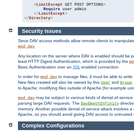
<
LimitExcept
 GET POST OPTIONS
>
Require
 user admin

</
LimitExcept
>
</
Directory
>
Security Issues
Since DAV access methods allow remote clients to manipulate f
.
mod_dav
Any location on the server where DAV is enabled should be p
least HTTP Digest Authentication, which is provided by the
mo
Basic Authentication over an
SSL
enabled connection.
In order for
to manage files, it must be able to write 
mod_dav
New files created will also be owned by this
and
.
User
Group
to Apache; modifying files outside of Apache (for example usi
may be subject to various kinds of denial-of-service
mod_dav
parsing large DAV requests. The
directi
DavDepthInfinity
memory. Another possible denial-of-service attack involves a cli
Apache, so you should avoid giving DAV access to untrusted 
Complex Configurations