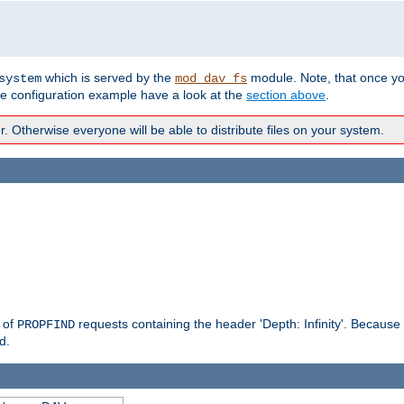
which is served by the
module. Note, that once y
system
mod_dav_fs
te configuration example have a look at the
section above
.
Otherwise everyone will be able to distribute files on your system.
g of
requests containing the header 'Depth: Infinity'. Because 
PROPFIND
d.