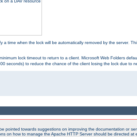
ck on a DAV resource
y a time when the lock will be automatically removed by the server. Thi
 minimum lock timeout to return to a client. Microsoft Web Folders defau
600 seconds) to reduce the chance of the client losing the lock due to n
be pointed towards suggestions on improving the documentation or ser
tions on how to manage the Apache HTTP Server should be directed at e