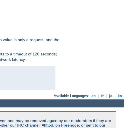
s value is only a request, and the
lts to a timeout of 120 seconds;
etwork latency.
Available Languages:
en
|
fr
|
ja
|
ko
ver, and may be removed again by our moderators if they are
ither our IRC channel, #httpd, on Freenode, or sent to our