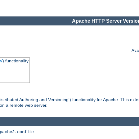
Apache HTTP Server Version
Ava
V
) functionality
tributed Authoring and Versioning') functionality for Apache. This ext
 on a remote web server.
file:
pache2.conf