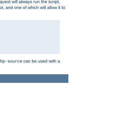
quest will always run the script,
, and one of which will allow it to
can be used with a
hp-source