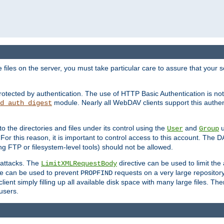
iles on the server, you must take particular care to assure that your s
rotected by authentication. The use of HTTP Basic Authentication is 
module. Nearly all WebDAV clients support this authent
d_auth_digest
to the directories and files under its control using the
and
u
User
Group
 For this reason, it is important to control access to this account. The 
ng FTP or filesystem-level tools) should not be allowed.
 attacks. The
directive can be used to limit t
LimitXMLRequestBody
ve can be used to prevent
requests on a very large reposito
PROPFIND
ent simply filling up all available disk space with many large files. Ther
users.