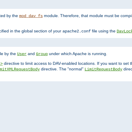
nted by the
module. Therefore, that module must be compile
mod_dav_fs
ified in the global section of your
file using the
apache2.conf
DavLoc
ble by the
and
under which Apache is running.
User
Group
directive to limit access to DAV-enabled locations. If you want to se
n>
directive. The "normal"
direc
mitXMLRequestBody
LimitRequestBody