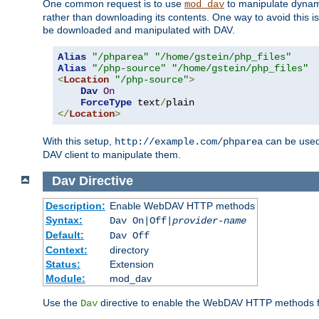
One common request is to use
to manipulate dynamic
mod_dav
rather than downloading its contents. One way to avoid this is 
be downloaded and manipulated with DAV.
Alias
"/phparea"
"/home/gstein/php_files"
Alias
"/php-source"
"/home/gstein/php_files"
<
Location
"/php-source"
>
Dav
On
ForceType
 text
/
</
Location
>
With this setup,
can be used 
http://example.com/phparea
DAV client to manipulate them.
Dav
Directive
Description:
Enable WebDAV HTTP methods
Syntax:
Dav On|Off|
provider-name
Default:
Dav Off
Context:
directory
Status:
Extension
Module:
mod_dav
Use the
directive to enable the WebDAV HTTP methods fo
Dav