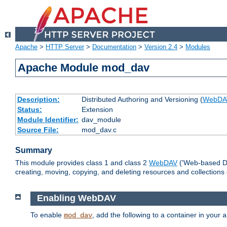
Apache
>
HTTP Server
>
Documentation
>
Version 2.4
>
Modules
Apache Module mod_dav
Description:
Distributed Authoring and Versioning (
WebDA
Status:
Extension
Module Identifier:
dav_module
Source File:
mod_dav.c
Summary
This module provides class 1 and class 2
WebDAV
('Web-based Dis
creating, moving, copying, and deleting resources and collections
Enabling WebDAV
To enable
, add the following to a container in your
mod_dav
a