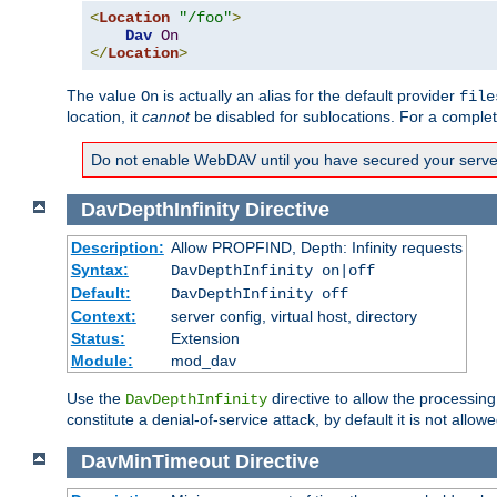
<
Location
"/foo"
>
Dav
On
</
Location
>
The value
is actually an alias for the default provider
On
file
location, it
cannot
be disabled for sublocations. For a comple
Do not enable WebDAV until you have secured your server. 
DavDepthInfinity
Directive
Description:
Allow PROPFIND, Depth: Infinity requests
Syntax:
DavDepthInfinity on|off
Default:
DavDepthInfinity off
Context:
server config, virtual host, directory
Status:
Extension
Module:
mod_dav
Use the
directive to allow the processin
DavDepthInfinity
constitute a denial-of-service attack, by default it is not allowe
DavMinTimeout
Directive