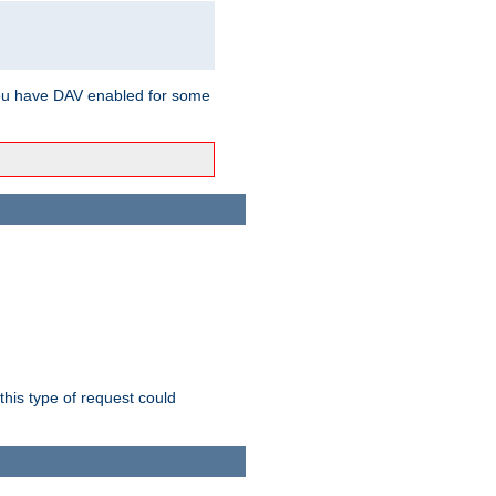
ou have DAV enabled for some
this type of request could