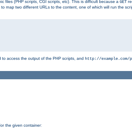
 files (PHP scripts, CGI scripts, etc). This is difficult because a
re
GET
to map two different URLs to the content, one of which will run the script
to access the output of the PHP scripts, and
http://example.com/p
r the given container: