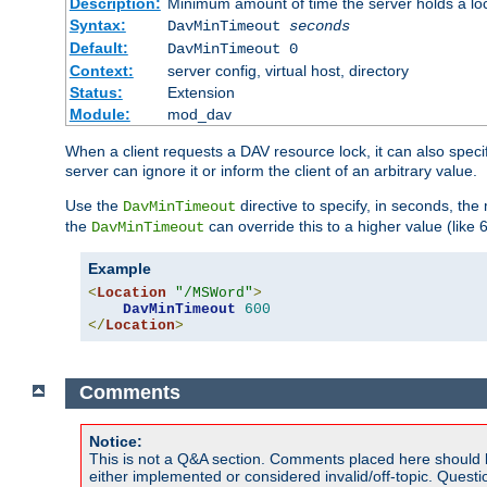
Description:
Minimum amount of time the server holds a lo
Syntax:
DavMinTimeout
seconds
Default:
DavMinTimeout 0
Context:
server config, virtual host, directory
Status:
Extension
Module:
mod_dav
When a client requests a DAV resource lock, it can also specif
server can ignore it or inform the client of an arbitrary value.
Use the
directive to specify, in seconds, the
DavMinTimeout
the
can override this to a higher value (like 
DavMinTimeout
Example
<
Location
"/MSWord"
>
DavMinTimeout
600
</
Location
>
Comments
Notice:
This is not a Q&A section. Comments placed here should 
either implemented or considered invalid/off-topic. Ques