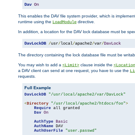
Dav
On
This enables the DAV file system provider, which is impleme
runtime using the
directive.
LoadModule
In addition, a location for the DAV lock database must be spec
DavLockDB
/
usr
/
local
/
apache2
/
var
/
DavLock
The directory containing the lock database file must be writa
You may wish to add a
clause inside the
<Limit>
<Locatio
a DAV client can send at one request, you have to use the
Li
requests.
Full Example
DavLockDB
"/usr/local/apache2/var/DavLock"
<
Directory
"/usr/local/apache2/htdocs/foo"
>
Require
 all granted

Dav
On
AuthType
Basic
AuthName
 DAV

AuthUserFile
"user.passwd"