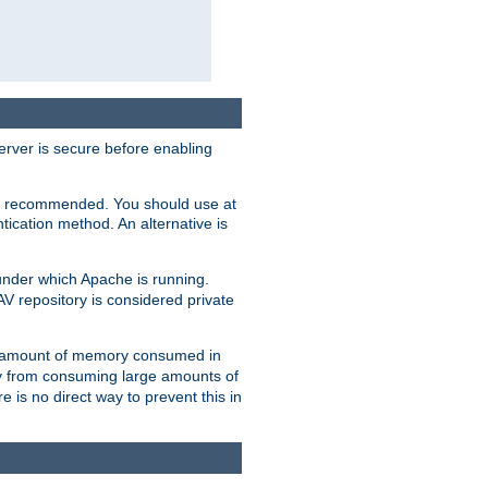
erver is secure before enabling
not recommended. You should use at
ication method. An alternative is
nder which Apache is running.
DAV repository is considered private
he amount of memory consumed in
ry from consuming large amounts of
e is no direct way to prevent this in