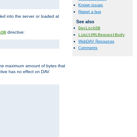
Known issues
Report a bug
d into the server or loaded at
See also
DavLockDB
directive:
kDB
LimitXMLRequestBody
WebDAV Resources
Comments
t the maximum amount of bytes that
tive has no effect on DAV