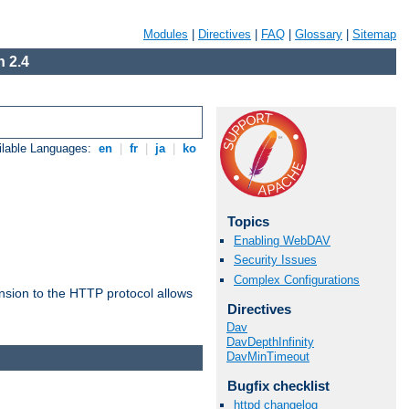
Modules
|
Directives
|
FAQ
|
Glossary
|
Sitemap
 2.4
ilable Languages:
en
|
fr
|
ja
|
ko
Topics
Enabling WebDAV
Security Issues
Complex Configurations
ension to the HTTP protocol allows
Directives
Dav
DavDepthInfinity
DavMinTimeout
Bugfix checklist
httpd changelog