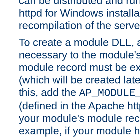
can be distributed and r
httpd for Windows installa
recompilation of the serve
To create a module DLL, 
necessary to the module's
module record must be ex
(which will be created lat
this, add the
AP_MODULE
(defined in the Apache htt
your module's module reco
example, if your module h