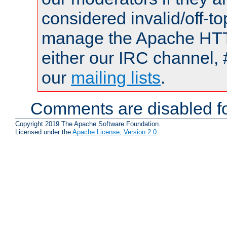
considered invalid/off-t
manage the Apache HTTP
either our IRC channel, 
our
mailing lists
.
Comments are disabled fo
Copyright 2019 The Apache Software Foundation.
Licensed under the
Apache License, Version 2.0
.