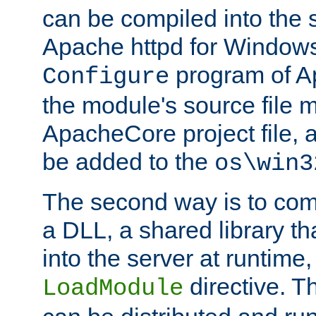
can be compiled into the 
Apache httpd for Windows
program of Ap
Configure
the module's source file 
ApacheCore project file, 
be added to the
os\win3
The second way is to com
a DLL, a shared library t
into the server at runtime,
directive. 
LoadModule