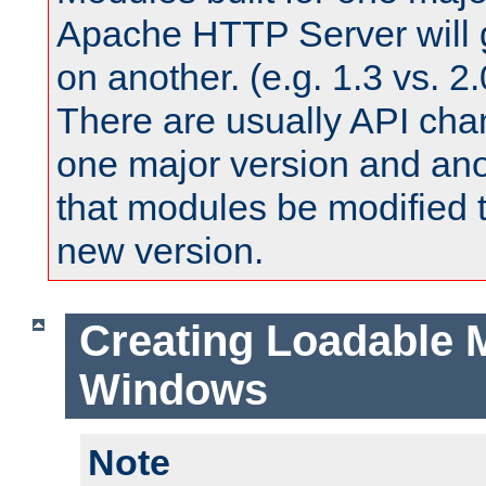
Apache HTTP Server will 
on another. (e.g. 1.3 vs. 2.
There are usually API ch
one major version and ano
that modules be modified t
new version.
Creating Loadable 
Windows
Note