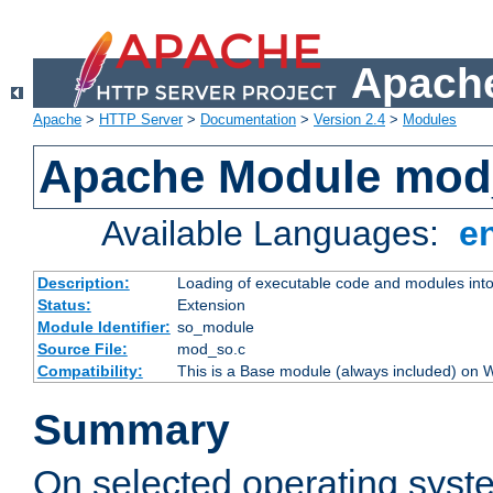
Apache
Apache
>
HTTP Server
>
Documentation
>
Version 2.4
>
Modules
Apache Module mod
Available Languages:
e
Description:
Loading of executable code and modules into t
Status:
Extension
Module Identifier:
so_module
Source File:
mod_so.c
Compatibility:
This is a Base module (always included) on
Summary
On selected operating syst