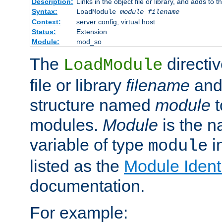
Description:
Links in the object file or library, and adds to t
Syntax:
LoadModule
module filename
Context:
server config, virtual host
Status:
Extension
Module:
mod_so
The
directiv
LoadModule
file or library
filename
and
structure named
module
t
modules.
Module
is the n
variable of type
in
module
listed as the
Module Identi
documentation.
For example: