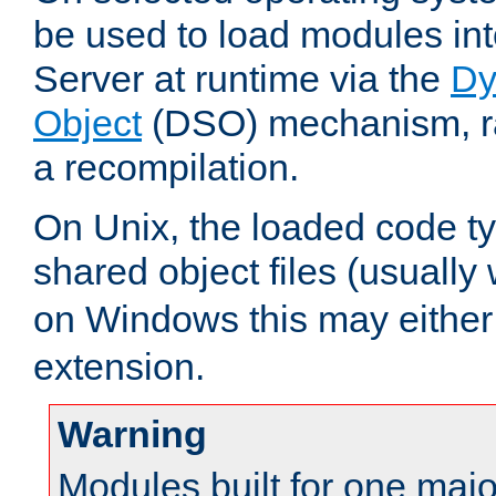
be used to load modules i
Server at runtime via the
Dy
Object
(DSO) mechanism, ra
a recompilation.
On Unix, the loaded code t
shared object files (usually
on Windows this may either
extension.
Warning
Modules built for one majo