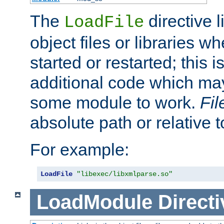
The
directive 
LoadFile
object files or libraries w
started or restarted; this 
additional code which may
some module to work.
Fi
absolute path or relative 
For example:
LoadFile
"libexec/libxmlparse.so"
LoadModule
Directi