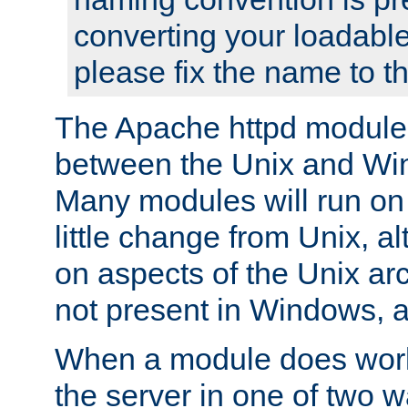
converting your loadable
please fix the name to t
The Apache httpd module
between the Unix and Wi
Many modules will run on
little change from Unix, a
on aspects of the Unix ar
not present in Windows, a
When a module does work,
the server in one of two w