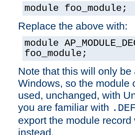
module foo_module;
Replace the above with:
module AP_MODULE_DE
foo_module;
Note that this will only be
Windows, so the module c
used, unchanged, with Unix
you are familiar with
.DE
export the module record 
instead.