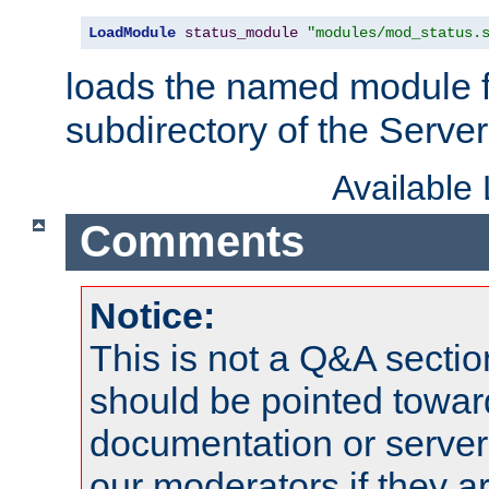
LoadModule
status_module
"modules/mod_status.
loads the named module 
subdirectory of the Serve
Available
Comments
Notice:
This is not a Q&A sect
should be pointed towar
documentation or serve
our moderators if they a