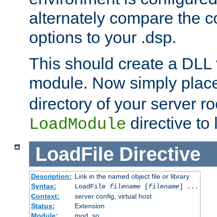
alternately compare the c
options to your .dsp.
This should create a DLL 
module. Now simply place 
directory of your server r
directive to l
LoadModule
LoadFile
Directive
Description:
Link in the named object file or library
Syntax:
LoadFile
filename
[
filename
] ...
Context:
server config, virtual host
Status:
Extension
Module:
mod_so