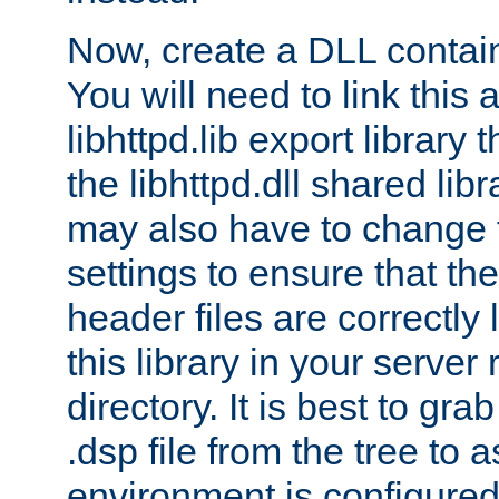
Now, create a DLL contai
You will need to link this 
libhttpd.lib export library
the libhttpd.dll shared lib
may also have to change 
settings to ensure that th
header files are correctly
this library in your server
directory. It is best to gr
.dsp file from the tree to 
environment is configured 