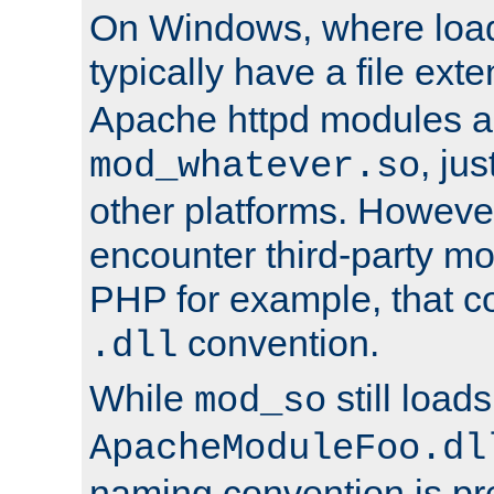
On Windows, where load
typically have a file ext
Apache httpd modules a
, ju
mod_whatever.so
other platforms. Howeve
encounter third-party m
PHP for example, that co
convention.
.dll
While
still load
mod_so
ApacheModuleFoo.dl
naming convention is pre