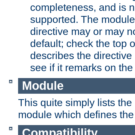
completeness, and is n
supported. The module
directive may or may n
default; check the top 
describes the directive
see if it remarks on the 
Module
This quite simply lists th
module which defines the 
Compatibility