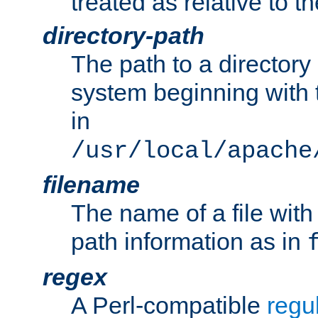
treated as relative to t
directory-path
The path to a directory i
system beginning with t
in
/usr/local/apache
filename
The name of a file wi
path information as in
regex
A Perl-compatible
regu