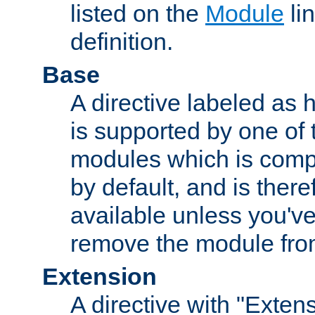
listed on the
Module
lin
definition.
Base
A directive labeled as 
is supported by one of
modules which is compi
by default, and is ther
available unless you've
remove the module from
Extension
A directive with "Extens