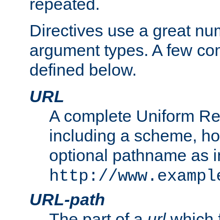
repeated.
Directives use a great num
argument types. A few c
defined below.
URL
A complete Uniform Re
including a scheme, h
optional pathname as i
http://www.exampl
URL-path
The part of a
url
which 