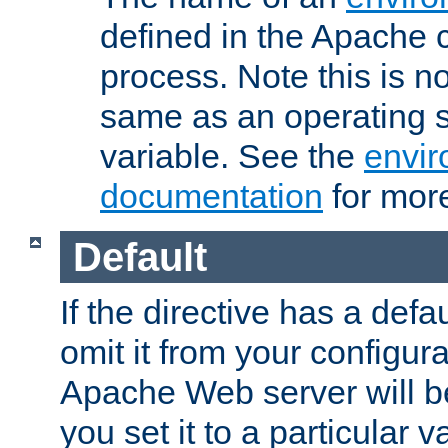
defined in the Apache 
process. Note this is n
same as an operating 
variable. See the
envir
documentation
for more
Default
If the directive has a defau
omit it from your configura
Apache Web server will 
you set it to a particular v