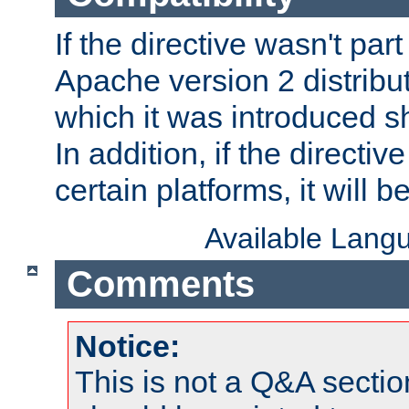
If the directive wasn't part
Apache version 2 distribut
which it was introduced sh
In addition, if the directiv
certain platforms, it will 
Available Lang
Comments
Notice:
This is not a Q&A sect