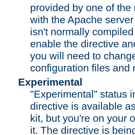
provided by one of the
with the Apache server 
isn't normally compiled 
enable the directive and
you will need to change
configuration files and
Experimental
"Experimental" status i
directive is available a
kit, but you're on your 
it. The directive is be