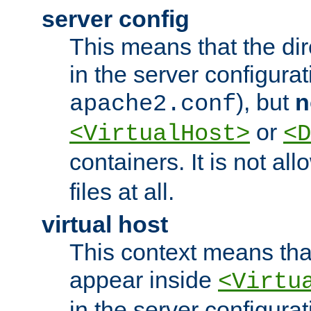
server config
This means that the di
in the server configurati
), but
n
apache2.conf
or
<VirtualHost>
<D
containers. It is not al
files at all.
virtual host
This context means tha
appear inside
<Virtu
in the server configurati