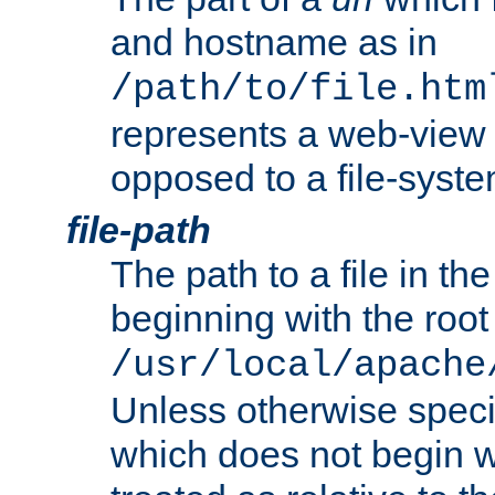
and hostname as in
/path/to/file.htm
represents a web-view 
opposed to a file-syste
file-path
The path to a file in the
beginning with the root 
/usr/local/apache
Unless otherwise speci
which does not begin wi