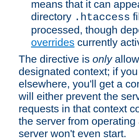
means that it can appe
directory
fi
.htaccess
processed, though dep
overrides
currently acti
The directive is
only
allow
designated context; if you 
elsewhere, you'll get a con
will either prevent the se
requests in that context co
the server from operating a
server won't even start.