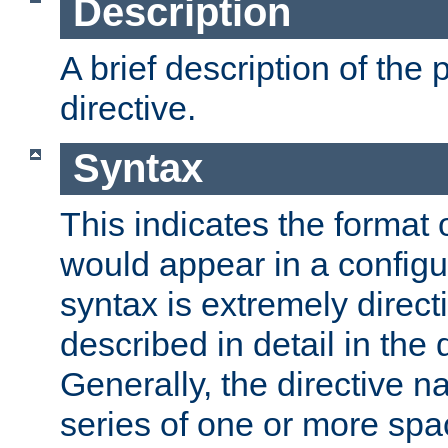
Description
A brief description of the 
directive.
Syntax
This indicates the format o
would appear in a configur
syntax is extremely directi
described in detail in the d
Generally, the directive n
series of one or more sp