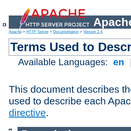
Apache
Apache
>
HTTP Server
>
Documentation
>
Version 2.4
Terms Used to Descr
Available Languages:
en
This document describes the
used to describe each Apa
directive
.