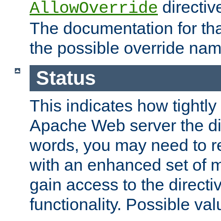
directiv
AllowOverride
The documentation for that
the possible override nam
Status
This indicates how tightly
Apache Web server the dire
words, you may need to r
with an enhanced set of m
gain access to the directi
functionality. Possible valu