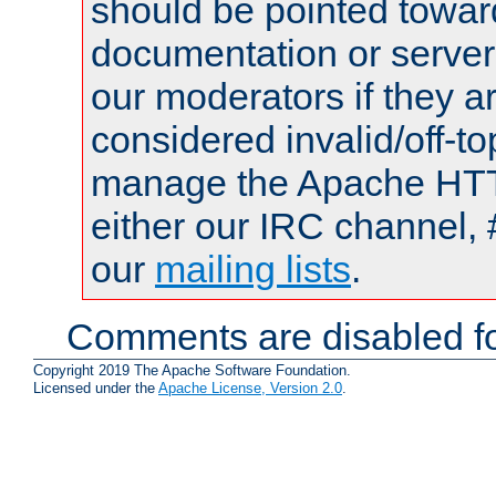
should be pointed towar
documentation or serve
our moderators if they a
considered invalid/off-t
manage the Apache HTTP
either our IRC channel, 
our
mailing lists
.
Comments are disabled fo
Copyright 2019 The Apache Software Foundation.
Licensed under the
Apache License, Version 2.0
.