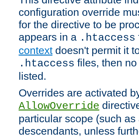
configuration override mus
for the directive to be pr
appears in a
.htaccess
context
doesn't permit it t
files, then no
.htaccess
listed.
Overrides are activated b
directiv
AllowOverride
particular scope (such as 
descendants, unless furth