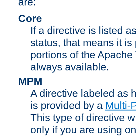
are:
Core
If a directive is listed 
status, that means it is
portions of the Apache
always available.
MPM
A directive labeled as
is provided by a
Multi-
This type of directive wi
only if you are using 