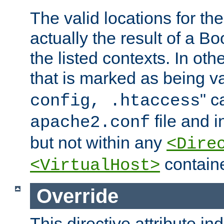
The valid locations for the
actually the result of a Bo
the listed contexts. In oth
that is marked as being val
" c
config, .htaccess
file and 
apache2.conf
but not within any
<Dire
containe
<VirtualHost>
Override
This directive attribute in