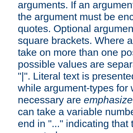
arguments. If an argumen
the argument must be enc
quotes. Optional argumen
square brackets. Where 
take on more than one pos
possible values are separ
"|". Literal text is presente
while argument-types for w
necessary are
emphasize
can take a variable numbe
end in "..." indicating that