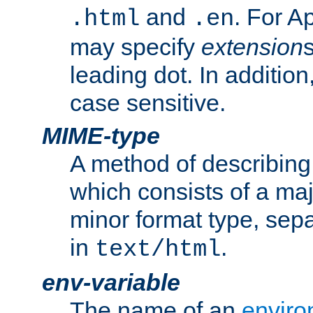
and
. For A
.html
.en
may specify
extension
leading dot. In addition
case sensitive.
MIME-type
A method of describing t
which consists of a maj
minor format type, sep
in
.
text/html
env-variable
The name of an
enviro