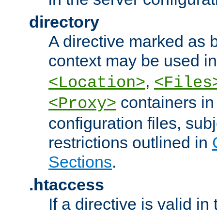
directory
A directive marked as b
context may be used i
,
<Location>
<Files
containers in
<Proxy>
configuration files, subj
restrictions outlined in
Sections
.
.htaccess
If a directive is valid in 