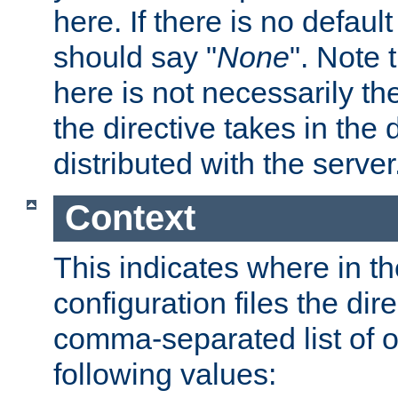
here. If there is no default
should say "
None
". Note 
here is not necessarily t
the directive takes in the
distributed with the server
Context
This indicates where in th
configuration files the direc
comma-separated list of o
following values: