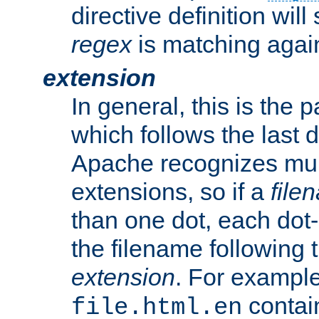
directive definition will
regex
is matching again
extension
In general, this is the p
which follows the last 
Apache recognizes mul
extensions, so if a
file
than one dot, each dot-
the filename following th
extension
. For exampl
contai
file.html.en