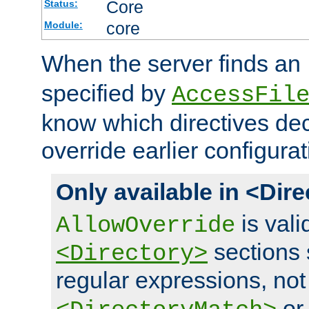
Core
Status:
core
Module:
When the server finds an
specified by
AccessFil
know which directives decl
override earlier configurat
Only available in <Dir
is vali
AllowOverride
sections 
<Directory>
regular expressions, not
o