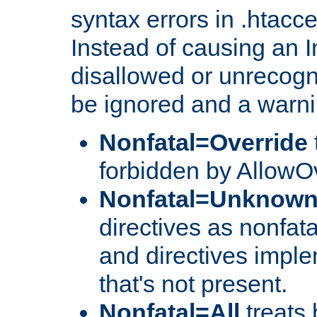
syntax errors in .htacc
Instead of causing an I
disallowed or unrecogni
be ignored and a warni
Nonfatal=Override
forbidden by AllowOv
Nonfatal=Unknow
directives as nonfata
and directives impl
that's not present.
Nonfatal=All
treats 