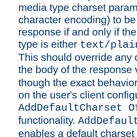
media type charset param
character encoding) to be
response if and only if th
type is either
text/plai
This should override any c
the body of the response 
though the exact behavior
on the user's client config
AddDefaultCharset O
functionality.
AddDefaul
enables a default charset