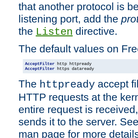
that another protocol is b
listening port, add the
pro
the
directive.
Listen
The default values on Fr
AcceptFilter
AcceptFilter
 https dataready
The
accept fil
httpready
HTTP requests at the kern
entire request is received
sends it to the server. Se
man page for more detai