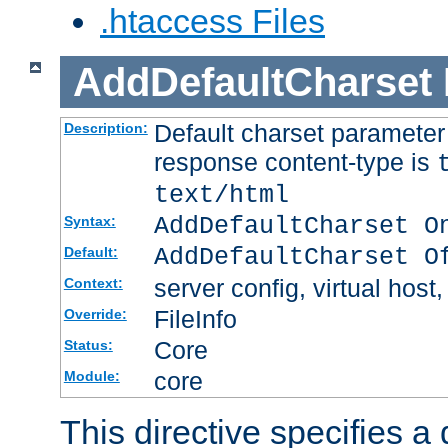
.htaccess Files
AddDefaultCharset
Default charset paramete
Description:
response content-type is
text/html
AddDefaultCharset O
Syntax:
AddDefaultCharset O
Default:
server config, virtual host,
Context:
FileInfo
Override:
Core
Status:
core
Module:
This directive specifies a 