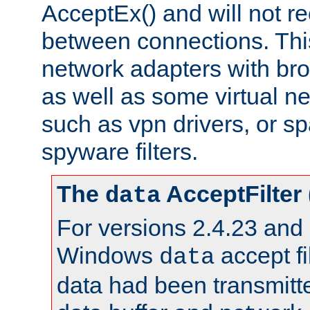
AcceptEx() and will not r
between connections. This
network adapters with bro
as well as some virtual n
such as vpn drivers, or sp
spyware filters.
The
AcceptFilter
data
For versions 2.4.23 and p
Windows
accept fi
data
data had been transmitte