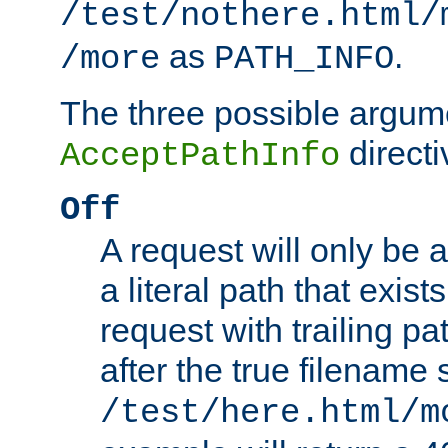
/test/nothere.html/
as
.
/more
PATH_INFO
The three possible argume
directi
AcceptPathInfo
Off
A request will only be a
a literal path that exist
request with trailing p
after the true filename
/test/here.html/m