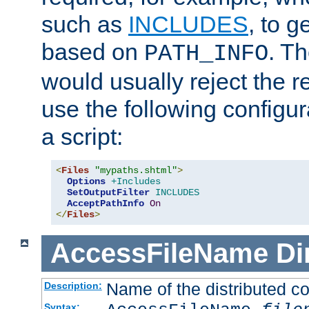
such as
INCLUDES
, to 
based on
. T
PATH_INFO
would usually reject the 
use the following configu
a script:
<
Files
"mypaths.shtml"
>
Options
+Includes
SetOutputFilter
INCLUDES
AcceptPathInfo
On
</
Files
>
AccessFileName
Di
Name of the distributed con
Description:
Syntax: