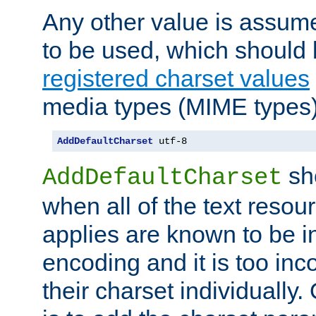
Any other value is assum
to be used, which should 
registered charset values
media types (MIME types)
AddDefaultCharset
 utf-8
sh
AddDefaultCharset
when all of the text resour
applies are known to be in
encoding and it is too inc
their charset individuall