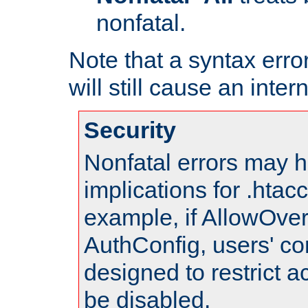
nonfatal.
Note that a syntax error
will still cause an inter
Security
Nonfatal errors may h
implications for .htac
example, if AllowOver
AuthConfig, users' co
designed to restrict ac
be disabled.