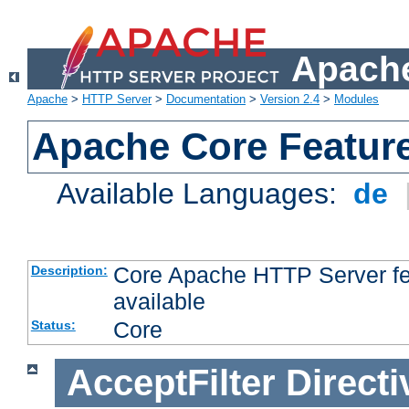
Apache
Apache
>
HTTP Server
>
Documentation
>
Version 2.4
>
Modules
Apache Core Featur
Available Languages:
de
Core Apache HTTP Server fea
Description:
available
Core
Status:
AcceptFilter
Directi