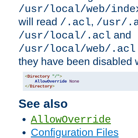
/usr/local/web/inde
will read
,
/.acl
/usr/.
and
/usr/local/.acl
/usr/local/web/.acl
they have been disabled w
<
Directory
"/"
>
AllowOverride
None
</
Directory
>
See also
AllowOverride
Configuration Files