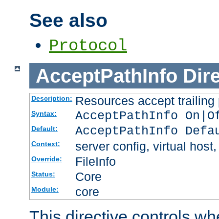
See also
Protocol
AcceptPathInfo
Dir
Resources accept trailing
Description:
AcceptPathInfo On|O
Syntax:
AcceptPathInfo Defa
Default:
server config, virtual host,
Context:
FileInfo
Override:
Core
Status:
core
Module:
This directive controls wh