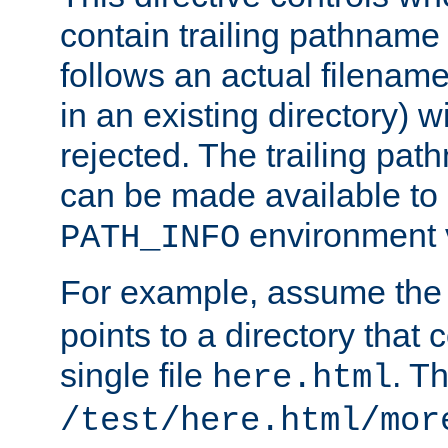
contain trailing pathname 
follows an actual filename 
in an existing directory) w
rejected. The trailing pa
can be made available to s
environment v
PATH_INFO
For example, assume the
points to a directory that 
single file
. T
here.html
/test/here.html/mor