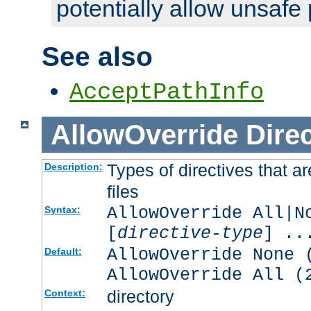
potentially allow unsafe 
See also
AcceptPathInfo
AllowOverride
Direc
Types of directives that a
Description:
files
AllowOverride All|N
Syntax:
[
directive-type
] ..
AllowOverride None 
Default:
AllowOverride All (
directory
Context: