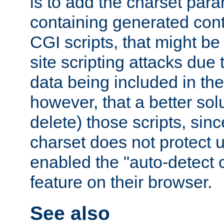
is to add the charset par
containing generated cont
CGI scripts, that might be
site scripting attacks due
data being included in the
however, that a better solut
delete) those scripts, sinc
charset does not protect 
enabled the "auto-detect 
feature on their browser.
See also