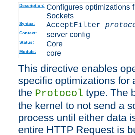
Configures optimizations f
Description:
Sockets
AcceptFilter
protoc
Syntax:
server config
Context:
Core
Status:
core
Module:
This directive enables op
specific optimizations for 
the
type. The b
Protocol
the kernel to not send a s
process until either data 
entire HTTP Request is bu