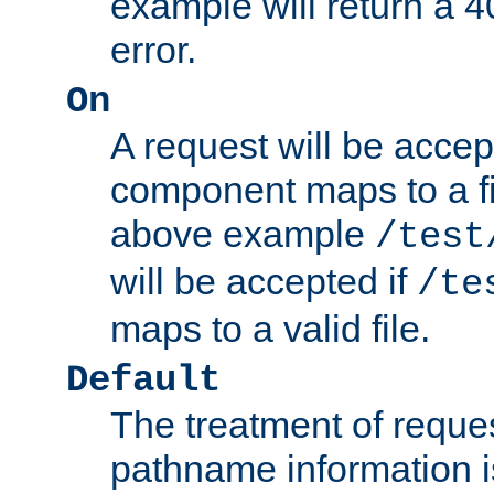
example will return 
error.
On
A request will be accep
component maps to a fil
above example
/test
will be accepted if
/te
maps to a valid file.
Default
The treatment of reques
pathname information i