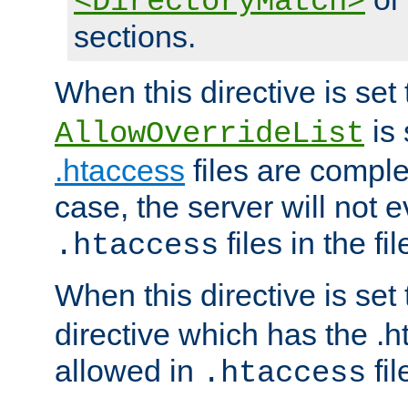
<DirectoryMatch>
sections.
When this directive is set
is 
AllowOverrideList
.htaccess
files are complet
case, the server will not 
files in the fi
.htaccess
When this directive is set
directive which has the .
allowed in
fil
.htaccess