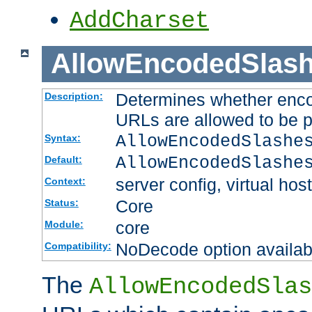
AddCharset
AllowEncodedSlas
Determines whether enco
Description:
URLs are allowed to be 
AllowEncodedSlashe
Syntax:
AllowEncodedSlashe
Default:
server config, virtual host
Context:
Core
Status:
core
Module:
NoDecode option available
Compatibility:
The
AllowEncodedSlas