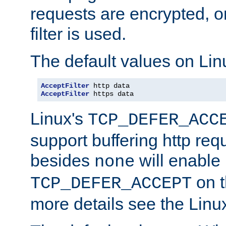
requests are encrypted, o
filter is used.
The default values on Lin
AcceptFilter
AcceptFilter
 https data
Linux's
TCP_DEFER_ACC
support buffering http req
besides
will enable
none
on t
TCP_DEFER_ACCEPT
more details see the Lin