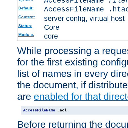
AccessFileName
file
AccessFileName .hta
Default:
server config, virtual host
Context:
Core
Status:
core
Module:
While processing a reques
for the first existing config
list of names in every dire
the document, if distribute
are
enabled for that direct
AccessFileName
.
acl
Before returning the doc