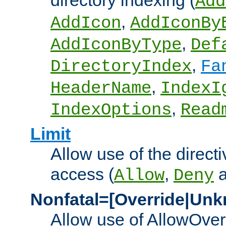
directory indexing (
Add
,
AddIcon
AddIconBy
,
AddIconByType
Def
,
DirectoryIndex
Fa
,
HeaderName
IndexI
,
IndexOptions
Read
Limit
Allow use of the directi
access (
,
Allow
Deny
Nonfatal=[Override|Unk
Allow use of AllowOverr