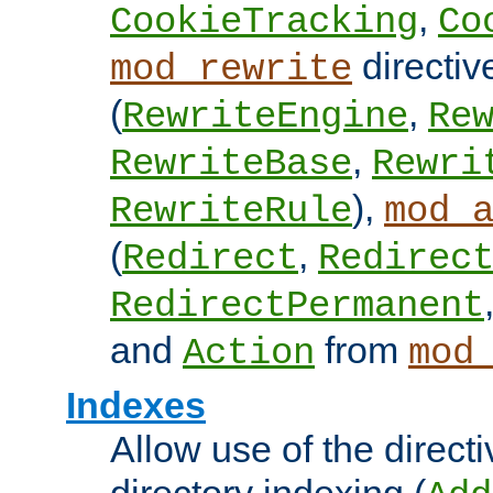
,
CookieTracking
Co
directiv
mod_rewrite
(
,
RewriteEngine
Re
,
RewriteBase
Rewri
),
RewriteRule
mod_
(
,
Redirect
Redirec
RedirectPermanent
and
from
Action
mod
Indexes
Allow use of the directi