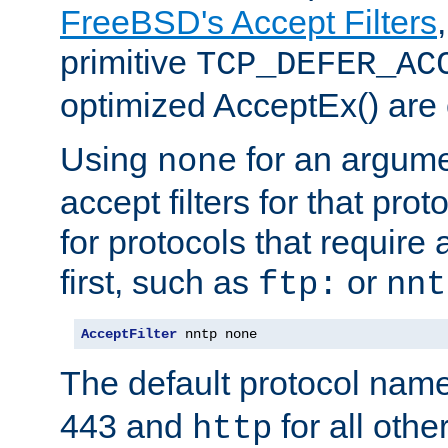
FreeBSD's Accept Filters
primitive
TCP_DEFER_AC
optimized AcceptEx() are 
Using
for an argume
none
accept filters for that prot
for protocols that require
first, such as
or
ftp:
nnt
AcceptFilter
 nntp none
The default protocol nam
443 and
for all othe
http