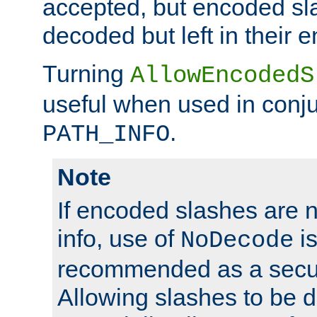
accepted, but encoded sl
decoded but left in their 
Turning
AllowEncodedS
useful when used in conju
.
PATH_INFO
Note
If encoded slashes are 
info, use of
is
NoDecode
recommended as a secur
Allowing slashes to be 