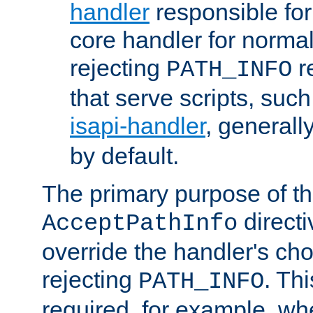
handler
responsible for
core handler for normal 
rejecting
r
PATH_INFO
that serve scripts, suc
isapi-handler
, generall
by default.
The primary purpose of t
directi
AcceptPathInfo
override the handler's cho
rejecting
. Thi
PATH_INFO
required, for example, w