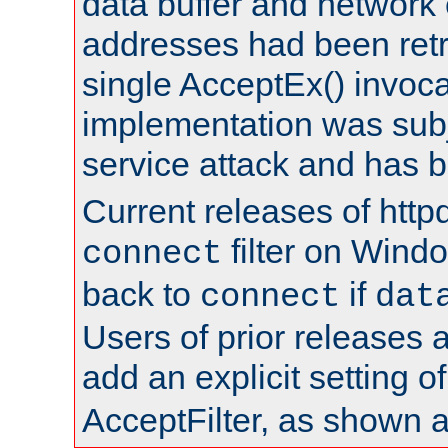
data buffer and network
addresses had been retr
single AcceptEx() invoca
implementation was subje
service attack and has 
Current releases of httpd
filter on Windo
connect
back to
if
connect
dat
Users of prior releases 
add an explicit setting o
AcceptFilter, as shown 