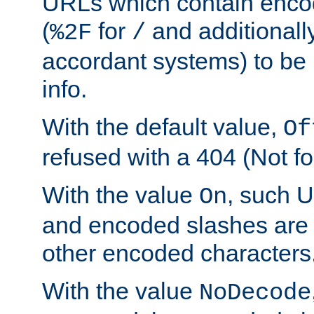
URLs which contain enco
(
for
and additionall
%2F
/
accordant systems) to be 
info.
With the default value,
Of
refused with a 404 (Not fo
With the value
, such 
On
and encoded slashes are 
other encoded characters
With the value
NoDecode