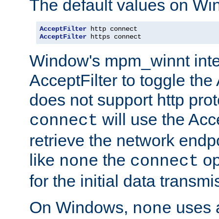
The default values on Wi
AcceptFilter
AcceptFilter
 https connect
Window's mpm_winnt inte
AcceptFilter to toggle the
does not support http prot
will use the Acc
connect
retrieve the network endp
like
the
op
none
connect
for the initial data transmi
On Windows,
uses a
none