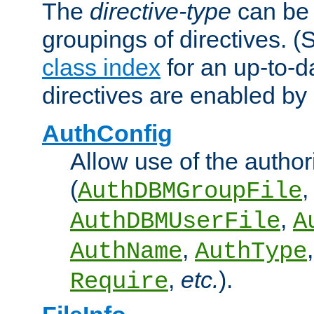
The
directive-type
can be 
groupings of directives. 
class index
for an up-to-da
directives are enabled b
AuthConfig
Allow use of the author
(
,
AuthDBMGroupFile
,
AuthDBMUserFile
A
,
AuthName
AuthType
,
etc.
).
Require