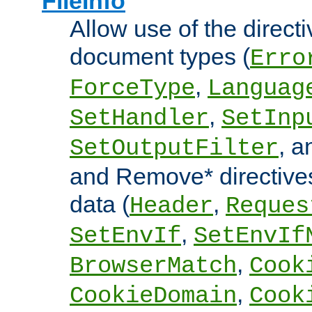
FileInfo
Allow use of the directi
document types (
Erro
,
ForceType
Languag
,
SetHandler
SetInp
, 
SetOutputFilter
and Remove* directive
data (
,
Header
Reques
,
SetEnvIf
SetEnvIf
,
BrowserMatch
Cook
,
CookieDomain
Cook