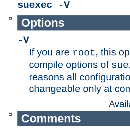
suexec
-
V
Options
-V
If you are
, this o
root
compile options of
sue
reasons all configurati
changeable only at com
Avai
Comments