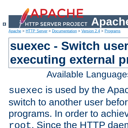
Apache
Apache
>
HTTP Server
>
Documentation
>
Version 2.4
>
Programs
suexec - Switch user
executing external 
Available Language
is used by the Apa
suexec
switch to another user befo
programs. In order to achiev
. Since the HTTP dae
root