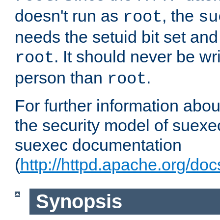
doesn't run as
, the
root
su
needs the setuid bit set a
. It should never be wr
root
person than
.
root
For further information abo
the security model of suexec
suexec documentation
(
http://httpd.apache.org/do
Synopsis