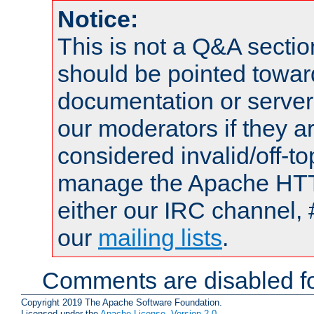
Notice:
This is not a Q&A sect
should be pointed towar
documentation or serve
our moderators if they a
considered invalid/off-t
manage the Apache HTTP
either our IRC channel, 
our
mailing lists
.
Comments are disabled fo
Copyright 2019 The Apache Software Foundation.
Licensed under the
Apache License, Version 2.0
.