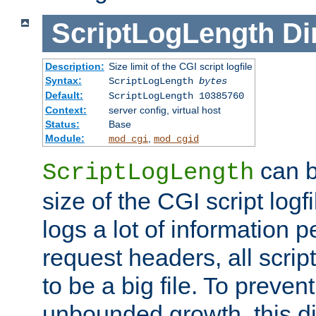
ScriptLogLength
Di
Description:
Size limit of the CGI script logfile
Syntax:
ScriptLogLength
bytes
Default:
ScriptLogLength 10385760
Context:
server config, virtual host
Status:
Base
Module:
,
mod_cgi
mod_cgid
can b
ScriptLogLength
size of the CGI script logfi
logs a lot of information p
request headers, all script
to be a big file. To preve
unbounded growth, this d