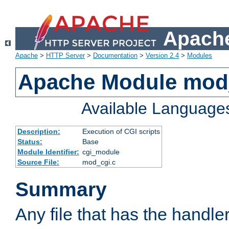
Apache
Apache
>
HTTP Server
>
Documentation
>
Version 2.4
>
Modules
Apache Module mod
Available Language
Description:
Execution of CGI scripts
Status:
Base
Module Identifier:
cgi_module
Source File:
mod_cgi.c
Summary
Any file that has the handle