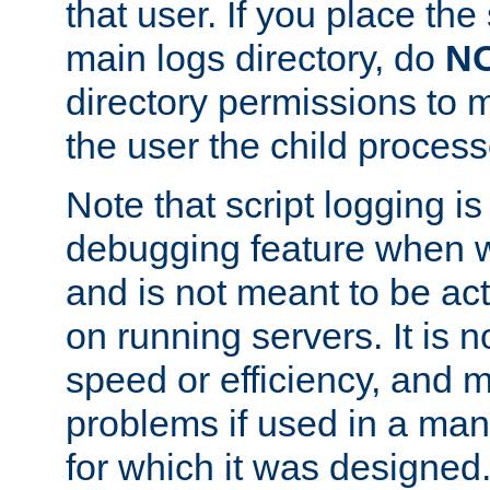
that user. If you place the 
main logs directory, do
N
directory permissions to m
the user the child process
Note that script logging i
debugging feature when wr
and is not meant to be ac
on running servers. It is n
speed or efficiency, and 
problems if used in a man
for which it was designed