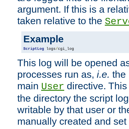
argument. If this is a relati
taken relative to the
Serv
Example
ScriptLog
 logs
/
cgi_log
This log will be opened as
processes run as,
i.e.
the 
main
directive. This
User
the directory the script lo
writable by that user or th
manually created and set 