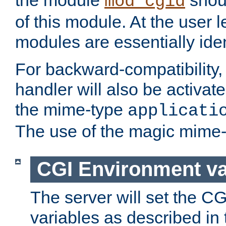
the module
shoul
mod_cgid
of this module. At the user l
modules are essentially iden
For backward-compatibility, 
handler will also be activate
the mime-type
applicati
The use of the magic mime-
CGI Environment va
The server will set the C
variables as described in