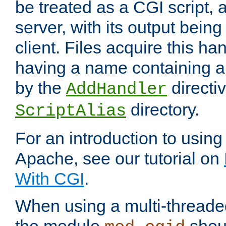
be treated as a CGI script, 
server, with its output being
client. Files acquire this ha
having a name containing a
by the
directiv
AddHandler
directory.
ScriptAlias
For an introduction to using
Apache, see our tutorial on
With CGI
.
When using a multi-thread