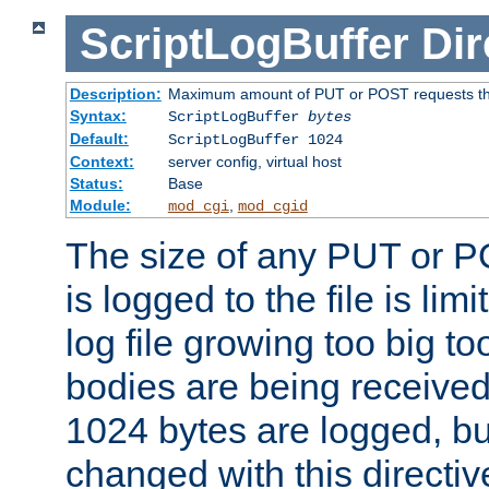
ScriptLogBuffer
Dir
Description:
Maximum amount of PUT or POST requests that 
Syntax:
ScriptLogBuffer
bytes
Default:
ScriptLogBuffer 1024
Context:
server config, virtual host
Status:
Base
Module:
,
mod_cgi
mod_cgid
The size of any PUT or P
is logged to the file is lim
log file growing too big too
bodies are being received.
1024 bytes are logged, bu
changed with this directiv