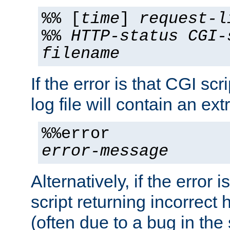
%% [
time
]
request-l
%%
HTTP-status
CGI-
filename
If the error is that CGI sc
log file will contain an ext
%%error
error-message
Alternatively, if the error i
script returning incorrect
(often due to a bug in the 