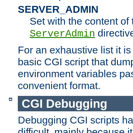
SERVER_ADMIN
Set with the content of 
directiv
ServerAdmin
For an exhaustive list it i
basic CGI script that dump
environment variables pa
convenient format.
CGI Debugging
Debugging CGI scripts has
difficult, mainly because 