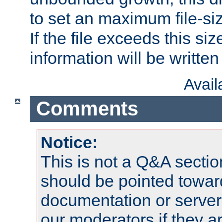
to set an maximum file-siz
If the file exceeds this si
information will be written t
Avai
Comments
Notice:
This is not a Q&A sect
should be pointed towar
documentation or serve
our moderators if they a