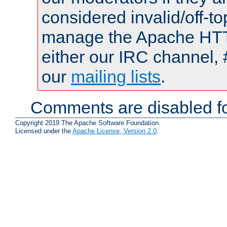
considered invalid/off-t
manage the Apache HTTP
either our IRC channel, 
our
mailing lists
.
Comments are disabled fo
Copyright 2019 The Apache Software Foundation.
Licensed under the
Apache License, Version 2.0
.