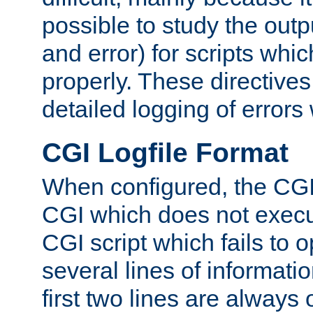
possible to study the outp
and error) for scripts whic
properly. These directive
detailed logging of errors
CGI Logfile Format
When configured, the CGI 
CGI which does not execu
CGI script which fails to 
several lines of informati
first two lines are always 