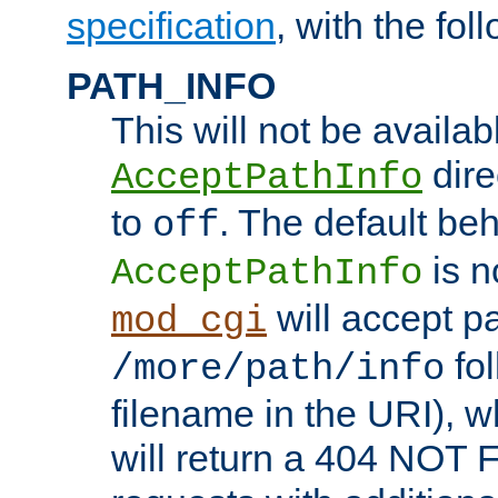
specification
, with the fol
PATH_INFO
This will not be availabl
direc
AcceptPathInfo
to
. The default beha
off
is n
AcceptPathInfo
will accept pat
mod_cgi
fol
/more/path/info
filename in the URI), w
will return a 404 NOT 