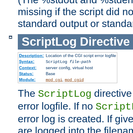
missing if the script did n
standard output or standar
ScriptLog
Directive
Description:
Location of the CGI script error logfile
Syntax:
ScriptLog
file-path
Context:
server config, virtual host
Status:
Base
Module:
,
mod_cgi
mod_cgid
The
directive
ScriptLog
error logfile. If no
Script
error log is created. If gi
are logged into the filen