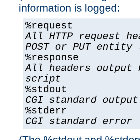
information is logged:
%request
All HTTP request he
POST or PUT entity 
%response
All headers output 
script
%stdout
CGI standard output
%stderr
CGI standard error
(The %stdout and %stderr