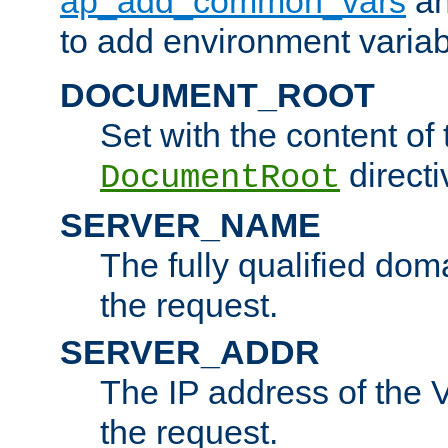
ap_add_common_vars
a
to add environment variabl
DOCUMENT_ROOT
Set with the content of 
directi
DocumentRoot
SERVER_NAME
The fully qualified dom
the request.
SERVER_ADDR
The IP address of the V
the request.