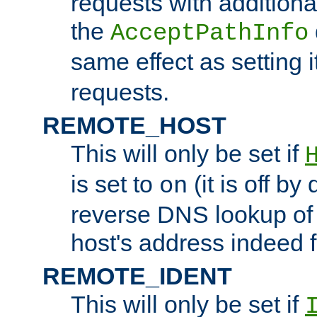
requests with additiona
the
AcceptPathInfo
same effect as setting i
requests.
REMOTE_HOST
This will only be set if
is set to
(it is off by 
on
reverse DNS lookup of
host's address indeed 
REMOTE_IDENT
This will only be set if