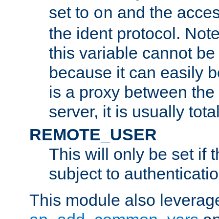
set to
and the acces
on
the ident protocol. Note
this variable cannot be
because it can easily b
is a proxy between the 
server, it is usually tot
REMOTE_USER
This will only be set if 
subject to authenticatio
This module also leverage