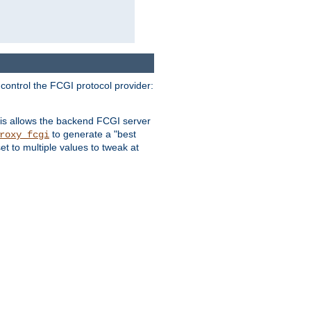
 control the FCGI protocol provider:
is allows the backend FCGI server
to generate a "best
roxy_fcgi
t to multiple values to tweak at