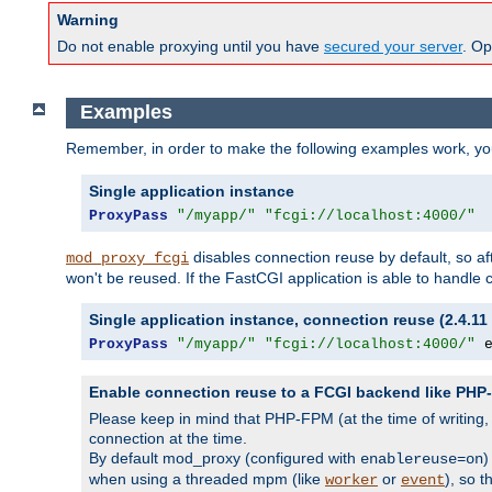
Warning
Do not enable proxying until you have
secured your server
. Op
Examples
Remember, in order to make the following examples work, y
Single application instance
ProxyPass
"/myapp/"
"fcgi://localhost:4000/"
disables connection reuse by default, so a
mod_proxy_fcgi
won't be reused. If the FastCGI application is able to handle
Single application instance, connection reuse (2.4.11 
ProxyPass
"/myapp/"
"fcgi://localhost:4000/"
 
Enable connection reuse to a FCGI backend like PH
Please keep in mind that PHP-FPM (at the time of writing
connection at the time.
By default mod_proxy (configured with
)
enablereuse=on
when using a threaded mpm (like
or
), so 
worker
event