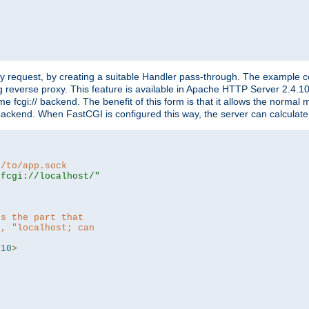
"
y request, by creating a suitable Handler pass-through. The example con
g reverse proxy. This feature is available in Apache HTTP Server 2.4.1
 fcgi:// backend. The benefit of this form is that it allows the normal
the backend. When FastCGI is configured this way, the server can calcul
h/to/app.sock
|fcgi://localhost/"
is the part that
h, "localhost; can
=
10
>