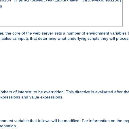
ssion
[!]
environment-variable-name
[
value-expression
]
ss
er, the core of the web server sets a number of environment variables b
les as inputs that determine what underlying scripts they will process
hers of interest, to be overridden. This directive is evaluated after the 
 expressions and value expressions.
onment variable that follows will be modified. For information on the 
entation.