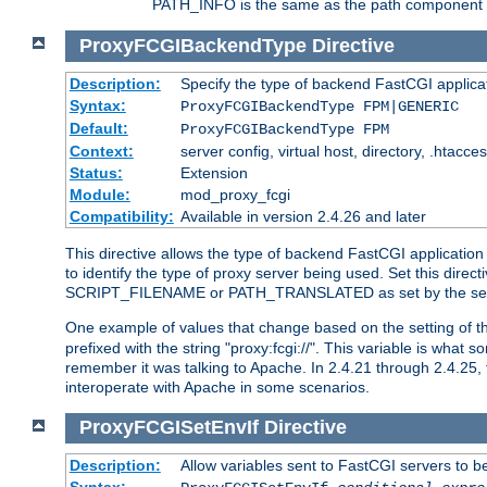
PATH_INFO is the same as the path component of t
ProxyFCGIBackendType
Directive
Description:
Specify the type of backend FastCGI applica
Syntax:
ProxyFCGIBackendType FPM|GENERIC
Default:
ProxyFCGIBackendType FPM
Context:
server config, virtual host, directory, .htacce
Status:
Extension
Module:
mod_proxy_fcgi
Compatibility:
Available in version 2.4.26 and later
This directive allows the type of backend FastCGI applicatio
to identify the type of proxy server being used. Set this dir
SCRIPT_FILENAME or PATH_TRANSLATED as set by the ser
One example of values that change based on the setting of
prefixed with the string "proxy:fcgi://". This variable is what
remember it was talking to Apache. In 2.4.21 through 2.4.25, 
interoperate with Apache in some scenarios.
ProxyFCGISetEnvIf
Directive
Description:
Allow variables sent to FastCGI servers to b