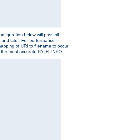
figuration below will pass all
0 and later. For performance
 mapping of URI to filename to occur
ate the most accurate PATH_INFO.