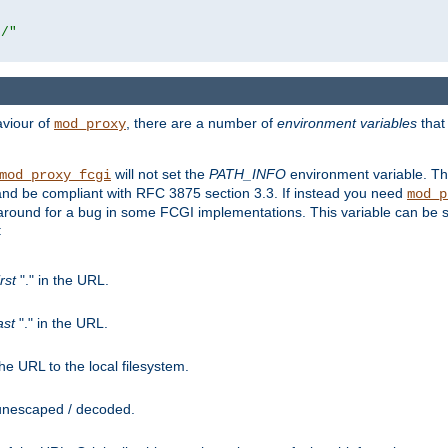
r/"
aviour of
, there are a number of
environment variables
that
mod_proxy
will not set the
PATH_INFO
environment variable. Th
mod_proxy_fcgi
nd be compliant with RFC 3875 section 3.3. If instead you need
mod_p
rkaround for a bug in some FCGI implementations. This variable can be se
:
irst
"." in the URL.
ast
"." in the URL.
e URL to the local filesystem.
unescaped / decoded.