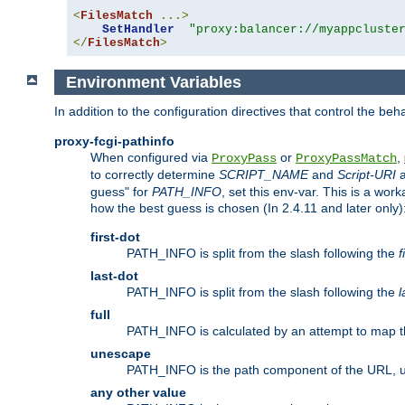
<
FilesMatch
...>
SetHandler
"proxy:balancer://myappcluste
</
FilesMatch
>
Environment Variables
In addition to the configuration directives that control the beh
proxy-fcgi-pathinfo
When configured via
or
,
ProxyPass
ProxyPassMatch
to correctly determine
SCRIPT_NAME
and
Script-URI
a
guess" for
PATH_INFO
, set this env-var. This is a wo
how the best guess is chosen (In 2.4.11 and later only)
first-dot
PATH_INFO is split from the slash following the
f
last-dot
PATH_INFO is split from the slash following the
l
full
PATH_INFO is calculated by an attempt to map th
unescape
PATH_INFO is the path component of the URL, 
any other value