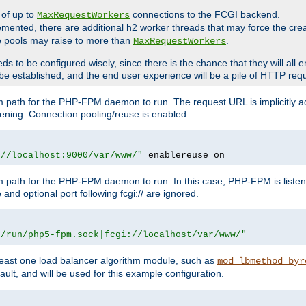
 of up to
connections to the FCGI backend.
MaxRequestWorkers
emented, there are additional h2 worker threads that may force the cre
he pools may raise to more than
.
MaxRequestWorkers
be configured wisely, since there is the chance that they will all en
be established, and the end user experience will be a pile of HTTP req
m path for the PHP-FPM daemon to run. The request URL is implicitly 
tening. Connection pooling/reuse is enabled.
://localhost:9000/var/www/"
 enablereuse
=
on
m path for the PHP-FPM daemon to run. In this case, PHP-FPM is liste
and optional port following fcgi:// are ignored.
r/run/php5-fpm.sock|fcgi://localhost/var/www/"
east one load balancer algorithm module, such as
mod_lbmethod_byr
ault, and will be used for this example configuration.