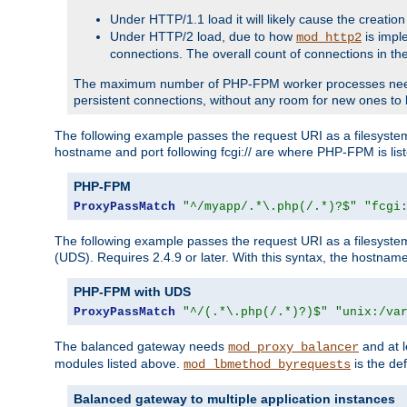
Under HTTP/1.1 load it will likely cause the creation
Under HTTP/2 load, due to how
is impl
mod_http2
connections. The overall count of connections in t
The maximum number of PHP-FPM worker processes needs to 
persistent connections, without any room for new ones to 
The following example passes the request URI as a filesyste
hostname and port following fcgi:// are where PHP-FPM is lis
PHP-FPM
ProxyPassMatch
"^/myapp/.*\.php(/.*)?$"
"fcgi
The following example passes the request URI as a filesyste
(UDS). Requires 2.4.9 or later. With this syntax, the hostname 
PHP-FPM with UDS
ProxyPassMatch
"^/(.*\.php(/.*)?)$"
"unix:/va
The balanced gateway needs
and at l
mod_proxy_balancer
modules listed above.
is the def
mod_lbmethod_byrequests
Balanced gateway to multiple application instances