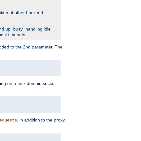
ation of other backend
d up "busy" handling idle
uest timeouts.
added to the 2nd parameter. The
ning on a unix domain socket
, in addition to the proxy
equests