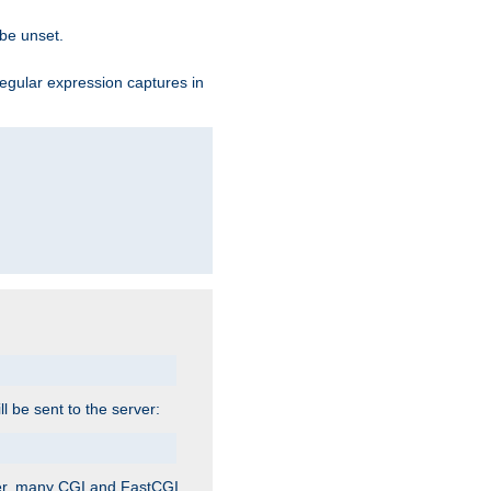
 be unset.
egular expression captures in
ill be sent to the server:
ver, many CGI and FastCGI