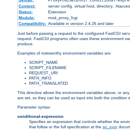
Syntax:
ProxyFCGISetEnvIf
conditional-expre
Context:
server config, virtual host, directory, .htacce
Status:
Extension
Module:
mod_proxy_fcgi
Compatibility:
Available in version 2.4.26 and later
Just before passing a request to the configured FastCGI serv
request. FastCGI programs often uses these environment variab
produce.
Examples of noteworthy environment variables are:
SCRIPT_NAME
SCRIPT_FILENAME
REQUEST_URI
PATH_INFO
PATH_TRANSLATED
This directive allows the environment variables above, or any ot
are set, so they can be used as input into both the condition
Parameter syntax:
conditional-expression
Specifies an expression that controls whether the envir
that follow or the full specification at the
ap_expr
docum