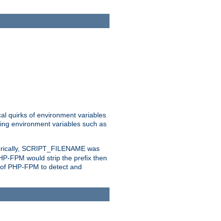
al quirks of environment variables
eting environment variables such as
orically, SCRIPT_FILENAME was
 PHP-FPM would strip the prefix then
ty of PHP-FPM to detect and