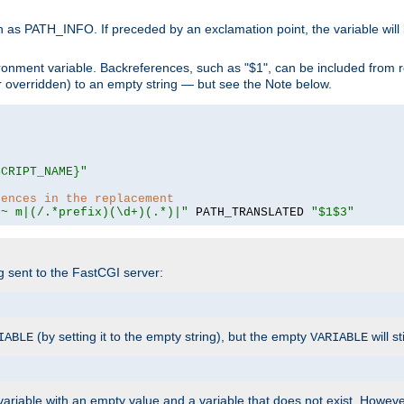
 as PATH_INFO. If preceded by an exclamation point, the variable will
ronment variable. Backreferences, such as "$1", can be included from r
 (or overridden) to an empty string — but see the Note below.
SCRIPT_NAME}"
rences in the replacement
=~ m|(/.*prefix)(\d+)(.*)|"
 PATH_TRANSLATED 
"$1$3"
ng sent to the FastCGI server:
(by setting it to the empty string), but the empty
will st
IABLE
VARIABLE
ariable with an empty value and a variable that does not exist. Howe