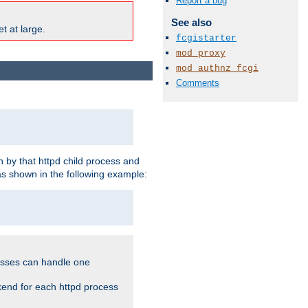
Report a bug
See also
t at large.
fcgistarter
mod_proxy
mod_authnz_fcgi
Comments
 by that httpd child process and
as shown in the following example:
cesses can handle one
kend for each httpd process