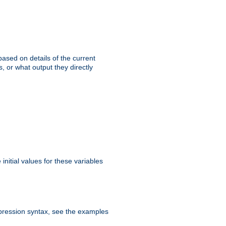
ased on details of the current
, or what output they directly
initial values for these variables
expression syntax, see the examples