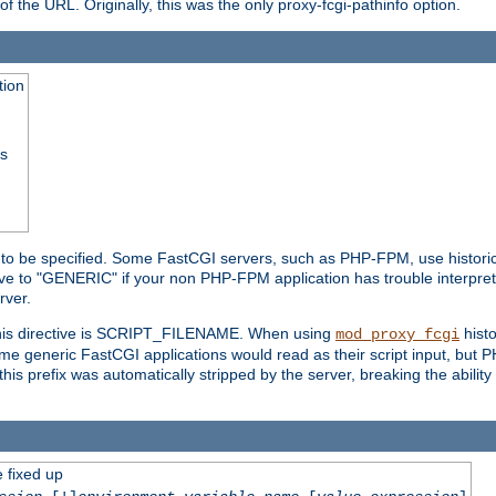
he URL. Originally, this was the only proxy-fcgi-pathinfo option.
tion
ss
n to be specified. Some FastCGI servers, such as PHP-FPM, use historic
ective to "GENERIC" if your non PHP-FPM application has trouble interpr
ver.
 this directive is SCRIPT_FILENAME. When using
hist
mod_proxy_fcgi
 some generic FastCGI applications would read as their script input, but
this prefix was automatically stripped by the server, breaking the abili
e fixed up