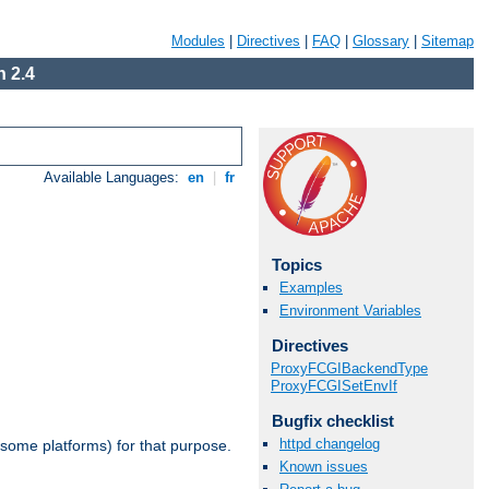
Modules
|
Directives
|
FAQ
|
Glossary
|
Sitemap
 2.4
Available Languages:
en
|
fr
Topics
Examples
Environment Variables
Directives
ProxyFCGIBackendType
ProxyFCGISetEnvIf
Bugfix checklist
httpd changelog
 some platforms) for that purpose.
Known issues