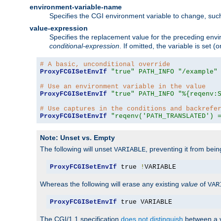
environment-variable-name
Specifies the CGI environment variable to change, such
value-expression
Specifies the replacement value for the preceding envi
conditional-expression
. If omitted, the variable is set
# A basic, unconditional override
ProxyFCGISetEnvIf
"true"
PATH_INFO
"/example"
# Use an environment variable in the value
ProxyFCGISetEnvIf
"true"
PATH_INFO
"%{reqenv:
# Use captures in the conditions and backrefe
ProxyFCGISetEnvIf
"reqenv('PATH_TRANSLATED') 
Note: Unset vs. Empty
The following will unset
, preventing it from bei
VARIABLE
ProxyFCGISetEnvIf
 true 
!
VARIABLE
Whereas the following will erase any existing
value
of
VAR
ProxyFCGISetEnvIf
 true VARIABLE
The CGI/1.1 specification
does not distinguish
between a v