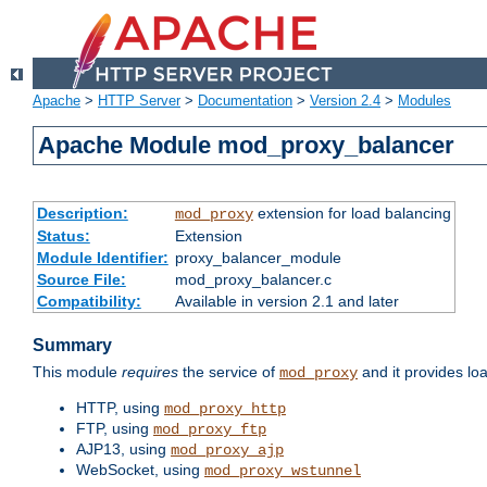
Apache
>
HTTP Server
>
Documentation
>
Version 2.4
>
Modules
Apache Module mod_proxy_balancer
Description:
extension for load balancing
mod_proxy
Status:
Extension
Module Identifier:
proxy_balancer_module
Source File:
mod_proxy_balancer.c
Compatibility:
Available in version 2.1 and later
Summary
This module
requires
the service of
and it provides lo
mod_proxy
HTTP, using
mod_proxy_http
FTP, using
mod_proxy_ftp
AJP13, using
mod_proxy_ajp
WebSocket, using
mod_proxy_wstunnel