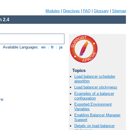
Modules
|
Directives
|
FAQ
|
Glossary
|
Sitemap
 2.4
Available Languages:
en
|
fr
|
ja
Topics
Load balancer scheduler
algorithm
Load balancer stickyness
Examples of a balancer
configuration
re:
Exported Environment
Variables
Enabling Balancer Manager
Support
Details on load balancer