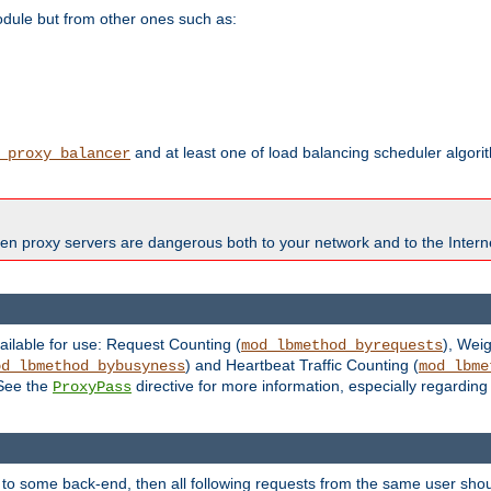
odule but from other ones such as:
and at least one of load balancing scheduler algor
_proxy_balancer
en proxy servers are dangerous both to your network and to the Interne
ailable for use: Request Counting (
), Wei
mod_lbmethod_byrequests
) and Heartbeat Traffic Counting (
od_lbmethod_bybusyness
mod_lbme
 See the
directive for more information, especially regardin
ProxyPass
 to some back-end, then all following requests from the same user sho