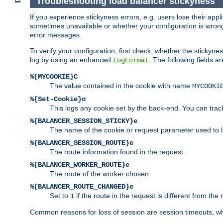
Troubleshooting load balancer stickyness
If you experience stickyness errors, e.g. users lose their app
sometimes unavailable or whether your configuration is wrong.
error messages.
To verify your configuration, first check, whether the sticky
log by using an enhanced
. The following fields ar
LogFormat
%{MYCOOKIE}C
The value contained in the cookie with name
MYCOOKI
%{Set-Cookie}o
This logs any cookie set by the back-end. You can track
%{BALANCER_SESSION_STICKY}e
The name of the cookie or request parameter used to l
%{BALANCER_SESSION_ROUTE}e
The route information found in the request.
%{BALANCER_WORKER_ROUTE}e
The route of the worker chosen.
%{BALANCER_ROUTE_CHANGED}e
Set to
if the route in the request is different from the 
1
Common reasons for loss of session are session timeouts, wh