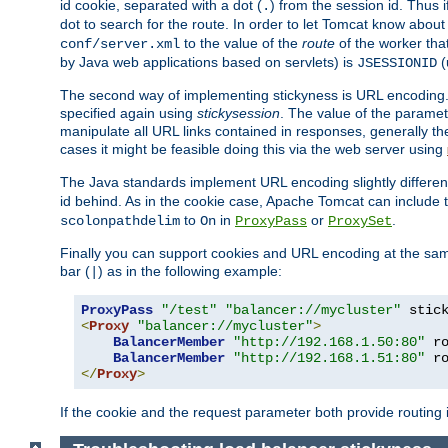
id cookie, separated with a dot (
) from the session id. Thus i
.
dot to search for the route. In order to let Tomcat know about
to the value of the
route
of the worker tha
conf/server.xml
by Java web applications based on servlets) is
(
JSESSIONID
The second way of implementing stickyness is URL encoding.
specified again using
stickysession
. The value of the parame
manipulate all URL links contained in responses, generally t
cases it might be feasible doing this via the web server using
The Java standards implement URL encoding slightly differen
id behind. As in the cookie case, Apache Tomcat can include
to
in
or
.
scolonpathdelim
On
ProxyPass
ProxySet
Finally you can support cookies and URL encoding at the sam
bar (
) as in the following example:
|
ProxyPass
"/test"
"balancer://mycluster"
 stic
<
Proxy
"balancer://mycluster"
>
BalancerMember
"http://192.168.1.50:80"
 r
BalancerMember
"http://192.168.1.51:80"
 r
</
Proxy
>
If the cookie and the request parameter both provide routing 