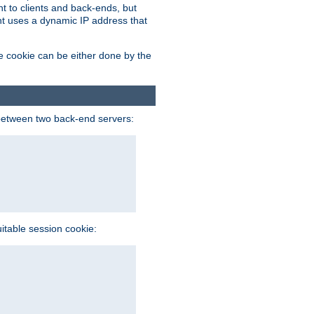
t to clients and back-ends, but
ent uses a dynamic IP address that
e cookie can be either done by the
between two back-end servers:
uitable session cookie: