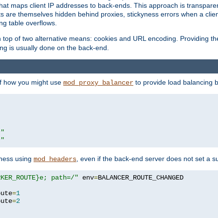
that maps client IP addresses to back-ends. This approach is transparen
nts are themselves hidden behind proxies, stickyness errors when a cli
ng table overflows.
top of two alternative means: cookies and URL encoding. Providing th
ng is usually done on the back-end.
 of how you might use
to provide load balancing 
mod_proxy_balancer
r"
r"
yness using
, even if the back-end server does not set a s
mod_headers
RKER_ROUTE}e; path=/"
 env
=
oute
=
1
oute
=
2