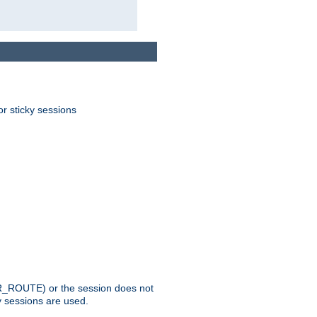
or sticky sessions
_ROUTE) or the session does not
y sessions are used.