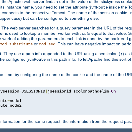
f the Apache web server finds a dot in the value of the stickyness cookie
 its instance name, you need to set the attribute
inside the To
jvmRoute
t connects to the respective Tomcat. The name of the session cookie 
upper case) but can be configured to something else.
 The web server searches for a query parameter in the URL of the req
ter is used to lookup a member worker with
route
equal to that value. Si
he work of adding the parameters to each link is done by the back-end 
or
. This can have negative impact on perf
mod_substitute
mod_sed
t. They use a path info appended to the URL using a semicolon (
) as
;
 the configured
in this path info. To let Apache find this sort of
jvmRoute
e time, by configuring the name of the cookie and the name of the URL
kysession
=
JSESSIONID
|
jsessionid scolonpathdelim
=
On
oute
=
node1

oute
=
information for the same request, the information from the request par