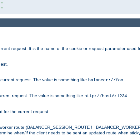
r"
r"
rrent request. It is the name of the cookie or request parameter used f
est.
 current request. The value is something like
.
balancer://foo
urrent request. The value is something like
.
http://hostA:1234
d for the current request.
tch the worker route (BALANCER_SESSION_ROUTE != BALANCER_WORKER
ermine when/if the client needs to be sent an updated route when stick