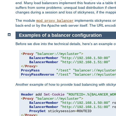
end. Many load balancers implement this feature via a table 
suffers from some problems: unequal load distribution if clie
changes during a session and loss of stickyness, if the mappi
The module
implements stickyness on 
mod_proxy_balancer
back-end or by the Apache web server itself. The URL encodi
Examples of a balancer configuration
Before we dive into the technical details, here's an example
<
Proxy
"balancer://mycluster"
>
BalancerMember
"http://192.168.1.50:80"
BalancerMember
"http://192.168.1.51:80"
</
Proxy
>
ProxyPass
"/test"
"balancer://mycluste
ProxyPassReverse
"/test"
"balancer://mycluste
Another example of how to provide load balancing with stick
Header
 add 
Set
-
Cookie
"ROUTEID=.%{BALANCER_WO
<
Proxy
"balancer://mycluster"
>
BalancerMember
"http://192.168.1.50:80"
 r
BalancerMember
"http://192.168.1.51:80"
 r
ProxySet
 stickysession
=
</
Proxy
>