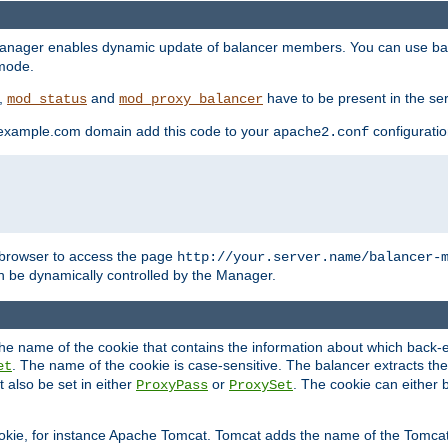
manager enables dynamic update of balancer members. You can use ba
 mode.
t,
and
have to be present in the ser
mod_status
mod_proxy_balancer
 example.com domain add this code to your
configuration
apache2.conf
browser to access the page
http://your.server.name/balancer-
 be dynamically controlled by the Manager.
e name of the cookie that contains the information about which back-en
. The name of the cookie is case-sensitive. The balancer extracts the
et
 also be set in either
or
. The cookie can either 
ProxyPass
ProxySet
ookie, for instance Apache Tomcat. Tomcat adds the name of the Tomcat 