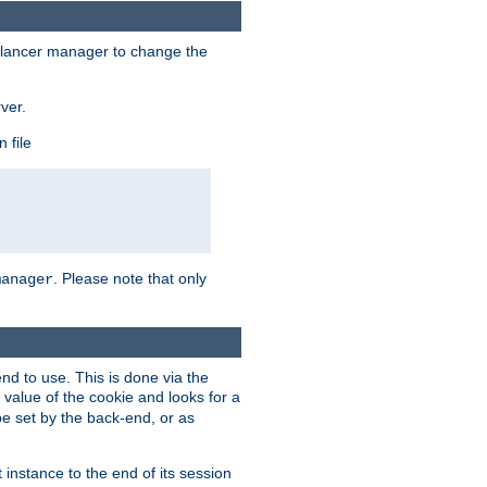
lancer manager to change the
ver.
 file
. Please note that only
manager
d to use. This is done via the
 value of the cookie and looks for a
be set by the back-end, or as
instance to the end of its session