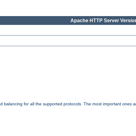
Apache HTTP Server Version
ad balancing for all the supported protocols. The most important ones a