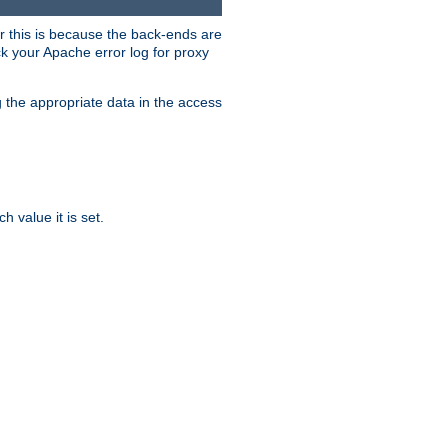
er this is because the back-ends are
k your Apache error log for proxy
g the appropriate data in the access
 value it is set.