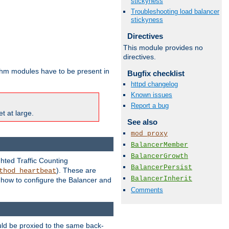
stickyness
Troubleshooting load balancer
stickyness
Directives
This module provides no
directives.
ithm modules have to be present in
Bugfix checklist
httpd changelog
Known issues
Report a bug
t at large.
See also
mod_proxy
BalancerMember
BalancerGrowth
ghted Traffic Counting
BalancerPersist
). These are
thod_heartbeat
BalancerInherit
g how to configure the Balancer and
Comments
uld be proxied to the same back-