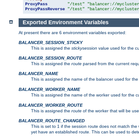
ProxyPass
"/test"
"balancer://mycluste
ProxyPassReverse
"/test"
"balancer://mycluste
Exported Environment Variables
At present there are 6 environment variables exported:
BALANCER_SESSION_STICKY
This is assigned the
stickysession
value used for the cu
BALANCER_SESSION_ROUTE
This is assigned the
route
parsed from the current requ
BALANCER_NAME
This is assigned the name of the balancer used for the
BALANCER_WORKER_NAME
This is assigned the name of the worker used for the c
BALANCER_WORKER_ROUTE
This is assigned the
route
of the worker that will be use
BALANCER_ROUTE_CHANGED
This is set to 1 if the session route does not ma
yet have an established route. This can be used to det