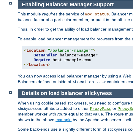
Enabling Balancer Manager Support
This module
requires
the service of
. Balancer 
mod_status
balance factor of a particular member, or put it in the off line
Thus, in order to get the ability of load balancer managemen
To enable load balancer management for browsers from the
<
Location
"/balancer-manager"
>
SetHandler
 balancer-manager

Require
 host example
.
</
Location
>
You can now access load balancer manager by using a Web 
Balancers defined outside of
containers can
<Location ...>
Details on load balancer stickyness
When using cookie based stickyness, you need to configure th
stickysession
attribute added to either
or
ProxyPass
ProxyS
member worker with
route
equal to that value. The
route
must
shown in the above
example
by the Apache web server itself.
Some back-ends use a slightly different form of stickyness c