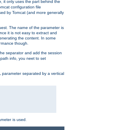
, it only uses the part behind the
mcat configuration file
used by Tomcat (and more generally
uest. The name of the parameter is
nce it is not easy to extract and
generating the content. In some
ormance though.
 the separator and add the session
 path info, you neet to set
 parameter separated by a vertical
ameter is used.