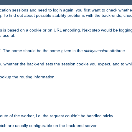
lication sessions and need to login again, you first want to check wheth
 To find out about possible stability problems with the back-ends, chec
ness is based on a cookie or on URL encoding. Next step would be loggin
e useful:
. The name should be the same given in the
stickysession
attribute.
E
, whether the back-end sets the session cookie you expect, and to which
ookup the routing information.
route of the worker, i.e. the request couldn't be handled sticky.
ich are usually configurable on the back-end server.