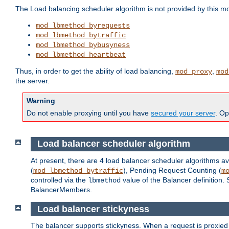
The Load balancing scheduler algorithm is not provided by this m
mod_lbmethod_byrequests
mod_lbmethod_bytraffic
mod_lbmethod_bybusyness
mod_lbmethod_heartbeat
Thus, in order to get the ability of load balancing,
,
mod_proxy
mod
the server.
Warning
Do not enable proxying until you have
secured your server
. Op
Load balancer scheduler algorithm
At present, there are 4 load balancer scheduler algorithms av
(
), Pending Request Counting (
mod_lbmethod_bytraffic
m
controlled via the
value of the Balancer definition.
lbmethod
BalancerMembers.
Load balancer stickyness
The balancer supports stickyness. When a request is proxied