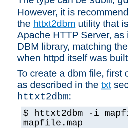
sdbm
g
However, it is recommend
the
httxt2dbm
utility that 
Apache HTTP Server, as it
DBM library, matching th
when httpd itself was built
To create a dbm file, first 
as described in the
txt
sec
:
httxt2dbm
$ httxt2dbm -i mapf
mapfile.map