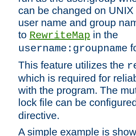
can be changed on UNIX 
user name and group nam
to
in the
RewriteMap
f
username:groupname
This feature utilizes the
r
which is required for rel
with the program. The m
lock file can be configure
directive.
A simple example is show