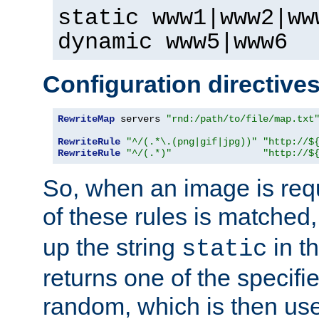
static www1|www2|ww
dynamic www5|www6
Configuration directive
RewriteMap
 servers 
"rnd:/path/to/file/map.txt
RewriteRule
"^/(.*\.(png|gif|jpg))"
"http://$
RewriteRule
"^/(.*)"
"http://$
So, when an image is requ
of these rules is matched
up the string
in t
static
returns one of the specif
random, which is then use