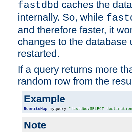
caches the dat
fastdbd
internally. So, while
fast
and therefore faster, it wo
changes to the database un
restarted.
If a query returns more th
random row from the resul
Example
RewriteMap
 myquery 
"fastdbd:SELECT destinatio
Note