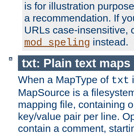
is for illustration purpos
a recommendation. If y
URLs case-insensitive, 
instead.
mod_speling
txt: Plain text maps
When a MapType of
i
txt
MapSource is a filesystem 
mapping file, containing
key/value pair per line. Op
contain a comment, startin