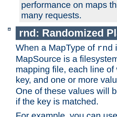
performance on maps tha
many requests.
rnd: Randomized Pl
When a MapType of
i
rnd
MapSource is a filesystem 
mapping file, each line of
key, and one or more val
One of these values will
if the key is matched.
For example, you can use