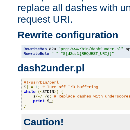
replace all dashes with u
request URI.
Rewrite configuration
RewriteMap
 d2u 
"prg:/www/bin/dash2under.pl"
 a
RewriteRule
"-"
"${d2u:%{REQUEST_URI}}"
dash2under.pl
#!/usr/bin/perl
$
|
=
1
;
# Turn off I/O buffering
while
(<
STDIN
>)
{
    s
/-/
_
/
g
;
# Replace dashes with underscore
print
 $_
;
}
Caution!