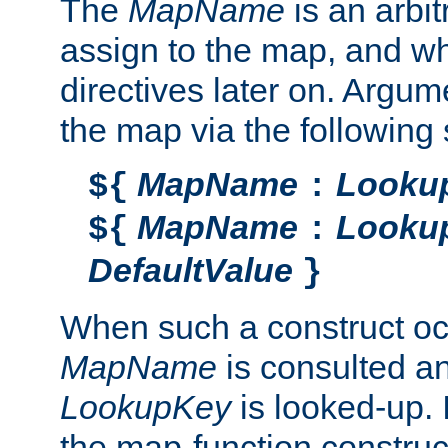
The
MapName
is an arbi
assign to the map, and wh
directives later on. Argu
the map via the following 
MapName
Looku
${
:
MapName
Looku
${
:
DefaultValue
}
When such a construct oc
MapName
is consulted a
LookupKey
is looked-up. I
the map-function construct