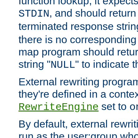
function lookup, it expec
, and should return
STDIN
terminated response stri
there is no corresponding
map program should retur
string "
" to indicate t
NULL
External rewriting program
they're defined in a conte
set to
RewriteEngine
o
By default, external rewri
run as the user:group who 