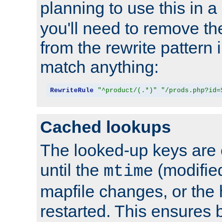
planning to use this in a
you'll need to remove th
from the rewrite pattern in
match anything:
RewriteRule
"^product/(.*)"
"/prods.php?id=
Cached lookups
The looked-up keys are 
until the
(modified
mtime
mapfile changes, or the 
restarted. This ensures b