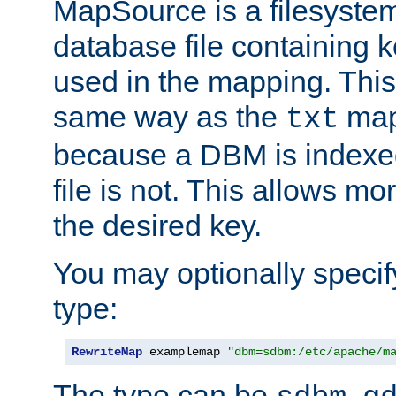
MapSource is a filesyste
database file containing k
used in the mapping. This
same way as the
map,
txt
because a DBM is indexed
file is not. This allows mo
the desired key.
You may optionally specif
type:
RewriteMap
 examplemap 
"dbm=sdbm:/etc/apache/m
The type can be
,