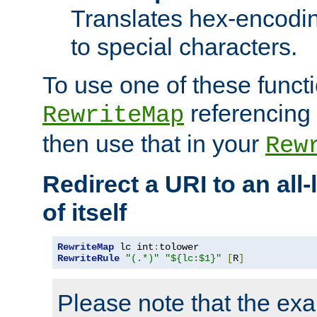
Translates hex-encodin
to special characters.
To use one of these functi
referencing 
RewriteMap
then use that in your
Rew
Redirect a URI to an all
of itself
RewriteMap
 lc int
:
RewriteRule
"(.*)"
"${lc:$1}"
[
R
]
Please note that the ex