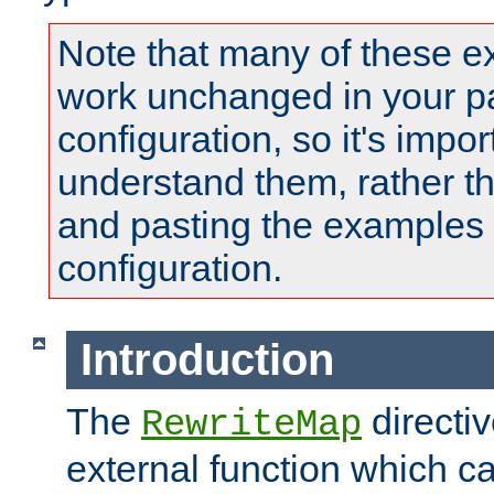
Note that many of these e
work unchanged in your pa
configuration, so it's impor
understand them, rather t
and pasting the examples 
configuration.
Introduction
The
directi
RewriteMap
external function which ca