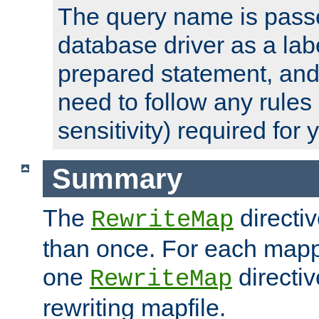
The query name is passe
database driver as a lab
prepared statement, and 
need to follow any rules
sensitivity) required for
Summary
The
directi
RewriteMap
than once. For each mapp
one
directiv
RewriteMap
rewriting mapfile.