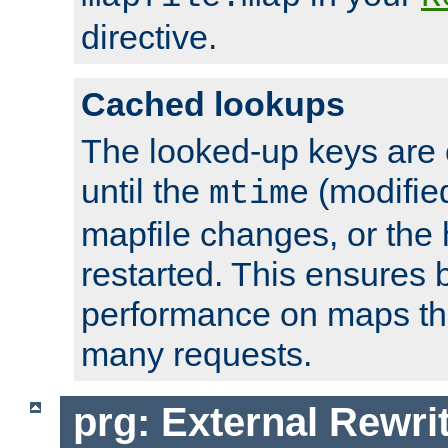
directive.
Cached lookups
The looked-up keys are 
until the
(modified
mtime
mapfile changes, or the 
restarted. This ensures b
performance on maps tha
many requests.
prg: External Rewr