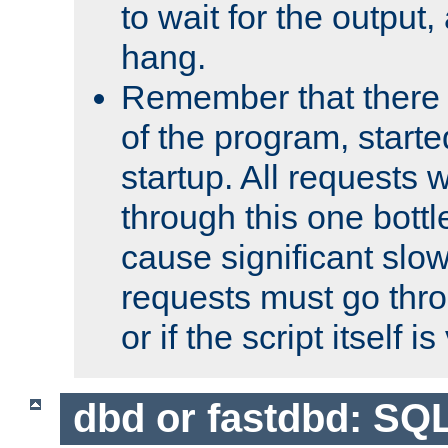
to wait for the output, 
hang.
Remember that there 
of the program, starte
startup. All requests w
through this one bott
cause significant sl
requests must go thro
or if the script itself i
dbd or fastdbd: SQ