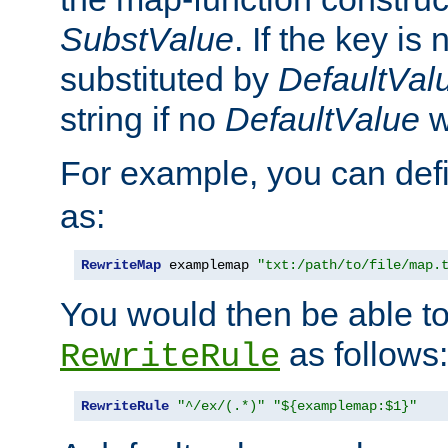
SubstValue
. If the key is 
substituted by
DefaultVal
string if no
DefaultValue
w
For example, you can def
as:
RewriteMap
 examplemap 
"txt:/path/to/file/map.
You would then be able to
as follows:
RewriteRule
RewriteRule
"^/ex/(.*)"
"${examplemap:$1}"