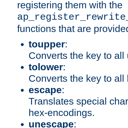
registering them with the
ap_register_rewrite
functions that are provide
toupper
:
Converts the key to all
tolower
:
Converts the key to all
escape
:
Translates special char
hex-encodings.
unescape
: