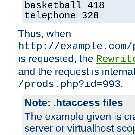
basketball 418
telephone 328
Thus, when
http://example.com/
is requested, the
Rewrit
and the request is intern
.
/prods.php?id=993
Note: .htaccess files
The example given is cra
server or virtualhost scop