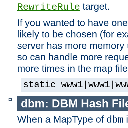
target.
RewriteRule
If you wanted to have one
likely to be chosen (for ex
server has more memory t
so can handle more request
more times in the map file
static www1|www1|ww
dbm: DBM Hash Fil
When a MapType of
i
dbm