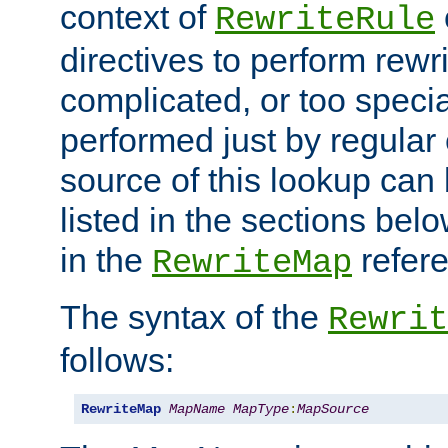
context of
RewriteRule
directives to perform rewri
complicated, or too specia
performed just by regular
source of this lookup can 
listed in the sections be
in the
refer
RewriteMap
The syntax of the
Rewrit
follows:
RewriteMap
MapName
MapType
:
MapSource