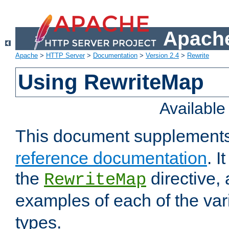
Apache
Apache
>
HTTP Server
>
Documentation
>
Version 2.4
>
Rewrite
Using RewriteMap
Availabl
This document supplement
reference documentation
. I
the
directive,
RewriteMap
examples of each of the va
types.