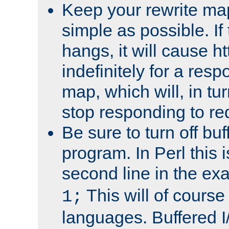
Keep your rewrite ma
simple as possible. I
hangs, it will cause ht
indefinitely for a res
map, which will, in tu
stop responding to re
Be sure to turn off buf
program. In Perl this 
second line in the ex
This will of course
1;
languages. Buffered I