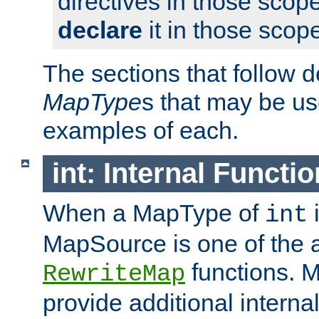
directives in those scope
declare
it in those scop
The sections that follow d
MapType
s that may be us
examples of each.
int: Internal Functio
When a MapType of
i
int
MapSource is one of the a
functions. 
RewriteMap
provide additional interna