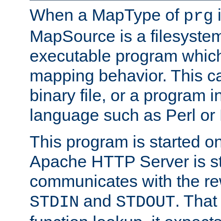
When a MapType of
i
prg
MapSource is a filesystem
executable program which 
mapping behavior. This c
binary file, or a program i
language such as Perl or
This program is started o
Apache HTTP Server is st
communicates with the rew
and
. That
STDIN
STDOUT