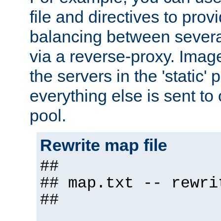
file and directives to pro
balancing between severa
via a reverse-proxy. Image
the servers in the 'static' 
everything else is sent to
pool.
Rewrite map file
##
## map.txt -- rewri
##