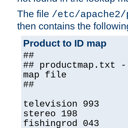
The file
/etc/apache2/
then contains the followin
Product to ID map
##
## productmap.txt -
map file
##
television 993
stereo 198
fishingrod 043