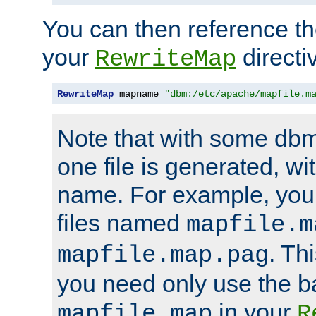
You can then reference the 
your
directi
RewriteMap
RewriteMap
 mapname 
"dbm:/etc/apache/mapfile.m
Note that with some dbm
one file is generated, 
name. For example, you
files named
mapfile.m
. Th
mapfile.map.pag
you need only use the 
in your
mapfile.map
R