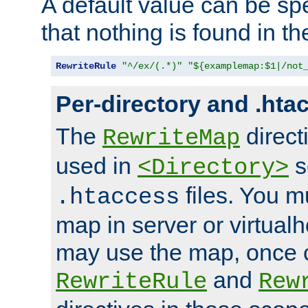
A default value can be spe
that nothing is found in t
RewriteRule
"^/ex/(.*)"
"${examplemap:$1|/not
Per-directory and .hta
The
direct
RewriteMap
used in
s
<Directory>
files. You m
.htaccess
map in server or virtualh
may use the map, once c
and
RewriteRule
Rew