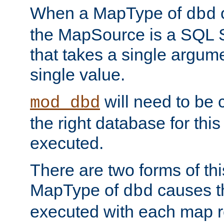
When a MapType of
dbd
the MapSource is a SQL
that takes a single argum
single value.
will need to be c
mod_dbd
the right database for thi
executed.
There are two forms of t
MapType of
causes t
dbd
executed with each map r