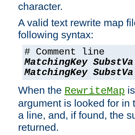
character.
A valid text rewrite map fi
following syntax:
# Comment line
MatchingKey
SubstVa
MatchingKey
SubstVa
When the
is
RewriteMap
argument is looked for in 
a line, and, if found, the s
returned.