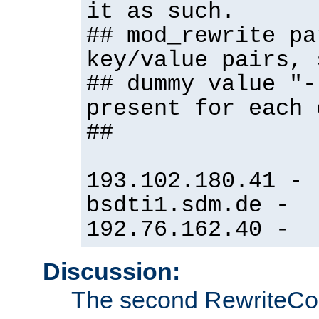
it as such.
## mod_rewrite pa
key/value pairs, 
## dummy value "-
present for each 
##
193.102.180.41 -
bsdti1.sdm.de -
192.76.162.40 -
Discussion:
The second RewriteCo