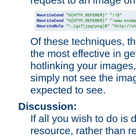
RewriteCond
"%{HTTP_REFERER}"
"!^$"
RewriteCond
"%{HTTP_REFERER}"
"!www.exam
RewriteRule
"\.(gif|jpg|png)$"
"http://o
Of these techniques, th
the most effective in ge
hotlinking your images,
simply not see the imag
expected to see.
Discussion:
If all you wish to do is
resource, rather than re