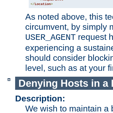
</
Location
>
As noted above, this tec
circumvent, by simply 
request h
USER_AGENT
experiencing a sustain
should consider blockin
level, such as at your fi
Denying Hosts in a 
Description:
We wish to maintain a b