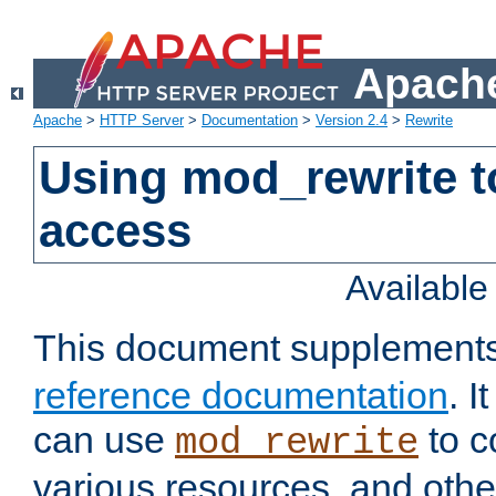
Apache
Apache
>
HTTP Server
>
Documentation
>
Version 2.4
>
Rewrite
Using mod_rewrite t
access
Availabl
This document supplement
reference documentation
. 
can use
to c
mod_rewrite
various resources, and othe