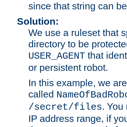
since that string can b
Solution:
We use a ruleset that s
directory to be protecte
that ident
USER_AGENT
or persistent robot.
In this example, we are
called
NameOfBadRob
. You
/secret/files
IP address range, if you