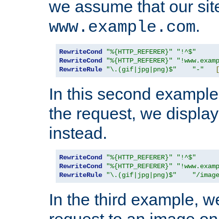
we assume that our site
.
www.example.com
RewriteCond
"%{HTTP_REFERER}"
"!^$"
RewriteCond
"%{HTTP_REFERER}"
"!www.exam
RewriteRule
"\.(gif|jpg|png)$"
"-"
In this second example,
the request, we displa
instead.
RewriteCond
"%{HTTP_REFERER}"
"!^$"
RewriteCond
"%{HTTP_REFERER}"
"!www.exam
RewriteRule
"\.(gif|jpg|png)$"
"/imag
In the third example, w
request to an image on