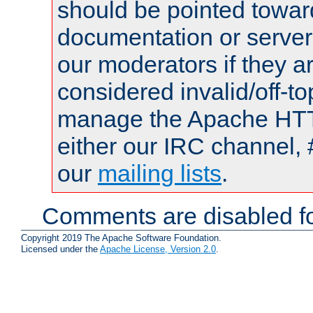
should be pointed towar
documentation or serve
our moderators if they a
considered invalid/off-t
manage the Apache HTTP
either our IRC channel, 
our
mailing lists
.
Comments are disabled fo
Copyright 2019 The Apache Software Foundation.
Licensed under the
Apache License, Version 2.0
.