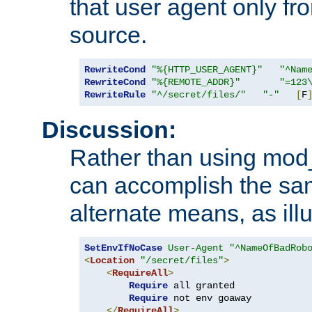
that user agent only fro
source.
RewriteCond
"%{HTTP_USER_AGENT}"
"^Nam
RewriteCond
"%{REMOTE_ADDR}"
"=123
RewriteRule
"^/secret/files/"
"-"
[
F
Discussion:
Rather than using mod_r
can accomplish the sa
alternate means, as ill
SetEnvIfNoCase
User-Agent
"^NameOfBadRob
<
Location
"/secret/files"
>
<
RequireAll
>
Require
 all granted

Require
 not env goaway

</
RequireAll
>