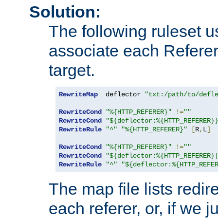
Solution:
The following ruleset u
associate each Referer 
target.
RewriteMap
  deflector 
"txt:/path/to/defl
RewriteCond
"%{HTTP_REFERER}"
!=
""
RewriteCond
"${deflector:%{HTTP_REFERER}
RewriteRule
"^"
"%{HTTP_REFERER}"
[
R
,
L
]
RewriteCond
"%{HTTP_REFERER}"
!=
""
RewriteCond
"${deflector:%{HTTP_REFERER}
RewriteRule
"^"
"${deflector:%{HTTP_REFE
The map file lists redire
each referer, or, if we j