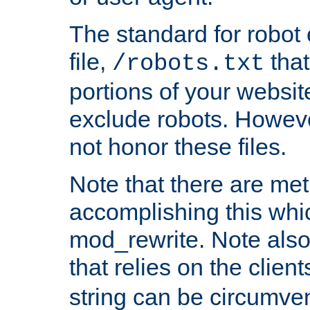
The standard for robot 
file,
that
/robots.txt
portions of your websi
exclude robots. Howev
not honor these files.
Note that there are me
accomplishing this whi
mod_rewrite. Note also
that relies on the clien
string can be circumven