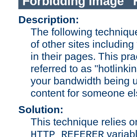
Forbidding Image "
Description:
The following technique
of other sites including
in their pages. This pra
referred to as "hotlinkin
your bandwidth being u
content for someone els
Solution:
This technique relies o
variabl
HTTP_REFERER