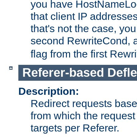
you have HostNameLoo
that client IP addresses
that's not the case, yo
second RewriteCond, 
flag from the first Rew
Referer-based Defle
Description:
Redirect requests base
from which the request 
targets per Referer.