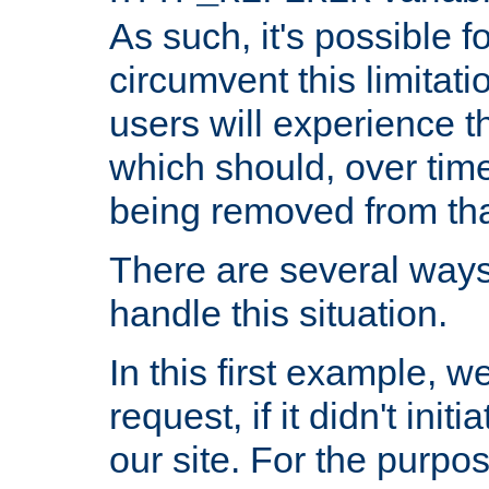
As such, it's possible 
circumvent this limitat
users will experience t
which should, over time
being removed from that
There are several ways
handle this situation.
In this first example, 
request, if it didn't ini
our site. For the purpo