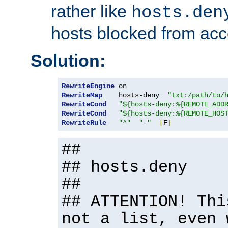
rather like
hosts.den
hosts blocked from acc
Solution:
RewriteEngine
RewriteMap
    hosts-deny  
"txt:/path/to/
RewriteCond
"${hosts-deny:%{REMOTE_ADD
RewriteCond
"${hosts-deny:%{REMOTE_HOS
RewriteRule
"^"
"-"
[
F
]
##
## hosts.deny
##
## ATTENTION! Thi
not a list, even 