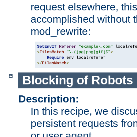
request elsewhere, thi
accomplished without t
mod_rewrite:
SetEnvIf
Referer
"example\.com"
<
FilesMatch
"\.(jpg|png|gif)$"
>
Require
</
FilesMatch
>
Blocking of Robots
Description:
In this recipe, we disc
persistent requests from
or user agent.