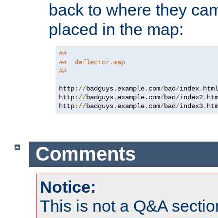
back to where they came
placed in the map:
##
##  deflector.map
##
http
://
badguys
.
example
.
com
/
bad
/
index
.
htm
http
://
badguys
.
example
.
com
/
bad
/
index2
.
ht
http
://
badguys
.
example
.
com
/
bad
/
index3
.
ht
Comments
Notice:
This is not a Q&A sect