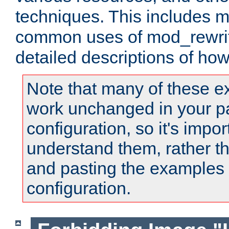
techniques. This includes 
common uses of mod_rewrit
detailed descriptions of ho
Note that many of these e
work unchanged in your pa
configuration, so it's impor
understand them, rather t
and pasting the examples 
configuration.