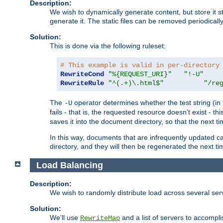
Description:
We wish to dynamically generate content, but store it stati
generate it. The static files can be removed periodicall
Solution:
This is done via the following ruleset:
# This example is valid in per-directory
RewriteCond
"%{REQUEST_URI}"
"!-U"
RewriteRule
"^(.+)\.html$"
"/re
The
operator determines whether the test string (in 
-U
fails - that is, the requested resource doesn't exist - 
saves it into the document directory, so that the next ti
In this way, documents that are infrequently updated c
directory, and they will then be regenerated the next t
Load Balancing
Description:
We wish to randomly distribute load across several se
Solution:
We'll use
and a list of servers to accomplis
RewriteMap