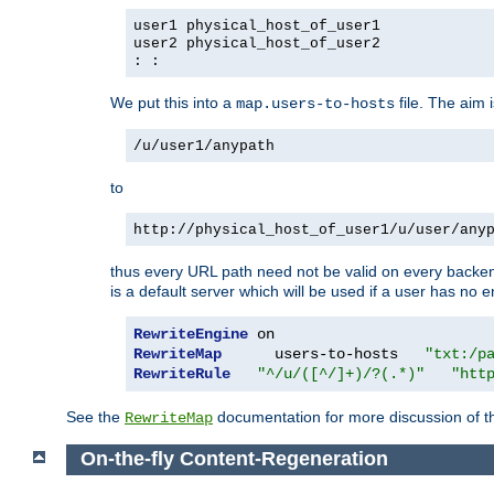
user1 physical_host_of_user1
user2 physical_host_of_user2
: :
We put this into a
file. The aim 
map.users-to-hosts
/u/user1/anypath
to
http://physical_host_of_user1/u/user/any
thus every URL path need not be valid on every backend 
is a default server which will be used if a user has no e
RewriteEngine
RewriteMap
      users-to-hosts   
"txt:/p
RewriteRule
"^/u/([^/]+)/?(.*)"
"htt
See the
documentation for more discussion of the
RewriteMap
On-the-fly Content-Regeneration