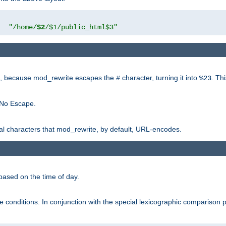
"
"/home/
$2
/$1/public_html$3"
rk, because mod_rewrite escapes the
character, turning it into
. Th
#
%23
 No Escape.
ial characters that mod_rewrite, by default, URL-encodes.
based on the time of day.
te conditions. In conjunction with the special lexicographic comparison 