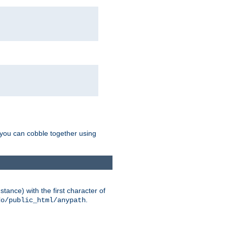
g you can cobble together using
tance) with the first character of
.
do/public_html/anypath