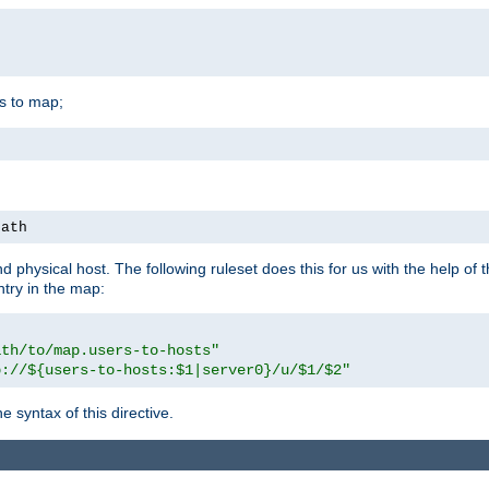
is to map;
path
physical host. The following ruleset does this for us with the help of 
ntry in the map:
ath/to/map.users-to-hosts"
p://${users-to-hosts:$1|server0}/u/$1/$2"
 syntax of this directive.