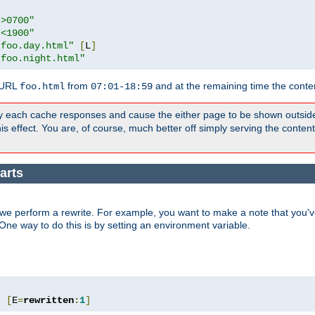
">0700"
"<1900"
"foo.day.html"
[
L
]
"foo.night.html"
 URL
from
and at the remaining time the conte
foo.html
07:01-18:59
y each cache responses and cause the either page to be shown outsid
s effect. You are, of course, much better off simply serving the conten
arts
we perform a rewrite. For example, you want to make a note that you've
. One way to do this is by setting an environment variable.
"
[
E
=
rewritten
:
1
]