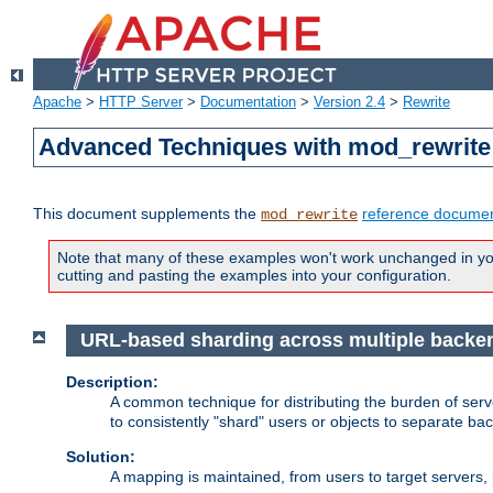
Apache
>
HTTP Server
>
Documentation
>
Version 2.4
>
Rewrite
Advanced Techniques with mod_rewrite
This document supplements the
reference documen
mod_rewrite
Note that many of these examples won't work unchanged in your
cutting and pasting the examples into your configuration.
URL-based sharding across multiple backe
Description:
A common technique for distributing the burden of serve
to consistently "shard" users or objects to separate ba
Solution:
A mapping is maintained, from users to target servers, i