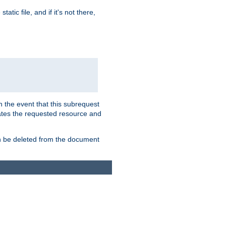
atic file, and if it's not there,
In the event that this subrequest
ates the requested resource and
an be deleted from the document