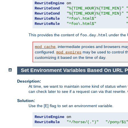
RewriteEngine
RewriteCond
"%{TIME_HOUR}%{TIME_MIN}"
RewriteCond
"%{TIME_HOUR}%{TIME_MIN}"
RewriteRule
"^foo\.html$"
RewriteRule
"^foo\.html$"
This provides the content of
under the
foo.day.html
, intermediate proxies and browsers ma
mod_cache
configured.
may be used to control thi
mod_expires
customizing it based on the time of day.
Set Environment Variables Based On URL P
Description:
At time, we want to maintain some kind of status when 
can check later to see if a request can via that rewrite
Solution:
Use the [E] flag to set an environment variable.
RewriteEngine
RewriteRule
"^/horse/(.*)"
"/pony/$1