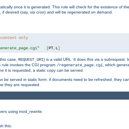
cally once it is generated. This rule will check for the existence of the st
y, if desired (say, via cron) and will be regenerated on demand.
 context only
generate_page.cgi"
[
PT
,
L
]
this case,
) is a valid URL. It does this via a subrequest. 
REQUEST_URI
this rule invokes the CGI program
, which gener
/regenerate_page.cgi
me it is requested, a static copy can be served.
an be served in static form. if documents need to be refreshed, they c
ime they are requested.
rvers using mod_rewrite.
h this.