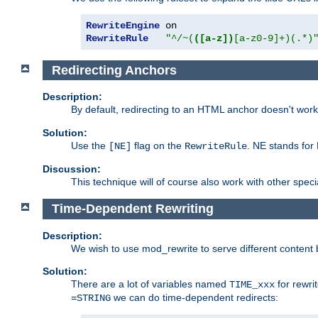
RewriteEngine
RewriteRule
"^/~(
([a-z])
[a-z0-9]+)(.*)
Redirecting Anchors
Description:
By default, redirecting to an HTML anchor doesn't wo
Solution:
Use the
flag on the
. NE stands for
[NE]
RewriteRule
Discussion:
This technique will of course also work with other spec
Time-Dependent Rewriting
Description:
We wish to use mod_rewrite to serve different content 
Solution:
There are a lot of variables named
for rewri
TIME_xxx
we can do time-dependent redirects:
=STRING