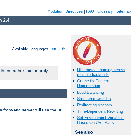
Modules
|
Directives
|
FAQ
|
Glossary
|
Sitemap
 2.4
Available Languages:
en
|
fr
URL-based sharding across
 them, rather than merely
multiple backends
On-the-fly Content-
Regeneration
Load Balancing
Structured Userdirs
Redirecting Anchors
 front-end server will use the url
Time-Dependent Rewriting
Set Environment Variables
Based On URL Parts
See also