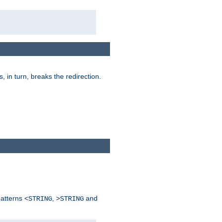
is, in turn, breaks the redirection.
patterns
,
and
<STRING
>STRING