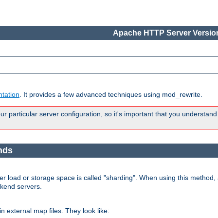
Apache HTTP Server Version
tation
. It provides a few advanced techniques using mod_rewrite.
 particular server configuration, so it's important that you understand
nds
r load or storage space is called "sharding". When using this method, a
ckend servers.
n external map files. They look like: