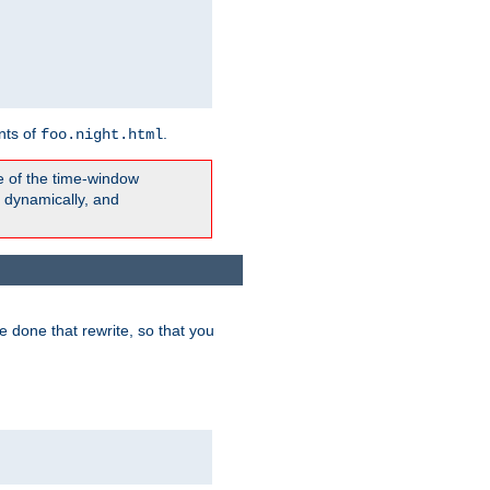
nts of
.
foo.night.html
e of the time-window
t dynamically, and
 done that rewrite, so that you