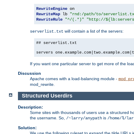
RewriteEngine
RewriteMap
 lb 
"rnd:/path/to/serverlist.t
RewriteRule
"^/(.*)"
"http://${lb:server
will contain a list of the servers:
serverlist.txt
## serverlist.txt
servers one.example.com|two.example.com|
If you want one particular server to get more of the load
Discussion
Apache comes with a load-balancing module -
mod_pr
mod_rewrite.
Structured Userdirs
Description:
Some sites with thousands of users use a structured h
the username. So,
is
/~larry/anypath
/home/
l
/lar
Solution:
We use the following ruleset to expand the tilde URLs i