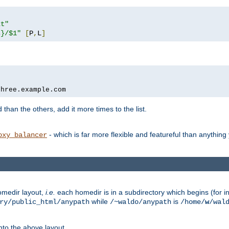
xt"
s}/$1"
[
P
,
L
]
three.example.com
 than the others, add it more times to the list.
- which is far more flexible and featureful than anythin
oxy_balancer
omedir layout,
i.e.
each homedir is in a subdirectory which begins (for ins
while
is
ry/public_html/anypath
/~waldo/anypath
/home/
w
/wal
nto the above layout.