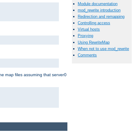
Module documentation
mod_rewrite introduction
Redirection and remapping
Controlling access
Virtual hosts
Proxying
Using RewriteMap
When not to use mod_rewrite
Comments
the map files assuming that server0