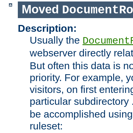
Moved
DocumentR
Description:
Usually the
Document
webserver directly rela
But often this data is no
priority. For example, 
visitors, on first enterin
particular subdirectory
be accomplished using 
ruleset: