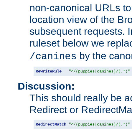
non-canonical URLs to 
location view of the Br
subsequent requests. 
ruleset below we repl
by the cano
/canines
RewriteRule
"^/(puppies|canines)/(.*)"
Discussion:
This should really be 
Redirect or RedirectMat
RedirectMatch
"^/(puppies|canines)/(.*)"