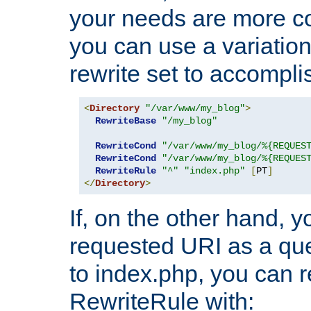
your needs are more co
you can use a variation
rewrite set to accompli
<
Directory
"/var/www/my_blog"
>
RewriteBase
"/my_blog"
RewriteCond
"/var/www/my_blog/%{REQUES
RewriteCond
"/var/www/my_blog/%{REQUES
RewriteRule
"^"
"index.php"
[
PT
]
</
Directory
>
If, on the other hand, 
requested URI as a que
to index.php, you can r
RewriteRule with: