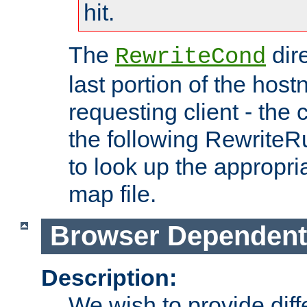
hit.
The
dir
RewriteCond
last portion of the hos
requesting client - the
the following RewriteR
to look up the appropria
map file.
Browser Dependent
Description:
We wish to provide dif