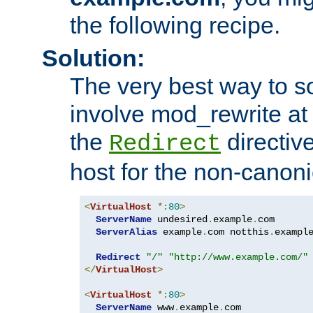
the following recipe.
Solution:
The very best way to so
involve mod_rewrite at 
the
directive
Redirect
host for the non-canon
<
VirtualHost
*:
80
>
ServerName
 undesired
.
example
.
com

ServerAlias
 example
.
com notthis
.
exampl
Redirect
"/"
"http://www.example.com/"
</
VirtualHost
>
<
VirtualHost
*:
80
>
ServerName
 www
.
example
.