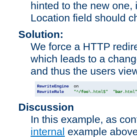
hinted to the new one, i
Location field should c
Solution:
We force a HTTP redir
which leads to a chang
and thus the users vie
RewriteEngine
RewriteRule
"^
/foo
\.html$"
"
bar
.html
Discussion
In this example, as con
internal
example above,