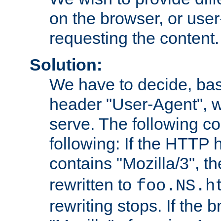
on the browser, or user
requesting the content.
Solution:
We have to decide, ba
header "User-Agent", w
serve. The following co
following: If the HTTP
contains "Mozilla/3", 
rewritten to
foo.NS.h
rewriting stops. If the 