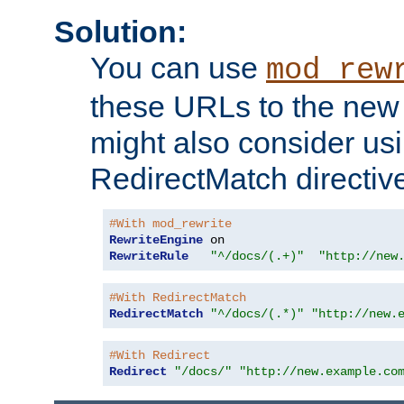
Solution:
You can use
mod_rew
these URLs to the new 
might also consider usi
RedirectMatch directiv
#With mod_rewrite
RewriteEngine
RewriteRule
"^/docs/(.+)"
"http://new
#With RedirectMatch
RedirectMatch
"^/docs/(.*)"
"http://new.
#With Redirect
Redirect
"/docs/"
"http://new.example.co