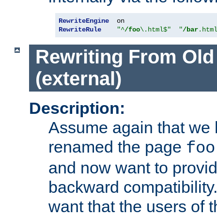
RewriteEngine
RewriteRule
"^
/foo
\.html$"
"
/bar
.htm
Rewriting From Old
(external)
Description:
Assume again that we 
renamed the page
foo
and now want to provid
backward compatibility.
want that the users of 