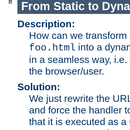
From Static to Dyn
Description:
How can we transform 
into a dyna
foo.html
in a seamless way, i.e.
the browser/user.
Solution:
We just rewrite the URL
and force the handler 
that it is executed as 