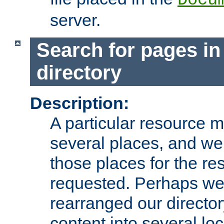
server.
Search for pages in
directory
Description:
A particular resource mi
several places, and we 
those places for the re
requested. Perhaps we'
rearranged our directory
content into several loc