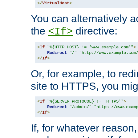
</
VirtualHost
>
You can alternatively a
the
directive:
<If>
<
If
"%{HTTP_HOST} != 'www.example.com'"
>
Redirect
"/"
"http://www.example.com
</
If
>
Or, for example, to redi
site to HTTPS, you migh
<
If
"%{SERVER_PROTOCOL} != 'HTTPS'"
>
Redirect
"/admin/"
"https://www.exam
</
If
>
If, for whatever reason,