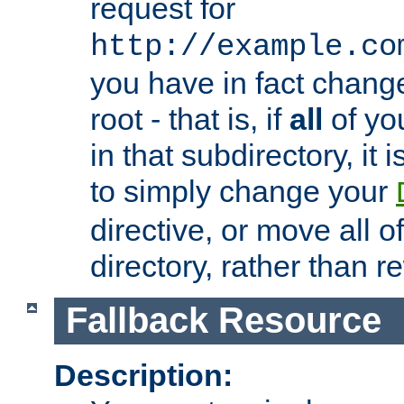
request for
http://example.co
you have in fact chan
root - that is, if
all
of you
in that subdirectory, it 
to simply change your
directive, or move all o
directory, rather than r
Fallback Resource
Description: