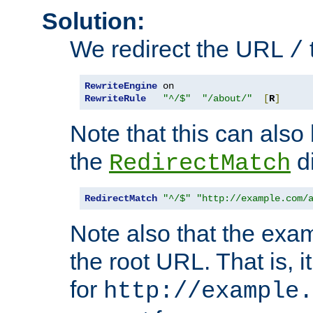
Solution:
We redirect the URL
/
RewriteEngine
RewriteRule
"^/$"
"/about/"
[
R
]
Note that this can also
the
di
RedirectMatch
RedirectMatch
"^/$"
"http://example.com/
Note also that the exam
the root URL. That is, i
for
http://example.