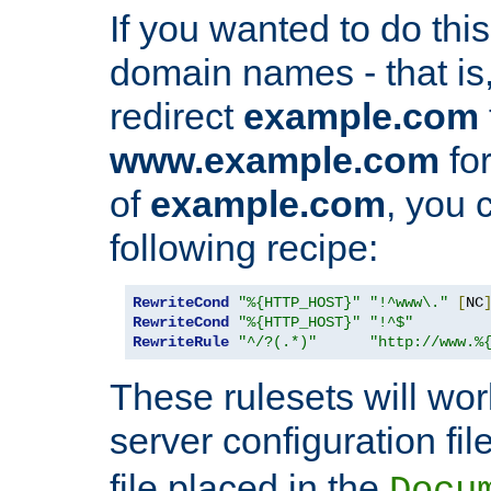
If you wanted to do this 
domain names - that is,
redirect
example.com
www.example.com
for
of
example.com
, you 
following recipe:
RewriteCond
"%{HTTP_HOST}"
"!^www\."
[
NC
RewriteCond
"%{HTTP_HOST}"
"!^$"
RewriteRule
"^/?(.*)"
"http://www.%
These rulesets will wor
server configuration file
file placed in the
Docu