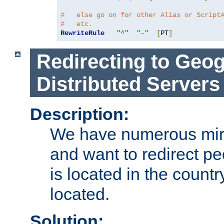
#   else go on for other Alias or Script
#   etc.
RewriteRule
"^"
"-"
[
PT
]
Redirecting to Geog
Distributed Servers
Description:
We have numerous mirr
and want to redirect pe
is located in the count
located.
Solution: