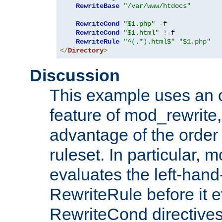
RewriteBase
"/var/www/htdocs"
RewriteCond
"$1.php"
-
f

RewriteCond
"$1.html"
!-
f

RewriteRule
"^(.*).html$"
"$1.php"
</
Directory
>
Discussion
This example uses an 
feature of mod_rewrite,
advantage of the order 
ruleset. In particular, 
evaluates the left-hand
RewriteRule before it e
RewriteCond directives