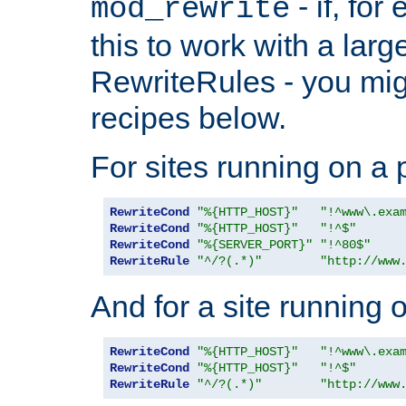
- if, fo
mod_rewrite
this to work with a large
RewriteRules - you mig
recipes below.
For sites running on a 
RewriteCond
"%{HTTP_HOST}"
"!^www\.exa
RewriteCond
"%{HTTP_HOST}"
"!^$"
RewriteCond
"%{SERVER_PORT}"
"!^80$"
RewriteRule
"^/?(.*)"
"http://www
And for a site running 
RewriteCond
"%{HTTP_HOST}"
"!^www\.exa
RewriteCond
"%{HTTP_HOST}"
"!^$"
RewriteRule
"^/?(.*)"
"http://www