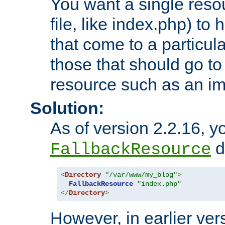
You want a single resou
file, like index.php) to
that come to a particula
those that should go to
resource such as an ima
Solution:
As of version 2.2.16, y
di
FallbackResource
<
Directory
"/var/www/my_blog"
>
FallbackResource
"index.php"
</
Directory
>
However, in earlier vers