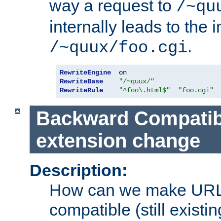
way a request to
/~qu
internally leads to the 
.
/~quux/foo.cgi
RewriteEngine
RewriteBase
"/~quux/"
RewriteRule
"^foo\.html$"
"foo.cgi"
Backward Compatibil
extension change
Description:
How can we make URL
compatible (still existing