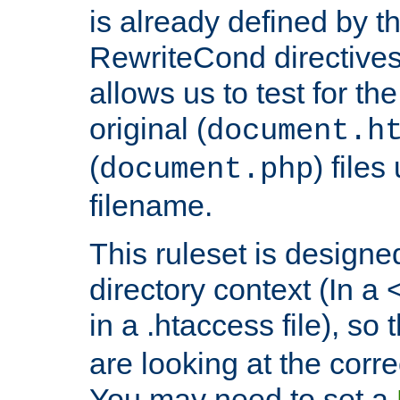
is already defined by t
RewriteCond directives
allows us to test for th
original (
document.h
(
) file
document.php
filename.
This ruleset is designed
directory context (In a 
in a .htaccess file), so 
are looking at the corre
You may need to set a