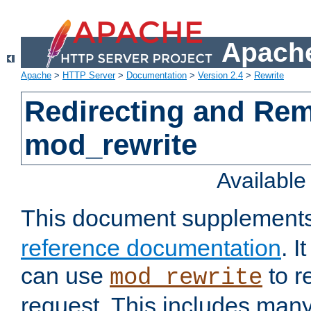
Apache
Apache
>
HTTP Server
>
Documentation
>
Version 2.4
>
Rewrite
Redirecting and Re
mod_rewrite
Availabl
This document supplement
reference documentation
. 
can use
to r
mod_rewrite
request. This includes man