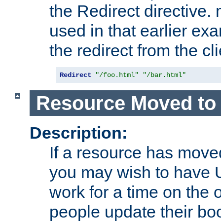
the Redirect directive
used in that earlier exa
the redirect from the cli
Redirect
"/foo.html"
"/bar.html"
Resource Moved to 
Description:
If a resource has moved
you may wish to have 
work for a time on the 
people update their b