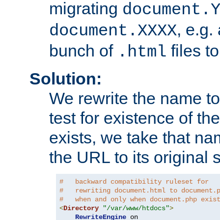
migrating
document.
, e.g.
document.XXXX
bunch of
files t
.html
Solution:
We rewrite the name t
test for existence of the
exists, we take that na
the URL to its original s
#   backward compatibility ruleset for
#   rewriting document.html to document.
#   when and only when document.php exis
<
Directory
"/var/www/htdocs"
>
RewriteEngine
 on
