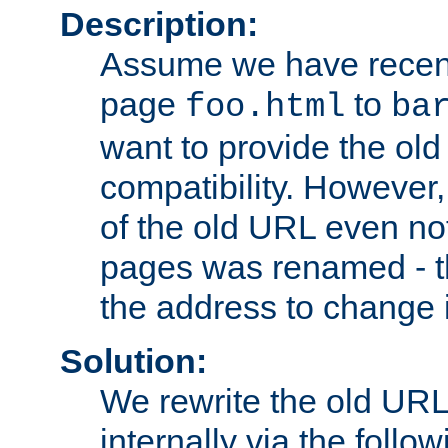
Description:
Assume we have recen
page
to
foo.html
ba
want to provide the ol
compatibility. However
of the old URL even not
pages was renamed - th
the address to change i
Solution:
We rewrite the old URL
internally via the follow