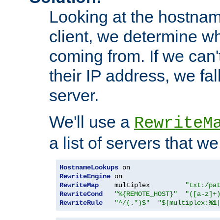
Looking at the hostnam
client, we determine wh
coming from. If we can'
their IP address, we fal
server.
We'll use a
RewriteM
a list of servers that w
HostnameLookups
RewriteEngine
RewriteMap
    multiplex         
"txt:/pa
RewriteCond
"%{REMOTE_HOST}"
"([a-z]+
RewriteRule
"^/(.*)$"
"${multiplex:
%1