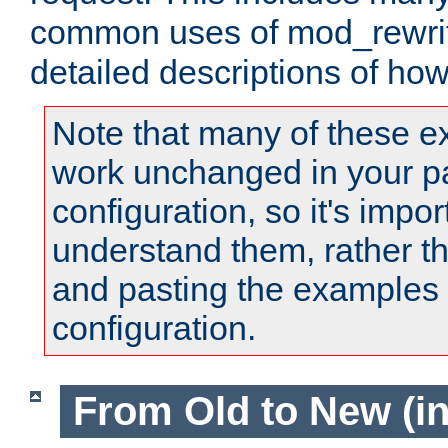
common uses of mod_rewrit
detailed descriptions of ho
Note that many of these e
work unchanged in your pa
configuration, so it's impor
understand them, rather t
and pasting the examples 
configuration.
From Old to New (in