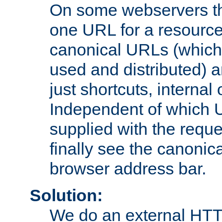
On some webservers th
one URL for a resource
canonical URLs (which 
used and distributed) 
just shortcuts, internal
Independent of which 
supplied with the reque
finally see the canonica
browser address bar.
Solution:
We do an external HTTP 