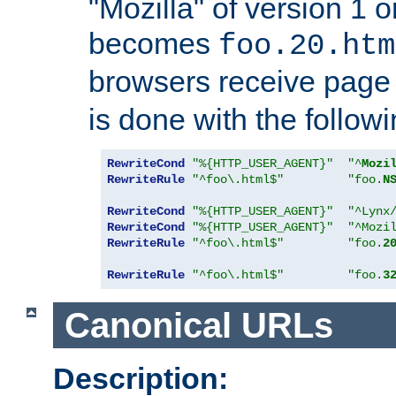
"Mozilla" of version 1 
becomes
foo.20.htm
browsers receive pag
is done with the followi
RewriteCond
"%{HTTP_USER_AGENT}"
"^
Mozi
RewriteRule
"^foo\.html$"
"foo.
N
RewriteCond
"%{HTTP_USER_AGENT}"
"^Lynx
RewriteCond
"%{HTTP_USER_AGENT}"
"^Mozi
RewriteRule
"^foo\.html$"
"foo.
2
RewriteRule
"^foo\.html$"
"foo.
3
Canonical URLs
Description: