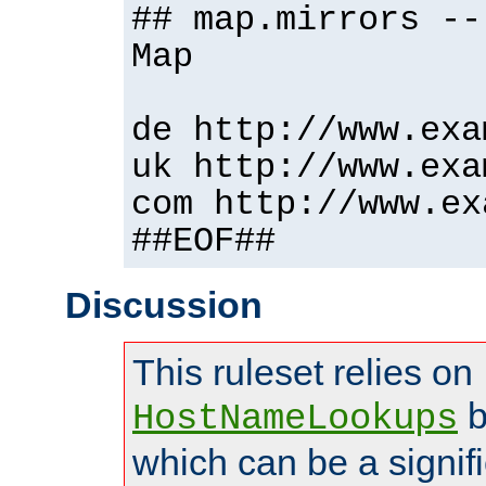
## map.mirrors --
Map
de http://www.exa
uk http://www.exa
com http://www.ex
##EOF##
Discussion
This ruleset relies on
b
HostNameLookups
which can be a signif