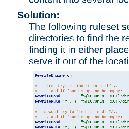
Solution:
The following ruleset s
directories to find the r
finding it in either place
serve it out of the loca
RewriteEngine
 on

#   first try to find it in dir1/...
#   ...and if found stop and be happy:
RewriteCond
"%{DOCUMENT_ROOT}/
di
RewriteRule
"^(.+)"
"%{DOCUMENT_ROOT}/
di
#   second try to find it in dir2/...
#   ...and if found stop and be happy:
RewriteCond
"%{DOCUMENT_ROOT}/
di
RewriteRule
"^(.+)"
"%{DOCUMENT_ROOT}/
di