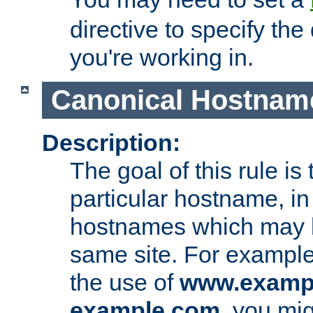
directive to specify the
you're working in.
Canonical Hostnam
Description:
The goal of this rule is 
particular hostname, in
hostnames which may b
same site. For example,
the use of
www.examp
example.com
, you mig