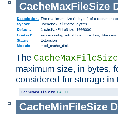
CacheMaxFileSize
D
Description:
The maximum size (in bytes) of a document to
Syntax:
CacheMaxFileSize
bytes
Default:
CacheMaxFileSize 1000000
Context:
server config, virtual host, directory, .htaccess
Status:
Extension
Module:
mod_cache_disk
The
CacheMaxFileSize
maximum size, in bytes, f
considered for storage in
CacheMaxFileSize
64000
CacheMinFileSize
D