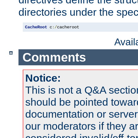
directories under the speci
CacheRoot
 c
:/
cacheroot
Avai
Comments
Notice:
This is not a Q&A sect
should be pointed towar
documentation or serve
our moderators if they a