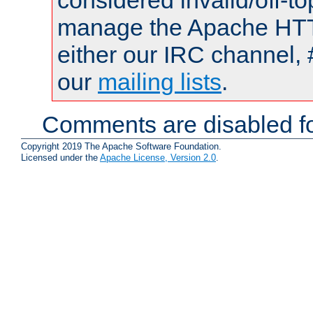
considered invalid/off-t
manage the Apache HTTP
either our IRC channel, 
our
mailing lists
.
Comments are disabled fo
Copyright 2019 The Apache Software Foundation.
Licensed under the
Apache License, Version 2.0
.