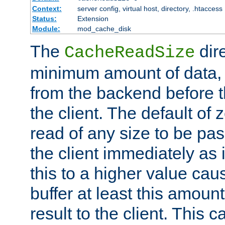
Context:
server config, virtual host, directory, .htaccess
Status:
Extension
Module:
mod_cache_disk
The
dire
CacheReadSize
minimum amount of data, i
from the backend before th
the client. The default of 
read of any size to be p
the client immediately as i
this to a higher value cau
buffer at least this amoun
result to the client. This 