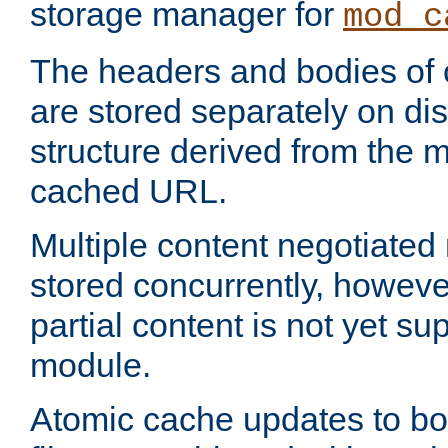
storage manager for
mod_c
The headers and bodies of
are stored separately on disk
structure derived from the 
cached URL.
Multiple content negotiate
stored concurrently, howeve
partial content is not yet su
module.
Atomic cache updates to b