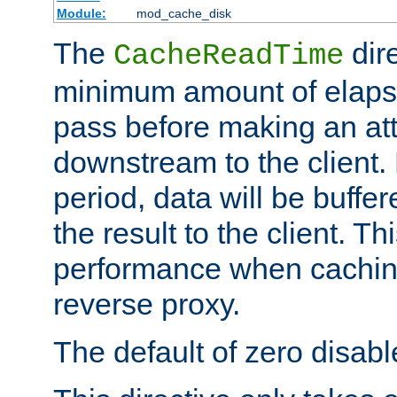
Module:
mod_cache_disk
The
dire
CacheReadTime
minimum amount of elapse
pass before making an at
downstream to the client.
period, data will be buffe
the result to the client. T
performance when cachin
reverse proxy.
The default of zero disabl