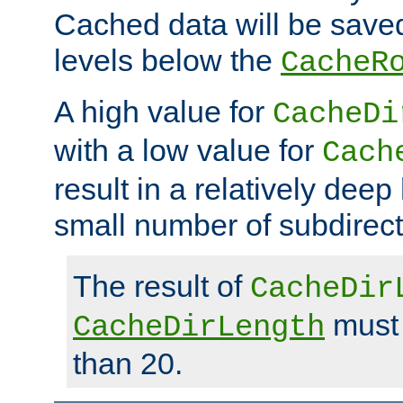
Cached data will be saved
levels below the
CacheR
A high value for
CacheDi
with a low value for
Cach
result in a relatively deep
small number of subdirecto
The result of
CacheDir
must 
CacheDirLength
than 20.