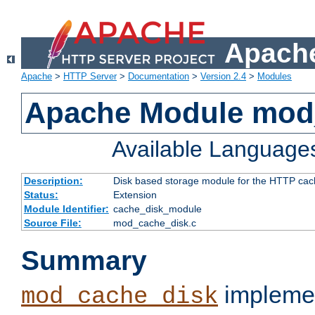
Apache
Apache
>
HTTP Server
>
Documentation
>
Version 2.4
>
Modules
Apache Module mod
Available Language
Description:
Disk based storage module for the HTTP cachi
Status:
Extension
Module Identifier:
cache_disk_module
Source File:
mod_cache_disk.c
Summary
implemen
mod_cache_disk