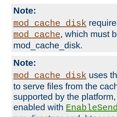
Note:
require
mod_cache_disk
, which must 
mod_cache
mod_cache_disk.
Note:
uses th
mod_cache_disk
to serve files from the ca
supported by the platform
enabled with
EnableSen