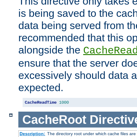
This directive only takes 
is being saved to the cac
data being served from the
recommended that this op
alongside the
CacheRea
ensure that the server doe
excessively should data ar
expected.
CacheReadTime
1000
CacheRoot
Directiv
Description:
The directory root under which cache files are