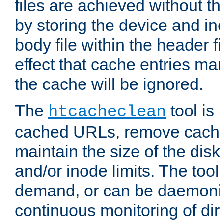
files are achieved without t
by storing the device and i
body file within the header f
effect that cache entries m
the cache will be ignored.
The
tool is 
htcacheclean
cached URLs, remove cache
maintain the size of the dis
and/or inode limits. The too
demand, or can be daemoniz
continuous monitoring of dir