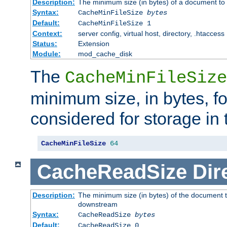
Description:
The minimum size (in bytes) of a document to 
Syntax:
CacheMinFileSize
bytes
Default:
CacheMinFileSize 1
Context:
server config, virtual host, directory, .htaccess
Status:
Extension
Module:
mod_cache_disk
The
CacheMinFileSize
minimum size, in bytes, f
considered for storage in
CacheMinFileSize
64
CacheReadSize
Dir
Description:
The minimum size (in bytes) of the document 
downstream
Syntax:
CacheReadSize
bytes
Default:
CacheReadSize 0