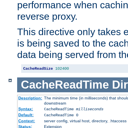
performance when cachin
reverse proxy.
This directive only takes 
is being saved to the cac
data being served from th
CacheReadSize
102400
CacheReadTime
Dir
Description:
The minimum time (in milliseconds) that should
downstream
Syntax:
CacheReadTime
milliseconds
Default:
CacheReadTime 0
Context:
server config, virtual host, directory, .htaccess
Status:
Extension