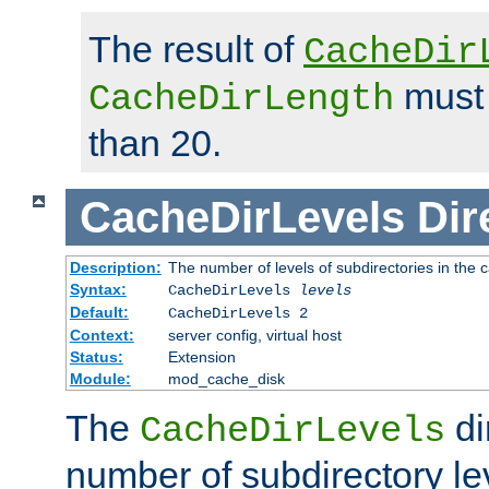
The result of
CacheDir
must 
CacheDirLength
than 20.
CacheDirLevels
Dir
Description:
The number of levels of subdirectories in the 
Syntax:
CacheDirLevels
levels
Default:
CacheDirLevels 2
Context:
server config, virtual host
Status:
Extension
Module:
mod_cache_disk
The
di
CacheDirLevels
number of subdirectory le