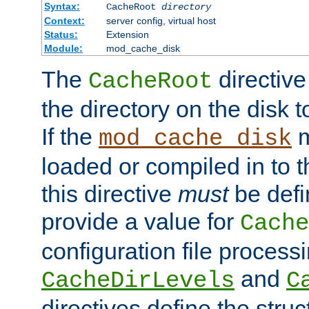
Syntax:
CacheRoot
directory
Context:
server config, virtual host
Status:
Extension
Module:
mod_cache_disk
The
directive
CacheRoot
the directory on the disk t
If the
m
mod_cache_disk
loaded or compiled in to 
this directive
must
be defi
provide a value for
Cache
configuration file process
and
CacheDirLevels
C
directives define the struc