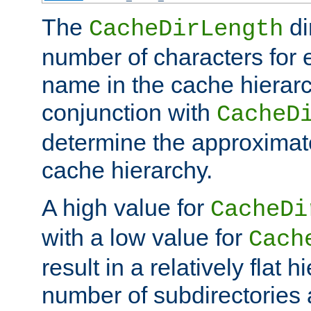
The
di
CacheDirLength
number of characters for 
name in the cache hierarc
conjunction with
CacheD
determine the approximate
cache hierarchy.
A high value for
CacheDi
with a low value for
Cach
result in a relatively flat 
number of subdirectories a