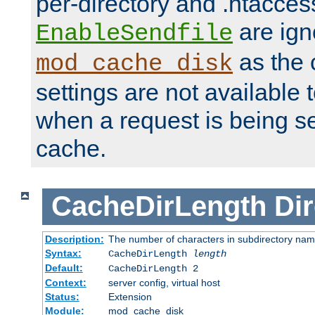
per-directory and .htacces
are ign
EnableSendfile
as the 
mod_cache_disk
settings are not available
when a request is being s
cache.
CacheDirLength
Dir
Description:
The number of characters in subdirectory na
Syntax:
CacheDirLength
length
Default:
CacheDirLength 2
Context:
server config, virtual host
Status:
Extension
Module:
mod_cache_disk