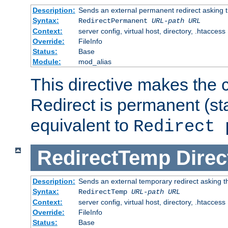
Description:
Sends an external permanent redirect asking th
Syntax:
RedirectPermanent
URL-path
URL
Context:
server config, virtual host, directory, .htaccess
Override:
FileInfo
Status:
Base
Module:
mod_alias
This directive makes the c
Redirect is permanent (st
equivalent to
Redirect 
RedirectTemp
Direc
Description:
Sends an external temporary redirect asking the
Syntax:
RedirectTemp
URL-path
URL
Context:
server config, virtual host, directory, .htaccess
Override:
FileInfo
Status:
Base