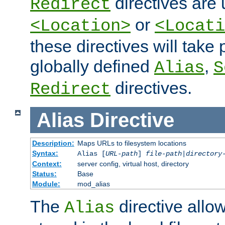
directives are 
Redirect
or
<Location>
<Locati
these directives will tak
globally defined
,
Alias
S
directives.
Redirect
Alias
Directive
Description:
Maps URLs to filesystem locations
Syntax:
Alias [
URL-path
]
file-path
|
directory
Context:
server config, virtual host, directory
Status:
Base
Module:
mod_alias
The
directive allo
Alias