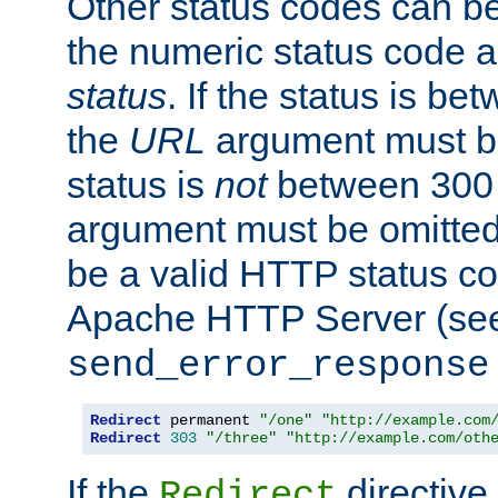
Other status codes can be
the numeric status code a
status
. If the status is b
the
URL
argument must be 
status is
not
between 300 
argument must be omitted
be a valid HTTP status co
Apache HTTP Server (see 
send_error_response
Redirect
 permanent 
"/one"
"http://example.com
Redirect
303
"/three"
"http://example.com/oth
If the
directive
Redirect