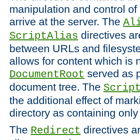
manipulation and control o
arrive at the server. The
Al
directives a
ScriptAlias
between URLs and filesyste
allows for content which is n
served as p
DocumentRoot
document tree. The
Scrip
the additional effect of mark
directory as containing only
The
directives ar
Redirect