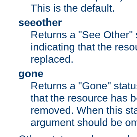
This is the default.
seeother
Returns a "See Other" 
indicating that the res
replaced.
gone
Returns a "Gone" status
that the resource has 
removed. When this sta
argument should be om