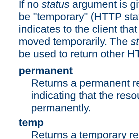
If no
status
argument is giv
be "temporary" (HTTP sta
indicates to the client tha
moved temporarily. The
s
be used to return other H
permanent
Returns a permanent re
indicating that the re
permanently.
temp
Returns a temporary red