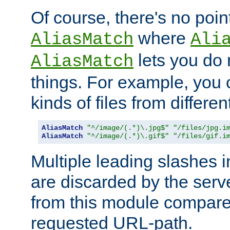
Of course, there's no poin
where
AliasMatch
Ali
lets you do
AliasMatch
things. For example, you c
kinds of files from differen
AliasMatch
"^/image/(.*)\.jpg$"
"/files/jpg.i
AliasMatch
"^/image/(.*)\.gif$"
"/files/gif.i
Multiple leading slashes 
are discarded by the serve
from this module compare
requested URL-path.