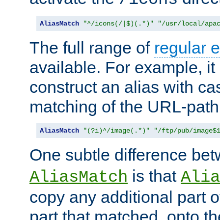
AliasMatch
"^/icons(/|$)(.*)"
"/usr/local/apa
The full range of
regular 
available. For example, it 
construct an alias with ca
matching of the URL-path
AliasMatch
"(?i)^/image(.*)"
"/ftp/pub/image$
One subtle difference be
is that
AliasMatch
Alia
copy any additional part o
part that matched, onto the