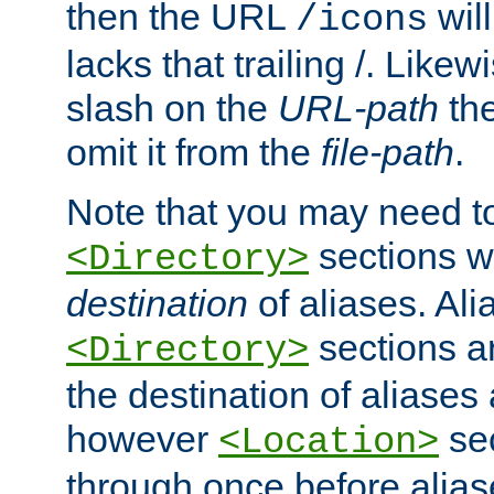
then the URL
will
/icons
lacks that trailing /. Likew
slash on the
URL-path
the
omit it from the
file-path
.
Note that you may need to
sections w
<Directory>
destination
of aliases. Ali
sections a
<Directory>
the destination of aliases 
however
sec
<Location>
through once before alias