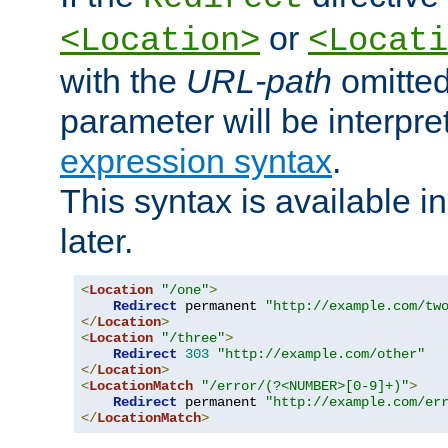
or
<Location>
<Locati
with the
URL-path
omitted
parameter will be interpre
expression syntax
.
This syntax is available 
later.
<
Location
"/one"
>
Redirect
 permanent 
"http://example.com/tw
</
Location
>
<
Location
"/three"
>
Redirect
303
"http://example.com/other"
</
Location
>
<
LocationMatch
"/error/(?<NUMBER>[0-9]+)"
>
Redirect
 permanent 
"http://example.com/er
</
LocationMatch
>