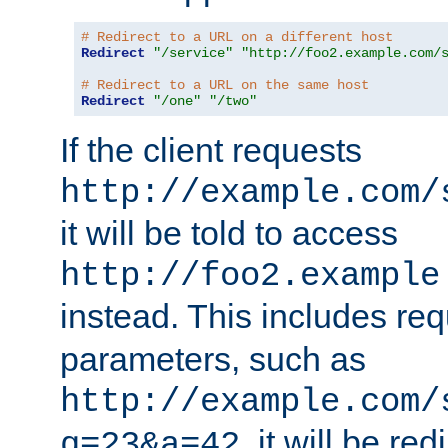
# Redirect to a URL on a different host
Redirect
"/service"
"http://foo2.example.com/
# Redirect to a URL on the same host
Redirect
"/one"
"/two"
If the client requests
http://example.com/
it will be told to access
http://foo2.example
instead. This includes re
parameters, such as
http://example.com/
, it will be red
q=23&a=42