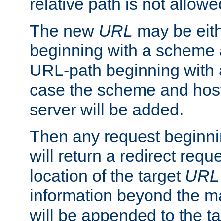
relative path is not allowe
The new
URL
may be eit
beginning with a scheme 
URL-path beginning with a 
case the scheme and host
server will be added.
Then any request beginni
will return a redirect reque
location of the target
URL
information beyond the 
will be appended to the t