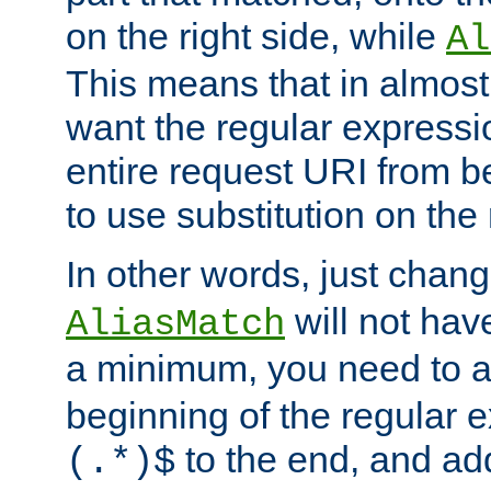
on the right side, while
Al
This means that in almost 
want the regular expressi
entire request URI from b
to use substitution on the 
In other words, just chan
will not hav
AliasMatch
a minimum, you need to 
beginning of the regular 
to the end, and a
(.*)$