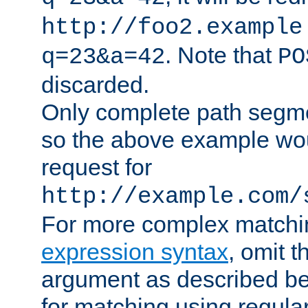
http://foo2.example
. Note that
q=23&a=42
PO
discarded.
Only complete path segm
so the above example wo
request for
http://example.com/
For more complex matchi
expression syntax
, omit 
argument as described bel
for matching using regula