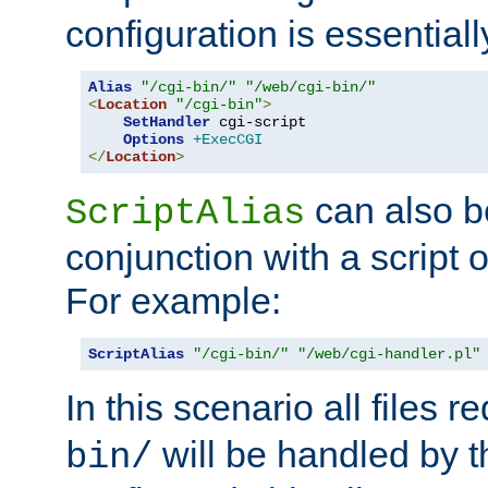
configuration is essentiall
Alias
"/cgi-bin/"
"/web/cgi-bin/"
<
Location
"/cgi-bin"
>
SetHandler
 cgi-script

Options
+ExecCGI
</
Location
>
can also b
ScriptAlias
conjunction with a script 
For example:
ScriptAlias
"/cgi-bin/"
"/web/cgi-handler.pl"
In this scenario all files 
will be handled by t
bin/