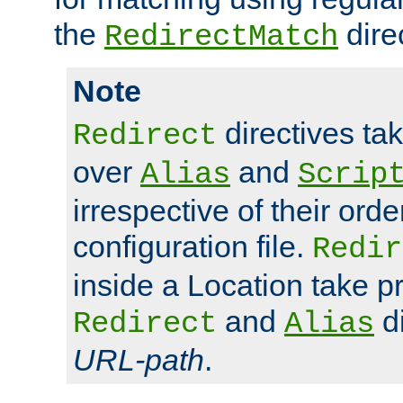
the
dire
RedirectMatch
Note
directives ta
Redirect
over
and
Alias
Scrip
irrespective of their orde
configuration file.
Redir
inside a Location take 
and
di
Redirect
Alias
URL-path
.