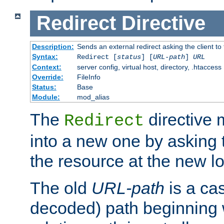
Redirect
Directive
Description:
Sends an external redirect asking the client to
Syntax:
Redirect [
status
] [
URL-path
]
URL
Context:
server config, virtual host, directory, .htaccess
Override:
FileInfo
Status:
Base
Module:
mod_alias
The
directive
Redirect
into a new one by asking t
the resource at the new lo
The old
URL-path
is a ca
decoded) path beginning w