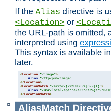
If the
directive is u
Alias
or
<Location>
<Locati
the URL-path is omitted, a
interpreted using
express
This syntax is available 
later.
<
Location
"/image"
>
Alias
"/ftp/pub/image"
</
Location
>
<
LocationMatch
"/error/(?<NUMBER>[0-9]+)"
>
Alias
"/usr/local/apache/errors/%{env:MAT
</
LocationMatch
>
AliasMatch
Directiv