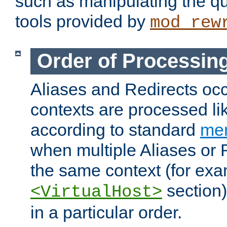
such as manipulating the qu
tools provided by
mod_rew
Order of Processin
Aliases and Redirects occu
contexts are processed lik
according to standard
mer
when multiple Aliases or 
the same context (for exa
section)
<VirtualHost>
in a particular order.