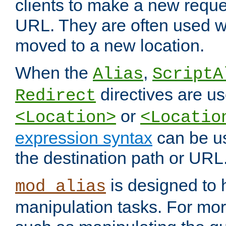
clients to make a new reques
URL. They are often used 
moved to a new location.
When the
,
Alias
ScriptA
directives are us
Redirect
or
<Location>
<Locatio
expression syntax
can be u
the destination path or URL
is designed to
mod_alias
manipulation tasks. For mo