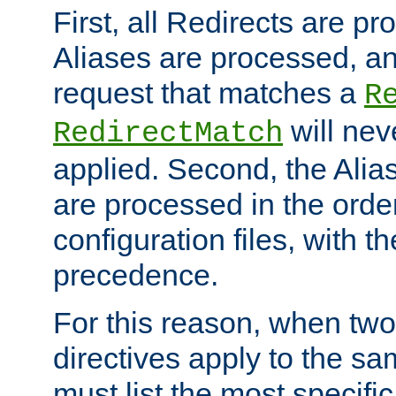
First, all Redirects are p
Aliases are processed, an
request that matches a
R
will nev
RedirectMatch
applied. Second, the Alia
are processed in the orde
configuration files, with th
precedence.
For this reason, when two
directives apply to the s
must list the most specific 