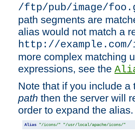
/ftp/pub/image/foo.
path segments are match
alias would not match a r
http://example.com/
more complex matching u
expressions, see the
Ali
Note that if you include a 
path
then the server will re
order to expand the alias. 
Alias
"/icons/"
"/usr/local/apache/icons/"