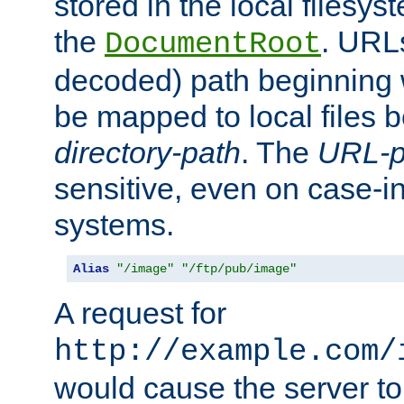
stored in the local filesy
the
. URL
DocumentRoot
decoded) path beginning
be mapped to local files 
directory-path
. The
URL-p
sensitive, even on case-in
systems.
Alias
"/image"
"/ftp/pub/image"
A request for
http://example.com/
would cause the server to 