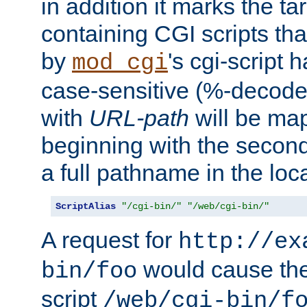
in addition it marks the ta
containing CGI scripts tha
by
's cgi-script 
mod_cgi
case-sensitive (%-decode
with
URL-path
will be map
beginning with the secon
a full pathname in the loca
ScriptAlias
"/cgi-bin/"
"/web/cgi-bin/"
A request for
http://ex
would cause the 
bin/foo
script
/web/cgi-bin/f