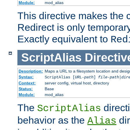
Module:
mod_alias
This directive makes the c
Redirect is only temporary
Exactly equivalent to
Red
ScriptAlias
Directiv
Description:
Maps a URL to a filesystem location and design
Syntax:
ScriptAlias [
URL-path
]
file-path
|
dir
Context:
server config, virtual host, directory
Status:
Base
Module:
mod_alias
The
direct
ScriptAlias
behavior as the
dir
Alias