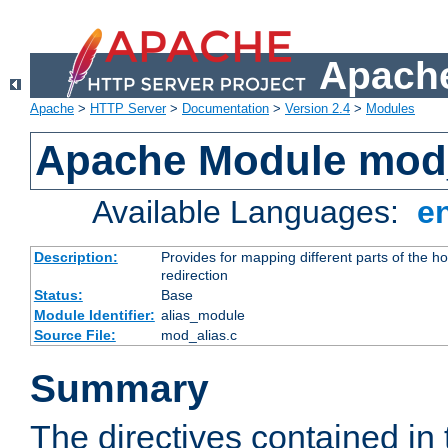
Apache
Apache
>
HTTP Server
>
Documentation
>
Version 2.4
>
Modules
Apache Module mod
Available Languages:
e
Description:
Provides for mapping different parts of the h
redirection
Status:
Base
Module Identifier:
alias_module
Source File:
mod_alias.c
Summary
The directives contained in 