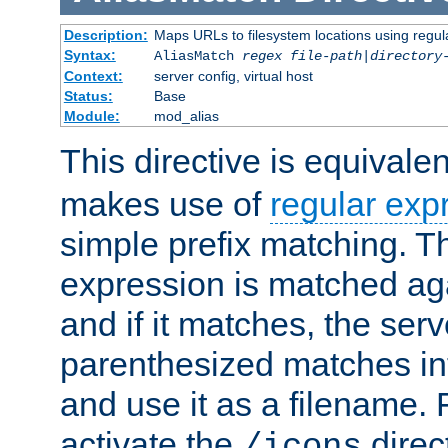
Description:
Maps URLs to filesystem locations using regul
Syntax:
AliasMatch
regex
file-path
|
directory
Context:
server config, virtual host
Status:
Base
Module:
mod_alias
This directive is equivale
makes use of
regular exp
simple prefix matching. T
expression is matched ag
and if it matches, the serv
parenthesized matches int
and use it as a filename. 
activate the
direc
/icons