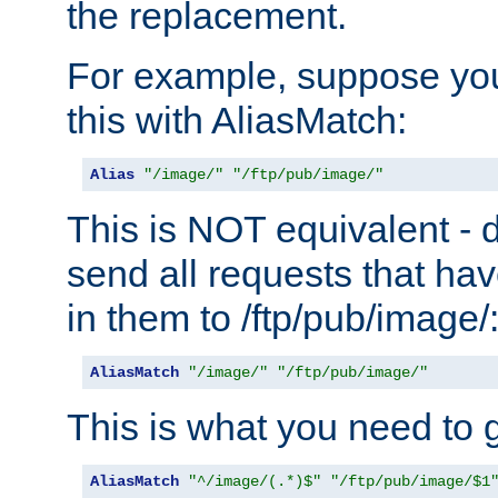
the replacement.
For example, suppose you
this with AliasMatch:
Alias
"/image/"
"/ftp/pub/image/"
This is NOT equivalent - do
send all requests that ha
in them to /ftp/pub/image/
AliasMatch
"/image/"
"/ftp/pub/image/"
This is what you need to g
AliasMatch
"^/image/(.*)$"
"/ftp/pub/image/$1