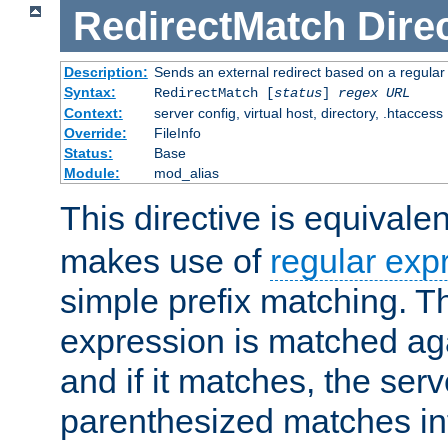
RedirectMatch
Dire
Description:
Sends an external redirect based on a regular
Syntax:
RedirectMatch [
status
]
regex
URL
Context:
server config, virtual host, directory, .htaccess
Override:
FileInfo
Status:
Base
Module:
mod_alias
This directive is equivale
makes use of
regular exp
simple prefix matching. T
expression is matched ag
and if it matches, the serv
parenthesized matches int