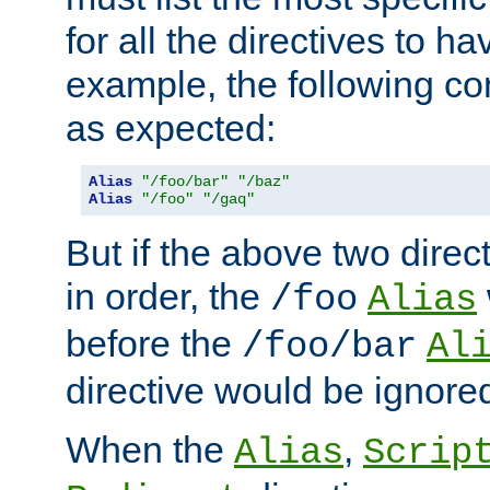
for all the directives to ha
example, the following con
as expected:
Alias
"/foo/bar"
"/baz"
Alias
"/foo"
"/gaq"
But if the above two dire
in order, the
/foo
Alias
before the
/foo/bar
Al
directive would be ignore
When the
,
Alias
Scrip