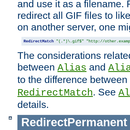
and use it as a filename. 
redirect all GIF files to l
on another server, one mi
RedirectMatch
"(.*)\.gif$"
"http://other.exam
The considerations related
between
and
Alias
Ali
to the difference between
. See
RedirectMatch
Al
details.
RedirectPermanent