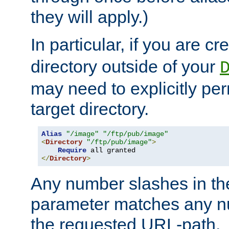
they will apply.)
In particular, if you are c
directory outside of your
may need to explicitly per
target directory.
Alias
"/image"
"/ftp/pub/image"
<
Directory
"/ftp/pub/image"
>
Require
</
Directory
>
Any number slashes in t
parameter matches any nu
the requested URL-path.