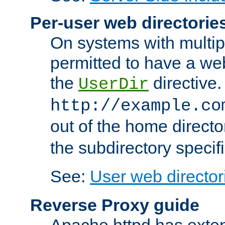
Per-user web directorie
On systems with multip
permitted to have a web
the
directive.
UserDir
http://example.co
out of the home director
the subdirectory specif
See:
User web director
Reverse Proxy guide
Apache httpd has exten