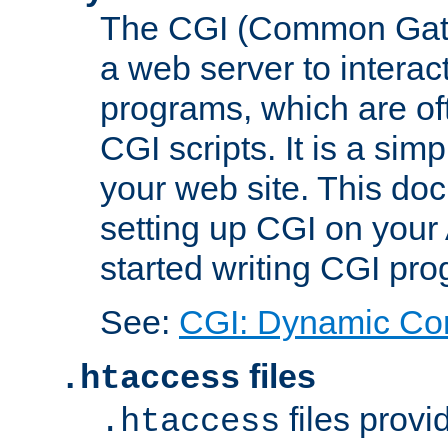
The CGI (Common Gatew
a web server to interac
programs, which are of
CGI scripts. It is a si
your web site. This doc
setting up CGI on your
started writing CGI pr
See:
CGI: Dynamic Co
files
.htaccess
files provi
.htaccess