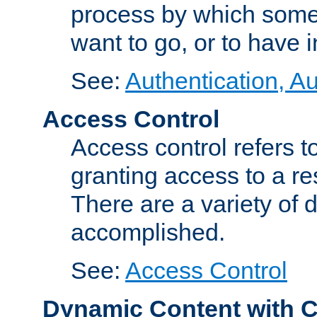
process by which some
want to go, or to have 
See:
Authentication, Au
Access Control
Access control refers to
granting access to a re
There are a variety of d
accomplished.
See:
Access Control
Dynamic Content with 