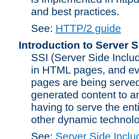
and best practices.
See:
HTTP/2 guide
Introduction to Server S
SSI (Server Side Includ
in HTML pages, and eva
pages are being served
generated content to a
having to serve the ent
other dynamic technolo
See:
Server Side Inclu