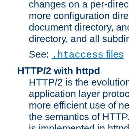
changes on a per-direct
more configuration direc
document directory, and
directory, and all subdi
See:
files
.htaccess
HTTP/2 with httpd
HTTP/2 is the evolution
application layer proto
more efficient use of 
the semantics of HTTP
is implemented in httpd