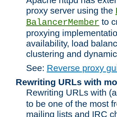
proxy server using the
to c
BalancerMember
proxying implementatio
availability, load balan
clustering and dynamic 
See:
Reverse proxy gu
Rewriting URLs with mo
Rewriting URLs with (a
to be one of the most f
mailing lists and IRC