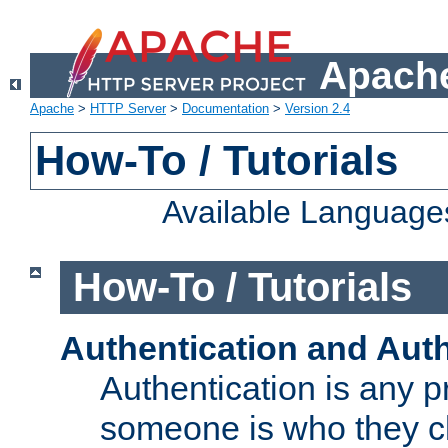
Apache
Apache
>
HTTP Server
>
Documentation
>
Version 2.4
How-To / Tutorials
Available Language
How-To / Tutorials
Authentication and Auth
Authentication is any p
someone is who they cl