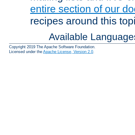
entire section of our d
recipes around this topi
Available Language
Copyright 2019 The Apache Software Foundation.
Licensed under the
Apache License, Version 2.0
.