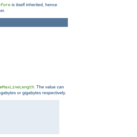
is itself inherited, hence
efore
er.
. The value can
eMaxLineLength
egabytes or gigabytes respectively.