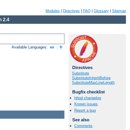
Modules
|
Directives
|
FAQ
|
Glossary
|
Sitemap
 2.4
Available Languages:
en
|
fr
Directives
Substitute
SubstituteInheritBefore
SubstituteMaxLineLength
Bugfix checklist
httpd changelog
Known issues
Report a bug
See also
Comments