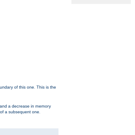
oundary of this one. This is the
se and a decrease in memory
ex of a subsequent one.