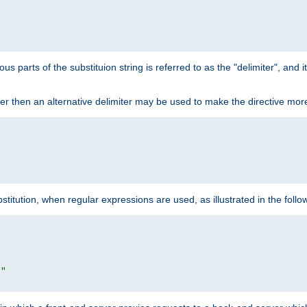


ous parts of the substituion string is referred to as the "delimiter", and
acter then an alternative delimiter may be used to make the directive mor


itution, when regular expressions are used, as illustrated in the foll


|"