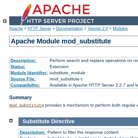
Apache
>
HTTP Server
>
Documentation
>
Version 2.4
>
Modules
Apache Module mod_substitute
Description:
Perform search and replace operations on r
Status:
Extension
Module Identifier:
substitute_module
Source File:
mod_substitute.c
Compatibility:
Available in Apache HTTP Server 2.2.7 and la
Summary
provides a mechanism to perform both regular ex
mod_substitute
Substitute
Directive
Description:
Pattern to filter the response content