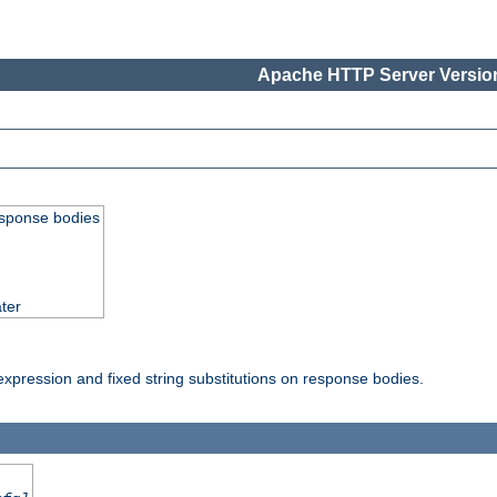
Apache HTTP Server Version
esponse bodies
ter
pression and fixed string substitutions on response bodies.