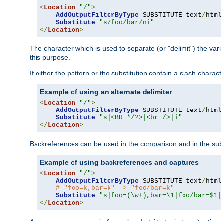
<
Location
"/"
>
AddOutputFilterByType
 SUBSTITUTE text
/
html
Substitute
"s/foo/bar/ni"
</
Location
>
The character which is used to separate (or "delimit") the vari
this purpose.
If either the pattern or the substitution contain a slash char
Example of using an alternate delimiter
<
Location
"/"
>
AddOutputFilterByType
 SUBSTITUTE text
/
html
Substitute
"s|<BR */?>|<br />|i"
</
Location
>
Backreferences can be used in the comparison and in the subst
Example of using backreferences and captures
<
Location
"/"
>
AddOutputFilterByType
 SUBSTITUTE text
/
html
# "foo=k,bar=k" -> "foo/bar=k"
Substitute
"s|foo=(\w+),bar=\1|foo/bar=$1
</
Location
>