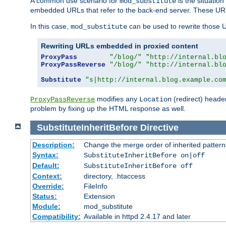
A common use scenario for
is the situatio
mod_substitute
embedded URLs that refer to the back-end server. These URLs
In this case,
can be used to rewrite those U
mod_substitute
Rewriting URLs embedded in proxied content
ProxyPass
"/blog/"
"http://internal.bl
ProxyPassReverse
"/blog/"
"http://internal.bl
Substitute
"s|http://internal.blog.example.co
modifies any
(redirect) header
ProxyPassReverse
Location
problem by fixing up the HTML response as well.
SubstituteInheritBefore
Directive
Description:
Change the merge order of inherited pattern
Syntax:
SubstituteInheritBefore on|off
Default:
SubstituteInheritBefore off
Context:
directory, .htaccess
Override:
FileInfo
Status:
Extension
Module:
mod_substitute
Compatibility:
Available in httpd 2.4.17 and later