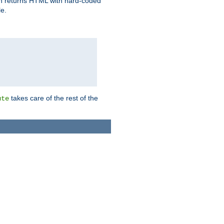
ich returns HTML with hard-coded
e.
takes care of the rest of the
ute