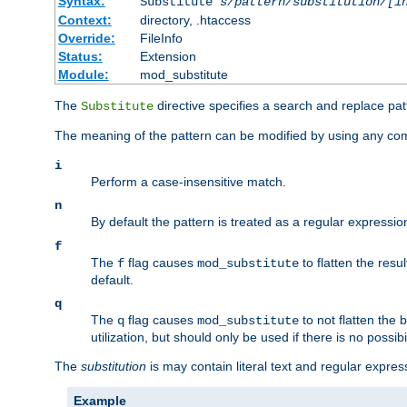
Syntax:
Substitute
s/pattern/substitution/[i
Context:
directory, .htaccess
Override:
FileInfo
Status:
Extension
Module:
mod_substitute
The
directive specifies a search and replace pat
Substitute
The meaning of the pattern can be modified by using any comb
i
Perform a case-insensitive match.
n
By default the pattern is treated as a regular expressi
f
The
flag causes
to flatten the resul
f
mod_substitute
default.
q
The
flag causes
to not flatten the
q
mod_substitute
utilization, but should only be used if there is no possib
The
substitution
is may contain literal text and regular expre
Example