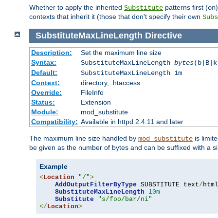
Whether to apply the inherited
patterns first (
Substitute
on
contexts that inherit it (those that don't specify their own
Subs
SubstituteMaxLineLength
Directive
Description:
Set the maximum line size
Syntax:
SubstituteMaxLineLength
bytes
(b|B|k
Default:
SubstituteMaxLineLength 1m
Context:
directory, .htaccess
Override:
FileInfo
Status:
Extension
Module:
mod_substitute
Compatibility:
Available in httpd 2.4.11 and later
The maximum line size handled by
is limit
mod_substitute
be given as the number of bytes and can be suffixed with a si
Example
<
Location
"/"
>
AddOutputFilterByType
 SUBSTITUTE text
/
html
SubstituteMaxLineLength
10m
Substitute
"s/foo/bar/ni"
</
Location
>