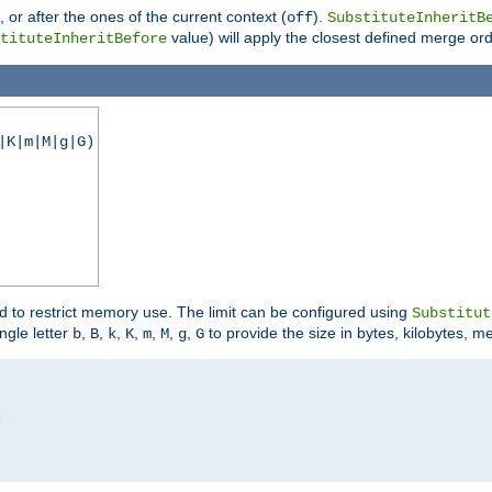
), or after the ones of the current context (
).
off
SubstituteInheritB
value) will apply the closest defined merge ord
tituteInheritBefore
|K|m|M|g|G)
ed to restrict memory use. The limit can be configured using
Substitut
ngle letter
,
,
,
,
,
,
,
to provide the size in bytes, kilobytes, m
b
B
k
K
m
M
g
G

