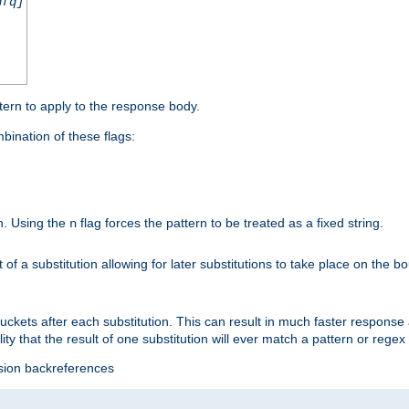
nfq]
tern to apply to the response body.
ination of these flags:
on. Using the
flag forces the pattern to be treated as a fixed string.
n
t of a substitution allowing for later substitutions to take place on the b
 buckets after each substitution. This can result in much faster respon
ility that the result of one substitution will ever match a pattern or reg
ssion backreferences