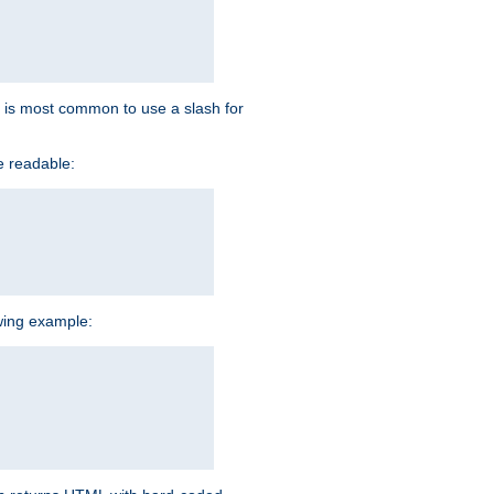
 it is most common to use a slash for
e readable:
owing example: