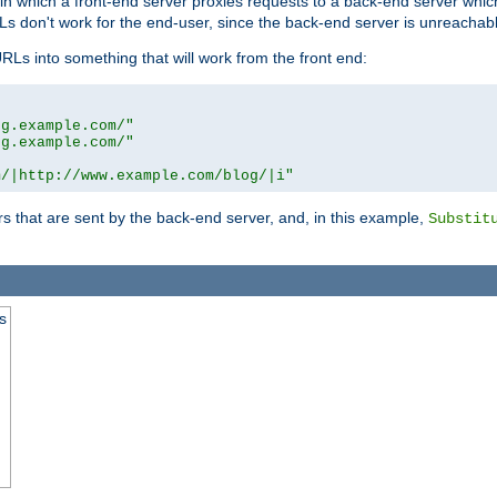
n in which a front-end server proxies requests to a back-end server wh
 don't work for the end-user, since the back-end server is unreachabl
RLs into something that will work from the front end:
og.example.com/"
og.example.com/"
m/|http://www.example.com/blog/|i"
s that are sent by the back-end server, and, in this example,
Substit
s