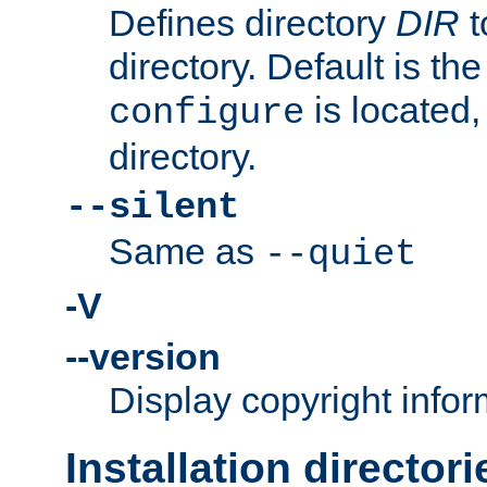
Defines directory
DIR
t
directory. Default is th
is located,
configure
directory.
--silent
Same as
--quiet
-V
--version
Display copyright infor
Installation directori