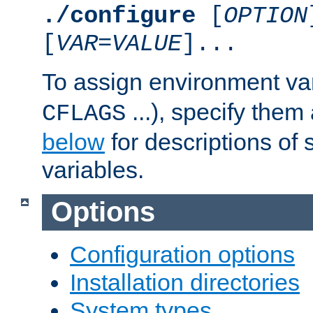
./configure
[
OPTION
[
VAR
=
VALUE
]...
To assign environment var
...), specify them
CFLAGS
below
for descriptions of 
variables.
Options
Configuration options
Installation directories
System types