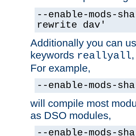
--enable-mods-sha
rewrite dav'
Additionally you can us
keywords
reallyall
For example,
--enable-mods-sha
will compile most modu
as DSO modules,
--enable-mods-sha