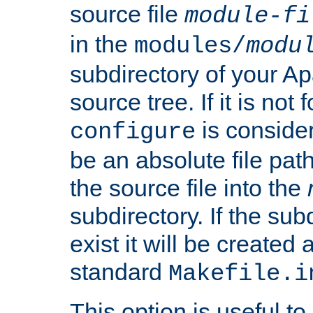
source file
module-fi
in the
modules/
modu
subdirectory of your 
source tree. If it is not
is conside
configure
be an absolute file path
the source file into the
subdirectory. If the sub
exist it will be created
standard
Makefile.i
This option is useful to