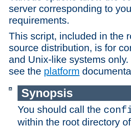
server corresponding to you
requirements.
This script, included in the r
source distribution, is for c
and Unix-like systems only. 
see the
platform
documentat
Synopsis
You should call the
conf
within the root directory of