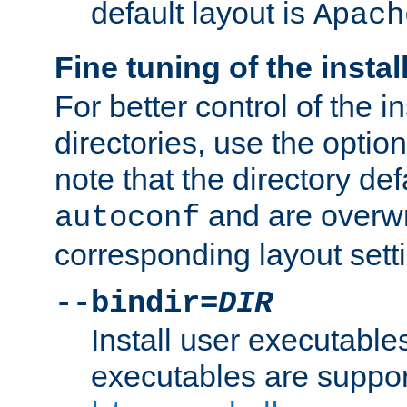
default layout is
Apach
Fine tuning of the instal
For better control of the in
directories, use the optio
note that the directory def
and are overwr
autoconf
corresponding layout sett
--bindir=
DIR
Install user executable
executables are suppor