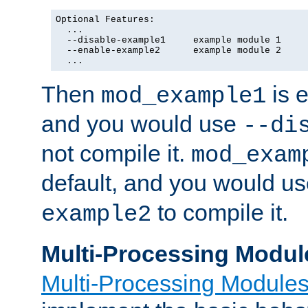
Optional Features:

  ...

  --disable-example1     example module 1

  --enable-example2      example module 2

  ...
Then
is e
mod_example1
and you would use
--di
not compile it.
mod_exam
default, and you would u
to compile it.
example2
Multi-Processing Modul
Multi-Processing Module