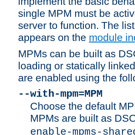
implement the basic behav
single MPM must be active
server to function. The li
appears on the
module in
MPMs can be built as DS
loading or statically linke
are enabled using the fol
--with-mpm=MPM
Choose the default MPM 
MPMs are built as DS
enable-mpms-share