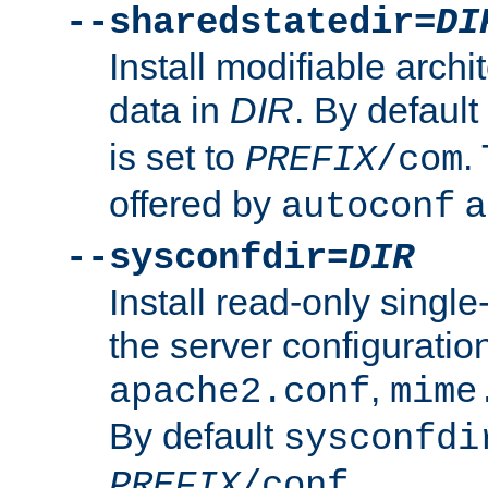
--sharedstatedir=
DI
Install modifiable arch
data in
DIR
. By default
is set to
.
PREFIX
/com
offered by
a
autoconf
--sysconfdir=
DIR
Install read-only singl
the server configuration
,
apache2.conf
mime
By default
sysconfdi
.
PREFIX
/conf