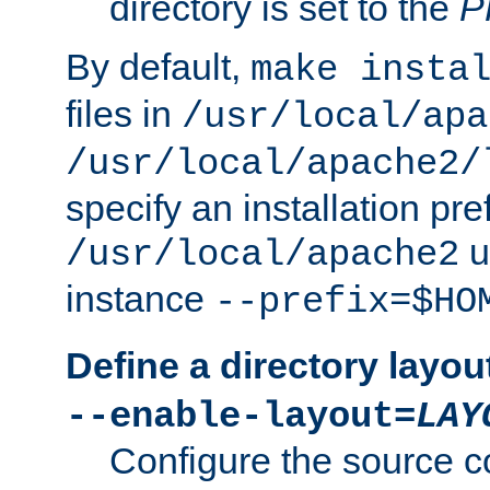
directory is set to the
P
By default,
make insta
files in
/usr/local/apa
/usr/local/apache2/
specify an installation pre
u
/usr/local/apache2
instance
--prefix=$HO
Define a directory layou
--enable-layout=
LAY
Configure the source c