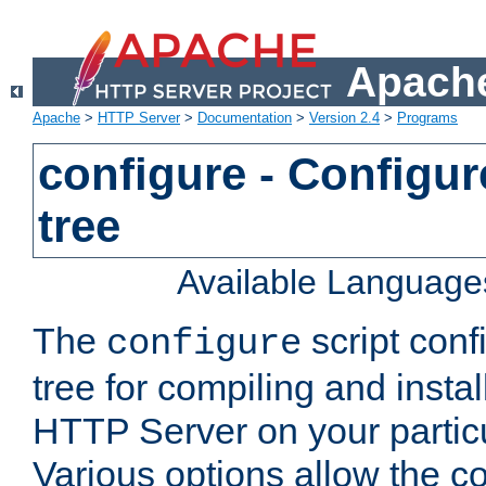
Apache
Apache
>
HTTP Server
>
Documentation
>
Version 2.4
>
Programs
configure - Configur
tree
Available Language
The
script conf
configure
tree for compiling and insta
HTTP Server on your particu
Various options allow the co