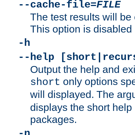
--cache-file=
FILE
The test results will be
This option is disabled 
-h
--help [short|recur
Output the help and ex
only options spe
short
will displayed. The ar
displays the short help 
packages.
-n