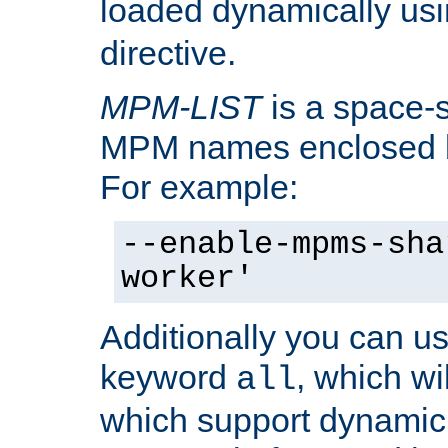
loaded dynamically us
directive.
MPM-LIST
is a space-s
MPM names enclosed b
For example:
--enable-mpms-sha
worker'
Additionally you can us
keyword
, which wi
all
which support dynamic 