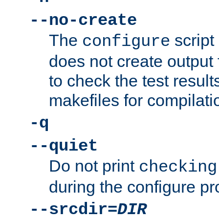
--no-create
The
script
configure
does not create output f
to check the test resul
makefiles for compilati
-q
--quiet
Do not print
checking
during the configure pr
--srcdir=
DIR