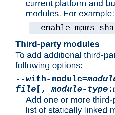
current platform and b
modules. For example:
--enable-mpms-sha
Third-party modules
To add additional third-p
following options:
--with-module=
modul
file
[,
module-type
:
Add one or more third-
list of statically link