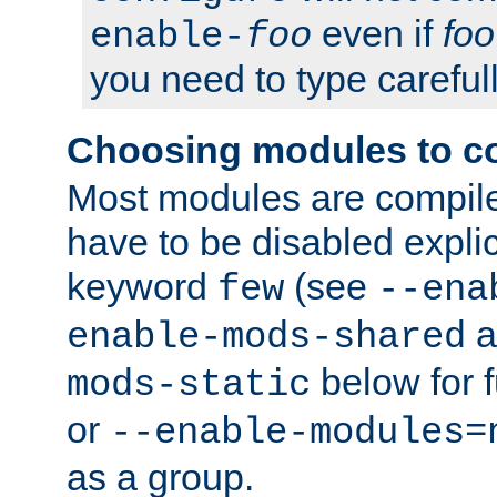
even if
foo
enable-
foo
you need to type carefull
Choosing modules to c
Most modules are compile
have to be disabled explic
keyword
(see
few
--ena
a
enable-mods-shared
below for f
mods-static
or
--enable-modules=
as a group.