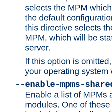
selects the MPM which 
the default configuratio
this directive selects t
MPM, which will be stati
server.
If this option is omitted
your operating system 
--enable-mpms-share
Enable a list of MPMs
modules. One of these