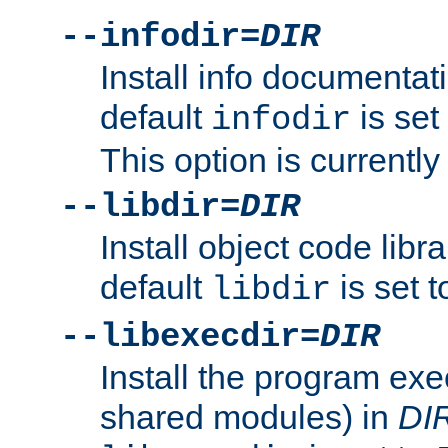
--infodir=
DIR
Install info documentat
default
is set
infodir
This option is currentl
--libdir=
DIR
Install object code libr
default
is set 
libdir
--libexecdir=
DIR
Install the program exec
shared modules) in
DI