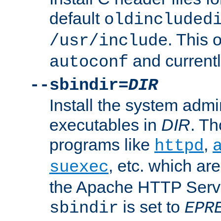
default
oldincluded
. This 
/usr/include
and current
autoconf
--sbindir=
DIR
Install the system admi
executables in
DIR
. Th
programs like
,
httpd
, etc. which ar
suexec
the Apache HTTP Serve
is set to
sbindir
EPR