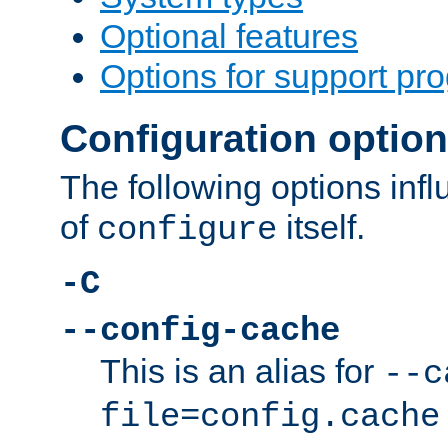
Optional features
Options for support pr
Configuration optio
The following options inf
of
itself.
configure
-C
--config-cache
This is an alias for
--c
file=config.cache