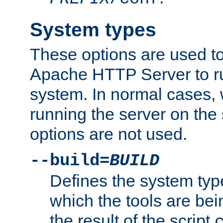
System types
These options are used to
Apache HTTP Server to r
system. In normal cases,
running the server on th
options are not used.
--build=
BUILD
Defines the system typ
which the tools are being
the result of the script