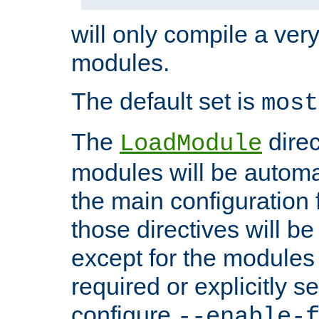
will only compile a very
modules.
The default set is
most
The
direc
LoadModule
modules will be automa
the main configuration fi
those directives will 
except for the modules 
required or explicitly s
configure
--enable-