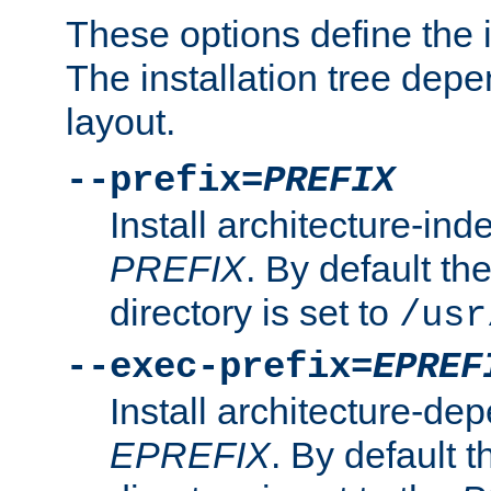
These options define the in
The installation tree dep
layout.
--prefix=
PREFIX
Install architecture-ind
PREFIX
. By default the
directory is set to
/usr
--exec-prefix=
EPREF
Install architecture-dep
EPREFIX
. By default t