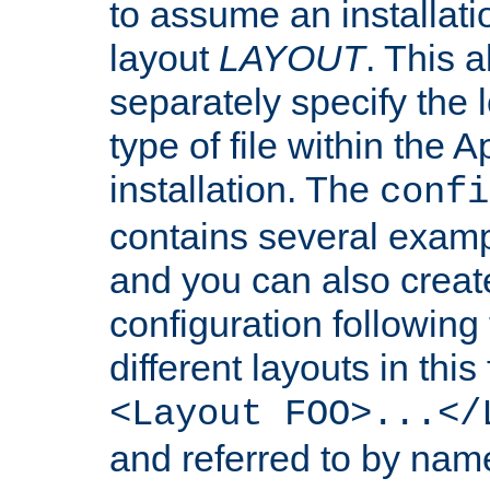
to assume an installati
layout
LAYOUT
. This 
separately specify the 
type of file within th
installation. The
confi
contains several examp
and you can also crea
configuration followin
different layouts in this
<Layout FOO>...</
and referred to by nam