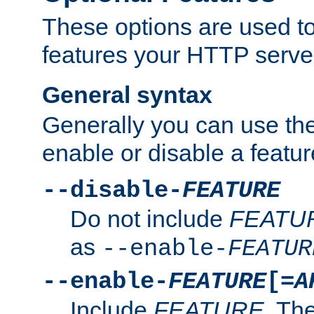
These options are used to
features your HTTP server
General syntax
Generally you can use the
enable or disable a featur
--disable-
FEATURE
Do not include
FEATU
as
--enable-
FEATUR
--enable-
FEATURE
[=
A
Include
FEATURE
. The