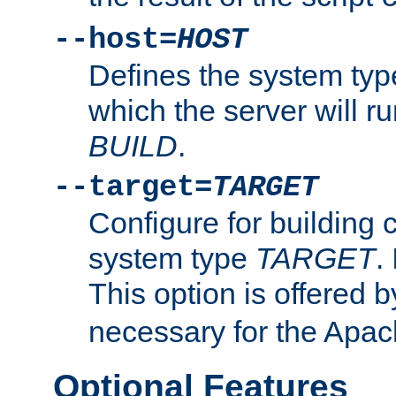
--host=
HOST
Defines the system typ
which the server will r
BUILD
.
--target=
TARGET
Configure for building 
system type
TARGET
.
This option is offered 
necessary for the Apa
Optional Features