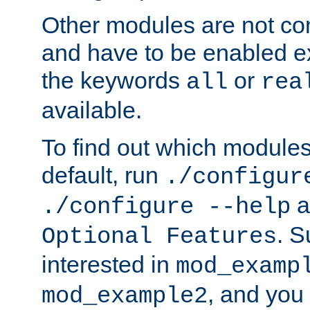
Other modules are not co
and have to be enabled exp
the keywords
or
all
rea
available.
To find out which module
default, run
./configur
a
./configure --help
. 
Optional Features
interested in
mod_examp
, and you 
mod_example2