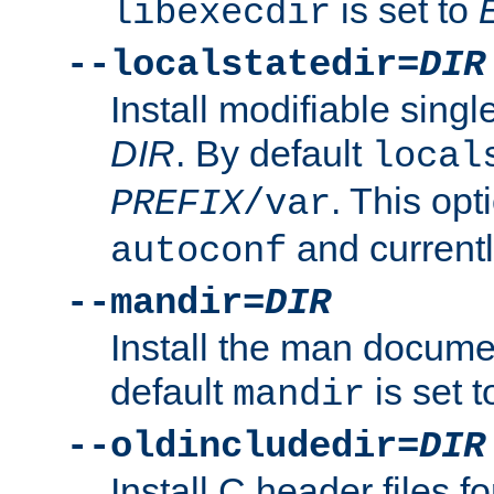
is set to
libexecdir
--localstatedir=
DIR
Install modifiable sing
DIR
. By default
local
. This opt
PREFIX
/var
and current
autoconf
--mandir=
DIR
Install the man docume
default
is set 
mandir
--oldincludedir=
DIR
Install C header files f