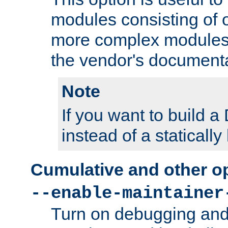
modules consisting of o
more complex modules
the vendor's documenta
Note
If you want to build
instead of a staticall
Cumulative and other o
--enable-maintainer
Turn on debugging and