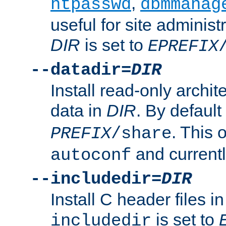
,
htpasswd
dbmmanag
useful for site administ
DIR
is set to
EPREFIX
--datadir=
DIR
Install read-only archi
data in
DIR
. By default
. This 
PREFIX
/share
and current
autoconf
--includedir=
DIR
Install C header files i
is set to
includedir