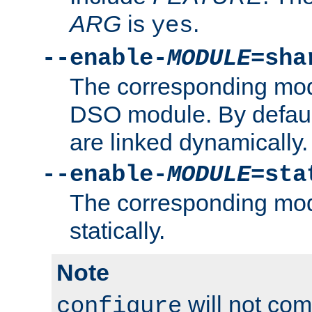
ARG
is
.
yes
--enable-
MODULE
=sha
The corresponding modu
DSO module. By defau
are linked dynamically.
--enable-
MODULE
=sta
The corresponding modu
statically.
Note
will not co
configure