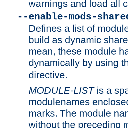
warnings and load all 
--enable-mods-share
Defines a list of modu
build as dynamic shar
mean, these module ha
dynamically by using 
directive.
MODULE-LIST
is a spa
modulenames enclosed
marks. The module na
without the preceding