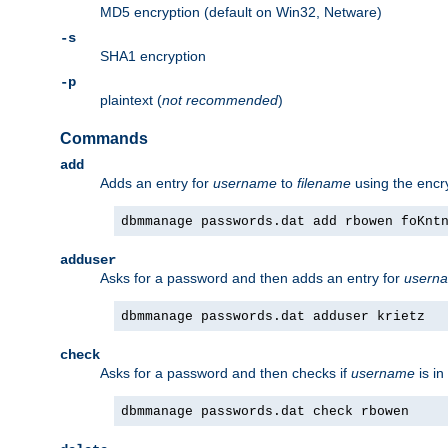
MD5 encryption (default on Win32, Netware)
-s
SHA1 encryption
-p
plaintext (
not recommended
)
Commands
add
Adds an entry for
username
to
filename
using the enc
dbmmanage passwords.dat add rbowen foKnt
adduser
Asks for a password and then adds an entry for
usern
dbmmanage passwords.dat adduser krietz
check
Asks for a password and then checks if
username
is in
dbmmanage passwords.dat check rbowen