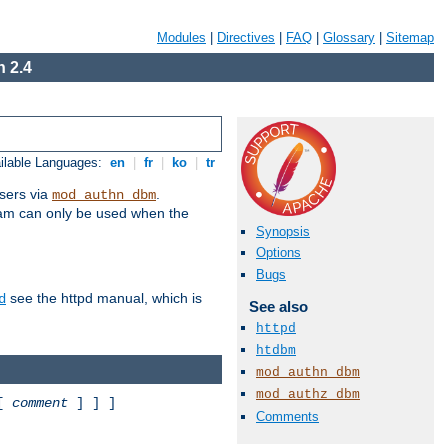
Modules
|
Directives
|
FAQ
|
Glossary
|
Sitemap
 2.4
ilable Languages:
en
|
fr
|
ko
|
tr
sers via
.
mod_authn_dbm
ram can only be used when the
Synopsis
Options
Bugs
see the httpd manual, which is
d
See also
httpd
htdbm
mod_authn_dbm
mod_authz_dbm
 [
comment
] ] ]
Comments