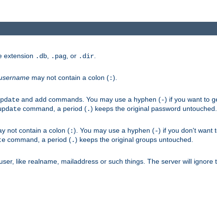
he extension
,
, or
.
.db
.pag
.dir
username
may not contain a colon (
).
:
and
commands. You may use a hyphen (
) if you want to 
pdate
add
-
command, a period (
) keeps the original password untouched.
update
.
 not contain a colon (
). You may use a hyphen (
) if you don't want 
:
-
command, a period (
) keeps the original groups untouched.
te
.
er, like realname, mailaddress or such things. The server will ignore th