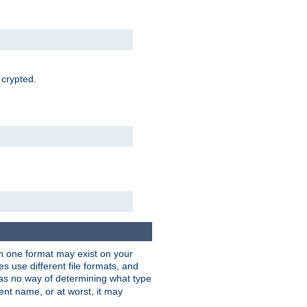
 crypted.
han one format may exist on your
 use different file formats, and
as no way of determining what type
rent name, or at worst, it may