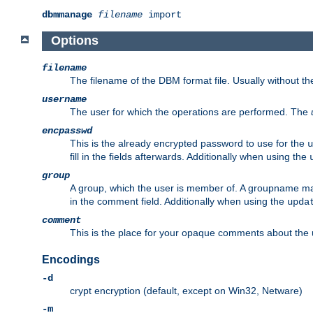
dbmmanage
filename
import
Options
filename
The filename of the DBM format file. Usually without t
username
The user for which the operations are performed. The
encpasswd
This is the already encrypted password to use for the
u
fill in the fields afterwards. Additionally when using the
group
A group, which the user is member of. A groupname may
in the comment field. Additionally when using the
upda
comment
This is the place for your opaque comments about the us
Encodings
-d
crypt encryption (default, except on Win32, Netware)
-m