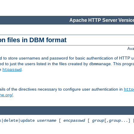
Apache HTTP Server Version
n files in DBM format
Ava
ed to store usernames and password for basic authentication of HTTP u
to just the users listed in the files created by
. This prog
dbmmanage
ee
.
htpasswd
ls of the directives necessary to configure user authentication in
http
he.org/
.
k|delete|update
username
[
encpasswd
[
group
[,
group
...]