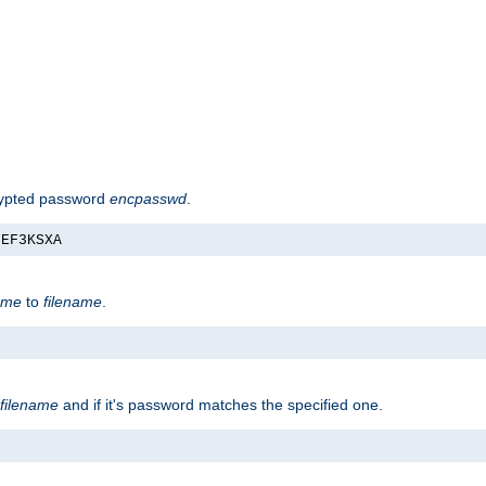
rypted password
encpasswd
.
nEF3KSXA
ame
to
filename
.
filename
and if it's password matches the specified one.