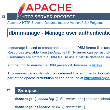
Apache
>
HTTP Server
>
Documentation
>
Version 2.4
>
Programs
dbmmanage - Manage user authenticatio
is used to create and update the DBM format files us
dbmmanage
Resources available from the Apache HTTP server can be restricted 
usernames are stored in a DBM file. To use a flat-file database s
Another tool to maintain a DBM password database is
.
htdbm
This manual page only lists the command line arguments. For detai
part of the Apache distribution or can be found at
http://httpd.apac
Synopsis
dbmmanage
[
encoding
]
filename
add|adduser|chec
dbmmanage
filename
view [
username
]