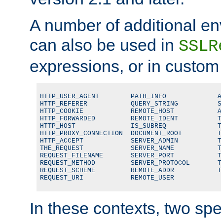
A number of additional en
can also be used in
SSLR
expressions, or in custom
HTTP_USER_AGENT        PATH_INFO             A
HTTP_REFERER           QUERY_STRING          S
HTTP_COOKIE            REMOTE_HOST           A
HTTP_FORWARDED         REMOTE_IDENT          T
HTTP_HOST              IS_SUBREQ             T
HTTP_PROXY_CONNECTION  DOCUMENT_ROOT         T
HTTP_ACCEPT            SERVER_ADMIN          T
THE_REQUEST            SERVER_NAME           T
REQUEST_FILENAME       SERVER_PORT           T
REQUEST_METHOD         SERVER_PROTOCOL       T
REQUEST_SCHEME         REMOTE_ADDR           T
REQUEST_URI            REMOTE_USER
In these contexts, two sp