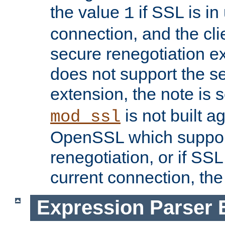
the value
if SSL is in
1
connection, and the cli
secure renegotiation ext
does not support the s
extension, the note is 
is not built a
mod_ssl
OpenSSL which suppor
renegotiation, or if SSL 
current connection, the 
Expression Parser 