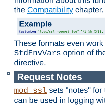
Information about this fun
the
Compatibility
chapter.
Example
CustomLog
"logs/ssl_request_log"
"%t %h %{SSL
These formats even work w
option of t
StdEnvVars
directive.
Request Notes
sets "notes" for
mod_ssl
can be used in logging wi