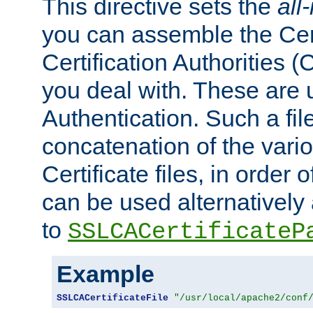
This directive sets the
all
you can assemble the Cert
Certification Authorities
you deal with. These are 
Authentication. Such a file
concatenation of the va
Certificate files, in order 
can be used alternatively 
to
SSLCACertificateP
Example
SSLCACertificateFile
"/usr/local/apache2/conf