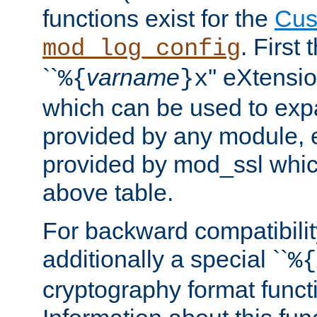
functions exist for the
Cus
. First
mod_log_config
``
varname
'' eXtensi
%{
}x
which can be used to exp
provided by any module, 
provided by mod_ssl which
above table.
For backward compatibilit
additionally a special ``
%{
cryptography format funct