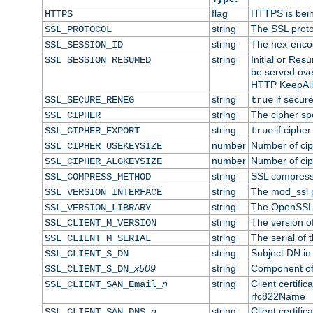
flag
HTTPS is bei
HTTPS
string
The SSL proto
SSL_PROTOCOL
string
The hex-enco
SSL_SESSION_ID
string
Initial or Re
SSL_SESSION_RESUMED
be served ove
HTTP KeepAliv
string
if secure
SSL_SECURE_RENEG
true
string
The cipher sp
SSL_CIPHER
string
if cipher
SSL_CIPHER_EXPORT
true
number
Number of ciph
SSL_CIPHER_USEKEYSIZE
number
Number of ciph
SSL_CIPHER_ALGKEYSIZE
string
SSL compress
SSL_COMPRESS_METHOD
string
The mod_ssl 
SSL_VERSION_INTERFACE
string
The OpenSSL 
SSL_VERSION_LIBRARY
string
The version of 
SSL_CLIENT_M_VERSION
string
The serial of t
SSL_CLIENT_M_SERIAL
string
Subject DN in c
SSL_CLIENT_S_DN
x509
string
Component of 
SSL_CLIENT_S_DN_
n
string
Client certifi
SSL_CLIENT_SAN_Email_
rfc822Name
n
string
Client certifi
SSL_CLIENT_SAN_DNS_