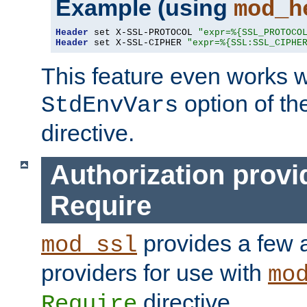
Example (using
mod_h
Header
 set X-SSL-PROTOCOL 
"expr=%{SSL_PROTOCO
Header
 set X-SSL-CIPHER 
"expr=%{SSL:SSL_CIPHE
This feature even works w
option of t
StdEnvVars
directive.
Authorization provi
Require
provides a few a
mod_ssl
providers for use with
mo
directive.
Require