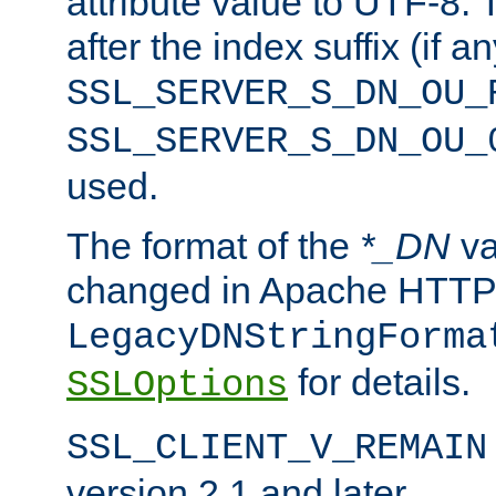
attribute value to UTF-8.
after the index suffix (if 
SSL_SERVER_S_DN_OU_
SSL_SERVER_S_DN_OU_
used.
The format of the
*_DN
va
changed in Apache HTTPD
LegacyDNStringForma
for details.
SSLOptions
SSL_CLIENT_V_REMAIN
version 2.1 and later.