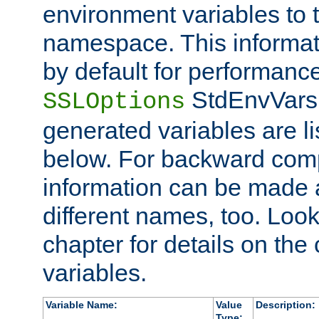
environment variables to
namespace. This informati
by default for performanc
StdEnvVars,
SSLOptions
generated variables are li
below. For backward compa
information can be made 
different names, too. Look
chapter for details on the 
variables.
Variable Name:
Value
Description:
Type: