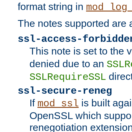
format string in
mod_log
The notes supported are a
ssl-access-forbidde
This note is set to the
denied due to an
SSLR
direct
SSLRequireSSL
ssl-secure-reneg
If
is built aga
mod_ssl
OpenSSL which suppor
renegotiation extension,