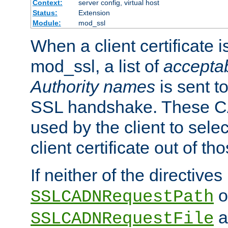
Context:
server config, virtual host
Status:
Extension
Module:
mod_ssl
When a client certificate 
mod_ssl, a list of
acceptab
Authority names
is sent to
SSL handshake. These C
used by the client to sele
client certificate out of th
If neither of the directives
o
SSLCADNRequestPath
a
SSLCADNRequestFile