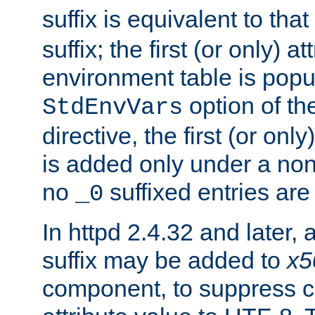
suffix is equivalent to th
suffix; the first (or only) 
environment table is popu
option of t
StdEnvVars
directive, the first (or onl
is added only under a non
no
suffixed entries ar
_0
In httpd 2.4.32 and later,
suffix may be added to
x5
component, to suppress c