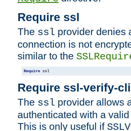
Require ssl
The
provider denies a
ssl
connection is not encrypt
similar to the
SSLRequir
Require
 ssl
Require ssl-verify-cl
The
provider allows a
ssl
authenticated with a valid c
This is only useful if
SSLV