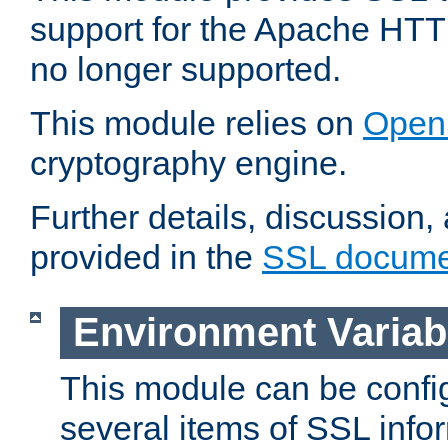
support for the Apache HTT
no longer supported.
This module relies on
Open
cryptography engine.
Further details, discussion
provided in the
SSL docume
Environment Variab
This module can be confi
several items of SSL info