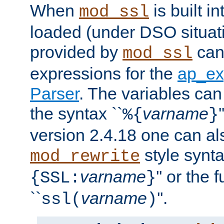
When
is built i
mod_ssl
loaded (under DSO situat
provided by
can
mod_ssl
expressions for the
ap_ex
Parser
. The variables can
the syntax ``
varname
%{
}
version 2.4.18 one can al
style synta
mod_rewrite
varname
'' or the 
{SSL:
}
``
varname
''.
ssl(
)