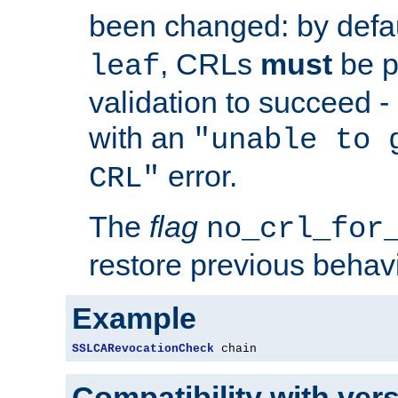
been changed: by defa
, CRLs
must
be p
leaf
validation to succeed - o
with an
"unable to 
error.
CRL"
The
flag
no_crl_for
restore previous behav
Example
SSLCARevocationCheck
 chain
Compatibility with ver