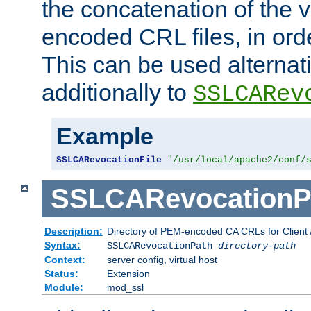
the concatenation of the 
encoded CRL files, in ord
This can be used alternat
additionally to
SSLCARev
Example
SSLCARevocationFile
"/usr/local/apache2/conf/
SSLCARevocationP
Description:
Directory of PEM-encoded CA CRLs for Client
Syntax:
SSLCARevocationPath
directory-path
Context:
server config, virtual host
Status:
Extension
Module:
mod_ssl