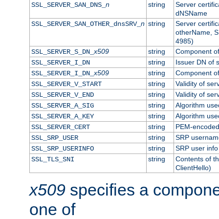
n
string
Server certifi
SSL_SERVER_SAN_DNS_
dNSName
n
string
Server certifi
SSL_SERVER_SAN_OTHER_dnsSRV_
otherName, S
4985)
x509
string
Component of 
SSL_SERVER_S_DN_
string
Issuer DN of s
SSL_SERVER_I_DN
x509
string
Component of 
SSL_SERVER_I_DN_
string
Validity of ser
SSL_SERVER_V_START
string
Validity of ser
SSL_SERVER_V_END
string
Algorithm used
SSL_SERVER_A_SIG
string
Algorithm used
SSL_SERVER_A_KEY
string
PEM-encoded s
SSL_SERVER_CERT
string
SRP usernam
SSL_SRP_USER
string
SRP user info
SSL_SRP_USERINFO
string
Contents of th
SSL_TLS_SNI
ClientHello)
x509
specifies a compone
one of