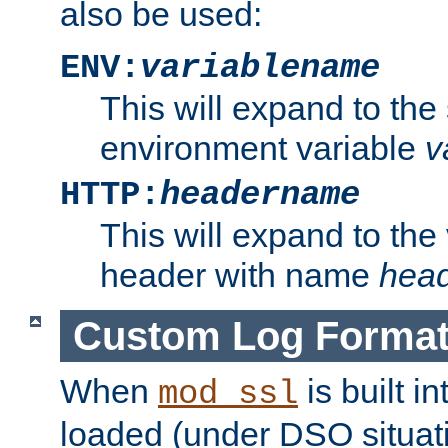
also be used:
ENV:
variablename
This will expand to the
environment variable
v
HTTP:
headername
This will expand to the
header with name
hea
Custom Log Forma
When
is built i
mod_ssl
loaded (under DSO situati