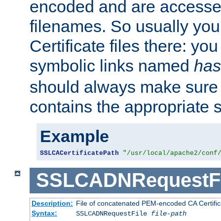
encoded and are accesse
filenames. So usually you 
Certificate files there: yo
symbolic links named
has
should always make sure t
contains the appropriate s
Example
SSLCACertificatePath
"/usr/local/apache2/conf
SSLCADNRequestFi
Description:
File of concatenated PEM-encoded CA Certific
Syntax:
SSLCADNRequestFile
file-path