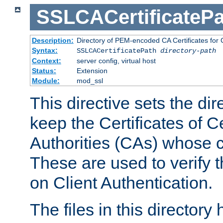
SSLCACertificatePa
Description:
Directory of PEM-encoded CA Certificates for C
Syntax:
SSLCACertificatePath
directory-path
Context:
server config, virtual host
Status:
Extension
Module:
mod_ssl
This directive sets the di
keep the Certificates of Ce
Authorities (CAs) whose c
These are used to verify th
on Client Authentication.
The files in this director