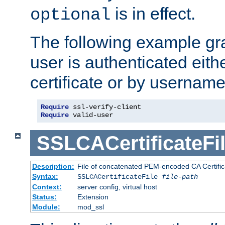
is in effect.
optional
The following example gra
user is authenticated eithe
certificate or by usernam
Require
Require
 valid-user
SSLCACertificateFi
Description:
File of concatenated PEM-encoded CA Certifica
Syntax:
SSLCACertificateFile
file-path
Context:
server config, virtual host
Status:
Extension
Module:
mod_ssl