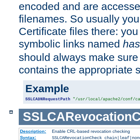
encoded and are accesse
filenames. So usually you 
Certificate files there: yo
symbolic links named
has
should always make sure t
contains the appropriate s
Example
SSLCADNRequestPath
"/usr/local/apache2/conf/c
SSLCARevocationC
Description:
Enable CRL-based revocation checking
Syntax:
SSLCARevocationCheck chain|leaf|non