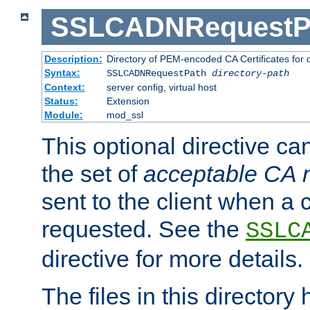
SSLCADNRequestP
Description:
Directory of PEM-encoded CA Certificates for
Syntax:
SSLCADNRequestPath
directory-path
Context:
server config, virtual host
Status:
Extension
Module:
mod_ssl
This optional directive ca
the set of
acceptable CA
sent to the client when a cl
requested. See the
SSLC
directive for more details.
The files in this director