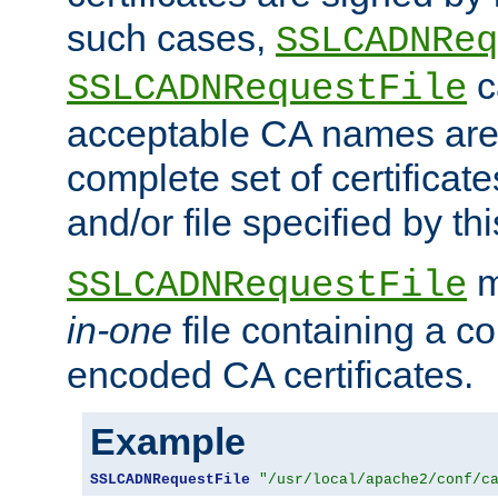
such cases,
SSLCADNReq
c
SSLCADNRequestFile
acceptable CA names are 
complete set of certificate
and/or file specified by thi
m
SSLCADNRequestFile
in-one
file containing a c
encoded CA certificates.
Example
SSLCADNRequestFile
"/usr/local/apache2/conf/c