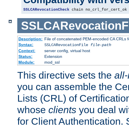
SSLCARevocationCheck
 chain no_crl_for_cert_ok
SSLCARevocationFi
Description:
File of concatenated PEM-encoded CA CRLs fo
Syntax:
SSLCARevocationFile
file-path
Context:
server config, virtual host
Status:
Extension
Module:
mod_ssl
This directive sets the
all
you can assemble the Cer
Lists (CRL) of Certificatio
whose
clients
you deal wi
for Client Authentication. 