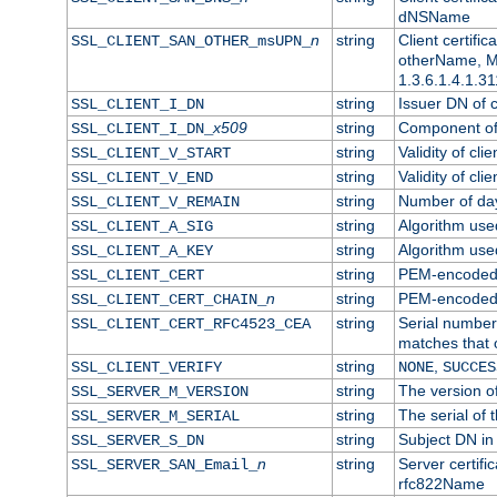
dNSName
n
string
Client certifi
SSL_CLIENT_SAN_OTHER_msUPN_
otherName, Mi
1.3.6.1.4.1.31
string
Issuer DN of cl
SSL_CLIENT_I_DN
x509
string
Component of 
SSL_CLIENT_I_DN_
string
Validity of clie
SSL_CLIENT_V_START
string
Validity of cli
SSL_CLIENT_V_END
string
Number of days
SSL_CLIENT_V_REMAIN
string
Algorithm used 
SSL_CLIENT_A_SIG
string
Algorithm used 
SSL_CLIENT_A_KEY
string
PEM-encoded c
SSL_CLIENT_CERT
n
string
PEM-encoded ce
SSL_CLIENT_CERT_CHAIN_
string
Serial number 
SSL_CLIENT_CERT_RFC4523_CEA
matches that 
string
,
SSL_CLIENT_VERIFY
NONE
SUCCES
string
The version of
SSL_SERVER_M_VERSION
string
The serial of t
SSL_SERVER_M_SERIAL
string
Subject DN in 
SSL_SERVER_S_DN
n
string
Server certifi
SSL_SERVER_SAN_Email_
rfc822Name