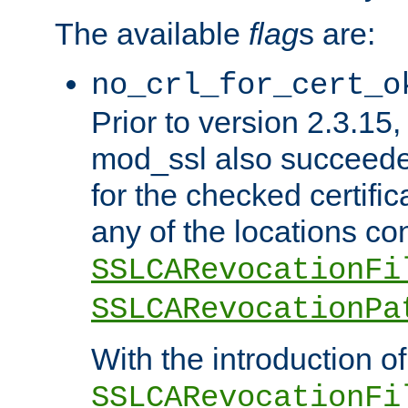
The available
flag
s are:
no_crl_for_cert_o
Prior to version 2.3.15
mod_ssl also succeed
for the checked certific
any of the locations co
SSLCARevocationFi
SSLCARevocationPa
With the introduction of
SSLCARevocationFi