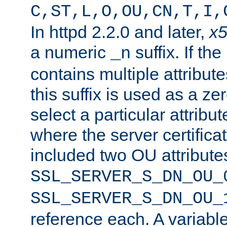
C,ST,L,O,OU,CN,T,I,
In httpd 2.2.0 and later,
x
a numeric
suffix. If th
_n
contains multiple attribu
this suffix is used as a z
select a particular attribu
where the server certifica
included two OU attribute
SSL_SERVER_S_DN_OU_
SSL_SERVER_S_DN_OU_
reference each. A variab