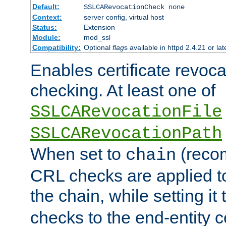
Default:
SSLCARevocationCheck none
Context:
server config, virtual host
Status:
Extension
Module:
mod_ssl
Compatibility:
Optional
flag
s available in httpd 2.4.21 or lat
Enables certificate revoca
checking. At least one of
SSLCARevocationFile
SSLCARevocationPath
When set to
(reco
chain
CRL checks are applied to 
the chain, while setting it
checks to the end-entity ce