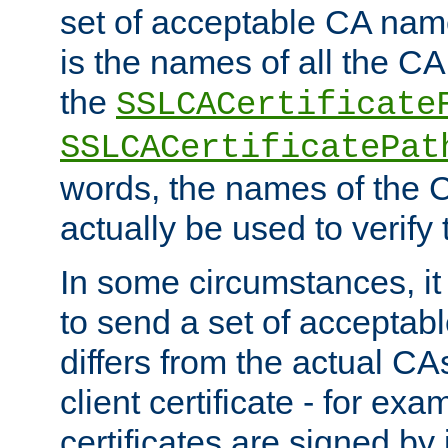
set of acceptable CA name
is the names of all the CA
the
SSLCACertificate
SSLCACertificatePat
words, the names of the C
actually be used to verify t
In some circumstances, it 
to send a set of accepta
differs from the actual CA
client certificate - for exam
certificates are signed by