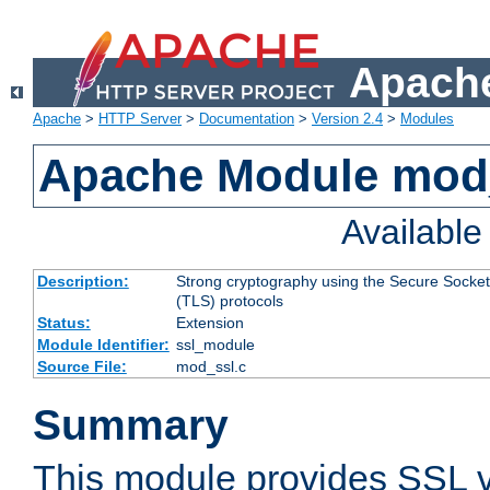
Apache
Apache
>
HTTP Server
>
Documentation
>
Version 2.4
>
Modules
Apache Module mod
Availabl
Description:
Strong cryptography using the Secure Socket
(TLS) protocols
Status:
Extension
Module Identifier:
ssl_module
Source File:
mod_ssl.c
Summary
This module provides SSL 