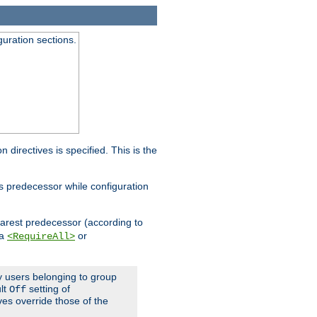
guration sections.
on directives is specified. This is the
ts predecessor while configuration
nearest predecessor (according to
 a
or
<RequireAll>
ly users belonging to group
ult
setting of
Off
ives override those of the