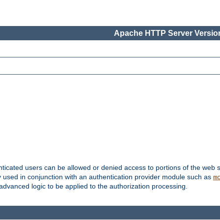
Apache HTTP Server Version
nticated users can be allowed or denied access to portions of the web s
ally used in conjunction with an authentication provider module such as
m
r advanced logic to be applied to the authorization processing.