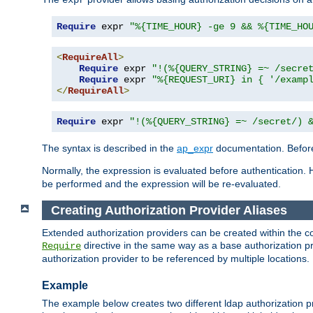
Require
 expr 
"%{TIME_HOUR} -ge 9 && %{TIME_HO
<
RequireAll
>
Require
 expr 
"!(%{QUERY_STRING} =~ /secre
Require
 expr 
"%{REQUEST_URI} in { '/examp
</
RequireAll
>
Require
 expr 
"!(%{QUERY_STRING} =~ /secret/) 
The syntax is described in the
ap_expr
documentation. Before
Normally, the expression is evaluated before authentication. 
be performed and the expression will be re-evaluated.
Creating Authorization Provider Aliases
Extended authorization providers can be created within the c
directive in the same way as a base authorization pr
Require
authorization provider to be referenced by multiple locations.
Example
The example below creates two different ldap authorization pr