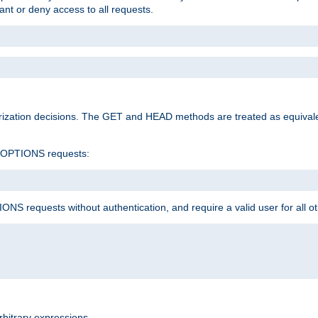
rant or deny access to all requests.
rization decisions. The GET and HEAD methods are treated as equiva
d OPTIONS requests:
NS requests without authentication, and require a valid user for all o
rbitrary expressions.