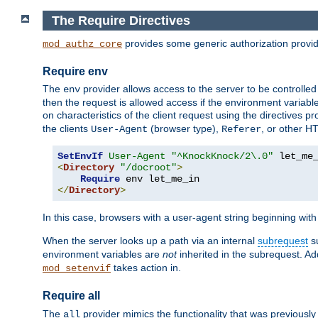
The Require Directives
provides some generic authorization provi
mod_authz_core
Require env
The
provider allows access to the server to be controlle
env
then the request is allowed access if the environment variabl
on characteristics of the client request using the directives p
the clients
(browser type),
, or other H
User-Agent
Referer
SetEnvIf
User-Agent
"^KnockKnock/2\.0"
<
Directory
"/docroot"
>
Require
</
Directory
>
In this case, browsers with a user-agent string beginning wit
When the server looks up a path via an internal
subrequest
su
environment variables are
not
inherited in the subrequest. Add
takes action in.
mod_setenvif
Require all
The
provider mimics the functionality that was previously 
all