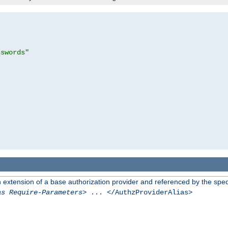
sswords"
n extension of a base authorization provider and referenced by the speci
as Require-Parameters
> ... </AuthzProviderAlias>