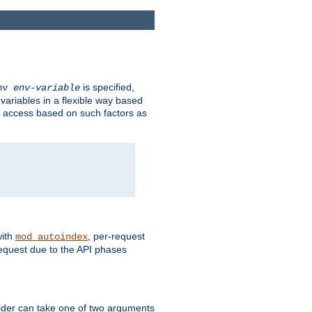
is specified,
env
env-variable
 variables in a flexible way based
ow access based on such factors as
with
, per-request
mod_autoindex
request due to the API phases
ovider can take one of two arguments