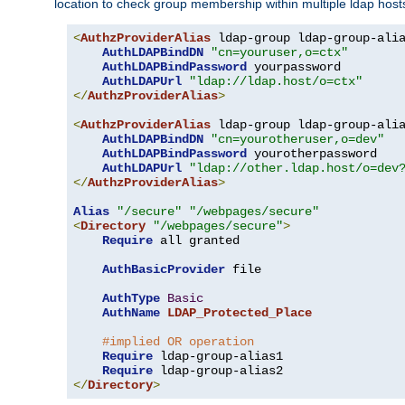
location to check group membership within multiple ldap host
<
AuthzProviderAlias
 ldap-group ldap-group-ali
AuthLDAPBindDN
"cn=youruser,o=ctx"
AuthLDAPBindPassword
 yourpassword

AuthLDAPUrl
"ldap://ldap.host/o=ctx"
</
AuthzProviderAlias
>
<
AuthzProviderAlias
 ldap-group ldap-group-ali
AuthLDAPBindDN
"cn=yourotheruser,o=dev"
AuthLDAPBindPassword
 yourotherpassword

AuthLDAPUrl
"ldap://other.ldap.host/o=dev
</
AuthzProviderAlias
>
Alias
"/secure"
"/webpages/secure"
<
Directory
"/webpages/secure"
>
Require
 all granted

AuthBasicProvider
 file

AuthType
Basic
AuthName
LDAP_Protected_Place
#implied OR operation
Require
 ldap-group-alias1

Require
</
Directory
>