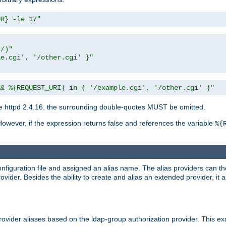
UR} -le 17"
t/)"
le.cgi', '/other.cgi' }"
&& %{REQUEST_URI} in { '/example.cgi', '/other.cgi' }"
 httpd 2.4.16, the surrounding double-quotes MUST be omitted.
However, if the expression returns false and references the variable
%{
onfiguration file and assigned an alias name. The alias providers can t
ovider. Besides the ability to create and alias an extended provider, it
ovider aliases based on the ldap-group authorization provider. This ex