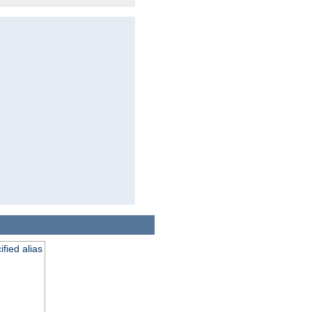
fied alias