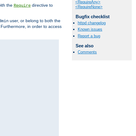
<RequireAny>
ith the
directive to
Require
<RequireNone>
Bugfix checklist
user, or belong to both the
dmin
httpd changelog
. Furthermore, in order to access
Known issues
Report a bug
See also
Comments