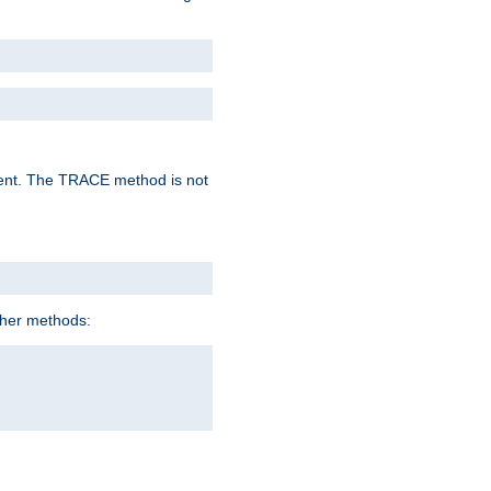
lent. The TRACE method is not
ther methods: