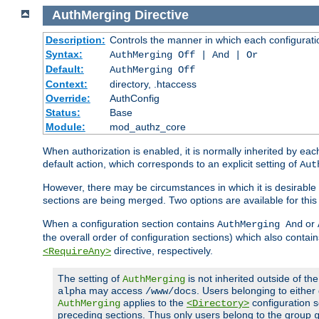
AuthMerging
Directive
Description:
Controls the manner in which each configuration
Syntax:
AuthMerging Off | And | Or
Default:
AuthMerging Off
Context:
directory, .htaccess
Override:
AuthConfig
Status:
Base
Module:
mod_authz_core
When authorization is enabled, it is normally inherited by e
default action, which corresponds to an explicit setting of
Aut
However, there may be circumstances in which it is desirable f
sections are being merged. Two options are available for thi
When a configuration section contains
or
AuthMerging And
the overall order of configuration sections) which also contain
directive, respectively.
<RequireAny>
The setting of
is not inherited outside of th
AuthMerging
may access
. Users belonging to eithe
alpha
/www/docs
applies to the
configuration s
AuthMerging
<Directory>
preceding sections. Thus only users belong to the group