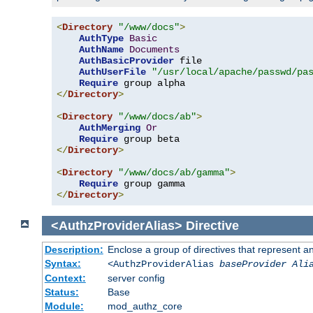
<
Directory
"/www/docs"
>
AuthType
Basic
AuthName
Documents
AuthBasicProvider
 file

AuthUserFile
"/usr/local/apache/passwd/pa
Require
</
Directory
>
<
Directory
"/www/docs/ab"
>
AuthMerging
Or
Require
</
Directory
>
<
Directory
"/www/docs/ab/gamma"
>
Require
</
Directory
>
<AuthzProviderAlias>
Directive
Description:
Enclose a group of directives that represent a
Syntax:
<AuthzProviderAlias
baseProvider Ali
Context:
server config
Status:
Base
Module:
mod_authz_core