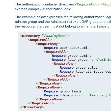
The authorization container directives
,
<RequireAll>
<Requ
express complex authorization logic.
The example below expresses the following authorization logi
group and the
LDAP group and eith
admins
Administrators
the resource, the user must not belong to either the
gr
temps
<
Directory
"/www/mydocs"
>
<
RequireAll
>
<
RequireAny
>
Require
 user superadmin

<
RequireAll
>
Require
 group admins

Require
 ldap-group 
"cn=Admini
<
RequireAny
>
Require
 group sales

Require
 ldap-attribute de
</
RequireAny
>
</
RequireAll
>
</
RequireAny
>
<
RequireNone
>
Require
 group temps

Require
 ldap-group 
"cn=Temporary 
</
RequireNone
>
</
RequireAll
>
</
Directory
>