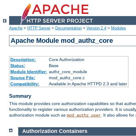
Apache
>
HTTP Server
>
Documentation
>
Version 2.4
>
Modules
Apache Module mod_authz_core
Description:
Core Authorization
Status:
Base
Module Identifier:
authz_core_module
Source File:
mod_authz_core.c
Compatibility:
Available in Apache HTTPD 2.3 and later
Summary
This module provides core authorization capabilities so that authe
functionality to register various authorization providers. It is usu
authorization module such as
. It also allows fo
mod_authz_user
Authorization Containers