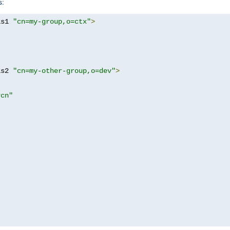
s:
as1 
"cn=my-group,o=ctx"
>
as2 
"cn=my-other-group,o=dev"
>
?cn"