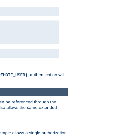
, authentication will
REMOTE_USER}
hen be referenced through the
 also allows the same extended
ample allows a single authorization