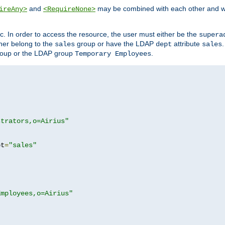
and
may be combined with each other and w
ireAny>
<RequireNone>
c. In order to access the resource, the user must either be the
supera
er belong to the
group or have the LDAP
attribute
sales
dept
sales
oup or the LDAP group
.
Temporary Employees
strators,o=Airius"
pt
=
"sales"
Employees,o=Airius"