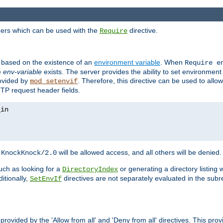
ders which can be used with the
directive.
Require
d based on the existence of an
environment variable
. When
Require 
e
env-variable
exists. The server provides the ability to set environment
rovided by
. Therefore, this directive can be used to all
mod_setenvif
TTP request header fields.
h
will be allowed access, and all others will be denied.
KnockKnock/2.0
ch as looking for a
or generating a directory listing 
DirectoryIndex
itionally,
directives are not separately evaluated in the sub
SetEnvIf
provided by the 'Allow from all' and 'Deny from all' directives. This pr