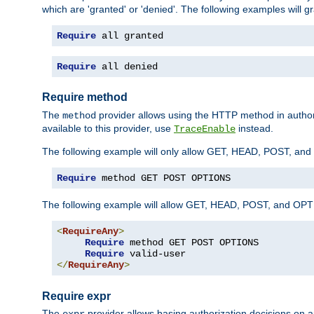
which are 'granted' or 'denied'. The following examples will g
Require
 all granted
Require
 all denied
Require method
The
provider allows using the HTTP method in autho
method
available to this provider, use
instead.
TraceEnable
The following example will only allow GET, HEAD, POST, an
Require
 method GET POST OPTIONS
The following example will allow GET, HEAD, POST, and OPTIO
<
RequireAny
>
Require
 method GET POST OPTIONS

Require
</
RequireAny
>
Require expr
The
provider allows basing authorization decisions on a
expr