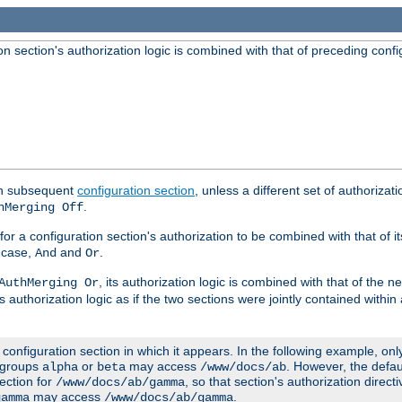
 section's authorization logic is combined with that of preceding confi
ach subsequent
configuration section
, unless a different set of authorizati
.
hMerging Off
or a configuration section's authorization to be combined with that of i
s case,
and
.
And
Or
, its authorization logic is combined with that of the 
AuthMerging Or
s authorization logic as if the two sections were jointly contained within
e configuration section in which it appears. In the following example, on
r groups
or
may access
. However, the defa
alpha
beta
/www/docs/ab
ection for
, so that section's authorization direct
/www/docs/ab/gamma
may access
.
gamma
/www/docs/ab/gamma