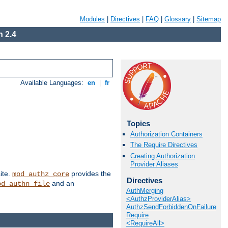
Modules
|
Directives
|
FAQ
|
Glossary
|
Sitemap
 2.4
Available Languages:
en
|
fr
Topics
Authorization Containers
The Require Directives
Creating Authorization
Provider Aliases
ite.
provides the
mod_authz_core
Directives
and an
od_authn_file
AuthMerging
<AuthzProviderAlias>
AuthzSendForbiddenOnFailure
Require
<RequireAll>