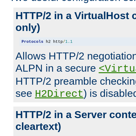
HTTP/2 in a VirtualHost 
only)
Protocols
 h2 http
/
1.1
Allows HTTP/2 negotiation
ALPN in a secure
<Virtu
HTTP/2 preamble checking
see
) is disable
H2Direct
HTTP/2 in a Server cont
cleartext)