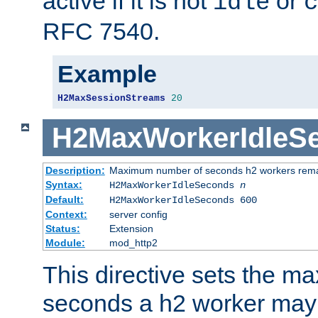
active if it is not
or
idle
c
RFC 7540.
Example
H2MaxSessionStreams
20
H2MaxWorkerIdleS
Description:
Maximum number of seconds h2 workers remain
Syntax:
H2MaxWorkerIdleSeconds
n
Default:
H2MaxWorkerIdleSeconds 600
Context:
server config
Status:
Extension
Module:
mod_http2
This directive sets the 
seconds a h2 worker may id