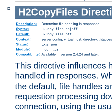
H2CopyFiles
Direct
Description:
Determine file handling in responses
Syntax:
H2CopyFiles on|off
Default:
H2CopyFiles off
Context:
server config, virtual host, directory, .htacce
Status:
Extension
Module:
mod_http2
Compatibility:
Available in version 2.4.24 and later.
This directive influences h
handled in responses. 
the default, file handles 
requestion processing do
connection, using the us