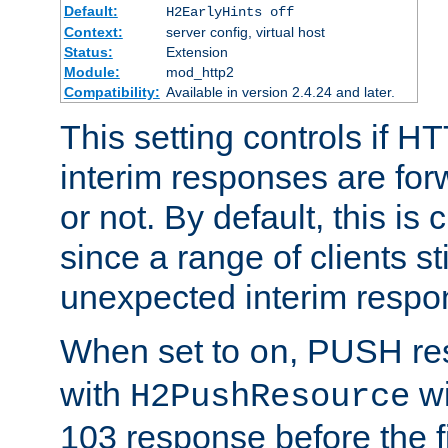
Default:
H2EarlyHints off
Context:
server config, virtual host
Status:
Extension
Module:
mod_http2
Compatibility:
Available in version 2.4.24 and later.
This setting controls if H
interim responses are forw
or not. By default, this is 
since a range of clients st
unexpected interim respo
When set to
, PUSH re
on
with
wi
H2PushResource
103 response before the f