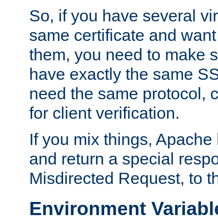
So, if you have several vi
same certificate and want
them, you need to make su
have exactly the same SS
need the same protocol, c
for client verification.
If you mix things, Apache h
and return a special resp
Misdirected Request, to th
Environment Variabl