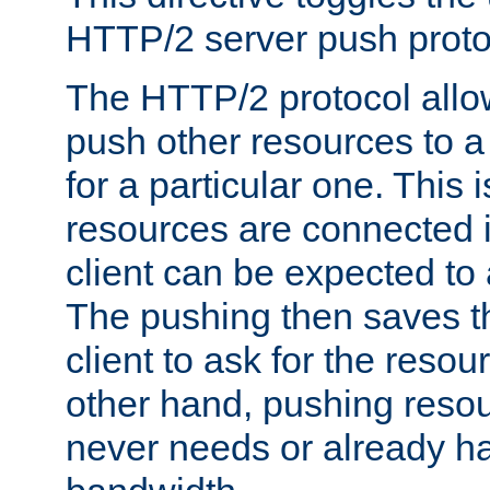
HTTP/2 server push protoc
The HTTP/2 protocol allow
push other resources to a
for a particular one. This i
resources are connected 
client can be expected to 
The pushing then saves th
client to ask for the resou
other hand, pushing resou
never needs or already ha