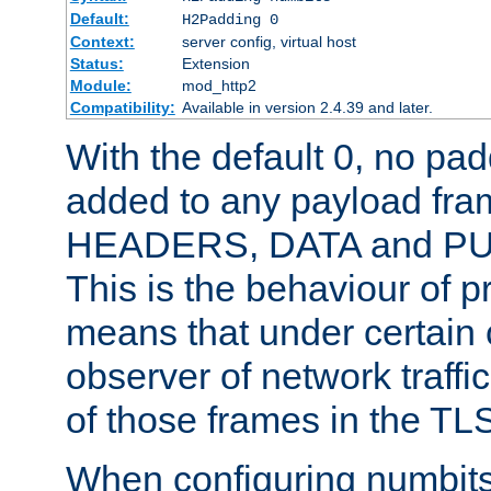
Default:
H2Padding 0
Context:
server config, virtual host
Status:
Extension
Module:
mod_http2
Compatibility:
Available in version 2.4.39 and later.
With the default 0, no pa
added to any payload fram
HEADERS, DATA and P
This is the behaviour of pr
means that under certain 
observer of network traffi
of those frames in the TL
When configuring numbits