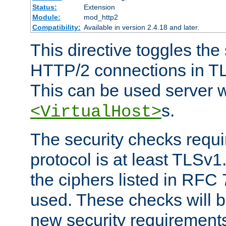
Status:
Extension
Module:
mod_http2
Compatibility:
Available in version 2.4.18 and later.
This directive toggles the
HTTP/2 connections in TL
This can be used server wi
s.
<VirtualHost>
The security checks requi
protocol is at least TLSv1
the ciphers listed in RFC
used. These checks will 
new security requirement