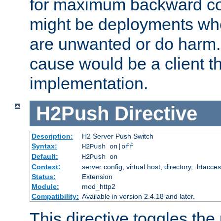
for maximum backward com
might be deployments wh
are unwanted or do harm.
cause would be a client th
implementation.
H2Push
Directive
Description:
H2 Server Push Switch
Syntax:
H2Push on|off
Default:
H2Push on
Context:
server config, virtual host, directory, .htacce
Status:
Extension
Module:
mod_http2
Compatibility:
Available in version 2.4.18 and later.
This directive toggles the