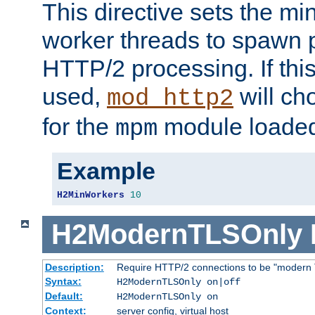
This directive sets the m
worker threads to spawn p
HTTP/2 processing. If this 
used,
will ch
mod_http2
for the
module loade
mpm
Example
H2MinWorkers
10
H2ModernTLSOnly
Description:
Require HTTP/2 connections to be "modern 
Syntax:
H2ModernTLSOnly on|off
Default:
H2ModernTLSOnly on
Context:
server config, virtual host