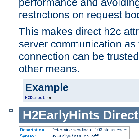
performance and avoidin
restrictions on request bo
This makes direct h2c attr
server communication as 
connection can be trusted
other means.
Example
H2Direct
 on
H2EarlyHints
Direct
Description:
Determine sending of 103 status codes
Syntax:
H2EarlyHints on|off