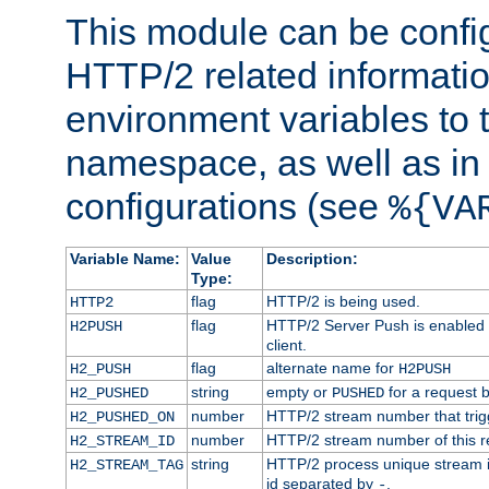
This module can be confi
HTTP/2 related informatio
environment variables to
namespace, as well as in
configurations (see
%{VA
Variable Name:
Value
Description:
Type:
flag
HTTP/2 is being used.
HTTP2
flag
HTTP/2 Server Push is enabled f
H2PUSH
client.
flag
alternate name for
H2_PUSH
H2PUSH
string
empty or
for a request 
H2_PUSHED
PUSHED
number
HTTP/2 stream number that trigg
H2_PUSHED_ON
number
HTTP/2 stream number of this r
H2_STREAM_ID
string
HTTP/2 process unique stream id
H2_STREAM_TAG
id separated by
.
-