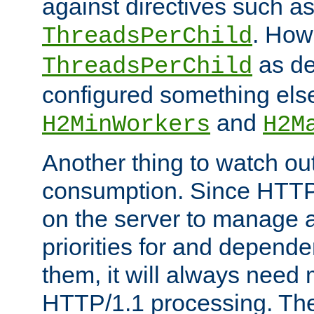
against directives such a
. How
ThreadsPerChild
as de
ThreadsPerChild
configured something else
and
H2MinWorkers
H2M
Another thing to watch out
consumption. Since HTTP
on the server to manage a
priorities for and depend
them, it will always nee
HTTP/1.1 processing. The