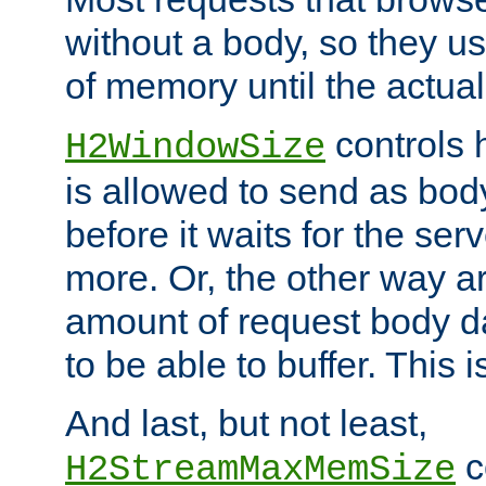
without a body, so they use
of memory until the actual
controls 
H2WindowSize
is allowed to send as body
before it waits for the se
more. Or, the other way ar
amount of request body d
to be able to buffer. This 
And last, but not least,
c
H2StreamMaxMemSize