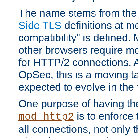
The name stems from th
Side TLS
definitions at m
compatibility" is defined. 
other browsers require mo
for HTTP/2 connections. A
OpSec, this is a moving t
expected to evolve in the 
One purpose of having th
is to enforce t
mod_http2
all connections, not only