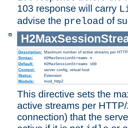
103 response will carry
L
advise the
of su
preload
H2MaxSessionStre
Description:
Maximum number of active streams per HTTP/
Syntax:
H2MaxSessionStreams
n
Default:
H2MaxSessionStreams 100
Context:
server config, virtual host
Status:
Extension
Module:
mod_http2
This directive sets the 
active streams per HTTP/2
connection) that the serve