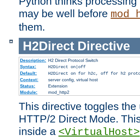
Python thinks processing 
may be well before
mod_
them.
H2Direct
Directive
Description:
H2 Direct Protocol Switch
Syntax:
H2Direct on|off
Default:
H2Direct on for h2c, off for h2 prot
Context:
server config, virtual host
Status:
Extension
Module:
mod_http2
This directive toggles the
HTTP/2 Direct Mode. Thi
inside a
<VirtualHost>