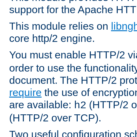
support for the Apache HTT
This module relies on
libng
core http/2 engine.
You must enable HTTP/2 v
order to use the functionalit
document. The HTTP/2 pro
require
the use of encrypti
are available:
(HTTP/2 o
h2
(HTTP/2 over TCP).
Two useful configuration s