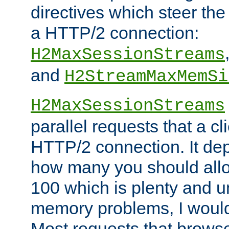
directives which steer the
a HTTP/2 connection:
H2MaxSessionStreams
and
H2StreamMaxMemSi
H2MaxSessionStreams
parallel requests that a c
HTTP/2 connection. It de
how many you should allow
100 which is plenty and u
memory problems, I would 
Most requests that brows