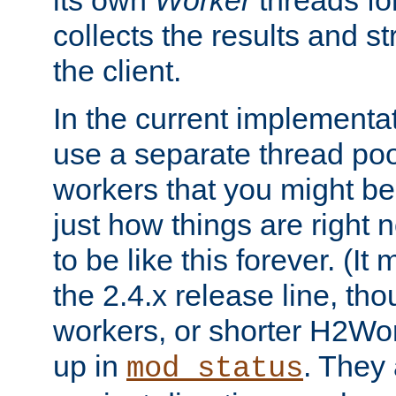
its own
Worker
threads fo
collects the results and s
the client.
In the current implementa
use a separate thread po
workers that you might be 
just how things are right
to be like this forever. (It
the 2.4.x release line, t
workers, or shorter H2Wor
up in
. They
mod_status