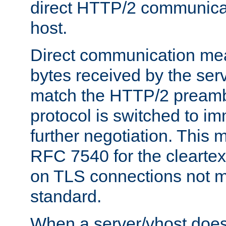
direct HTTP/2 communicati
host.
Direct communication means
bytes received by the ser
match the HTTP/2 preamb
protocol is switched to i
further negotiation. This 
RFC 7540 for the cleartext
on TLS connections not 
standard.
When a server/vhost does