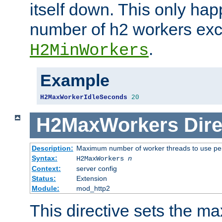
itself down. This only ha
number of h2 workers ex
.
H2MinWorkers
Example
H2MaxWorkerIdleSeconds
20
H2MaxWorkers
Dire
Description:
Maximum number of worker threads to use per
Syntax:
H2MaxWorkers
n
Context:
server config
Status:
Extension
Module:
mod_http2
This directive sets the 