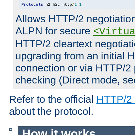
Protocols
 h2 h2c http
/
1.1
Allows HTTP/2 negotiation
ALPN for secure
<Virtu
HTTP/2 cleartext negotiati
upgrading from an initial 
connection or via HTTP/2
checking (Direct mode, s
Refer to the official
HTTP/2
about the protocol.
How it works