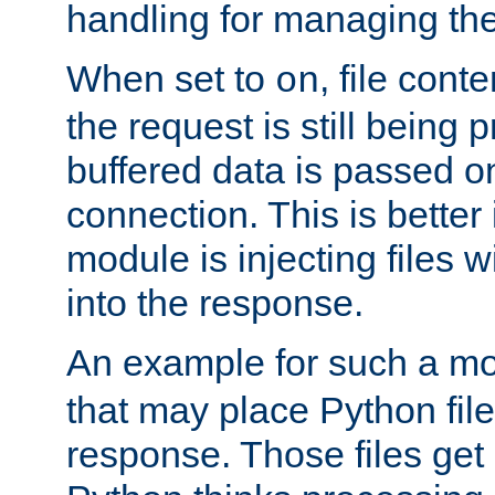
handling for managing the l
When set to
, file cont
on
the request is still being
buffered data is passed o
connection. This is better i
module is injecting files wi
into the response.
An example for such a mo
that may place Python file
response. Those files ge