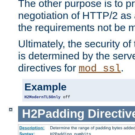
The other purpose is to p
negotiation of HTTP/2 as 
the requirements not be m
Ultimately, the security o
is determined by the serv
directives for
.
mod_ssl
Example
H2ModernTLSOnly
 off
H2Padding
Directiv
Description:
Determine the range of padding bytes added
Syntax:
H2Padding numbits