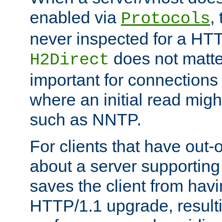
enabled via
,
Protocols
never inspected for a HT
does not matter
H2Direct
important for connections 
where an initial read might
such as NNTP.
For clients that have out
about a server supporting
saves the client from hav
HTTP/1.1 upgrade, resulti