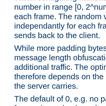
number in range [0, 2^num
each frame. The random v
independantly for each fr
sends back to the client.
While more padding bytes
message length obfuscatio
additional traffic. The op
therefore depends on the k
the server carries.
The default of 0, e.g. no