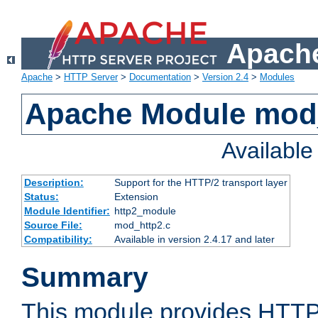
Apache
Apache
>
HTTP Server
>
Documentation
>
Version 2.4
>
Modules
Apache Module mod
Availabl
Description:
Support for the HTTP/2 transport layer
Status:
Extension
Module Identifier:
http2_module
Source File:
mod_http2.c
Compatibility:
Available in version 2.4.17 and later
Summary
This module provides HTTP