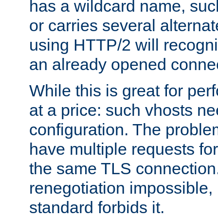
has a wildcard name, such
or carries several altern
using HTTP/2 will recogni
an already opened connec
While this is great for pe
at a price: such vhosts ne
configuration. The problem
have multiple requests for
the same TLS connection
renegotiation impossible,
standard forbids it.