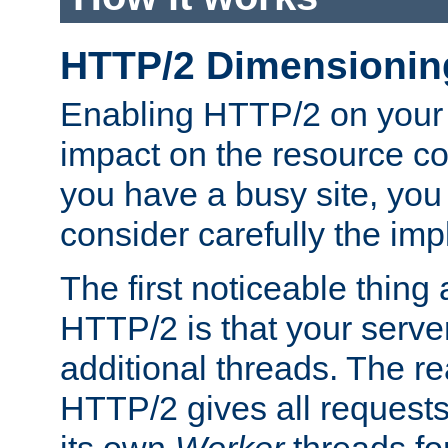
HTTP/2 Dimensionin
Enabling HTTP/2 on your
impact on the resource c
you have a busy site, yo
consider carefully the imp
The first noticeable thing 
HTTP/2 is that your server
additional threads. The rea
HTTP/2 gives all requests 