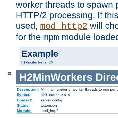
worker threads to spawn p
HTTP/2 processing. If this 
used,
will ch
mod_http2
for the
module loade
mpm
Example
H2MaxWorkers
20
H2MinWorkers
Dire
Description:
Minimal number of worker threads to use per c
Syntax:
H2MinWorkers
n
Context:
server config
Status:
Extension
Module:
mod_http2