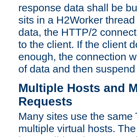
response data shall be bu
sits in a H2Worker thread
data, the HTTP/2 connecti
to the client. If the client
enough, the connection wi
of data and then suspend
Multiple Hosts and M
Requests
Many sites use the same T
multiple virtual hosts. The 