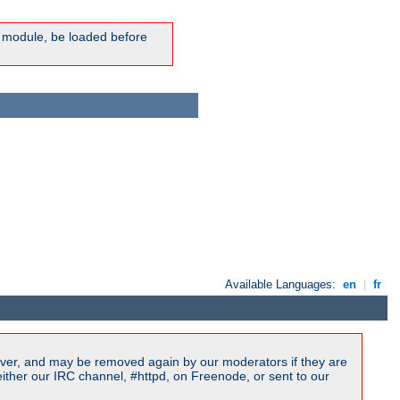
ic module, be loaded before
Available Languages:
en
|
fr
ver, and may be removed again by our moderators if they are
ither our IRC channel, #httpd, on Freenode, or sent to our