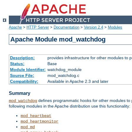
Apache
>
HTTP Server
>
Documentation
>
Version 2.4
>
Modules
Apache Module mod_watchdog
Description:
provides infrastructure for other modules to p
Status:
Base
Module Identifier:
watchdog_module
Source File:
mod_watchdog.c
Compatibility:
Available in Apache 2.3 and later
Summary
defines programmatic hooks for other modules to p
mod_watchdog
following modules in the Apache distribution use this functionality:
mod_heartbeat
mod_heartmonitor
mod_md