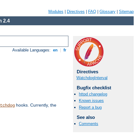
Modules
|
Directives
|
FAQ
|
Glossary
|
Sitemap
 2.4
Available Languages:
en
|
fr
Directives
WatchdogInterval
Bugfix checklist
httpd changelog
Known issues
hooks. Currently, the
tchdog
Report a bug
See also
Comments