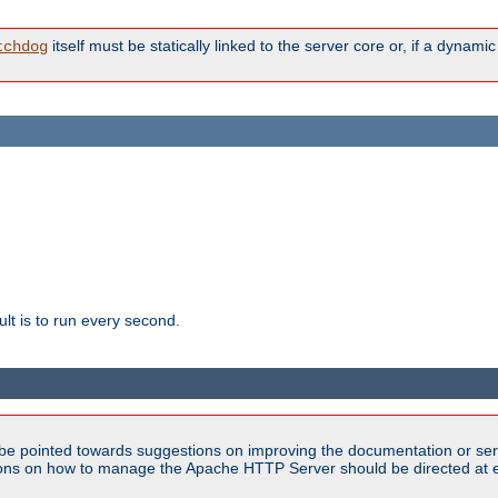
itself must be statically linked to the server core or, if a dynam
tchdog
lt is to run every second.
be pointed towards suggestions on improving the documentation or ser
tions on how to manage the Apache HTTP Server should be directed at e