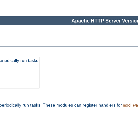
Apache HTTP Server Version
eriodically run tasks
eriodically run tasks. These modules can register handlers for
mod_wa