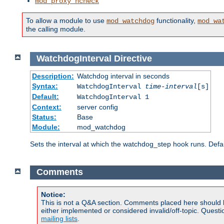
mod_proxy_hcheck
To allow a module to use
functionality,
mod_watchdog
mod_wa
the calling module.
WatchdogInterval
Directive
Description:
Watchdog interval in seconds
Syntax:
WatchdogInterval
time-interval
[s]
Default:
WatchdogInterval 1
Context:
server config
Status:
Base
Module:
mod_watchdog
Sets the interval at which the watchdog_step hook runs. Defau
Comments
Notice:
This is not a Q&A section. Comments placed here should 
either implemented or considered invalid/off-topic. Ques
mailing lists
.