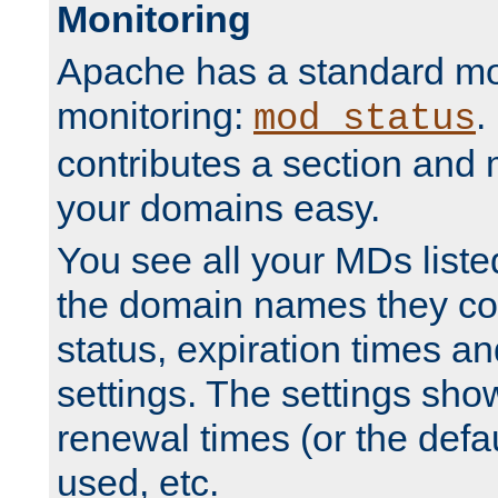
Monitoring
Apache has a standard mo
monitoring:
.
mod_status
contributes a section and
your domains easy.
You see all your MDs listed
the domain names they con
status, expiration times an
settings. The settings sho
renewal times (or the defau
used, etc.