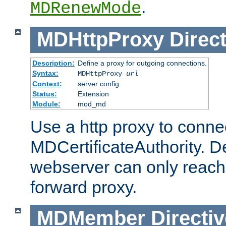
.
MDRenewMode
MDHttpProxy
Direct
Description:
Define a proxy for outgoing connections.
Syntax:
MDHttpProxy
url
Context:
server config
Status:
Extension
Module:
mod_md
Use a http proxy to connec
MDCertificateAuthority. Def
webserver can only reach 
forward proxy.
MDMember
Directiv