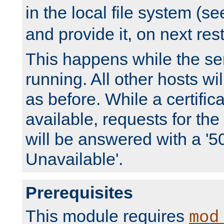
in the local file system (s
and provide it, on next rest
This happens while the ser
running. All other hosts wi
as before. While a certifica
available, requests for t
will be answered with a '5
Unavailable'.
Prerequisites
This module requires
mod