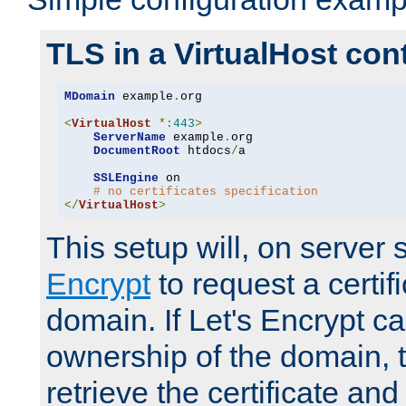
TLS in a VirtualHost con
MDomain
 example
.
org

<
VirtualHost
*:
443
>
ServerName
 example
.
org

DocumentRoot
 htdocs
/
a

SSLEngine
 on

# no certificates specification
</
VirtualHost
>
This setup will, on server 
Encrypt
to request a certifi
domain. If Let's Encrypt ca
ownership of the domain, 
retrieve the certificate and 