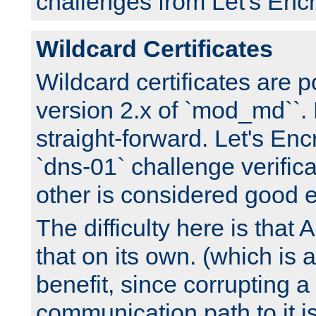
challenges from Let's Encr
Wildcard Certificates
Wildcard certificates are p
version 2.x of `mod_md``. 
straight-forward. Let's Enc
`dns-01` challenge verifica
other is considered good 
The difficulty here is tha
that on its own. (which is a
benefit, since corrupting a
communication path to it i