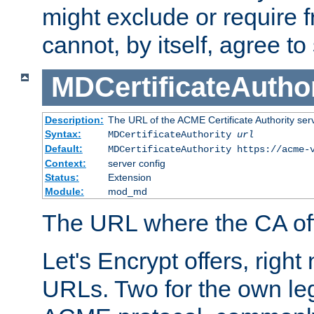
might exclude or require
cannot, by itself, agree to
MDCertificateAuthor
Description:
The URL of the ACME Certificate Authority serv
Syntax:
MDCertificateAuthority
url
Default:
MDCertificateAuthority https://acme-
Context:
server config
Status:
Extension
Module:
mod_md
The URL where the CA offe
Let's Encrypt offers, right
URLs. Two for the own leg