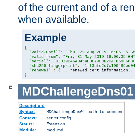
of the current and of a ren
when available.
Example
{
"valid-until"
:
"Thu, 29 Aug 2019 16:06:35 G
"valid-from"
:
"Fri, 31 May 2019 16:06:35 GM
"serial"
:
"03039C464D454EDE79FCD2CAE859F668
"sha256-fingerprint"
:
"1ff3bfd2c7c199489ed0
"renewal"
:
{
...
renewed cert information
..
}
MDChallengeDns01
Description:
Syntax:
MDChallengeDns01 path-to-command
Context:
server config
Status:
Extension
Module:
mod_md