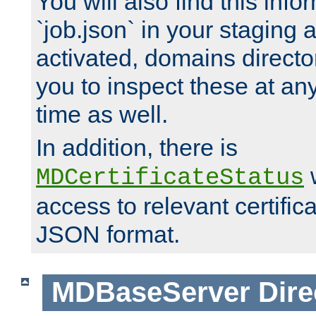
You will also find this infor
`job.json` in your staging
activated, domains directo
you to inspect these at any
time as well.
In addition, there is
w
MDCertificateStatus
access to relevant certific
JSON format.
MDBaseServer
Dire