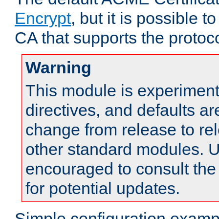
Encrypt
, but it is possible 
CA that supports the protoco
Warning
This module is experimenta
directives, and defaults ar
change from release to rel
other standard modules. U
encouraged to consult th
for potential updates.
Simple configuration examp