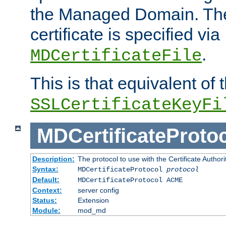
the Managed Domain. Th
certificate is specified via
.
MDCertificateFile
This is that equivalent of
SSLCertificateKeyFi
MDCertificateProto
Description:
The protocol to use with the Certificate Authorit
Syntax:
MDCertificateProtocol
protocol
Default:
MDCertificateProtocol ACME
Context:
server config
Status:
Extension
Module:
mod_md