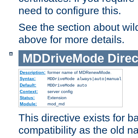
need to configure this.
See the section about wild
above for more details.
MDDriveMode
Direc
Description:
former name of MDRenewMode.
Syntax:
MDDriveMode always|auto|manual
Default:
MDDriveMode auto
Context:
server config
Status:
Extension
Module:
mod_md
This directive exists for 
compatibility as the old n