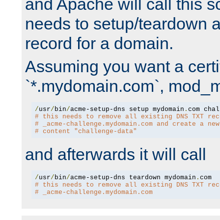
and Apache will call this s
needs to setup/teardown 
record for a domain.
Assuming you want a certif
`*.mydomain.com`, mod_md 
/
usr
/
bin
/
acme-setup-dns setup mydomain
.
# this needs to remove all existing DNS TXT rec
# _acme-challenge.mydomain.com and create a new
# content "challenge-data"
and afterwards it will call
/
usr
/
bin
/
acme-setup-dns teardown mydomain
.
# this needs to remove all existing DNS TXT rec
# _acme-challenge.mydomain.com