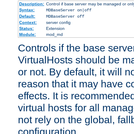
Description:
Control if base server may be managed or only 
Syntax:
MDBaseServer on|off
Default:
MDBaseServer off
Context:
server config
Status:
Extension
Module:
mod_md
Controls if the base server
VirtualHosts should be
or not. By default, it will n
reason that it may have c
effects. It is recommende
virtual hosts for all man
not rely on the global, fal
configuration.