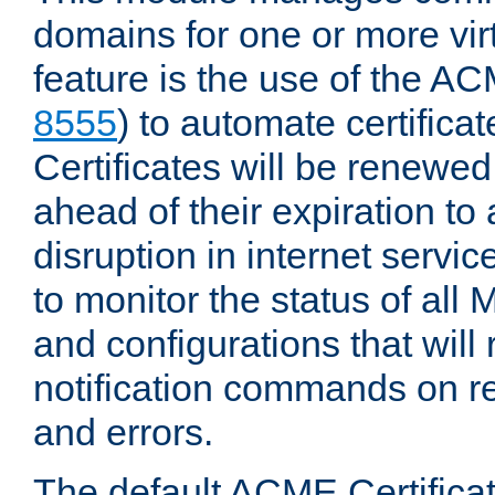
domains for one or more virt
feature is the use of the AC
8555
) to automate certificat
Certificates will be renewe
ahead of their expiration to
disruption in internet servi
to monitor the status of al
and configurations that will
notification commands on re
and errors.
The default ACME Certificat