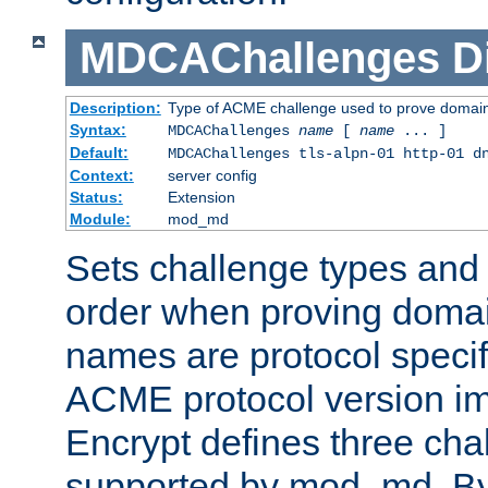
MDCAChallenges
D
Description:
Type of ACME challenge used to prove domai
Syntax:
MDCAChallenges
name
[
name
... ]
Default:
MDCAChallenges tls-alpn-01 http-01 d
Context:
server config
Status:
Extension
Module:
mod_md
Sets challenge types and 
order when proving doma
names are protocol specif
ACME protocol version im
Encrypt defines three cha
supported by mod_md. By de