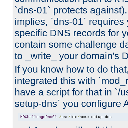
`dns-01` protects against)
implies, `dns-01` require
specific DNS records for 
contain some challenge d
to _write_ your domain's 
If you know how to do that
integrated this with `mod_
have a script for that in `/
setup-dns` you configure 
MDChallengeDns01
/
usr
/
bin
/
acme-setup-dns