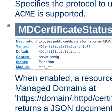
Specifies the protocol to u
is supported.
ACME
MDCertificateStatu
Description:
Exposes public certificate information in JSON
Syntax:
MDCertificateStatus on|off
Default:
MDCertificateStatus on
Context:
server config
Status:
Extension
Module:
mod_md
When enabled, a resources
Managed Domains at
'https://domain/.httpd/certi
returns a JSON document l