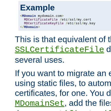
Example
<
MDomain
 mydomain
.
com
>
MDCertificateFile
/
etc
/
ssl
/
my
.
cert

MDCertificateKeyFile
/
etc
/
ssl
/
my
.
</
MDomain
>
This is that equivalent of
di
SSLCertificateFile
several uses.
If you want to migrate an 
using static files, to auto
certificates, for one. You 
, add the fi
MDomainSet