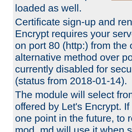
loaded as well.
Certificate sign-up and re
Encrypt requires your serv
on port 80 (http:) from the
alternative method over por
currently disabled for secu
(status from 2018-01-14).
The module will select fr
offered by Let's Encrypt. I
one point in the future, to 
mod_md will use it when s