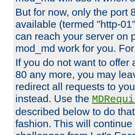
But for now, only the port 8
available (termed "http-01
can reach your server on p
mod_md work for you. For 
If you do not want to offer 
80 any more, you may leav
redirect all requests to you
instead. Use the
MDRequi
described below to do that
fashion. This will continue