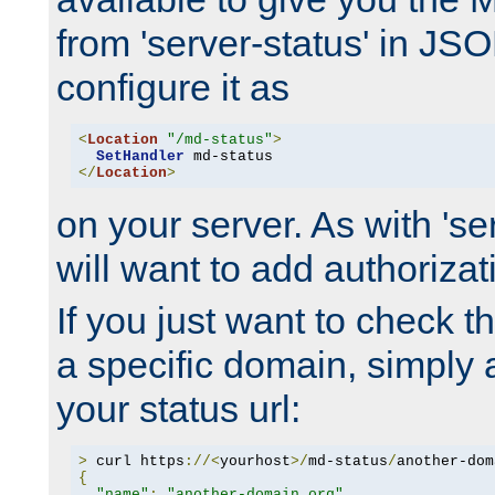
from 'server-status' in JS
configure it as
<
Location
"/md-status"
>
SetHandler
</
Location
>
on your server. As with 'se
will want to add authorizati
If you just want to check 
a specific domain, simply 
your status url:
>
 curl https
://<
yourhost
>/
md-status
/
another-dom
{
"name"
:
"another-domain.org"
,