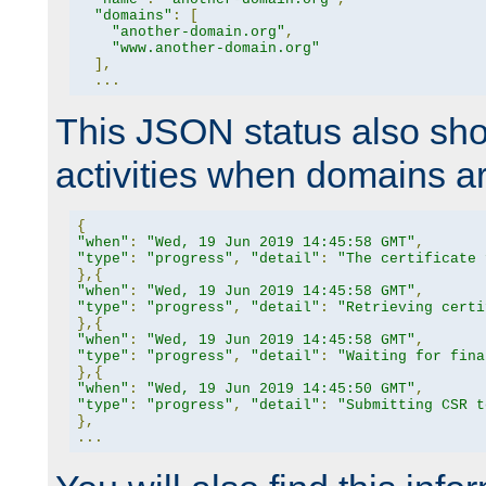
"domains"
:
[
"another-domain.org"
,
"www.another-domain.org"
],
...
This JSON status also sho
activities when domains a
{
"when"
:
"Wed, 19 Jun 2019 14:45:58 GMT"
,
"type"
:
"progress"
,
"detail"
:
"The certificate 
},{
"when"
:
"Wed, 19 Jun 2019 14:45:58 GMT"
,
"type"
:
"progress"
,
"detail"
:
"Retrieving certi
},{
"when"
:
"Wed, 19 Jun 2019 14:45:58 GMT"
,
"type"
:
"progress"
,
"detail"
:
"Waiting for fina
},{
"when"
:
"Wed, 19 Jun 2019 14:45:50 GMT"
,
"type"
:
"progress"
,
"detail"
:
"Submitting CSR t
},
...