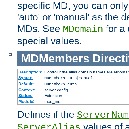
specific MD, you can only
'auto' or 'manual' as the de
MDs. See
for a 
MDomain
special values.
MDMembers
Direct
Description:
Control if the alias domain names are automat
Syntax:
MDMembers auto|manual
Default:
MDMembers auto
Context:
server config
Status:
Extension
Module:
mod_md
Defines if the
ServerNam
values of a
ServerAlias