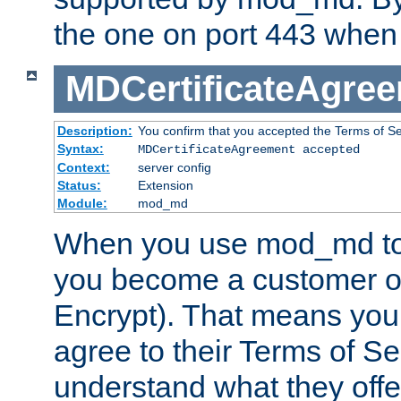
the one on port 443 when 
MDCertificateAgre
Description:
You confirm that you accepted the Terms of Serv
Syntax:
MDCertificateAgreement accepted
Context:
server config
Status:
Extension
Module:
mod_md
When you use mod_md to o
you become a customer of 
Encrypt). That means you
agree to their Terms of Se
understand what they offe