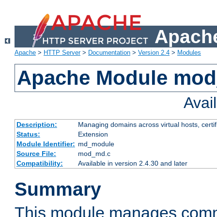
Apache
Apache
>
HTTP Server
>
Documentation
>
Version 2.4
>
Modules
Apache Module mo
Avai
Description:
Managing domains across virtual hosts, certif
Status:
Extension
Module Identifier:
md_module
Source File:
mod_md.c
Compatibility:
Available in version 2.4.30 and later
Summary
This module manages comm