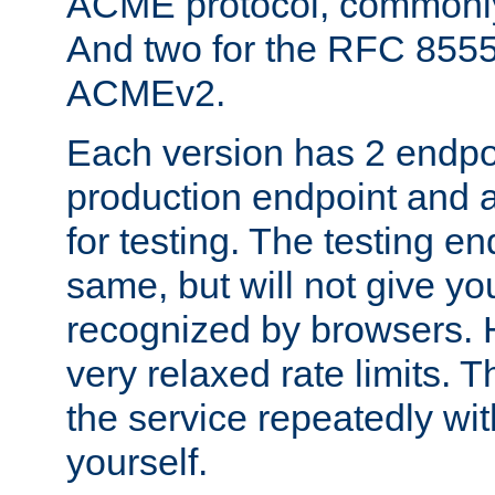
ACME protocol, common
And two for the RFC 855
ACMEv2.
Each version has 2 endpoin
production endpoint and a
for testing. The testing e
same, but will not give you
recognized by browsers. H
very relaxed rate limits. T
the service repeatedly wi
yourself.