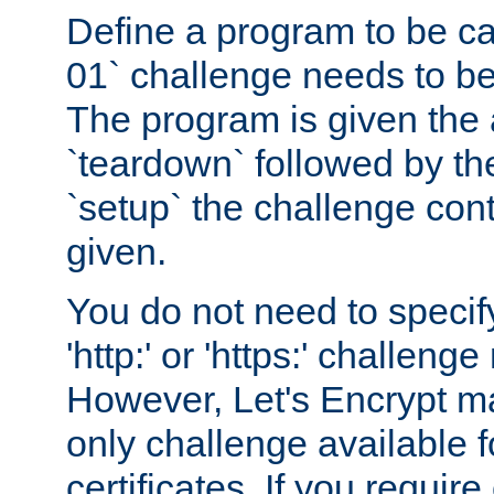
Define a program to be ca
01` challenge needs to be
The program is given the 
`teardown` followed by t
`setup` the challenge cont
given.
You do not need to specify
'http:' or 'https:' challeng
However, Let's Encrypt ma
only challenge available f
certificates. If you requir