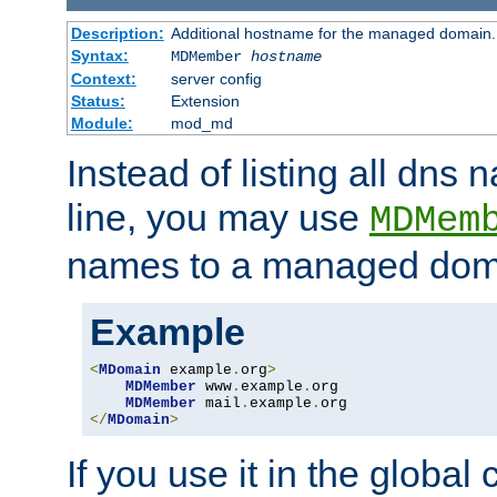
Description:
Additional hostname for the managed domain.
Syntax:
MDMember
hostname
Context:
server config
Status:
Extension
Module:
mod_md
Instead of listing all dn
line, you may use
MDMem
names to a managed dom
Example
<
MDomain
 example
.
org
>
MDMember
 www
.
example
.
org

MDMember
 mail
.
example
.
</
MDomain
>
If you use it in the global