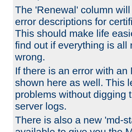
The 'Renewal' column will
error descriptions for certi
This should make life easi
find out if everything is all
wrong.
If there is an error with an
shown here as well. This l
problems without digging 
server logs.
There is also a new 'md-st
available to give you the 