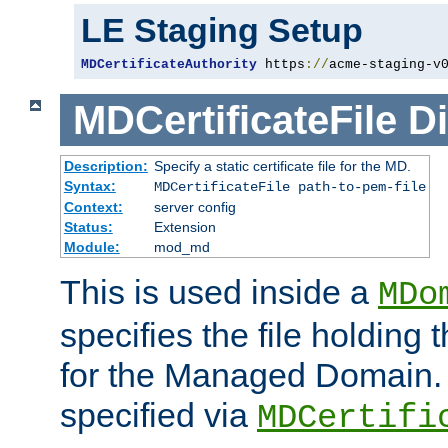
LE Staging Setup
MDCertificateAuthority
 https
://
acme-staging-v
MDCertificateFile
Di
Description:
Specify a static certificate file for the MD.
Syntax:
MDCertificateFile path-to-pem-file
Context:
server config
Status:
Extension
Module:
mod_md
This is used inside a
MDo
specifies the file holding t
for the Managed Domain. 
specified via
MDCertifi