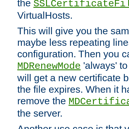
the
SSLCertificateFi
VirtualHosts.
This will give you the sam
maybe less repeating line
configuration. Then you 
'always' to
MDRenewMode
will get a new certificate
the file expires. When it 
remove the
MDCertific
the server.
Another use case is that 