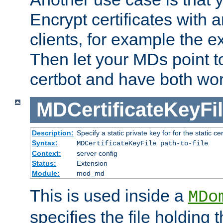
Encrypt certificates with
clients, for example the e
Then let your MDs point to
certbot and have both wor
MDCertificateKeyFi
Description:
Specify a static private key for for the static cerr
Syntax:
MDCertificateKeyFile path-to-file
Context:
server config
Status:
Extension
Module:
mod_md
This is used inside a
MDo
specifies the file holding 