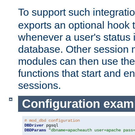
To support such integrati
exports an optional hook t
whenever a user's status 
database. Other sessio
modules can then use the
functions that start and en
sessions.
Configuration exam
# mod_dbd configuration
DBDriver
DBDParams
"dbname=apacheauth user=apache pass