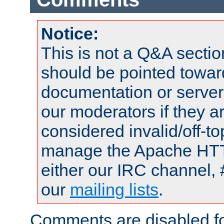
Notice:
This is not a Q&A sect
should be pointed towar
documentation or serve
our moderators if they a
considered invalid/off-t
manage the Apache HTTP
either our IRC channel, 
our
mailing lists
.
Comments are disabled fo