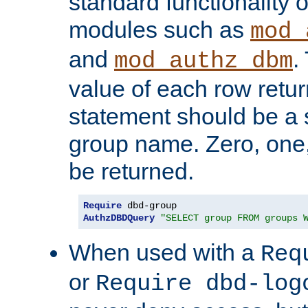
standard functionality o
modules such as
mod_
and
.
mod_authz_dbm
value of each row retu
statement should be a s
group name. Zero, one
be returned.
Require
AuthzDBDQuery
"SELECT group FROM groups 
When used with a
Req
or
Require dbd-log