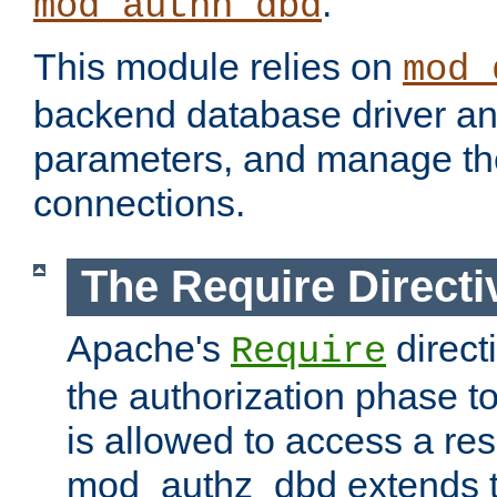
.
mod_authn_dbd
This module relies on
mod_
backend database driver a
parameters, and manage th
connections.
The Require Directi
Apache's
direct
Require
the authorization phase to
is allowed to access a re
mod_authz_dbd extends t