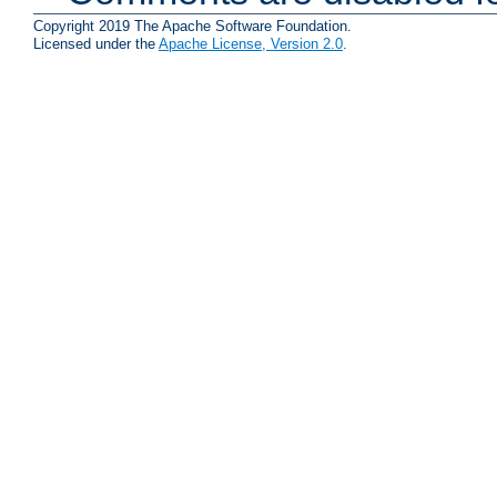
Copyright 2019 The Apache Software Foundation.
Licensed under the
Apache License, Version 2.0
.