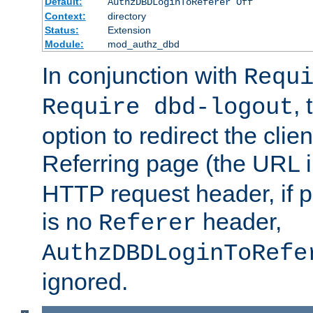
Default:
AuthzDBDLoginToReferer Off
Context:
directory
Status:
Extension
Module:
mod_authz_dbd
In conjunction with
Requ
, 
Require dbd-logout
option to redirect the clie
Referring page (the URL 
HTTP request header, if 
is no
header,
Referer
AuthzDBDLoginToRefe
ignored.