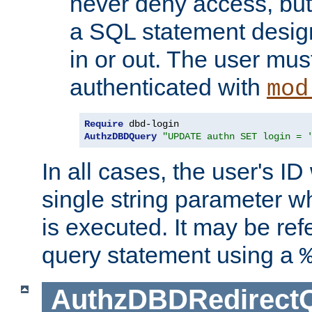
never deny access, but
a SQL statement design
in or out. The user mus
authenticated with
mod
Require
AuthzDBDQuery
"UPDATE authn SET login = 
In all cases, the user's ID
single string parameter 
is executed. It may be ref
query statement using a
AuthzDBDRedirect