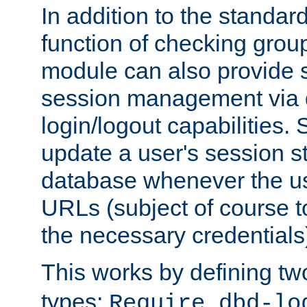
In addition to the standar
function of checking grou
module can also provide 
session management via
login/logout capabilities. S
update a user's session st
database whenever the us
URLs (subject of course t
the necessary credentials
This works by defining tw
types:
Require dbd-lo