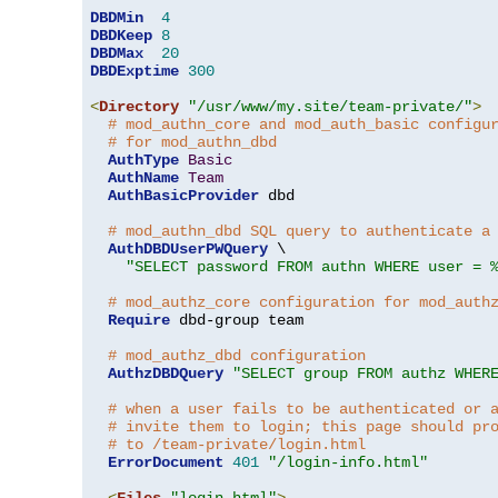
DBDMin
4
DBDKeep
8
DBDMax
20
DBDExptime
300
<
Directory
"/usr/www/my.site/team-private/"
>
# mod_authn_core and mod_auth_basic configu
# for mod_authn_dbd
AuthType
Basic
AuthName
Team
AuthBasicProvider
 dbd

# mod_authn_dbd SQL query to authenticate a
AuthDBDUserPWQuery
 \

"SELECT password FROM authn WHERE user = 
# mod_authz_core configuration for mod_auth
Require
 dbd-group team

# mod_authz_dbd configuration
AuthzDBDQuery
"SELECT group FROM authz WHER
# when a user fails to be authenticated or 
# invite them to login; this page should pr
# to /team-private/login.html
ErrorDocument
401
"/login-info.html"
<
Files
"login.html"
>