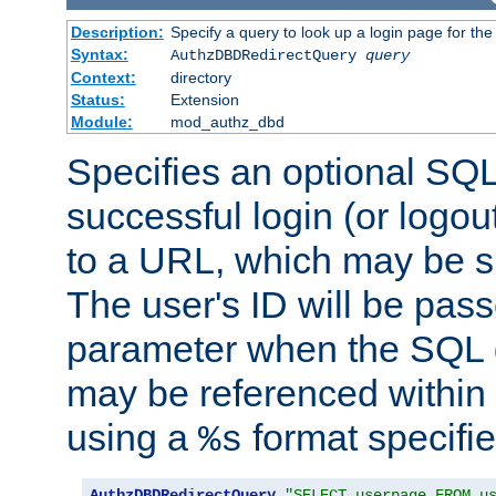
Description:
Specify a query to look up a login page for the
Syntax:
AuthzDBDRedirectQuery
query
Context:
directory
Status:
Extension
Module:
mod_authz_dbd
Specifies an optional SQL
successful login (or logout
to a URL, which may be sp
The user's ID will be pass
parameter when the SQL q
may be referenced within
using a
format specifie
%s
AuthzDBDRedirectQuery
"SELECT userpage FROM u