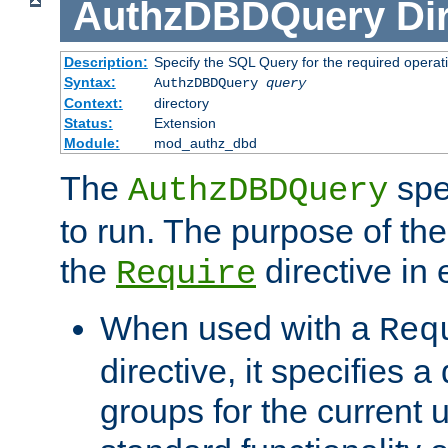
AuthzDBDQuery
Di
Description:
Specify the SQL Query for the required operat
Syntax:
AuthzDBDQuery
query
Context:
directory
Status:
Extension
Module:
mod_authz_dbd
The
spe
AuthzDBDQuery
to run. The purpose of t
the
directive in e
Require
When used with a
Req
directive, it specifies a
groups for the current u