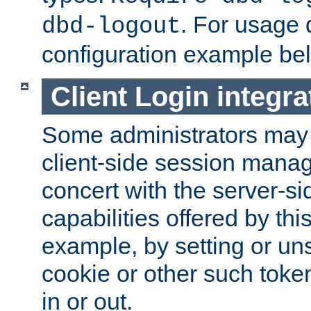
. For usage 
dbd-logout
configuration example be
Client Login integra
Some administrators may
client-side session mana
concert with the server-si
capabilities offered by thi
example, by setting or u
cookie or other such toke
in or out.