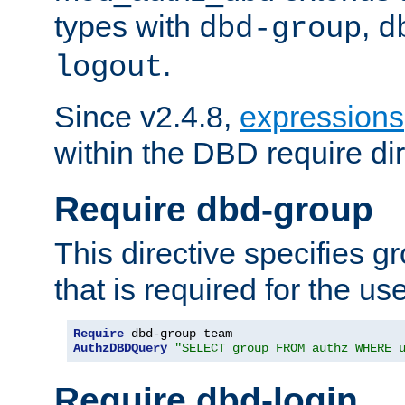
types with
,
dbd-group
d
.
logout
Since v2.4.8,
expressions
within the DBD require dir
Require dbd-group
This directive specifies 
that is required for the us
Require
AuthzDBDQuery
"SELECT group FROM authz WHERE 
Require dbd-login