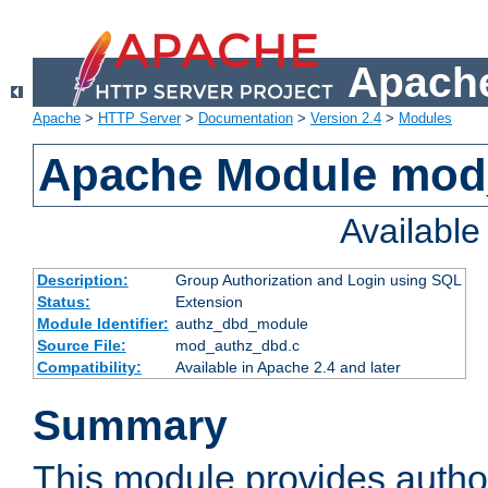
Apache
Apache
>
HTTP Server
>
Documentation
>
Version 2.4
>
Modules
Apache Module mod
Availabl
Description:
Group Authorization and Login using SQL
Status:
Extension
Module Identifier:
authz_dbd_module
Source File:
mod_authz_dbd.c
Compatibility:
Available in Apache 2.4 and later
Summary
This module provides author