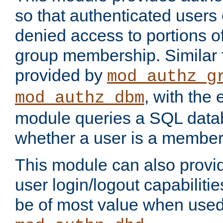
so that authenticated users
denied access to portions o
group membership. Similar f
provided by
mod_authz_g
, with the 
mod_authz_dbm
module queries a SQL data
whether a user is a member
This module can also prov
user login/logout capabilitie
be of most value when used 