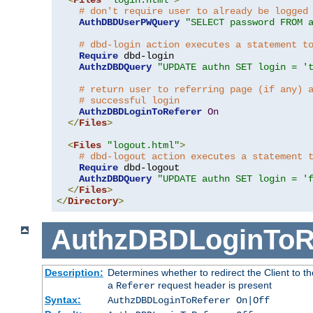
# don't require user to already be logged
AuthDBDUserPWQuery
"SELECT password FROM 
# dbd-login action executes a statement t
Require
 dbd-login

AuthzDBDQuery
"UPDATE authn SET login = '
# return user to referring page (if any) 
# successful login
AuthzDBDLoginToReferer
On
</
Files
>
<
Files
"logout.html"
>
# dbd-logout action executes a statement 
Require
 dbd-logout

AuthzDBDQuery
"UPDATE authn SET login = '
</
Files
>
</
Directory
>
AuthzDBDLoginToR
Description:
Determines whether to redirect the Client to th
a
request header is present
Referer
Syntax:
AuthzDBDLoginToReferer On|Off