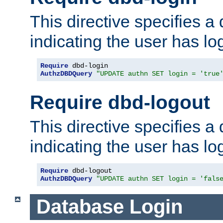
This directive specifies a
indicating the user has lo
Require
AuthzDBDQuery
"UPDATE authn SET login = 'true
Require dbd-logout
This directive specifies a
indicating the user has lo
Require
AuthzDBDQuery
"UPDATE authn SET login = 'fals
Database Login