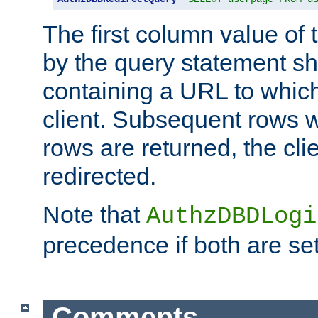
The first column value of t
by the query statement sh
containing a URL to which 
client. Subsequent rows wi
rows are returned, the clie
redirected.
Note that
AuthzDBDLogi
precedence if both are set
Comments