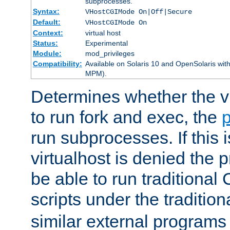
subprocesses.
Syntax:
VHostCGIMode On|Off|Secure
Default:
VHostCGIMode On
Context:
virtual host
Status:
Experimental
Module:
mod_privileges
Compatibility:
Available on Solaris 10 and OpenSolaris wi
MPM).
Determines whether the vi
to run fork and exec, the
p
run subprocesses. If this i
virtualhost is denied the p
be able to run traditional
scripts under the tradition
similar external programs