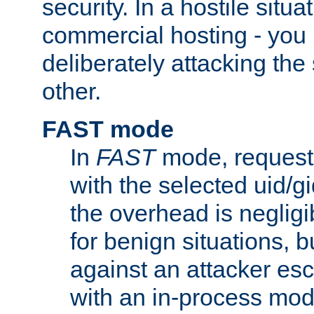
security. In a hostile situat
commercial hosting - you
deliberately attacking th
other.
FAST mode
In
FAST
mode, requests
with the selected uid/gi
the overhead is negligib
for benign situations, b
against an attacker esc
with an in-process modu