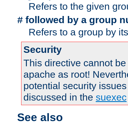
Refers to the given gr
followed by a group n
#
Refers to a group by it
Security
This directive cannot be
apache as root! Neverthe
potential security issues
discussed in the
suexec
See also