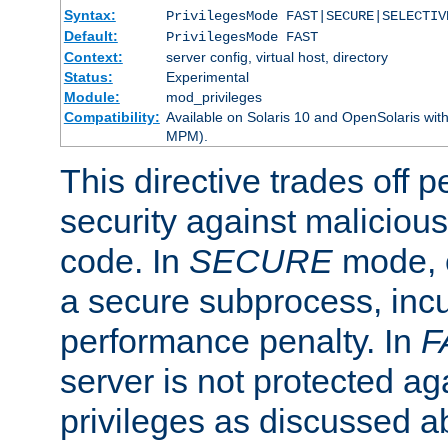
Syntax:
PrivilegesMode FAST|SECURE|SELECTIV
Default:
PrivilegesMode FAST
Context:
server config, virtual host, directory
Status:
Experimental
Module:
mod_privileges
Compatibility:
Available on Solaris 10 and OpenSolaris wi
MPM).
This directive trades off 
security against malicious
code. In
SECURE
mode, e
a secure subprocess, incu
performance penalty. In
F
server is not protected ag
privileges as discussed a