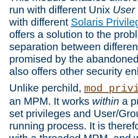
run with different Unix
User
with different
Solaris Privil
offers a solution to the prob
separation between different 
promised by the abandoned 
also offers other security 
Unlike perchild,
mod_priv
an MPM. It works
within
a p
set privileges and User/Gr
running process. It is there