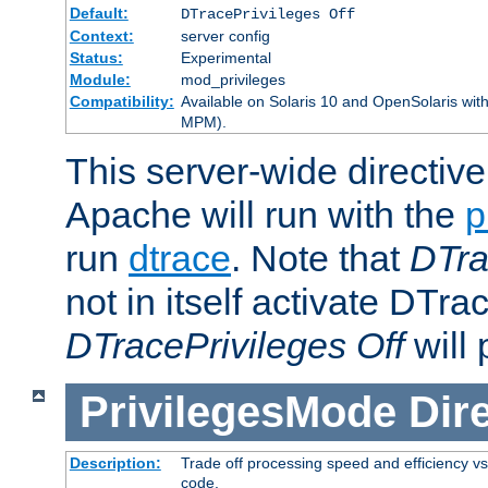
Default:
DTracePrivileges Off
Context:
server config
Status:
Experimental
Module:
mod_privileges
Compatibility:
Available on Solaris 10 and OpenSolaris wi
MPM).
This server-wide directiv
Apache will run with the
p
run
dtrace
. Note that
DTra
not in itself activate DTra
DTracePrivileges Off
will 
PrivilegesMode
Dir
Description:
Trade off processing speed and efficiency vs
code.