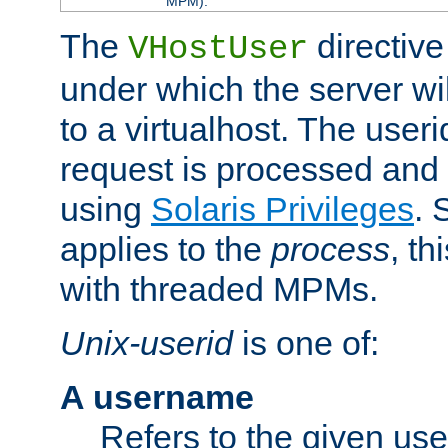
MPM).
The
directive
VHostUser
under which the server wi
to a virtualhost. The useri
request is processed and 
using
Solaris Privileges
. 
applies to the
process
, th
with threaded MPMs.
Unix-userid
is one of:
A username
Refers to the given us