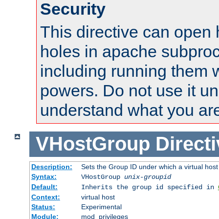
Security
This directive can open 
holes in apache subproc
including running them w
powers. Do not use it un
understand what you are
VHostGroup
Direct
Description:
Sets the Group ID under which a virtual host
Syntax:
VHostGroup
unix-groupid
Default:
Inherits the group id specified in
Context:
virtual host
Status:
Experimental
Module:
mod_privileges