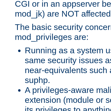
CGI or in an appserver b
mod_jk) are NOT affected
The basic security concer
mod_privileges are:
Running as a system us
same security issues 
near-equivalents such
suphp.
A privileges-aware mal
extension (module or sc
its privileges to anythi