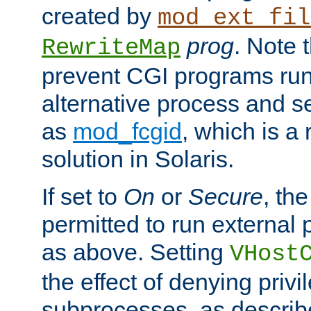
created by
mod_ext_fil
prog
. Note 
RewriteMap
prevent CGI programs ru
alternative process and s
as
mod_fcgid
, which is 
solution in Solaris.
If set to
On
or
Secure
, the
permitted to run external
as above. Setting
VHost
the effect of denying privi
subprocesses, as describ