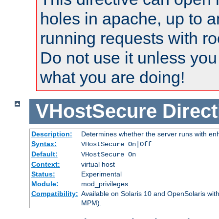
holes in apache, up to a
running requests with ro
Do not use it unless you
what you are doing!
VHostSecure
Direct
Description:
Determines whether the server runs with enha
Syntax:
VHostSecure On|Off
Default:
VHostSecure On
Context:
virtual host
Status:
Experimental
Module:
mod_privileges
Compatibility:
Available on Solaris 10 and OpenSolaris wi
MPM).