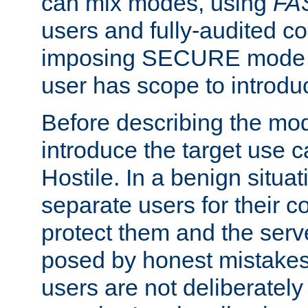
can mix modes, using
FA
users and fully-audited c
imposing SECURE mode w
user has scope to introdu
Before describing the mo
introduce the target use 
Hostile. In a benign situa
separate users for their 
protect them and the serve
posed by honest mistakes,
users are not deliberatel