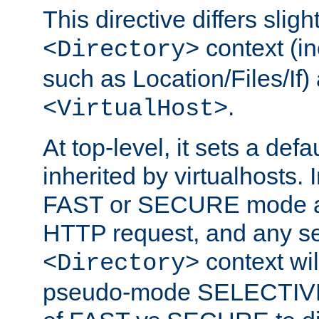
This directive differs slig
context (in
<Directory>
such as Location/Files/If) 
.
<VirtualHost>
At top-level, it sets a defau
inherited by virtualhosts. I
FAST or SECURE mode act
HTTP request, and any set
context wi
<Directory>
pseudo-mode SELECTIVE 