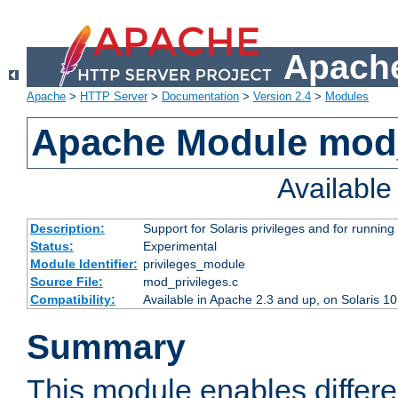
Apache
Apache
>
HTTP Server
>
Documentation
>
Version 2.4
>
Modules
Apache Module mod_
Availabl
Description:
Support for Solaris privileges and for running 
Status:
Experimental
Module Identifier:
privileges_module
Source File:
mod_privileges.c
Compatibility:
Available in Apache 2.3 and up, on Solaris 1
Summary
This module enables differen