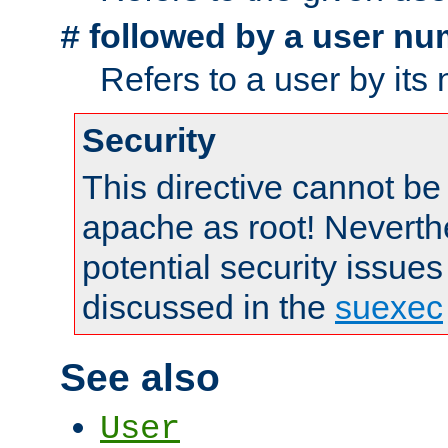
followed by a user nu
#
Refers to a user by its
Security
This directive cannot be
apache as root! Neverthe
potential security issues
discussed in the
suexec
See also
User