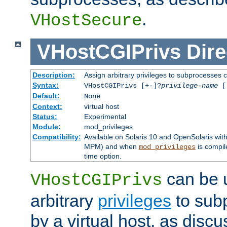
.
VHostSecure
VHostCGIPrivs
Dire
Description:
Assign arbitrary privileges to subprocesses c
Syntax:
VHostCGIPrivs [+-]?
privilege-name
[[
Default:
None
Context:
virtual host
Status:
Experimental
Module:
mod_privileges
Compatibility:
Available on Solaris 10 and OpenSolaris wi
MPM) and when
is compil
mod_privileges
time option.
can be 
VHostCGIPrivs
arbitrary
privileges
to sub
by a virtual host, as disc