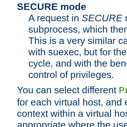
SECURE mode
A request in
SECURE
subprocess, which then
This is a very similar 
with suexec, but for the
cycle, and with the bene
control of privileges.
You can select different
P
for each virtual host, and 
context within a virtual ho
appropriate where the use