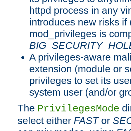
httpd process in any vir
introduces new risks if 
mod_privileges is comp
BIG_SECURITY_HOL
A privileges-aware mal
extension (module or sc
privileges to set its us
system user (and/or gr
The
di
PrivilegesMode
select either
FAST
or
SE