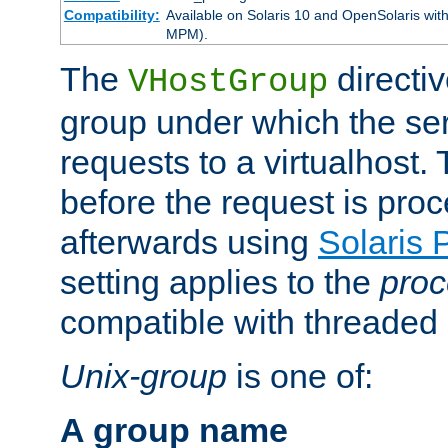
Compatibility:
Available on Solaris 10 and OpenSolaris wi
MPM).
The
directiv
VHostGroup
group under which the ser
requests to a virtualhost.
before the request is pro
afterwards using
Solaris 
setting applies to the
proc
compatible with threade
Unix-group
is one of:
A group name