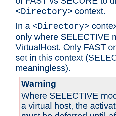
of FAST vs SECURE to dir
context.
<Directory>
In a
context
<Directory>
only where SELECTIVE mo
VirtualHost. Only FAST 
set in this context (SEL
meaningless).
Warning
Where SELECTIVE mode 
a virtual host, the activa
must be deferred until
af