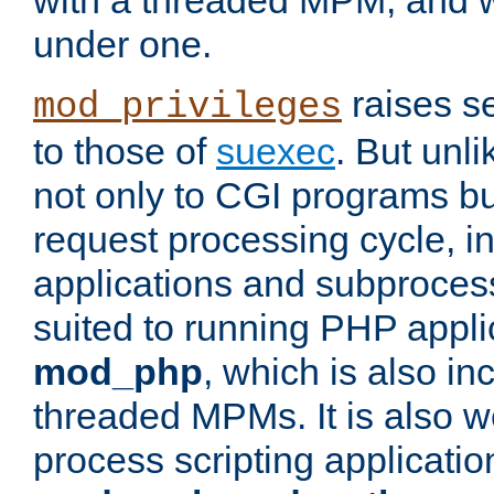
with a threaded MPM, and wi
under one.
raises se
mod_privileges
to those of
suexec
. But unli
not only to CGI programs but
request processing cycle, i
applications and subprocesse
suited to running PHP appli
mod_php
, which is also in
threaded MPMs. It is also we
process scripting applicati