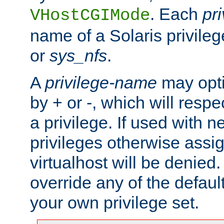
. Each
pr
VHostCGIMode
name of a Solaris privile
or
sys_nfs
.
A
privilege-name
may opti
by + or -, which will respe
a privilege. If used with ne
privileges otherwise assi
virtualhost will be denied.
override any of the defaul
your own privilege set.