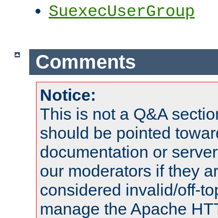
SuexecUserGroup
Comments
Notice:
This is not a Q&A sect
should be pointed towar
documentation or serve
our moderators if they a
considered invalid/off-t
manage the Apache HTTP