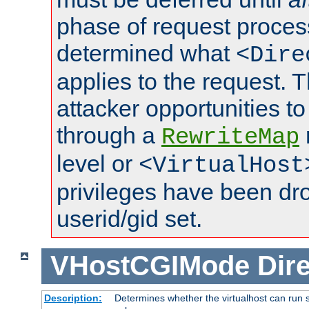
phase of request proces
determined what
<Dire
applies to the request. 
attacker opportunities t
through a
RewriteMap
level or
<VirtualHost
privileges have been d
userid/gid set.
VHostCGIMode
Dire
Description:
Determines whether the virtualhost can run s