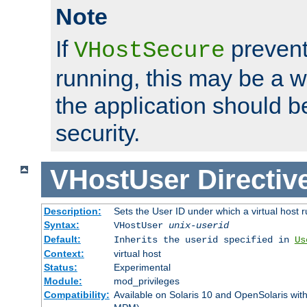
Note
If
prevent
VHostSecure
running, this may be a w
the application should b
security.
VHostUser
Directiv
Description:
Sets the User ID under which a virtual host r
Syntax:
VHostUser
unix-userid
Default:
Inherits the userid specified in
Us
Context:
virtual host
Status:
Experimental
Module:
mod_privileges
Compatibility:
Available on Solaris 10 and OpenSolaris wi