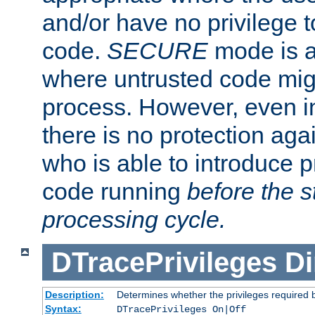
and/or have no privilege t
code.
SECURE
mode is a
where untrusted code migh
process. However, even 
there is no protection aga
who is able to introduce 
code running
before the s
processing cycle.
DTracePrivileges
Di
Description:
Determines whether the privileges required 
Syntax:
DTracePrivileges On|Off