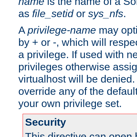
name
is the name of a Sol
as
file_setid
or
sys_nfs
.
A
privilege-name
may opti
by + or -, which will respe
a privilege. If used with ne
privileges otherwise assi
virtualhost will be denied.
override any of the defaul
your own privilege set.
Security
This directive can open 