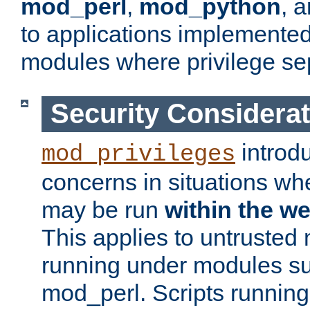
mod_perl
,
mod_python
, 
to applications implemente
modules where privilege sep
Security Considera
introd
mod_privileges
concerns in situations w
may be run
within the w
This applies to untrusted
running under modules s
mod_perl. Scripts running 