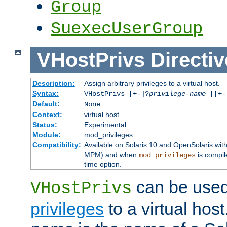
Group
SuexecUserGroup
VHostPrivs
Directiv
Description:
Assign arbitrary privileges to a virtual host.
Syntax:
VHostPrivs [+-]?
privilege-name
[[+-]
Default:
None
Context:
virtual host
Status:
Experimental
Module:
mod_privileges
Compatibility:
Available on Solaris 10 and OpenSolaris wi
MPM) and when
is compil
mod_privileges
time option.
can be used 
VHostPrivs
privileges
to a virtual hos