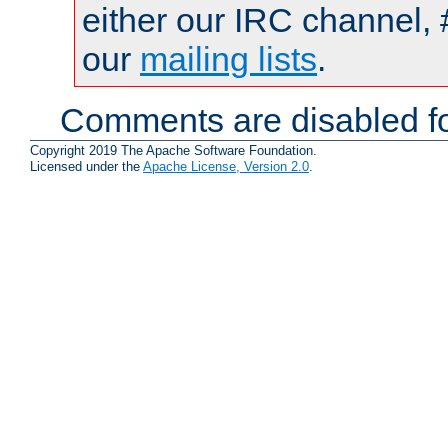
either our IRC channel, 
our
mailing lists
.
Comments are disabled fo
Copyright 2019 The Apache Software Foundation.
Licensed under the
Apache License, Version 2.0
.