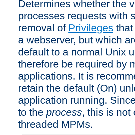
Determines whether the vi
processes requests with 
removal of
Privileges
that
a webserver, but which ar
default to a normal Unix 
therefore be required by
applications. It is recom
retain the default (On) un
application running. Since
to the
process
, this is no
threaded MPMs.