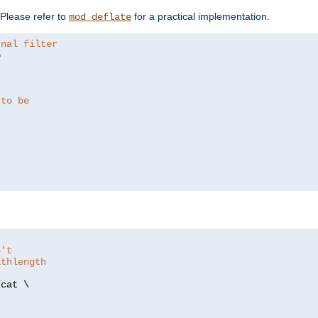
. Please refer to
for a practical implementation.
mod_deflate
rnal filter


 to be
n't
athlength
/
cat \
