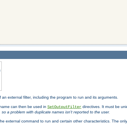
s
f an external filter, including the program to run and its arguments.
is name can then be used in
directives. It must be uni
SetOutputFilter
I, so a problem with duplicate names isn't reported to the user.
e external command to run and certain other characteristics. The onl