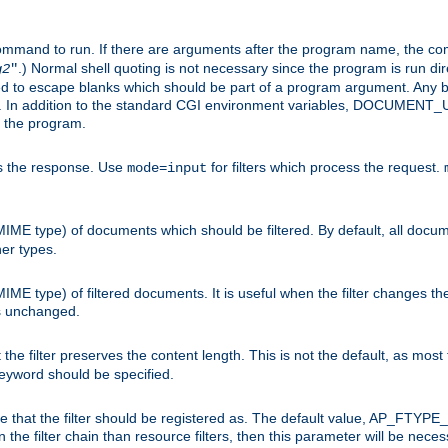
command to run. If there are arguments after the program name, the 
.) Normal shell quoting is not necessary since the program is run dir
g2
"
d to escape blanks which should be part of a program argument. Any b
s. In addition to the standard CGI environment variables, DOCUM
the program.
ess the response. Use
for filters which process the request.
mode=input
MIME type) of documents which should be filtered. By default, all docume
her types.
MIME type) of filtered documents. It is useful when the filter changes th
 is unchanged.
the filter preserves the content length. This is not the default, as most 
 keyword should be specified.
ype that the filter should be registered as. The default value, AP_FTYP
t in the filter chain than resource filters, then this parameter will be 