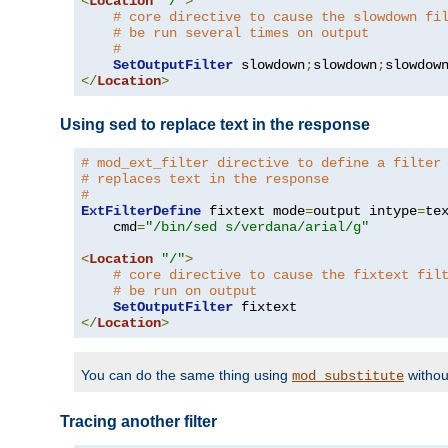
<
Location
"/"
>
# core directive to cause the slowdown fi
# be run several times on output
#
SetOutputFilter
 slowdown
;
slowdown
;
</
Location
>
Using sed to replace text in the response
# mod_ext_filter directive to define a filter
# replaces text in the response
#
ExtFilterDefine
 fixtext mode
=
output intype
=
te
    cmd
=
"/bin/sed s/verdana/arial/g"
<
Location
"/"
>
# core directive to cause the fixtext fil
# be run on output
SetOutputFilter
</
Location
>
You can do the same thing using
withou
mod_substitute
Tracing another filter