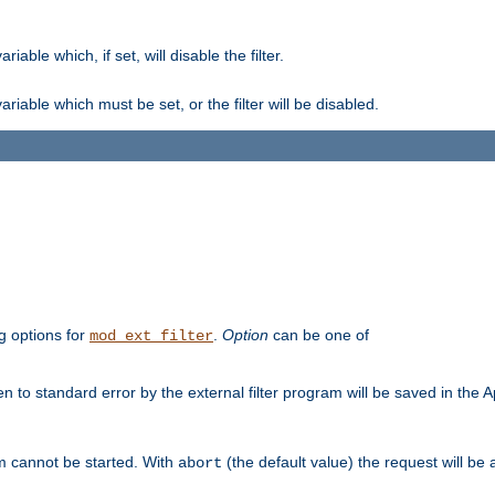
ble which, if set, will disable the filter.
iable which must be set, or the filter will be disabled.
g options for
.
Option
can be one of
mod_ext_filter
 to standard error by the external filter program will be saved in the 
am cannot be started. With
(the default value) the request will be
abort