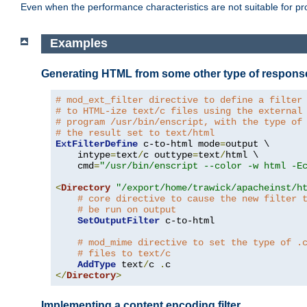
Even when the performance characteristics are not suitable for p
Examples
Generating HTML from some other type of respons
# mod_ext_filter directive to define a filter
# to HTML-ize text/c files using the external
# program /usr/bin/enscript, with the type of
# the result set to text/html
ExtFilterDefine
 c-to-html mode
=
output \

    intype
=
text
/
c outtype
=
text
/
html \

    cmd
=
"/usr/bin/enscript --color -w html -E
<
Directory
"/export/home/trawick/apacheinst/h
# core directive to cause the new filter 
# be run on output
SetOutputFilter
 c-to-html

# mod_mime directive to set the type of .
# files to text/c
AddType
 text
/
c 
.
</
Directory
>
Implementing a content encoding filter