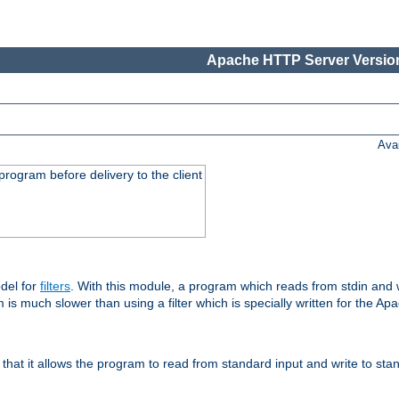
Apache HTTP Server Version
Ava
rogram before delivery to the client
del for
filters
. With this module, a program which reads from stdin and wr
 is much slower than using a filter which is specially written for the Ap
hat it allows the program to read from standard input and write to sta