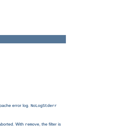
Apache error log.
NoLogStderr
 aborted. With
, the filter is
remove