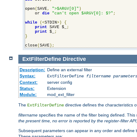
open
(
SAVE
,
">$ARGV[0]"
)
    or 
die
"can't open $ARGV[0]: $?"
;
while
(<
STDIN
>)
{
print
 SAVE $_
;
print
 $_
;
}
close
(
SAVE
);
ExtFilterDefine
Directive
Description:
Define an external filter
Syntax:
ExtFilterDefine
filtername
parameter
Context:
server config
Status:
Extension
Module:
mod_ext_filter
The
directive defines the characteristics o
ExtFilterDefine
filtername
specifies the name of the filter being defined. Th
the present time, no error is reported by the register-filter AP
Subsequent parameters can appear in any order and define th
These parameters are: