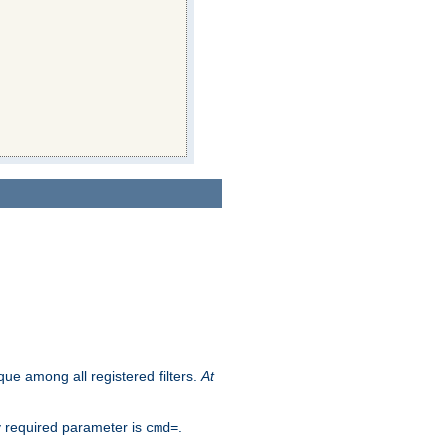
que among all registered filters.
At
y required parameter is
.
cmd=