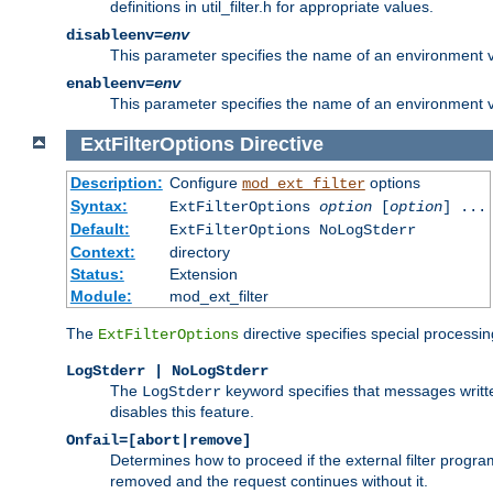
definitions in util_filter.h for appropriate values.
disableenv=
env
This parameter specifies the name of an environment varia
enableenv=
env
This parameter specifies the name of an environment var
ExtFilterOptions
Directive
Description:
Configure
options
mod_ext_filter
Syntax:
ExtFilterOptions
option
[
option
] ...
Default:
ExtFilterOptions NoLogStderr
Context:
directory
Status:
Extension
Module:
mod_ext_filter
The
directive specifies special processin
ExtFilterOptions
LogStderr | NoLogStderr
The
keyword specifies that messages written
LogStderr
disables this feature.
Onfail=[abort|remove]
Determines how to proceed if the external filter progr
removed and the request continues without it.