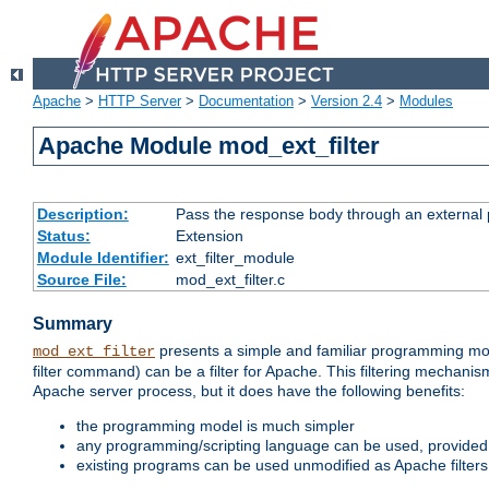
Apache
>
HTTP Server
>
Documentation
>
Version 2.4
>
Modules
Apache Module mod_ext_filter
Description:
Pass the response body through an external p
Status:
Extension
Module Identifier:
ext_filter_module
Source File:
mod_ext_filter.c
Summary
presents a simple and familiar programming mo
mod_ext_filter
filter command) can be a filter for Apache. This filtering mechanism
Apache server process, but it does have the following benefits:
the programming model is much simpler
any programming/scripting language can be used, provided t
existing programs can be used unmodified as Apache filters