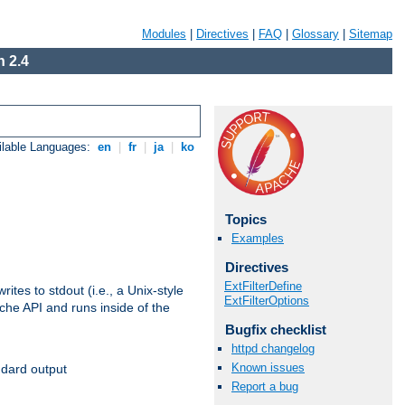
Modules
|
Directives
|
FAQ
|
Glossary
|
Sitemap
 2.4
ilable Languages:
en
|
fr
|
ja
|
ko
Topics
Examples
Directives
ExtFilterDefine
ites to stdout (i.e., a Unix-style
ExtFilterOptions
ache API and runs inside of the
Bugfix checklist
httpd changelog
Known issues
ndard output
Report a bug