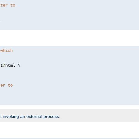
lter to
 which
xt
/
html \

ter to
t invoking an external process.