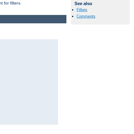
for filters.
See also
Filters
Comments