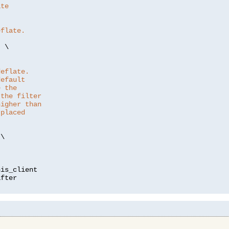
ate
eflate.
"
 \

deflate.
default
e the
 the filter
higher than
 placed
\

is_client
