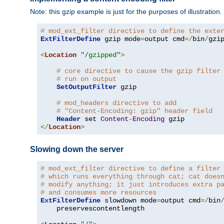
Note: this gzip example is just for the purposes of illustration
# mod_ext_filter directive to define the exte
ExtFilterDefine
 gzip mode
=
output cmd
=/
bin
/
gzip
<
Location
"/gzipped"
>
# core directive to cause the gzip filter
# run on output
SetOutputFilter
 gzip

# mod_headers directive to add
# "Content-Encoding: gzip" header field
Header
 set 
Content
-
Encoding
</
Location
>
Slowing down the server
# mod_ext_filter directive to define a filter
# which runs everything through cat; cat does
# modify anything; it just introduces extra p
# and consumes more resources
ExtFilterDefine
 slowdown mode
=
output cmd
=/
bin
    preservescontentlength
