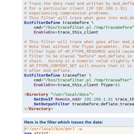
# Trace the data read and written by mod_defl
# for a particular client (IP 192.168.1.31)
# experiencing compression problems.
# This filter will trace what goes into mod_d
ExtFilterDefine
 tracebefore \

    cmd
=
"/bin/tracefilter.pl /tmp/tracebefore
EnableEnv
=
trace_this_client

# This filter will trace what goes after mod_
# Note that without the ftype parameter, the 
# filter type of AP_FTYPE_RESOURCE would caus
# filter to be placed *before* mod_deflate in
# chain.  Giving it a numeric value slightly 
# AP_FTYPE_CONTENT_SET will ensure that it is
# after mod_deflate.
ExtFilterDefine
 traceafter \

    cmd
=
"/bin/tracefilter.pl /tmp/traceafter"
 
EnableEnv
=
trace_this_client ftype
=
21
<
Directory
"/usr/local/docs"
>
SetEnvIf
Remote_Addr
192.168
.
1.31
 trace_th
SetOutputFilter
 tracebefore
;
deflate
;
</
Directory
>
Here is the filter which traces the data:
#!/usr/local/bin/perl -w
use
 strict
;