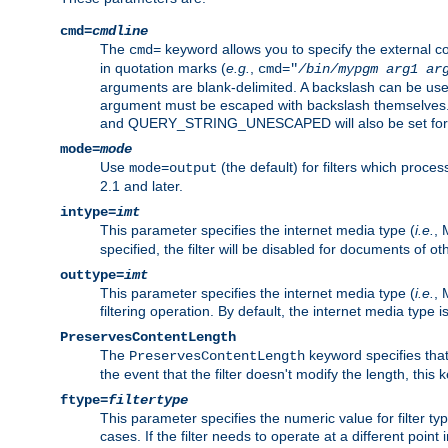
cmd=
cmdline
The
keyword allows you to specify the external 
cmd=
in quotation marks (
e.g.
,
cmd="
/bin/mypgm
arg1
ar
arguments are blank-delimited. A backslash can be use
argument must be escaped with backslash themselve
and QUERY_STRING_UNESCAPED will also be set for 
mode=
mode
Use
(the default) for filters which proc
mode=output
2.1 and later.
intype=
imt
This parameter specifies the internet media type (
i.e.
, 
specified, the filter will be disabled for documents of ot
outtype=
imt
This parameter specifies the internet media type (
i.e.
, 
filtering operation. By default, the internet media type
PreservesContentLength
The
keyword specifies that 
PreservesContentLength
the event that the filter doesn't modify the length, this
ftype=
filtertype
This parameter specifies the numeric value for filter t
cases. If the filter needs to operate at a different poin