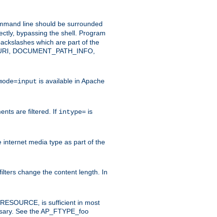
command line should be surrounded
ectly, bypassing the shell. Program
ackslashes which are part of the
ENT_URI, DOCUMENT_PATH_INFO,
is available in Apache
mode=input
nts are filtered. If
is
intype=
e internet media type as part of the
filters change the content length. In
E_RESOURCE, is sufficient in most
necessary. See the AP_FTYPE_foo