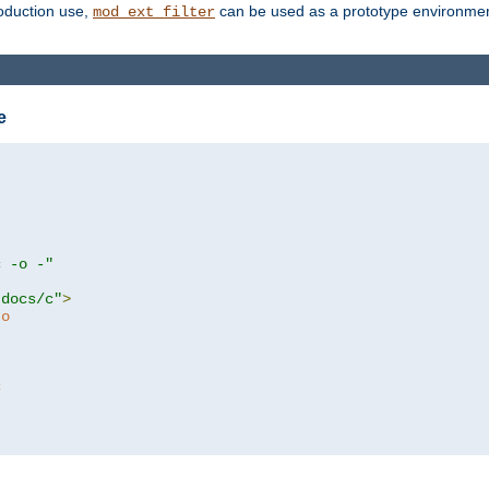
roduction use,
can be used as a prototype environment 
mod_ext_filter
e
c -o -"
tdocs/c"
>
to
c