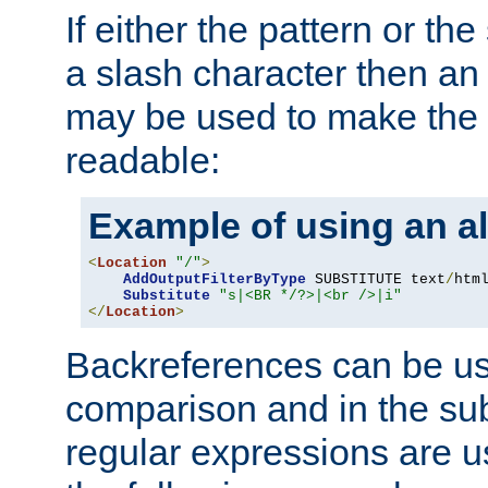
If either the pattern or the
a slash character then an 
may be used to make the 
readable:
Example of using an al
<
Location
"/"
>
AddOutputFilterByType
 SUBSTITUTE text
/
html
Substitute
"s|<BR */?>|<br />|i"
</
Location
>
Backreferences can be us
comparison and in the sub
regular expressions are us