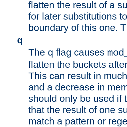
flatten the result of a s
for later substitutions 
boundary of this one. Th
q
The
flag causes
q
mod
flatten the buckets afte
This can result in muc
and a decrease in memor
should only be used if t
that the result of one su
match a pattern or reg