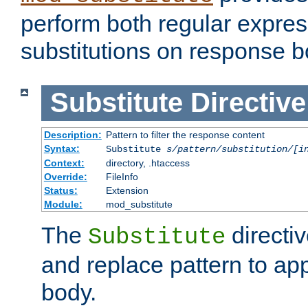
perform both regular expres
substitutions on response b
Substitute
Directive
Description:
Pattern to filter the response content
Syntax:
Substitute
s/pattern/substitution/[i
Context:
directory, .htaccess
Override:
FileInfo
Status:
Extension
Module:
mod_substitute
The
directiv
Substitute
and replace pattern to ap
body.