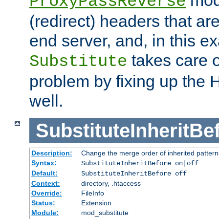
ProxyPassReverse
(redirect) headers that ar
end server, and, in this e
takes care of
Substitute
problem by fixing up the
well.
SubstituteInheritBe
Description:
Change the merge order of inherited pattern
Syntax:
SubstituteInheritBefore on|off
Default:
SubstituteInheritBefore off
Context:
directory, .htaccess
Override:
FileInfo
Status:
Extension
Module:
mod_substitute