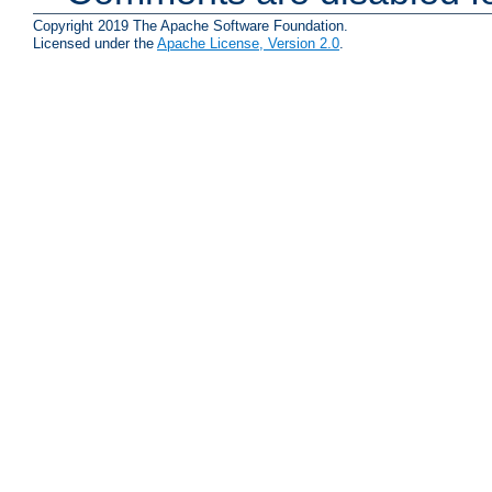
Copyright 2019 The Apache Software Foundation.
Licensed under the
Apache License, Version 2.0
.