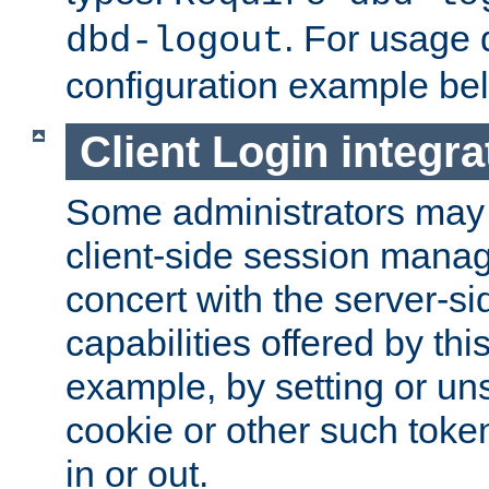
. For usage 
dbd-logout
configuration example be
Client Login integra
Some administrators may
client-side session mana
concert with the server-si
capabilities offered by thi
example, by setting or u
cookie or other such toke
in or out.