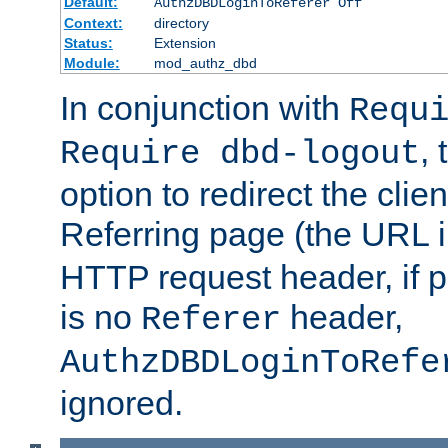
Default:
AuthzDBDLoginToReferer Off
Context:
directory
Status:
Extension
Module:
mod_authz_dbd
In conjunction with
Requ
, 
Require dbd-logout
option to redirect the clie
Referring page (the URL 
HTTP request header, if 
is no
header,
Referer
AuthzDBDLoginToRefe
ignored.