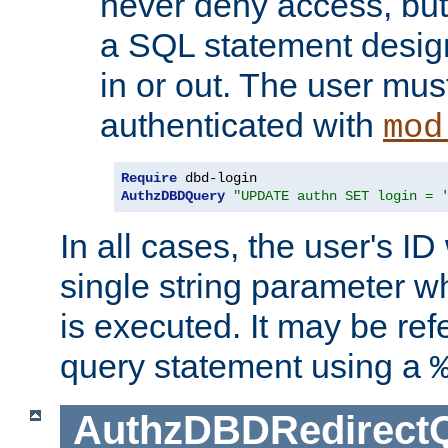
never deny access, but
a SQL statement design
in or out. The user mus
authenticated with
mod
Require
AuthzDBDQuery
"UPDATE authn SET login = 
In all cases, the user's ID
single string parameter 
is executed. It may be ref
query statement using a
AuthzDBDRedirect