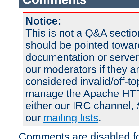
Notice:
This is not a Q&A sect
should be pointed towar
documentation or serve
our moderators if they a
considered invalid/off-t
manage the Apache HTTP
either our IRC channel, 
our
mailing lists
.
Comments are disabled fo