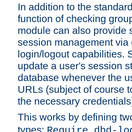
In addition to the standar
function of checking grou
module can also provide 
session management via
login/logout capabilities. S
update a user's session st
database whenever the us
URLs (subject of course t
the necessary credentials
This works by defining tw
types:
Require dbd-lo