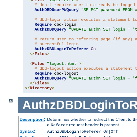
# don't require user to already be logged
AuthDBDUserPWQuery
"SELECT password FROM 
# dbd-login action executes a statement t
Require
 dbd-login

AuthzDBDQuery
"UPDATE authn SET login = '
# return user to referring page (if any) 
# successful login
AuthzDBDLoginToReferer
On
</
Files
>
<
Files
"logout.html"
>
# dbd-logout action executes a statement 
Require
 dbd-logout

AuthzDBDQuery
"UPDATE authn SET login = '
</
Files
>
</
Directory
>
AuthzDBDLoginToR
Description:
Determines whether to redirect the Client to th
a
request header is present
Referer
Syntax:
AuthzDBDLoginToReferer On|Off