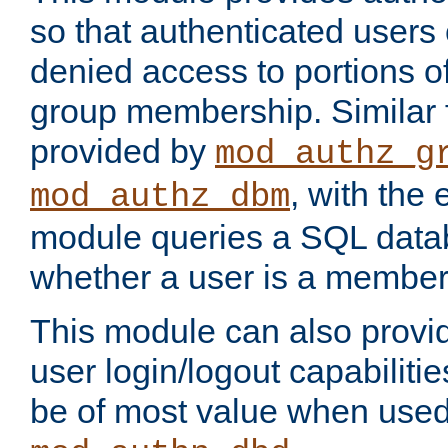
so that authenticated users
denied access to portions o
group membership. Similar f
provided by
mod_authz_g
, with the 
mod_authz_dbm
module queries a SQL data
whether a user is a member
This module can also prov
user login/logout capabilitie
be of most value when used 