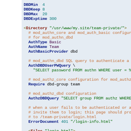
DBDMin
4
DBDKeep
8
DBDMax
20
DBDExptime
300
<
Directory
"/usr/www/my.site/team-private/"
>
# mod_authn_core and mod_auth_basic configu
# for mod_authn_dbd
AuthType
Basic
AuthName
Team
AuthBasicProvider
 dbd

# mod_authn_dbd SQL query to authenticate a
AuthDBDUserPWQuery
 \

"SELECT password FROM authn WHERE user = 
# mod_authz_core configuration for mod_auth
Require
 dbd-group team

# mod_authz_dbd configuration
AuthzDBDQuery
"SELECT group FROM authz WHER
# when a user fails to be authenticated or 
# invite them to login; this page should pr
# to /team-private/login.html
ErrorDocument
401
"/login-info.html"
<
Files
"login.html"
>