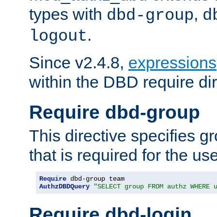
types with
,
dbd-group
d
.
logout
Since v2.4.8,
expressions
within the DBD require dir
Require dbd-group
This directive specifies 
that is required for the us
Require
AuthzDBDQuery
"SELECT group FROM authz WHERE 
Require dbd-login