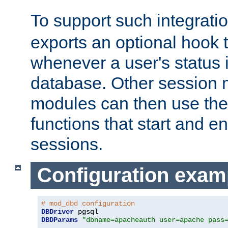
To support such integrati
exports an optional hook t
whenever a user's status 
database. Other sessio
modules can then use the
functions that start and en
sessions.
Configuration exam
# mod_dbd configuration
DBDriver
DBDParams
"dbname=apacheauth user=apache pass