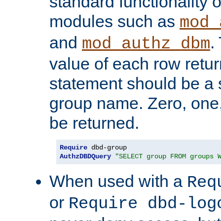
standard functionality o
modules such as
mod_
and
.
mod_authz_dbm
value of each row retu
statement should be a s
group name. Zero, one
be returned.
Require
AuthzDBDQuery
"SELECT group FROM groups 
When used with a
Req
or
Require dbd-log