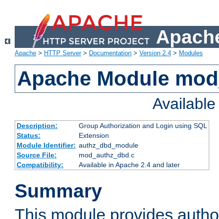
Apache
Apache
>
HTTP Server
>
Documentation
>
Version 2.4
>
Modules
Apache Module mod
Availabl
Description:
Group Authorization and Login using SQL
Status:
Extension
Module Identifier:
authz_dbd_module
Source File:
mod_authz_dbd.c
Compatibility:
Available in Apache 2.4 and later
Summary
This module provides author