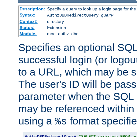
Description:
Specify a query to look up a login page for the
Syntax:
AuthzDBDRedirectQuery
query
Context:
directory
Status:
Extension
Module:
mod_authz_dbd
Specifies an optional SQL
successful login (or logout
to a URL, which may be sp
The user's ID will be pass
parameter when the SQL q
may be referenced within
using a
format specifie
%s
AuthzDBDRedirectQuery
"SELECT userpage FROM u