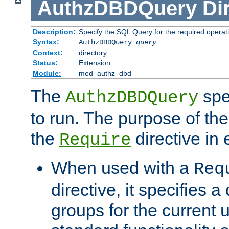
AuthzDBDQuery
Di
Description:
Specify the SQL Query for the required operat
Syntax:
AuthzDBDQuery
query
Context:
directory
Status:
Extension
Module:
mod_authz_dbd
The
spe
AuthzDBDQuery
to run. The purpose of t
the
directive in e
Require
When used with a
Req
directive, it specifies a
groups for the current u