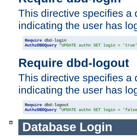
This directive specifies a
indicating the user has lo
Require
AuthzDBDQuery
"UPDATE authn SET login = 'true
Require dbd-logout
This directive specifies a
indicating the user has lo
Require
AuthzDBDQuery
"UPDATE authn SET login = 'fals
Database Login