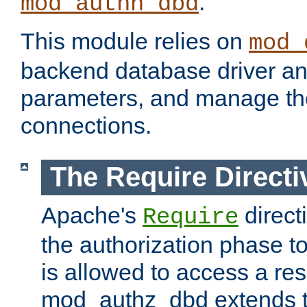
.
mod_authn_dbd
This module relies on
mod_
backend database driver a
parameters, and manage th
connections.
The Require Directi
Apache's
direct
Require
the authorization phase to
is allowed to access a re
mod_authz_dbd extends t