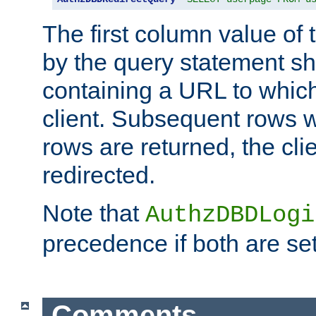
The first column value of t
by the query statement sh
containing a URL to which 
client. Subsequent rows wi
rows are returned, the clie
redirected.
Note that
AuthzDBDLogi
precedence if both are set
Comments