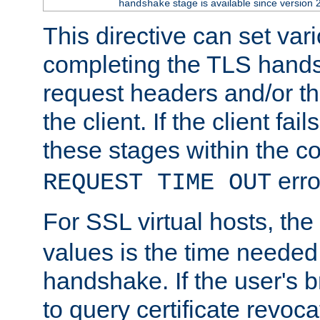
stage is available since version 
handshake
This directive can set var
completing the TLS hands
request headers and/or t
the client. If the client fa
these stages within the c
erro
REQUEST TIME OUT
For SSL virtual hosts, the
values is the time needed 
handshake. If the user's 
to query certificate revoca