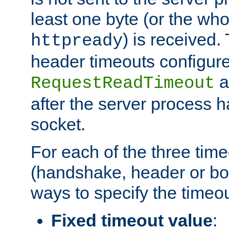
least one byte (or the who
) is received
httpready
header timeouts configure
a
RequestReadTimeout
after the server process 
socket.
For each of the three tim
(handshake, header or bod
ways to specify the timeou
Fixed timeout value
: