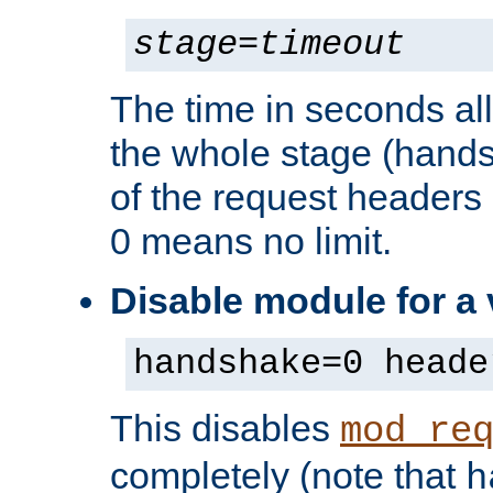
stage
=
timeout
The time in seconds al
the whole stage (hands
of the request headers 
0 means no limit.
Disable module for a
handshake=0 heade
This disables
mod_re
completely (note that
h