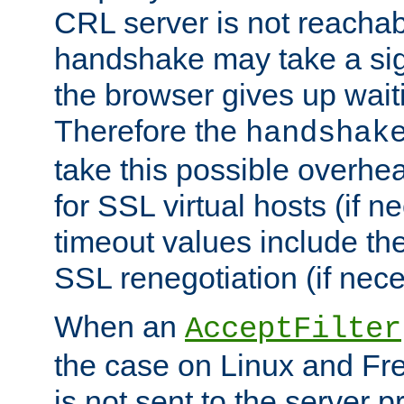
CRL server is not reachabl
handshake may take a sign
the browser gives up wait
Therefore the
handshak
take this possible overhe
for SSL virtual hosts (if 
timeout values include th
SSL renegotiation (if nece
When an
AcceptFilter
the case on Linux and Fr
is not sent to the server 