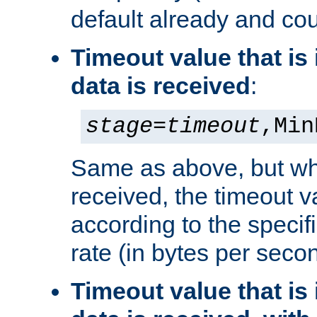
default already and cou
Timeout value that i
data is received
:
stage
=
timeout
,Min
Same as above, but wh
received, the timeout v
according to the speci
rate (in bytes per seco
Timeout value that i