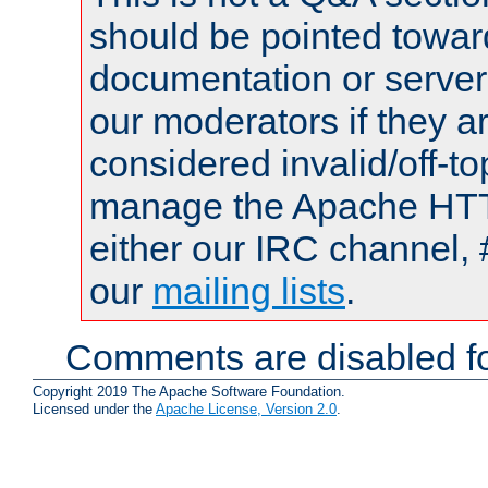
should be pointed towar
documentation or serve
our moderators if they a
considered invalid/off-t
manage the Apache HTTP
either our IRC channel, 
our
mailing lists
.
Comments are disabled fo
Copyright 2019 The Apache Software Foundation.
Licensed under the
Apache License, Version 2.0
.