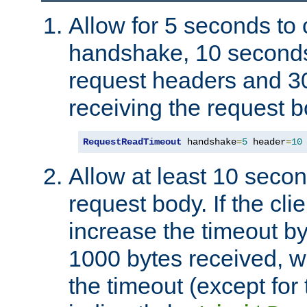
Allow for 5 seconds to
handshake, 10 seconds
request headers and 3
receiving the request b
RequestReadTimeout
 handshake
=
5
 header
=
10
Allow at least 10 secon
request body. If the cli
increase the timeout b
1000 bytes received, wi
the timeout (except for 