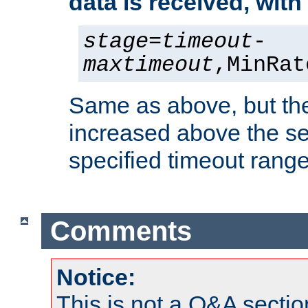
data is received, wit
stage
=
timeout
-
maxtimeout
,MinRat
Same as above, but the
increased above the se
specified timeout range
Comments
Notice:
This is not a Q&A sect