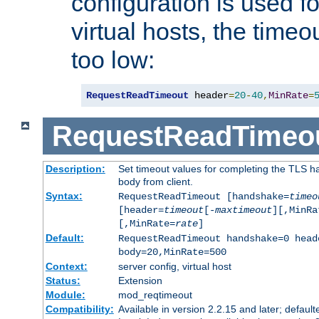
configuration is used fo
virtual hosts, the timeo
too low:
RequestReadTimeout
 header
=
20
-
40
,
MinRate
=
RequestReadTimeo
Description:
Set timeout values for completing the TLS h
body from client.
Syntax:
RequestReadTimeout [handshake=
timeo
[header=
timeout
[-
maxtimeout
][,MinRa
[,MinRate=
rate
]
Default:
RequestReadTimeout handshake=0 head
body=20,MinRate=500
Context:
server config, virtual host
Status:
Extension
Module:
mod_reqtimeout
Compatibility:
Available in version 2.2.15 and later; default