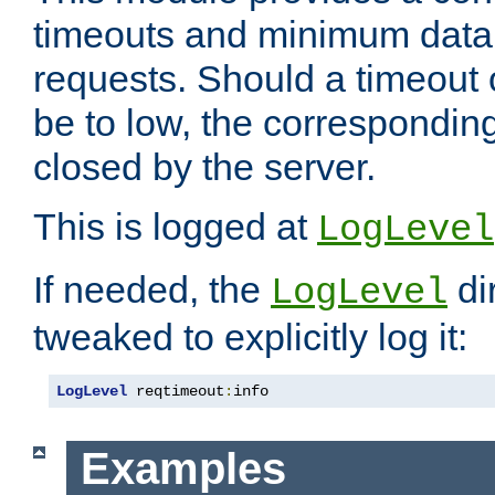
timeouts and minimum data r
requests. Should a timeout 
be to low, the correspondin
closed by the server.
This is logged at
LogLevel
If needed, the
di
LogLevel
tweaked to explicitly log it:
LogLevel
 reqtimeout
:
info
Examples