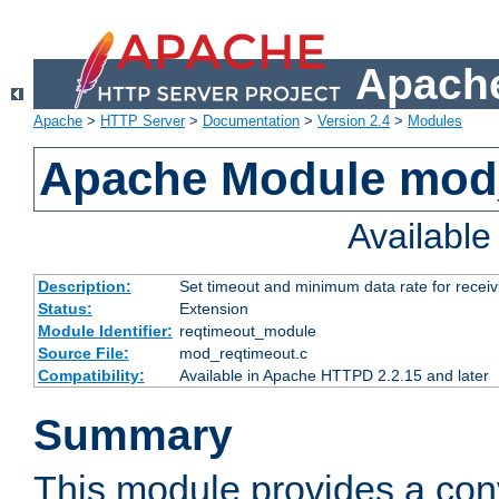
Apache
Apache
>
HTTP Server
>
Documentation
>
Version 2.4
>
Modules
Apache Module mod
Availabl
Description:
Set timeout and minimum data rate for receiv
Status:
Extension
Module Identifier:
reqtimeout_module
Source File:
mod_reqtimeout.c
Compatibility:
Available in Apache HTTPD 2.2.15 and later
Summary
This module provides a con