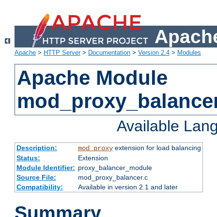
Apache
Apache
>
HTTP Server
>
Documentation
>
Version 2.4
>
Modules
Apache Module
mod_proxy_balance
Available Lan
Description:
extension for load balancing
mod_proxy
Status:
Extension
Module Identifier:
proxy_balancer_module
Source File:
mod_proxy_balancer.c
Compatibility:
Available in version 2.1 and later
Summary