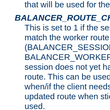
that will be used for th
BALANCER_ROUTE_C
This is set to 1 if the 
match the worker route
(BALANCER_SESSIO
BALANCER_WORKER_
session does not yet h
route. This can be use
when/if the client need
updated route when sti
used.