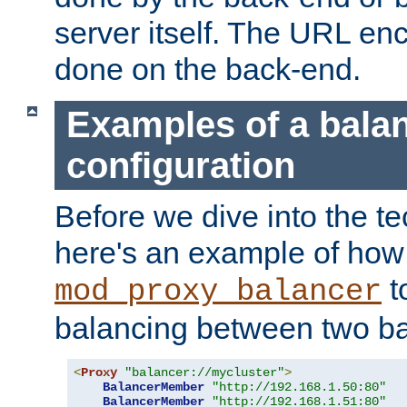
server itself. The URL enc
done on the back-end.
Examples of a bala
configuration
Before we dive into the te
here's an example of how
t
mod_proxy_balancer
balancing between two ba
<
Proxy
"balancer://mycluster"
>
BalancerMember
"http://192.168.1.50:80"
BalancerMember
"http://192.168.1.51:80"