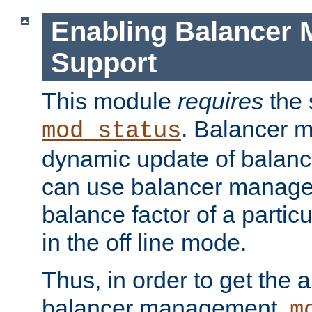
Enabling Balancer 
Support
This module
requires
the 
. Balancer 
mod_status
dynamic update of balan
can use balancer manage
balance factor of a particu
in the off line mode.
Thus, in order to get the ab
balancer management,
m