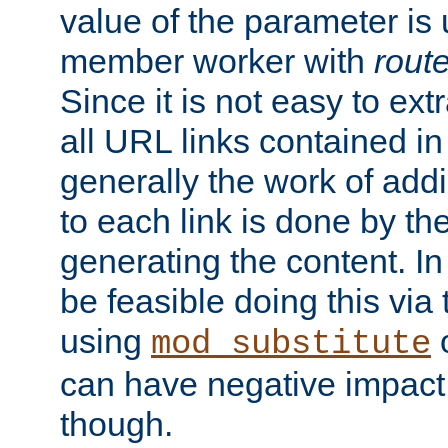
value of the parameter is
member worker with
rout
Since it is not easy to ex
all URL links contained i
generally the work of add
to each link is done by t
generating the content. I
be feasible doing this via
using
mod_substitute
can have negative impac
though.