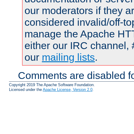
our moderators if they a
considered invalid/off-t
manage the Apache HTTP
either our IRC channel, 
our
mailing lists
.
Comments are disabled fo
Copyright 2019 The Apache Software Foundation.
Licensed under the
Apache License, Version 2.0
.