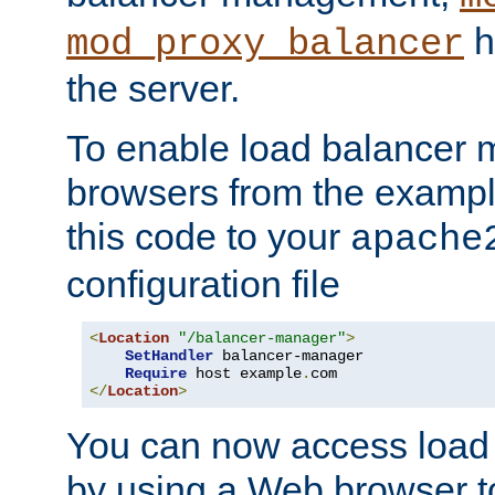
h
mod_proxy_balancer
the server.
To enable load balancer
browsers from the examp
this code to your
apache
configuration file
<
Location
"/balancer-manager"
>
SetHandler
 balancer-manager

Require
 host example
.
</
Location
>
You can now access load
by using a Web browser t