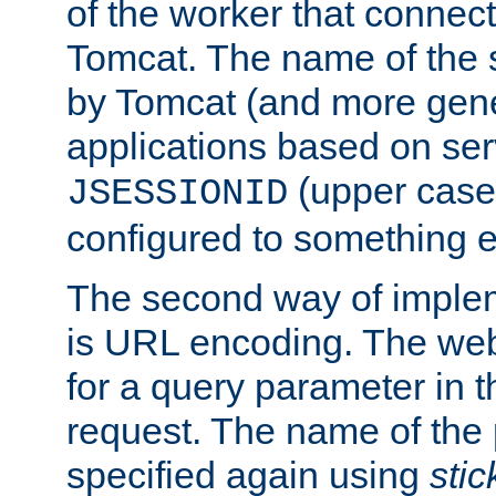
of the worker that connect
Tomcat. The name of the 
by Tomcat (and more gene
applications based on serv
(upper case
JSESSIONID
configured to something e
The second way of imple
is URL encoding. The we
for a query parameter in 
request. The name of the 
specified again using
sti