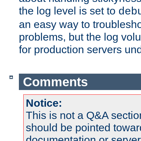
the log level is set to
deb
an easy way to troublesho
problems, but the log vol
for production servers und
Comments
Notice:
This is not a Q&A sect
should be pointed towar
documentation or serve