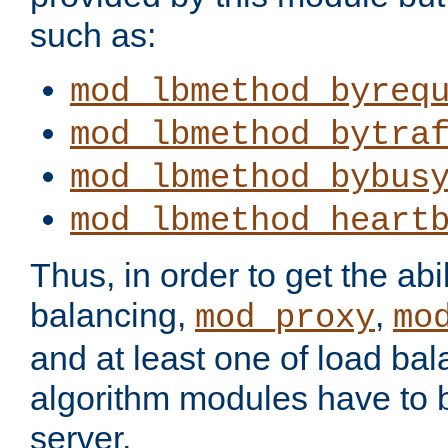
such as:
mod_lbmethod_byreq
mod_lbmethod_bytra
mod_lbmethod_bybus
mod_lbmethod_heart
Thus, in order to get the abil
balancing,
,
mod_proxy
mo
and at least one of load ba
algorithm modules have to b
server.