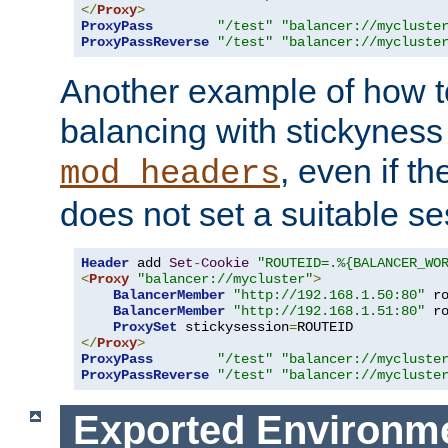
</
Proxy
>
ProxyPass
"/test"
"balancer://mycluste
ProxyPassReverse
"/test"
"balancer://mycluste
Another example of how t
balancing with stickyness
, even if t
mod_headers
does not set a suitable se
Header
 add 
Set
-
Cookie
"ROUTEID=.%{BALANCER_WO
<
Proxy
"balancer://mycluster"
>
BalancerMember
"http://192.168.1.50:80"
 r
BalancerMember
"http://192.168.1.51:80"
 r
ProxySet
 stickysession
=
</
Proxy
>
ProxyPass
"/test"
"balancer://mycluste
ProxyPassReverse
"/test"
"balancer://mycluste
Exported Environme