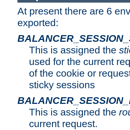
At present there are 6 en
exported:
BALANCER_SESSION_
This is assigned the
st
used for the current req
of the cookie or reques
sticky sessions
BALANCER_SESSION
This is assigned the
ro
current request.