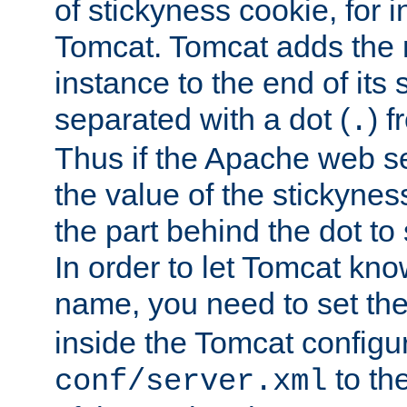
of stickyness cookie, for
Tomcat. Tomcat adds the 
instance to the end of its 
separated with a dot (
) f
.
Thus if the Apache web se
the value of the stickynes
the part behind the dot to 
In order to let Tomcat kno
name, you need to set the
inside the Tomcat configur
to th
conf/server.xml