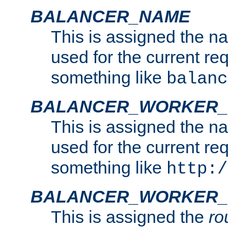
BALANCER_NAME
This is assigned the n
used for the current re
something like
balanc
BALANCER_WORKER
This is assigned the n
used for the current re
something like
http:/
BALANCER_WORKER_
This is assigned the
ro