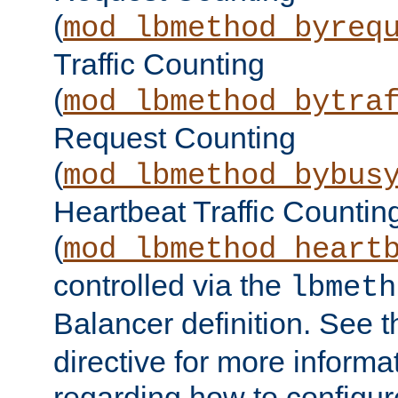
(
mod_lbmethod_byreq
Traffic Counting
(
mod_lbmethod_bytra
Request Counting
(
mod_lbmethod_bybus
Heartbeat Traffic Countin
(
mod_lbmethod_heart
controlled via the
lbmeth
Balancer definition. See 
directive for more informa
regarding how to configu