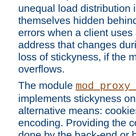
unequal load distribution i
themselves hidden behind
errors when a client uses
address that changes dur
loss of stickyness, if the
overflows.
The module
mod_proxy
implements stickyness on 
alternative means: cooki
encoding. Providing the c
done by the back-end or 