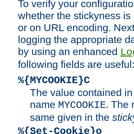
To verify your configuratio
whether the stickyness is
or on URL encoding. Next
logging the appropriate da
by using an enhanced
Lo
following fields are useful
%{MYCOOKIE}C
The value contained in
name
. The
MYCOOKIE
same given in the
stic
%{Set-Cookie}o