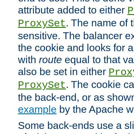
attribute added to either
P
. The name of t
ProxySet
sensitive. The balancer ex
the cookie and looks for
with
route
equal to that v
also be set in either
Prox
. The cookie ca
ProxySet
the back-end, or as show
example
by the Apache web
Some back-ends use a slig