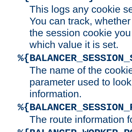
This logs any cookie s
You can track, whether
the session cookie you
which value it is set.
%{BALANCER_SESSION_
The name of the cookie
parameter used to look
information.
%{BALANCER_SESSION_
The route information f