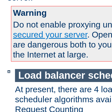
Warning
Do not enable proxying un
secured your server
. Open
are dangerous both to you
the Internet at large.
Load balancer sche
At present, there are 4 lo
scheduler algorithms avail
Request Counting