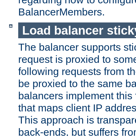
BalancerMembers.
Load balancer stic
The balancer supports st
request is proxied to som
following requests from t
be proxied to the same b
balancers implement this f
that maps client IP addre
This approach is transpare
back-ends, but suffers f