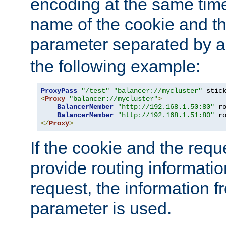
encoding at the same time
name of the cookie and t
parameter separated by a v
the following example:
ProxyPass
"/test"
"balancer://mycluster"
 stic
<
Proxy
"balancer://mycluster"
>
BalancerMember
"http://192.168.1.50:80"
 r
BalancerMember
"http://192.168.1.51:80"
 r
</
Proxy
>
If the cookie and the req
provide routing informati
request, the information f
parameter is used.