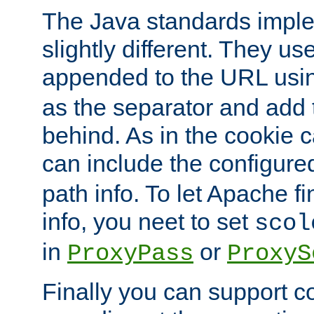
The Java standards impl
slightly different. They us
appended to the URL usin
as the separator and add 
behind. As in the cookie
can include the configur
path info. To let Apache fi
info, you neet to set
scol
in
or
ProxyPass
ProxyS
Finally you can support 