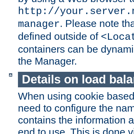
http://your.server.
. Please note th
manager
defined outside of
<Loca
containers can be dynamic
the Manager.
Details on load bal
When using cookie based 
need to configure the nam
contains the information 
end to use. This is done v