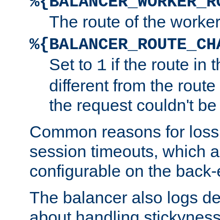
%{BALANCER_WORKER_R
The route of the worke
%{BALANCER_ROUTE_CH
Set to
if the route in 
1
different from the route 
the request couldn't be
Common reasons for loss 
session timeouts, which a
configurable on the back-
The balancer also logs de
about handling stickyness t