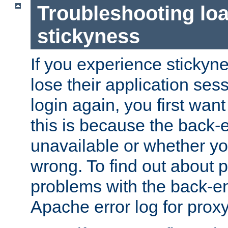
Troubleshooting lo
stickyness
If you experience stickyne
lose their application ses
login again, you first wan
this is because the back
unavailable or whether you
wrong. To find out about p
problems with the back-e
Apache error log for prox