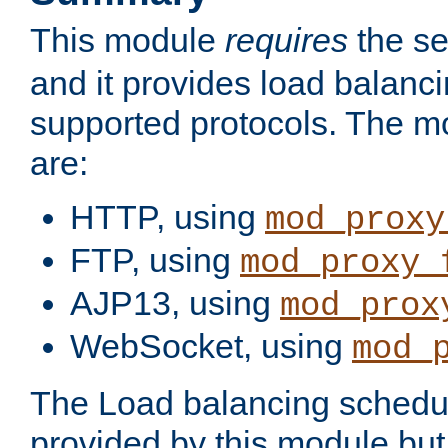
This module
requires
the se
and it provides load balancin
supported protocols. The m
are:
HTTP, using
mod_proxy
FTP, using
mod_proxy_
AJP13, using
mod_prox
WebSocket, using
mod_
The Load balancing schedule
provided by this module but