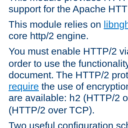
support for the Apache HTT
This module relies on
libng
core http/2 engine.
You must enable HTTP/2 v
order to use the functionalit
document. The HTTP/2 pro
require
the use of encrypti
are available:
(HTTP/2 o
h2
(HTTP/2 over TCP).
Two useful configuration s