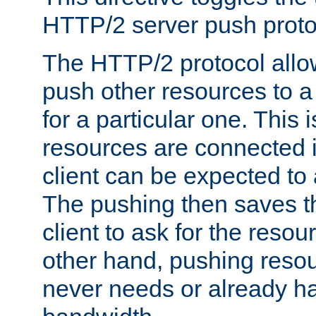
HTTP/2 server push protoc
The HTTP/2 protocol allow
push other resources to a
for a particular one. This i
resources are connected 
client can be expected to 
The pushing then saves th
client to ask for the resou
other hand, pushing resou
never needs or already ha