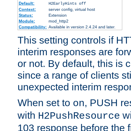
Default:
H2EarlyHints off
Context:
server config, virtual host
Status:
Extension
Module:
mod_http2
Compatibility:
Available in version 2.4.24 and later.
This setting controls if H
interim responses are forw
or not. By default, this is 
since a range of clients st
unexpected interim respo
When set to
, PUSH re
on
with
wi
H2PushResource
103 response before the f