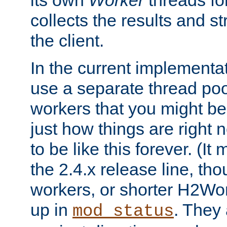
its own
Worker
threads fo
collects the results and s
the client.
In the current implementa
use a separate thread po
workers that you might be 
just how things are right
to be like this forever. (It
the 2.4.x release line, t
workers, or shorter H2Wor
up in
. They
mod_status