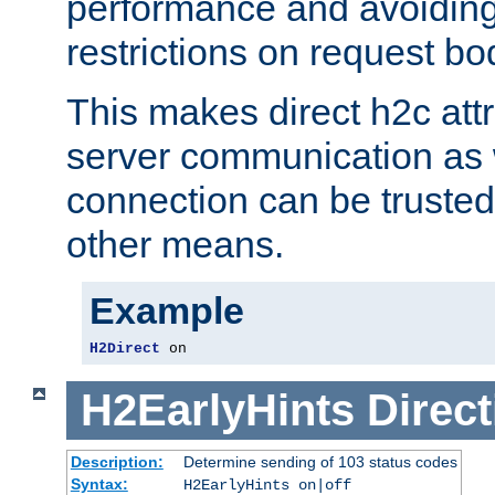
performance and avoidin
restrictions on request bo
This makes direct h2c attr
server communication as 
connection can be trusted
other means.
Example
H2Direct
 on
H2EarlyHints
Direct
Description:
Determine sending of 103 status codes
Syntax:
H2EarlyHints on|off