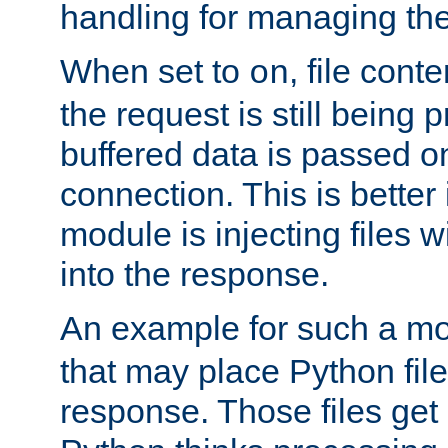
handling for managing the l
When set to
, file cont
on
the request is still being
buffered data is passed o
connection. This is better i
module is injecting files wi
into the response.
An example for such a mo
that may place Python file
response. Those files ge