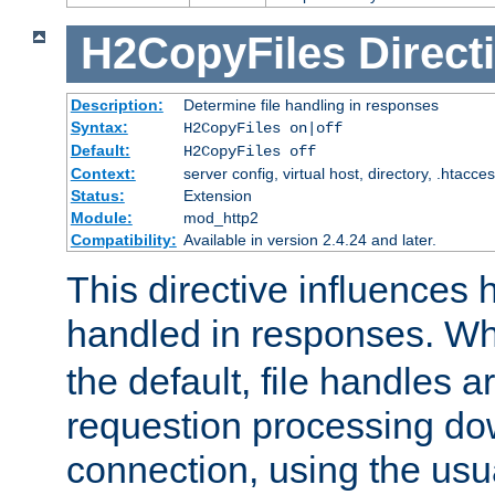
H2CopyFiles
Direct
Description:
Determine file handling in responses
Syntax:
H2CopyFiles on|off
Default:
H2CopyFiles off
Context:
server config, virtual host, directory, .htacce
Status:
Extension
Module:
mod_http2
Compatibility:
Available in version 2.4.24 and later.
This directive influences h
handled in responses. 
the default, file handles 
requestion processing do
connection, using the us