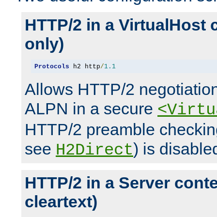
HTTP/2 in a VirtualHost 
only)
Protocols
 h2 http
/
1.1
Allows HTTP/2 negotiation
ALPN in a secure
<Virtu
HTTP/2 preamble checking
see
) is disable
H2Direct
HTTP/2 in a Server cont
cleartext)