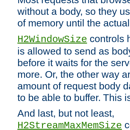
without a body, so they use
of memory until the actual
controls 
H2WindowSize
is allowed to send as body
before it waits for the se
more. Or, the other way ar
amount of request body d
to be able to buffer. This 
And last, but not least,
c
H2StreamMaxMemSize