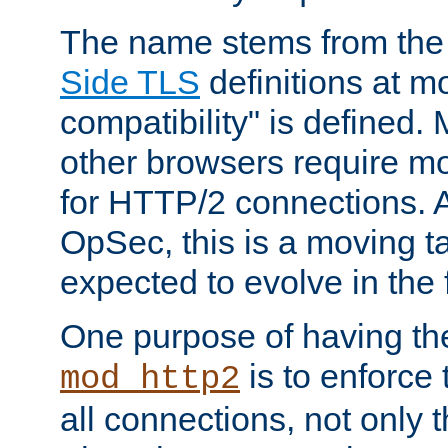
The name stems from th
Side TLS
definitions at m
compatibility" is defined. 
other browsers require mo
for HTTP/2 connections. A
OpSec, this is a moving t
expected to evolve in the 
One purpose of having th
is to enforce t
mod_http2
all connections, not only