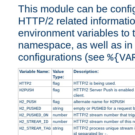
This module can be confi
HTTP/2 related informatio
environment variables to
namespace, as well as in
configurations (see
%{VA
Variable Name:
Value
Description:
Type:
flag
HTTP/2 is being used.
HTTP2
flag
HTTP/2 Server Push is enabled f
H2PUSH
client.
flag
alternate name for
H2_PUSH
H2PUSH
string
empty or
for a request 
H2_PUSHED
PUSHED
number
HTTP/2 stream number that trigg
H2_PUSHED_ON
number
HTTP/2 stream number of this r
H2_STREAM_ID
string
HTTP/2 process unique stream id
H2_STREAM_TAG
id separated by
.
-