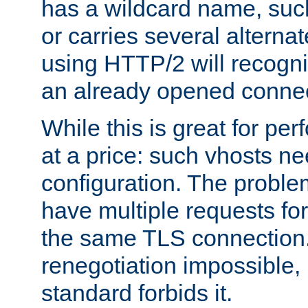
has a wildcard name, such
or carries several altern
using HTTP/2 will recogni
an already opened connec
While this is great for pe
at a price: such vhosts ne
configuration. The problem
have multiple requests for
the same TLS connection
renegotiation impossible,
standard forbids it.