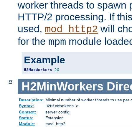
worker threads to spawn p
HTTP/2 processing. If this 
used,
will ch
mod_http2
for the
module loade
mpm
Example
H2MaxWorkers
20
H2MinWorkers
Dire
Description:
Minimal number of worker threads to use per c
Syntax:
H2MinWorkers
n
Context:
server config
Status:
Extension
Module:
mod_http2