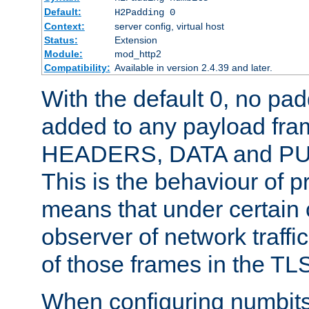
Default:
H2Padding 0
Context:
server config, virtual host
Status:
Extension
Module:
mod_http2
Compatibility:
Available in version 2.4.39 and later.
With the default 0, no pa
added to any payload fram
HEADERS, DATA and P
This is the behaviour of pr
means that under certain 
observer of network traffi
of those frames in the TL
When configuring numbits