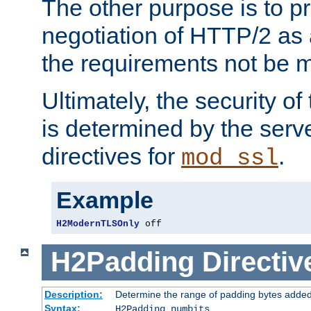
The other purpose is to p
negotiation of HTTP/2 as 
the requirements not be m
Ultimately, the security o
is determined by the serv
directives for
.
mod_ssl
Example
H2ModernTLSOnly
 off
H2Padding
Directiv
Description:
Determine the range of padding bytes added
Syntax:
H2Padding numbits