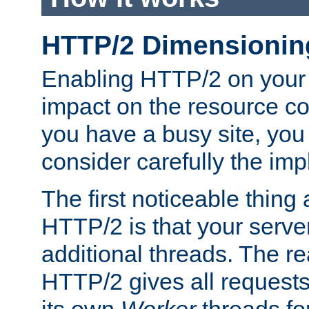
HTTP/2 Dimensionin
Enabling HTTP/2 on your
impact on the resource c
you have a busy site, yo
consider carefully the imp
The first noticeable thing 
HTTP/2 is that your server
additional threads. The rea
HTTP/2 gives all requests 