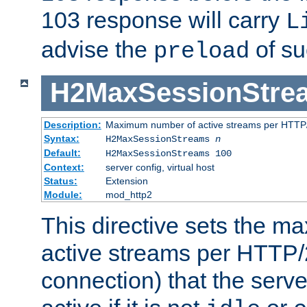
103 response will carry
L
advise the
of su
preload
H2MaxSessionStre
Description:
Maximum number of active streams per HTTP/
Syntax:
H2MaxSessionStreams
n
Default:
H2MaxSessionStreams 100
Context:
server config, virtual host
Status:
Extension
Module:
mod_http2
This directive sets the 
active streams per HTTP/2
connection) that the serve