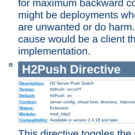
for maximum backward com
might be deployments wh
are unwanted or do harm.
cause would be a client th
implementation.
H2Push
Directive
Description:
H2 Server Push Switch
Syntax:
H2Push on|off
Default:
H2Push on
Context:
server config, virtual host, directory, .htacce
Status:
Extension
Module:
mod_http2
Compatibility:
Available in version 2.4.18 and later.
This directive toggles the