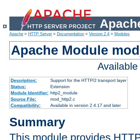
Apache
Apache
>
HTTP Server
>
Documentation
>
Version 2.4
>
Modules
Apache Module mod
Availabl
Description:
Support for the HTTP/2 transport layer
Status:
Extension
Module Identifier:
http2_module
Source File:
mod_http2.c
Compatibility:
Available in version 2.4.17 and later
Summary
This module provides HTTP