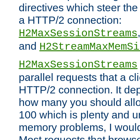
directives which steer the
a HTTP/2 connection:
H2MaxSessionStreams
and
H2StreamMaxMemSi
H2MaxSessionStreams
parallel requests that a c
HTTP/2 connection. It de
how many you should allow
100 which is plenty and u
memory problems, I would 
Most requests that brows