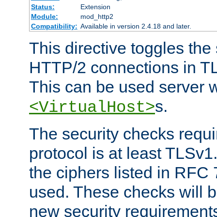
Status:
Extension
Module:
mod_http2
Compatibility:
Available in version 2.4.18 and later.
This directive toggles the
HTTP/2 connections in TL
This can be used server wi
s.
<VirtualHost>
The security checks requi
protocol is at least TLSv1
the ciphers listed in RFC
used. These checks will 
new security requirement