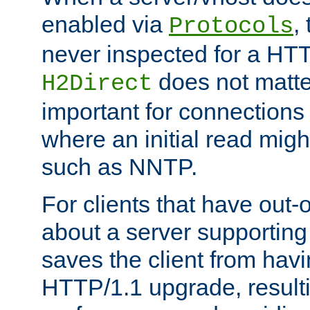
enabled via
,
Protocols
never inspected for a HT
does not matter
H2Direct
important for connections 
where an initial read might
such as NNTP.
For clients that have out
about a server supporting
saves the client from hav
HTTP/1.1 upgrade, resulti