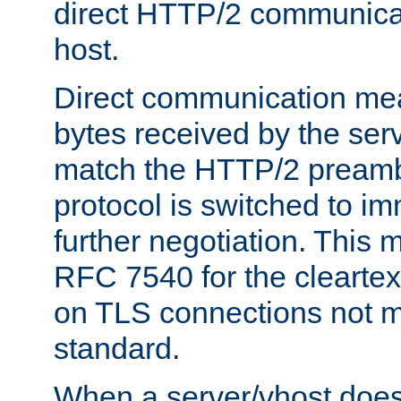
direct HTTP/2 communicati
host.
Direct communication means
bytes received by the ser
match the HTTP/2 preamb
protocol is switched to i
further negotiation. This 
RFC 7540 for the cleartext
on TLS connections not 
standard.
When a server/vhost does