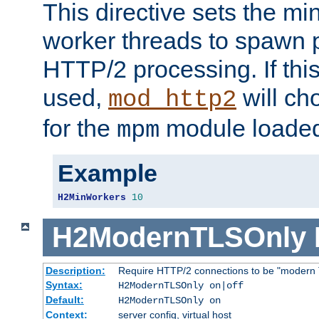
This directive sets the m
worker threads to spawn p
HTTP/2 processing. If this 
used,
will ch
mod_http2
for the
module loade
mpm
Example
H2MinWorkers
10
H2ModernTLSOnly
Description:
Require HTTP/2 connections to be "modern 
Syntax:
H2ModernTLSOnly on|off
Default:
H2ModernTLSOnly on
Context:
server config, virtual host