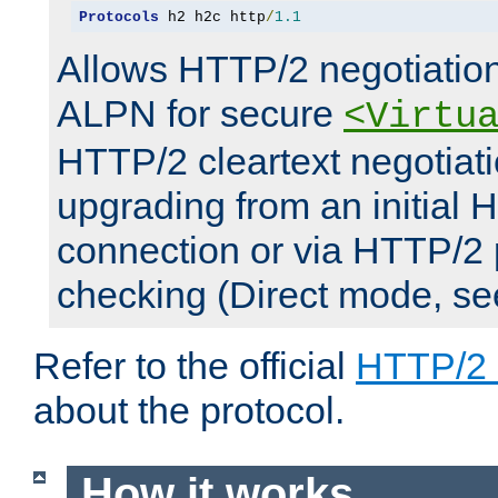
Protocols
 h2 h2c http
/
1.1
Allows HTTP/2 negotiation
ALPN for secure
<Virtu
HTTP/2 cleartext negotiati
upgrading from an initial 
connection or via HTTP/2
checking (Direct mode, s
Refer to the official
HTTP/2
about the protocol.
How it works