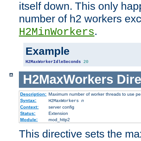
itself down. This only ha
number of h2 workers ex
.
H2MinWorkers
Example
H2MaxWorkerIdleSeconds
20
H2MaxWorkers
Dire
Description:
Maximum number of worker threads to use per
Syntax:
H2MaxWorkers
n
Context:
server config
Status:
Extension
Module:
mod_http2
This directive sets the 