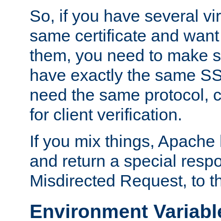
So, if you have several vi
same certificate and want
them, you need to make su
have exactly the same SS
need the same protocol, c
for client verification.
If you mix things, Apache h
and return a special resp
Misdirected Request, to th
Environment Variabl