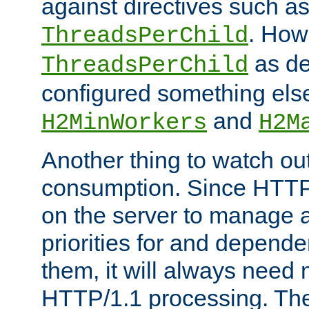
against directives such a
. How
ThreadsPerChild
as de
ThreadsPerChild
configured something else
and
H2MinWorkers
H2M
Another thing to watch out
consumption. Since HTTP
on the server to manage a
priorities for and depend
them, it will always nee
HTTP/1.1 processing. The