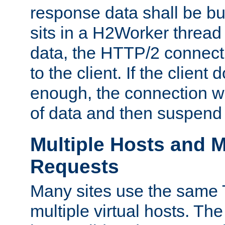
response data shall be bu
sits in a H2Worker thread
data, the HTTP/2 connecti
to the client. If the client
enough, the connection wi
of data and then suspend
Multiple Hosts and M
Requests
Many sites use the same T
multiple virtual hosts. The 