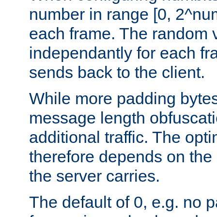
number in range [0, 2^num
each frame. The random v
independantly for each fr
sends back to the client.
While more padding bytes
message length obfuscatio
additional traffic. The op
therefore depends on the k
the server carries.
The default of 0, e.g. no