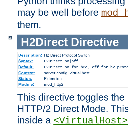
Python thinks processing 
may be well before
mod_
them.
H2Direct
Directive
Description:
H2 Direct Protocol Switch
Syntax:
H2Direct on|off
Default:
H2Direct on for h2c, off for h2 prot
Context:
server config, virtual host
Status:
Extension
Module:
mod_http2
This directive toggles the
HTTP/2 Direct Mode. Thi
inside a
<VirtualHost>