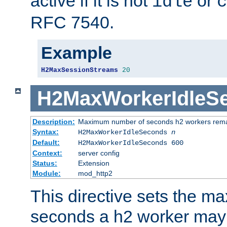
active if it is not
or
idle
c
RFC 7540.
Example
H2MaxSessionStreams
20
H2MaxWorkerIdleS
Description:
Maximum number of seconds h2 workers remain
Syntax:
H2MaxWorkerIdleSeconds
n
Default:
H2MaxWorkerIdleSeconds 600
Context:
server config
Status:
Extension
Module:
mod_http2
This directive sets the 
seconds a h2 worker may id