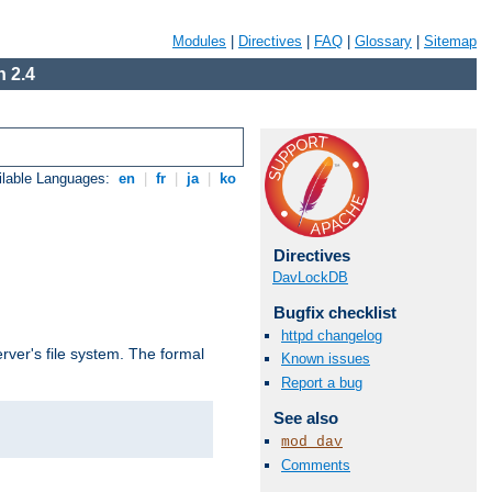
Modules
|
Directives
|
FAQ
|
Glossary
|
Sitemap
 2.4
ilable Languages:
en
|
fr
|
ja
|
ko
Directives
DavLockDB
Bugfix checklist
httpd changelog
rver's file system. The formal
Known issues
Report a bug
See also
mod_dav
Comments