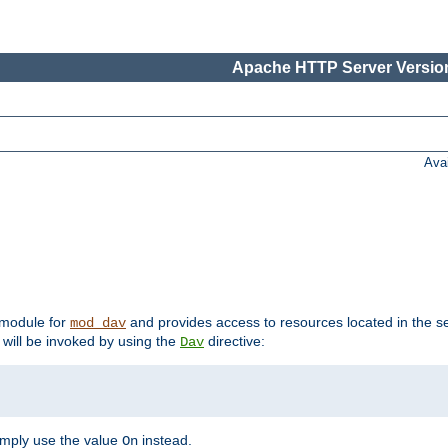
Apache HTTP Server Version
Ava
t module for
and provides access to resources located in the se
mod_dav
will be invoked by using the
directive:
Dav
imply use the value
instead.
On