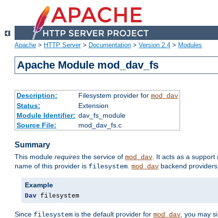
Apache
>
HTTP Server
>
Documentation
>
Version 2.4
>
Modules
Apache Module mod_dav_fs
Description:
Filesystem provider for
mod_dav
Status:
Extension
Module Identifier:
dav_fs_module
Source File:
mod_dav_fs.c
Summary
This module
requires
the service of
. It acts as a suppor
mod_dav
name of this provider is
.
backend providers 
filesystem
mod_dav
Example
Dav
 filesystem
Since
is the default provider for
, you may s
filesystem
mod_dav