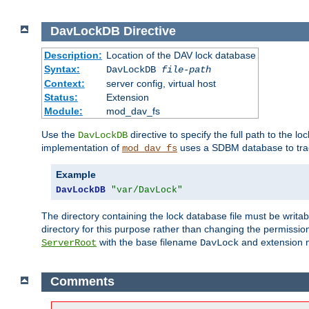
DavLockDB
Directive
Description:
Location of the DAV lock database
Syntax:
DavLockDB
file-path
Context:
server config, virtual host
Status:
Extension
Module:
mod_dav_fs
Use the
directive to specify the full path to the lo
DavLockDB
implementation of
uses a SDBM database to trac
mod_dav_fs
Example
DavLockDB
"var/DavLock"
The directory containing the lock database file must be writa
directory for this purpose rather than changing the permission
with the base filename
and extension 
ServerRoot
DavLock
Comments