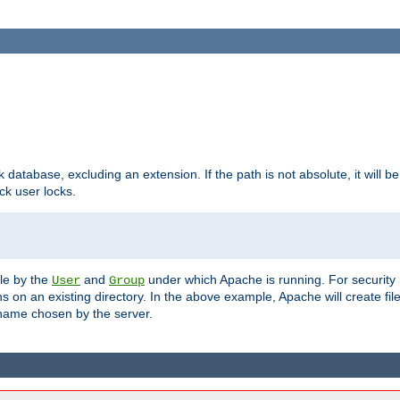
ck database, excluding an extension. If the path is not absolute, it will b
k user locks.
ble by the
and
under which Apache is running. For security
User
Group
s on an existing directory. In the above example, Apache will create fil
name chosen by the server.