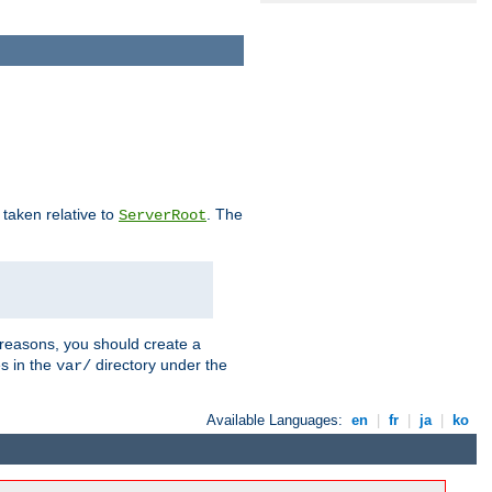
e taken relative to
. The
ServerRoot
 reasons, you should create a
es in the
directory under the
var/
Available Languages:
en
|
fr
|
ja
|
ko