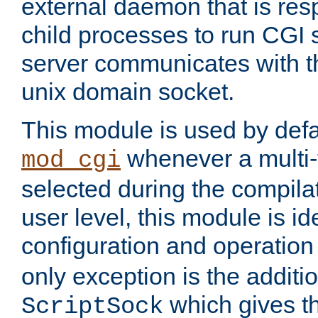
external daemon that is resp
child processes to run CGI 
server communicates with t
unix domain socket.
This module is used by defa
whenever a multi
mod_cgi
selected during the compilat
user level, this module is ide
configuration and operation
only exception is the additio
which gives t
ScriptSock