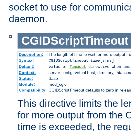
socket to use for communica
daemon.
CGIDScriptTimeout
Description:
The length of time to wait for more output 
Syntax:
CGIDScriptTimeout
time
[s|ms]
Default:
value of
Timeout
directive when uns
Context:
server config, virtual host, directory, .htacce
Status:
Base
Module:
mod_cgid
Compatibility:
CGIDScriptTimeout defaults to zero in releas
This directive limits the le
for more output from the C
time is exceeded, the req