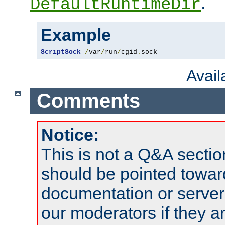
.
DefaultRuntimeDir
Example
ScriptSock
/
var
/
run
/
cgid
.
sock
Avai
Comments
Notice:
This is not a Q&A sect
should be pointed towar
documentation or serve
our moderators if they a