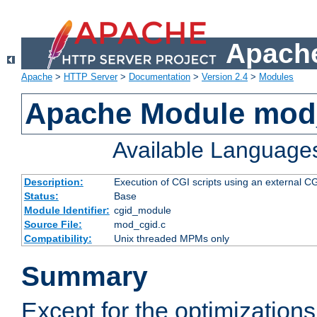
Apache
Apache
>
HTTP Server
>
Documentation
>
Version 2.4
>
Modules
Apache Module mod
Available Language
Description:
Execution of CGI scripts using an external 
Status:
Base
Module Identifier:
cgid_module
Source File:
mod_cgid.c
Compatibility:
Unix threaded MPMs only
Summary
Except for the optimizations