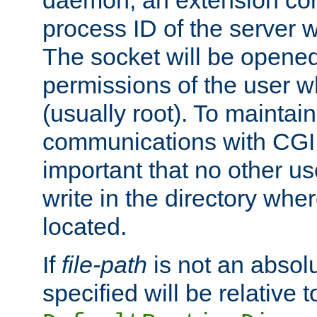
daemon, an extension cor
process ID of the server 
The socket will be opened
permissions of the user w
(usually root). To maintain
communications with CGI sc
important that no other u
write in the directory wher
located.
If
file-path
is not an absolu
specified will be relative t