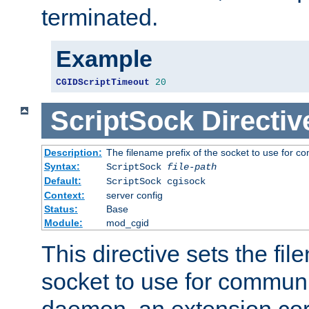
terminated.
Example
CGIDScriptTimeout
20
ScriptSock
Directiv
Description:
The filename prefix of the socket to use for 
Syntax:
ScriptSock
file-path
Default:
ScriptSock cgisock
Context:
server config
Status:
Base
Module:
mod_cgid
This directive sets the fil
socket to use for communi