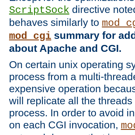
directive not
ScriptSock
behaves similarly to
mod_c
summary for addi
mod_cgi
about Apache and CGI.
On certain unix operating s
process from a multi-thread
expensive operation becau
will replicate all the threads
process. In order to avoid i
on each CGI invocation,
mo