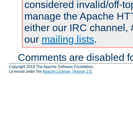
considered invalid/off-t
manage the Apache HTTP
either our IRC channel, 
our
mailing lists
.
Comments are disabled fo
Copyright 2019 The Apache Software Foundation.
Licensed under the
Apache License, Version 2.0
.