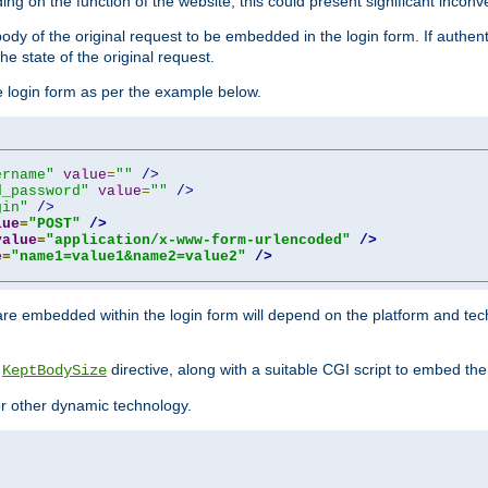
ing on the function of the website, this could present significant incon
y of the original request to be embedded in the login form. If authentic
e state of the original request.
he login form as per the example below.
ername"
value
=
""
/>
d_password"
value
=
""
/>
gin"
/>
lue
=
"POST"
/>
value
=
"application/x-www-form-urlencoded"
/>
e
=
"name1=value1&name2=value2"
/>
re embedded within the login form will depend on the platform and tec
e
directive, along with a suitable CGI script to embed the
KeptBodySize
 or other dynamic technology.
"