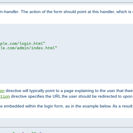
in-handler
. The action of the form should point at this handler, which i
mple.com/login.html"
ple.com/admin/index.html"
directive will typically point to a page explaining to the user that th
on
directive specifies the URL the user should be redirected to upon 
ation
 be embedded within the login form, as in the example below. As a resul