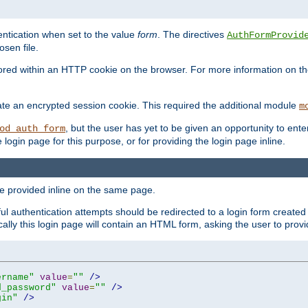
ntication when set to the value
form
. The directives
AuthFormProvid
sen file.
red within an HTTP cookie on the browser. For more information on the 
ate an encrypted session cookie. This required the additional module
m
, but the user has yet to be given an opportunity to en
od_auth_form
login page for this purpose, or for providing the login page inline.
e provided inline on the same page.
 authentication attempts should be redirected to a login form created 
ically this login page will contain an HTML form, asking the user to pr
ername"
value
=
""
/>
d_password"
value
=
""
/>
gin"
/>