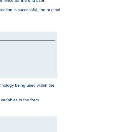
venience for the end user.
ation is successful, the original
hnology being used within the
 variables in the form.