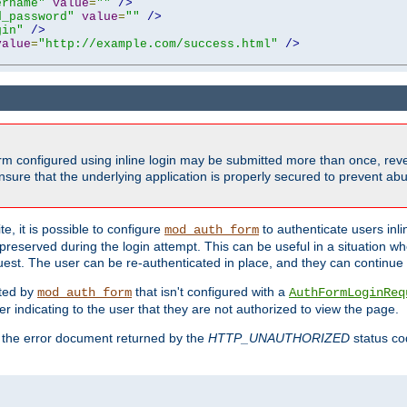
ername"
value
=
""
/>
d_password"
value
=
""
/>
gin"
/>
value
=
"http://example.com/success.html"
/>
form configured using inline login may be submitted more than once, revea
ure that the underlying application is properly secured to prevent abus
e, it is possible to configure
to authenticate users inli
mod_auth_form
preserved during the login attempt. This can be useful in a situation whe
uest. The user can be re-authenticated in place, and they can continue w
cted by
that isn't configured with a
mod_auth_form
AuthFormLoginReq
r indicating to the user that they are not authorized to view the page.
es the error document returned by the
HTTP_UNAUTHORIZED
status co