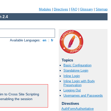
Modules
|
Directives
|
FAQ
|
Glossary
|
Sitemap
 2.4
Available Languages:
en
|
fr
Topics
Basic Configuration
Standalone Login
Inline Login
Inline Login with Body
Preservation
Logging Out
m to Cross Site Scripting
Usernames and Passwords
e enabling the session
Directives
AuthFormAuthoritative