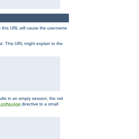
s this URL will cause the username
ut. This URL might explain to the
ults in an empty session, the net
directive to a small
ionMaxAge