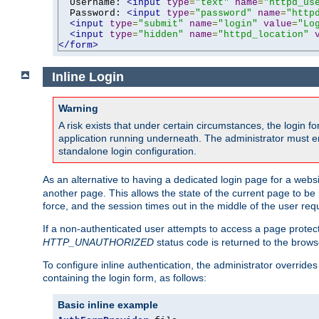
  Username: 
<input
type
=
"text"
name
=
"httpd_us
  Password: 
<input
type
=
"password"
name
=
"http
<input
type
=
"submit"
name
=
"login"
value
=
"Lo
<input
type
=
"hidden"
name
=
"httpd_location"
</form>
Inline Login
Warning
A risk exists that under certain circumstances, the login 
application running underneath. The administrator must ens
standalone login configuration.
As an alternative to having a dedicated login page for a websit
another page. This allows the state of the current page to be 
force, and the session times out in the middle of the user req
If a non-authenticated user attempts to access a page prote
HTTP_UNAUTHORIZED
status code is returned to the browse
To configure inline authentication, the administrator overrid
containing the login form, as follows:
Basic inline example