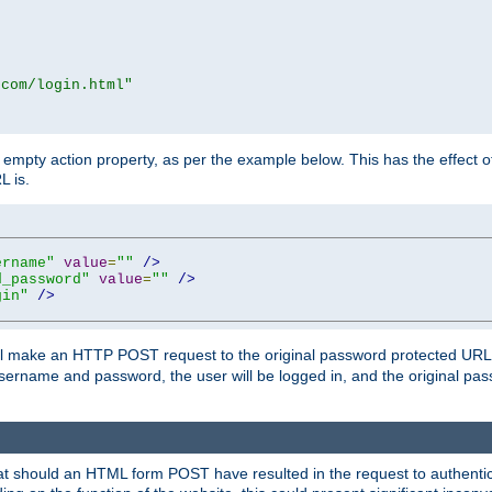
.com/login.html"
mpty action property, as per the example below. This has the effect of 
L is.
ername"
value
=
""
/>
d_password"
value
=
""
/>
gin"
/>
m will make an HTTP POST request to the original password protected UR
sername and password, the user will be logged in, and the original pas
 that should an HTML form POST have resulted in the request to authentic