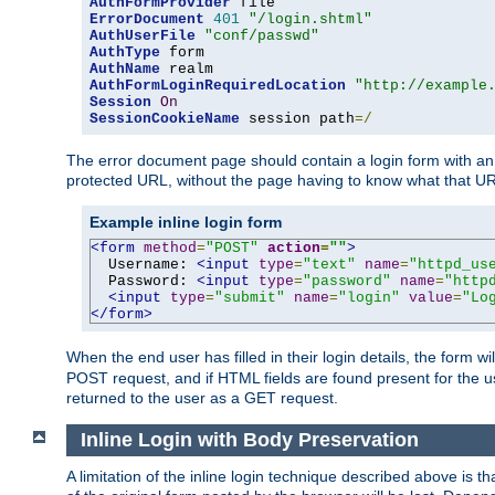
AuthFormProvider
ErrorDocument
401
"/login.shtml"
AuthUserFile
"conf/passwd"
AuthType
AuthName
AuthFormLoginRequiredLocation
"http://example
Session
On
SessionCookieName
 session path
=/
The error document page should contain a login form with an e
protected URL, without the page having to know what that UR
Example inline login form
<form
method
=
"POST"
action
=
""
>
  Username: 
<input
type
=
"text"
name
=
"httpd_us
  Password: 
<input
type
=
"password"
name
=
"http
<input
type
=
"submit"
name
=
"login"
value
=
"Lo
</form>
When the end user has filled in their login details, the for
POST request, and if HTML fields are found present for the u
returned to the user as a GET request.
Inline Login with Body Preservation
A limitation of the inline login technique described above is