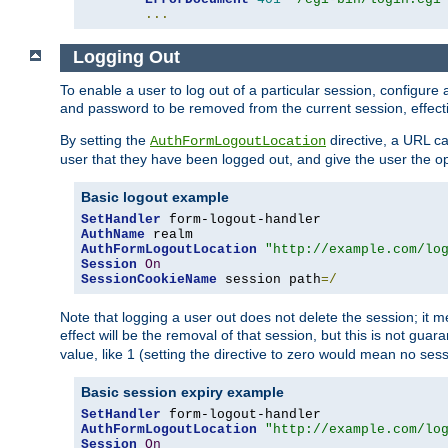
...
Logging Out
To enable a user to log out of a particular session, configur
and password to be removed from the current session, effecti
By setting the
directive, a URL ca
AuthFormLogoutLocation
user that they have been logged out, and give the user the opt
Basic logout example
SetHandler
AuthName
AuthFormLogoutLocation
"http://example.com/lo
Session
On
SessionCookieName
 session path
=/
Note that logging a user out does not delete the session; it 
effect will be the removal of that session, but this is not gua
value, like 1 (setting the directive to zero would mean no sess
Basic session expiry example
SetHandler
AuthFormLogoutLocation
"http://example.com/lo
Session
On