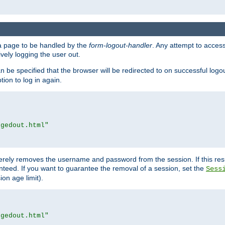
e a page to be handled by the
form-logout-handler
. Any attempt to acces
vely logging the user out.
n be specified that the browser will be redirected to on successful logo
ion to log in again.
ggedout.html"
merely removes the username and password from the session. If this res
ranteed. If you want to guarantee the removal of a session, set the
Sess
ion age limit).
ggedout.html"