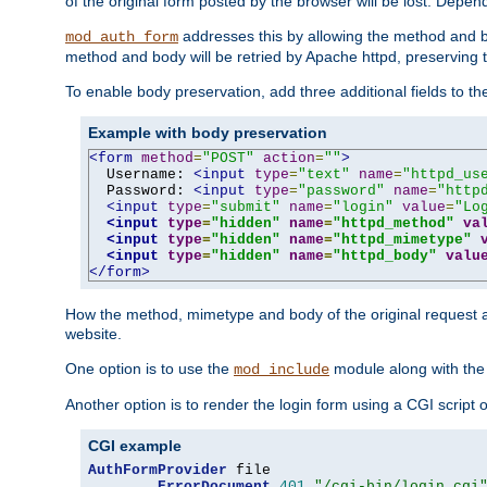
of the original form posted by the browser will be lost. Depend
addresses this by allowing the method and bod
mod_auth_form
method and body will be retried by Apache httpd, preserving th
To enable body preservation, add three additional fields to t
Example with body preservation
<form
method
=
"POST"
action
=
""
>
  Username: 
<input
type
=
"text"
name
=
"httpd_us
  Password: 
<input
type
=
"password"
name
=
"http
<input
type
=
"submit"
name
=
"login"
value
=
"Lo
<input
type
=
"hidden"
name
=
"httpd_method"
va
<input
type
=
"hidden"
name
=
"httpd_mimetype"
<input
type
=
"hidden"
name
=
"httpd_body"
valu
</form>
How the method, mimetype and body of the original request a
website.
One option is to use the
module along with th
mod_include
Another option is to render the login form using a CGI script
CGI example
AuthFormProvider
 file

ErrorDocument
401
"/cgi-bin/login.cgi