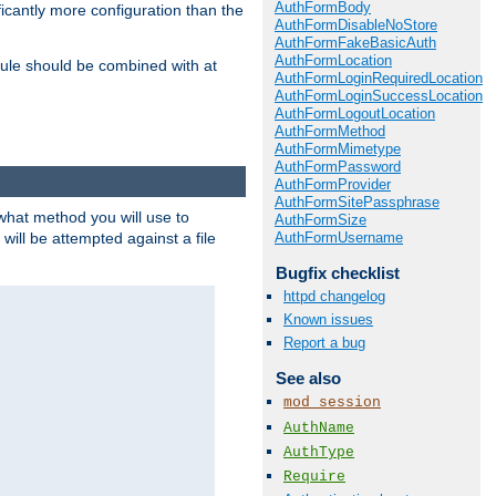
AuthFormBody
icantly more configuration than the
AuthFormDisableNoStore
AuthFormFakeBasicAuth
AuthFormLocation
ule should be combined with at
AuthFormLoginRequiredLocation
AuthFormLoginSuccessLocation
AuthFormLogoutLocation
AuthFormMethod
AuthFormMimetype
AuthFormPassword
AuthFormProvider
AuthFormSitePassphrase
 what method you will use to
AuthFormSize
AuthFormUsername
 will be attempted against a file
Bugfix checklist
httpd changelog
Known issues
Report a bug
See also
mod_session
AuthName
AuthType
Require