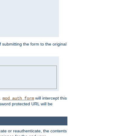
submitting the form to the original
L.
will intercept this
mod_auth_form
sword protected URL will be
ate or reauthenticate, the contents