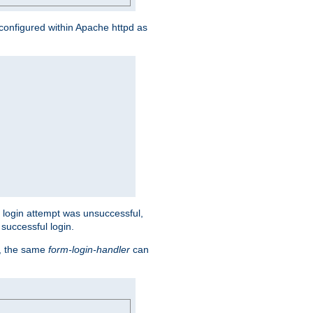
s configured within Apache httpd as
eir login attempt was unsuccessful,
successful login.
t, the same
form-login-handler
can