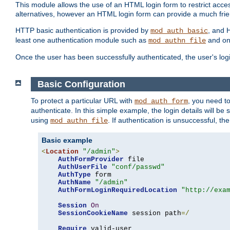
This module allows the use of an HTML login form to restrict acces
alternatives, however an HTML login form can provide a much frie
HTTP basic authentication is provided by
, and 
mod_auth_basic
least one authentication module such as
and on
mod_authn_file
Once the user has been successfully authenticated, the user's logi
Basic Configuration
To protect a particular URL with
, you need t
mod_auth_form
authenticate. In this simple example, the login details will b
using
. If authentication is unsuccessful, th
mod_authn_file
Basic example
<
Location
"/admin"
>
AuthFormProvider
 file

AuthUserFile
"conf/passwd"
AuthType
 form

AuthName
"/admin"
AuthFormLoginRequiredLocation
"http://exa
Session
On
SessionCookieName
 session path
=/
Require