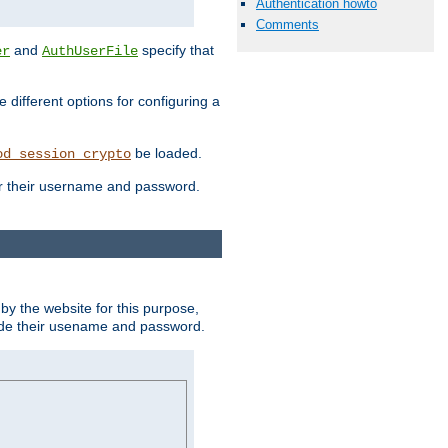
Authentication howto
Comments
and
specify that
er
AuthUserFile
different options for configuring a
be loaded.
od_session_crypto
ter their username and password.
by the website for this purpose,
ovide their usename and password.