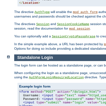
</
Location
>
The directive
will enable the
authe
AuthType
mod_auth_form
usernames and passwords should be checked against the cho
The directives
and
session sto
Session
SessionCookieName
session, read the documentation for
.
mod_session
You can optionally add a
to cre
SessionCryptoPassphrase
In the simple example above, a URL has been protected by
m
Options for doing so include providing a dedicated standalone 
Standalone Login
The login form can be hosted as a standalone page, or can b
When configuring the login as a standalone page, unsuccessful
using the
directive. Typ
AuthFormLoginRequiredLocation
Example login form
<form
method
=
"POST"
action
=
"/dologin.html"
>
  Username: 
<input
type
=
"text"
name
=
"httpd_us
  Password: 
<input
type
=
"password"
name
=
"http
<input
type
=
"submit"
name
=
"login"
value
=
"Lo