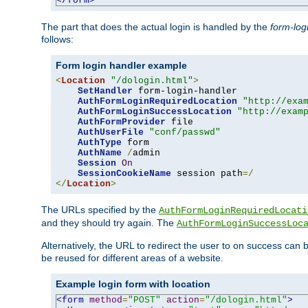
</form>
The part that does the actual login is handled by the
form-log
follows:
Form login handler example
<
Location
"/dologin.html"
>
SetHandler
 form-login-handler

AuthFormLoginRequiredLocation
"http://exa
AuthFormLoginSuccessLocation
"http://exam
AuthFormProvider
 file

AuthUserFile
"conf/passwd"
AuthType
 form

AuthName
/
admin

Session
On
SessionCookieName
 session path
=/
</
Location
>
The URLs specified by the
AuthFormLoginRequiredLocati
and they should try again. The
AuthFormLoginSuccessLoc
Alternatively, the URL to redirect the user to on success can
be reused for different areas of a website.
Example login form with location
<form
method
=
"POST"
action
=
"/dologin.html"
>