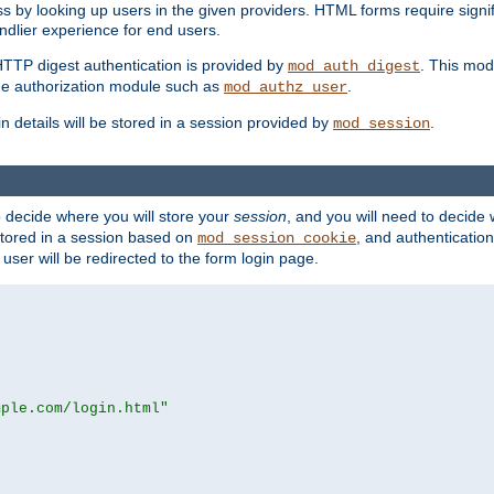
s by looking up users in the given providers. HTML forms require signif
ndlier experience for end users.
HTTP digest authentication is provided by
. This mod
mod_auth_digest
e authorization module such as
.
mod_authz_user
n details will be stored in a session provided by
.
mod_session
o decide where you will store your
session
, and you will need to decide
e stored in a session based on
, and authentication
mod_session_cookie
e user will be redirected to the form login page.
mple.com/login.html"