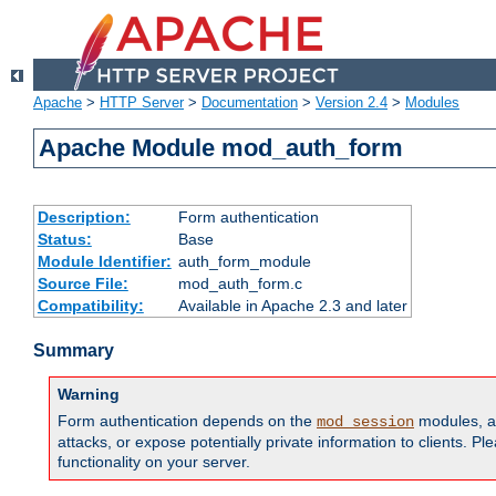
Apache
>
HTTP Server
>
Documentation
>
Version 2.4
>
Modules
Apache Module mod_auth_form
Description:
Form authentication
Status:
Base
Module Identifier:
auth_form_module
Source File:
mod_auth_form.c
Compatibility:
Available in Apache 2.3 and later
Summary
Warning
Form authentication depends on the
modules, an
mod_session
attacks, or expose potentially private information to clients. 
functionality on your server.