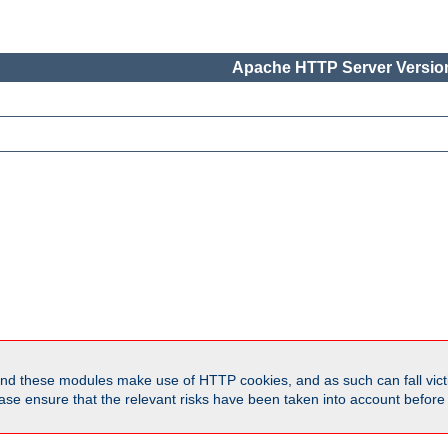
Apache HTTP Server Version
d these modules make use of HTTP cookies, and as such can fall victi
Please ensure that the relevant risks have been taken into account befor