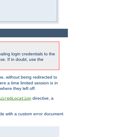
ling login credentials to the
e. If in doubt, use the
ne, without being redirected to
re a time limited session is in
here they left off.
directive, a
uiredLocation
de with a custom error document