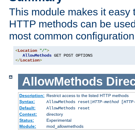
This module makes it easy t
HTTP methods can be used 
most common configuration
<
Location
"/"
>
AllowMethods
</
Location
>
AllowMethods
Direc
Description:
Restrict access to the listed HTTP methods
Syntax:
AllowMethods reset|
HTTP-method
[
HTTP
Default:
AllowMethods reset
Context:
directory
Status:
Experimental
Module:
mod_allowmethods