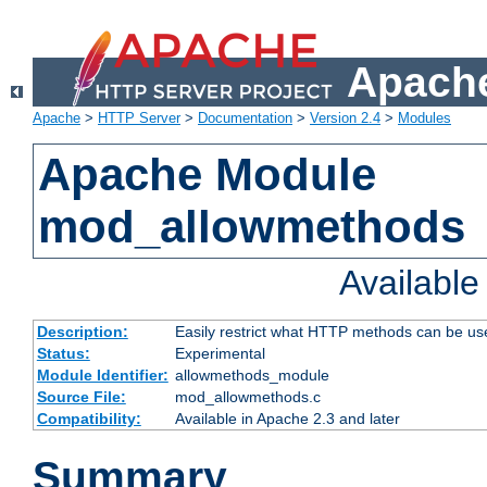
Apache
Apache
>
HTTP Server
>
Documentation
>
Version 2.4
>
Modules
Apache Module
mod_allowmethods
Availabl
Description:
Easily restrict what HTTP methods can be us
Status:
Experimental
Module Identifier:
allowmethods_module
Source File:
mod_allowmethods.c
Compatibility:
Available in Apache 2.3 and later
Summary