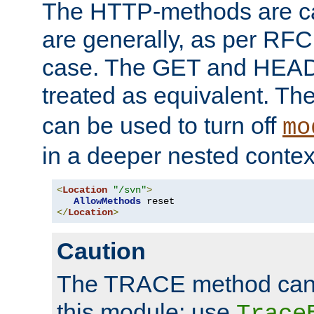
The HTTP-methods are ca
are generally, as per RFC
case. The GET and HEAD
treated as equivalent. Th
can be used to turn off
mo
in a deeper nested contex
<
Location
"/svn"
>
AllowMethods
</
Location
>
Caution
The TRACE method cann
this module; use
Trace