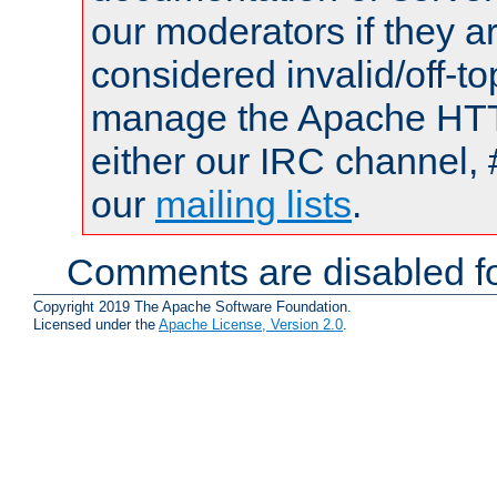
our moderators if they a
considered invalid/off-t
manage the Apache HTTP
either our IRC channel, 
our
mailing lists
.
Comments are disabled fo
Copyright 2019 The Apache Software Foundation.
Licensed under the
Apache License, Version 2.0
.