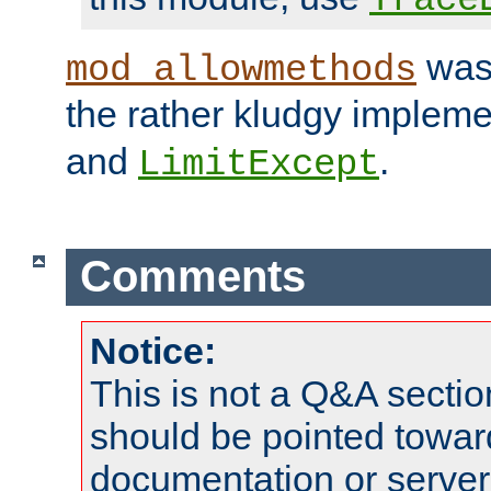
was 
mod_allowmethods
the rather kludgy impleme
and
.
LimitExcept
Comments
Notice:
This is not a Q&A sect
should be pointed towar
documentation or serve