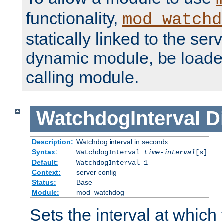
functionality,
mod_watchd
statically linked to the serv
dynamic module, be loade
calling module.
WatchdogInterval
D
Description:
Watchdog interval in seconds
Syntax:
WatchdogInterval
time-interval
[s]
Default:
WatchdogInterval 1
Context:
server config
Status:
Base
Module:
mod_watchdog
Sets the interval at whic