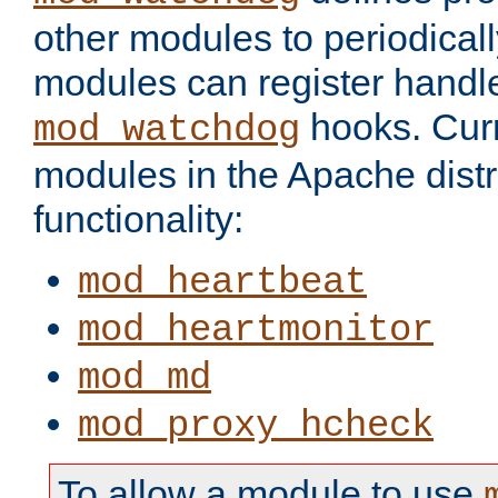
other modules to periodical
modules can register handle
hooks. Curr
mod_watchdog
modules in the Apache distr
functionality:
mod_heartbeat
mod_heartmonitor
mod_md
mod_proxy_hcheck
To allow a module to use