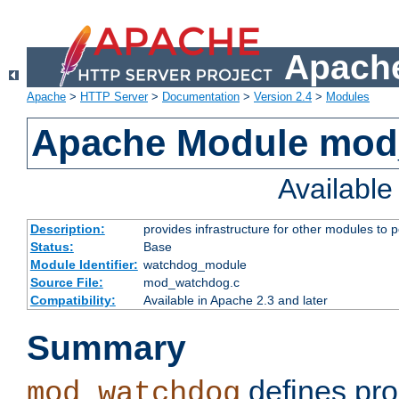
Apache
Apache
>
HTTP Server
>
Documentation
>
Version 2.4
>
Modules
Apache Module mo
Availabl
Description:
provides infrastructure for other modules to p
Status:
Base
Module Identifier:
watchdog_module
Source File:
mod_watchdog.c
Compatibility:
Available in Apache 2.3 and later
Summary
defines pro
mod_watchdog