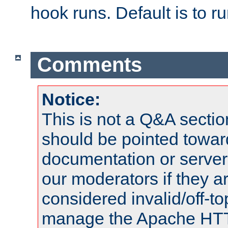
hook runs. Default is to r
Comments
Notice:
This is not a Q&A sect
should be pointed towar
documentation or serve
our moderators if they a
considered invalid/off-t
manage the Apache HTTP