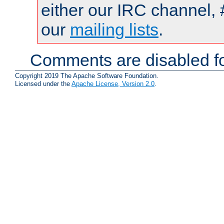
either our IRC channel, 
our
mailing lists
.
Comments are disabled fo
Copyright 2019 The Apache Software Foundation.
Licensed under the
Apache License, Version 2.0
.