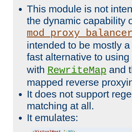
This module is not inte
the dynamic capability 
mod_proxy_balance
intended to be mostly a
fast alternative to using
with
and 
RewriteMap
mapped reverse proxyi
It does not support rege
matching at all.
It emulates:
<
VirtualHost
*:
80
>