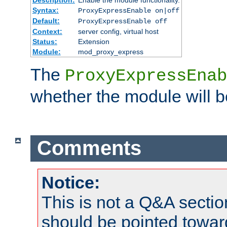
Syntax:
ProxyExpressEnable on|off
Default:
ProxyExpressEnable off
Context:
server config, virtual host
Status:
Extension
Module:
mod_proxy_express
The
ProxyExpressEnab
whether the module will b
Comments
Notice:
This is not a Q&A sect
should be pointed towar