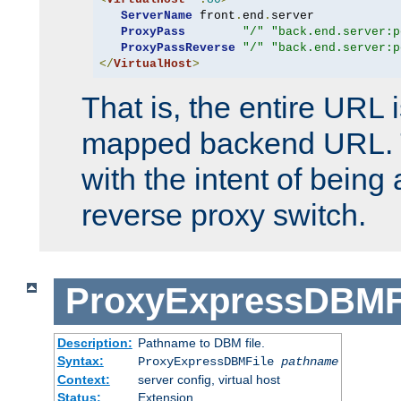
ServerName
 front
.
end
.
server

ProxyPass
"/"
"back.end.server:p
ProxyPassReverse
"/"
"back.end.server:p
</
VirtualHost
>
That is, the entire URL
mapped backend URL. T
with the intent of being 
reverse proxy switch.
ProxyExpressDBMF
Description:
Pathname to DBM file.
Syntax:
ProxyExpressDBMFile
pathname
Context:
server config, virtual host
Status:
Extension