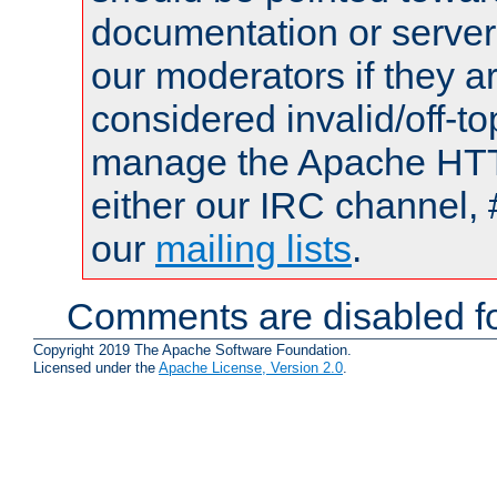
documentation or serve
our moderators if they a
considered invalid/off-t
manage the Apache HTTP
either our IRC channel, 
our
mailing lists
.
Comments are disabled fo
Copyright 2019 The Apache Software Foundation.
Licensed under the
Apache License, Version 2.0
.