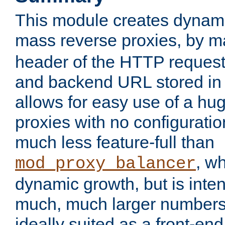
This module creates dynami
mass reverse proxies, by 
header of the HTTP request
and backend URL stored in 
allows for easy use of a hu
proxies with no configuratio
much less feature-full than
, w
mod_proxy_balancer
dynamic growth, but is inte
much, much larger numbers 
ideally suited as a front-e