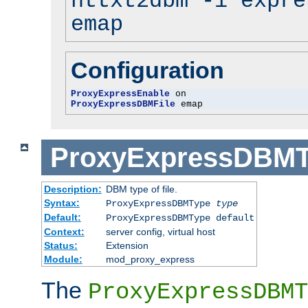
httxt2dbm -i expre
emap
Configuration
ProxyExpressEnable
ProxyExpressDBMFile
 emap
ProxyExpressDBM
Description:
DBM type of file.
Syntax:
ProxyExpressDBMType
type
Default:
ProxyExpressDBMType default
Context:
server config, virtual host
Status:
Extension
Module:
mod_proxy_express
The
ProxyExpressDBMT