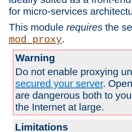
for micro-services architect
This module
requires
the se
.
mod_proxy
Warning
Do not enable proxying un
secured your server
. Open
are dangerous both to you
the Internet at large.
Limitations