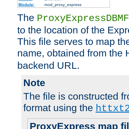
Module:
mod_proxy_express
The
ProxyExpressDBMF
to the location of the Ex
This file serves to map t
name, obtained from the
backend URL.
Note
The file is constructed fr
format using the
httxt
ProxyExpress map fi