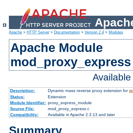
Apache
Apache
>
HTTP Server
>
Documentation
>
Version 2.4
>
Modules
Apache Module
mod_proxy_express
Availabl
Description:
Dynamic mass reverse proxy extension for
m
Status:
Extension
Module Identifier:
proxy_express_module
Source File:
mod_proxy_express.c
Compatibility:
Available in Apache 2.3.13 and later
Summary