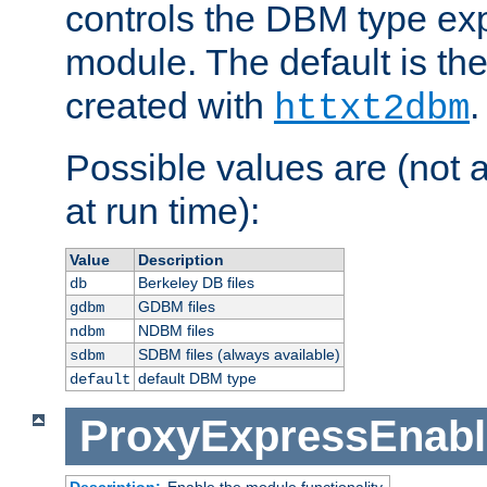
controls the DBM type ex
module. The default is th
created with
.
httxt2dbm
Possible values are (not 
at run time):
Value
Description
Berkeley DB files
db
GDBM files
gdbm
NDBM files
ndbm
SDBM files (always available)
sdbm
default DBM type
default
ProxyExpressEnabl
Description:
Enable the module functionality.