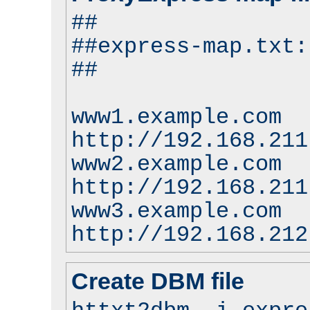
##
##express-map.txt:
##
www1.example.com
http://192.168.211
www2.example.com
http://192.168.211
www3.example.com
http://192.168.212
Create DBM file