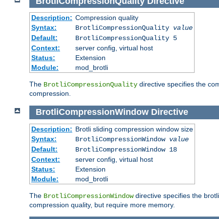
BrotliCompressionQuality
Directive
Description:
Compression quality
Syntax:
BrotliCompressionQuality
value
Default:
BrotliCompressionQuality 5
Context:
server config, virtual host
Status:
Extension
Module:
mod_brotli
The
directive specifies the com
BrotliCompressionQuality
compression.
BrotliCompressionWindow
Directive
Description:
Brotli sliding compression window size
Syntax:
BrotliCompressionWindow
value
Default:
BrotliCompressionWindow 18
Context:
server config, virtual host
Status:
Extension
Module:
mod_brotli
The
directive specifies the bro
BrotliCompressionWindow
compression quality, but require more memory.