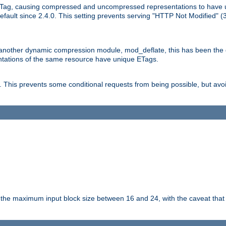
Tag, causing compressed and uncompressed representations to have 
ault since 2.4.0. This setting prevents serving "HTTP Not Modified" (
other dynamic compression module, mod_deflate, this has been the defa
entations of the same resource have unique ETags.
is prevents some conditional requests from being possible, but avoi
s the maximum input block size between 16 and 24, with the caveat that 