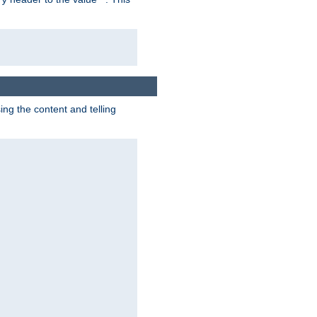
g the content and telling