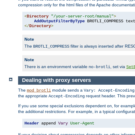
compression only for the html files of the Apache documentat
<
Directory
"/your-server-root/manual"
>
AddOutputFilterByType
 BROTLI_COMPRESS tex
</
Directory
>
Note
The
filter is always inserted after RES
BROTLI_COMPRESS
Note
There is an environment variable
, set via
no-brotli
Set
Dealing with proxy servers
The
module sends a
mod_brotli
Vary: Accept-Encoding
the appropriate
request header. This preve
Accept-Encoding
If you use some special exclusions dependent on, for exampl
the additional restrictions. For example, in a typical configur
Header
 append 
Vary
User-Agent
If your decision about compression depends on other informa