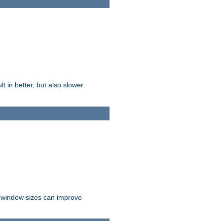
t in better, but also slower
r window sizes can improve