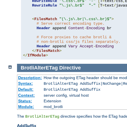
RewriteRule
"\.css\.br$"
"-"
[
T
=
text
/
css
,
RewriteRule
"\.js\.br$"
"-"
[
T
=
text
/
java
<
FilesMatch
"(\.js\.br|\.css\.br)$"
>
# Serve correct encoding type.
Header
 append 
Content
-
Encoding
 br

# Force proxies to cache brotli &
# non-brotli css/js files separately.
Header
 append 
Vary
Accept
-
Encoding
</
FilesMatch
>
</
IfModule
>
BrotliAlterETag
Directive
Description:
How the outgoing ETag header should be modi
Syntax:
BrotliAlterETag AddSuffix|NoChange|R
Default:
BrotliAlterETag AddSuffix
Context:
server config, virtual host
Status:
Extension
Module:
mod_brotli
The
directive specifies how the ETag had
BrotliAlterETag
AddSuffix