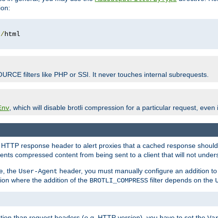
ion:
t
/
OURCE filters like PHP or SSI. It never touches internal subrequests.
, which will disable brotli compression for a particular request, even if
Env
HTTP response header to alert proxies that a cached response should b
nts compressed content from being sent to a client that will not unders
e, the
header, you must manually configure an addition to
User-Agent
ation where the addition of the
filter depends on the
BROTLI_COMPRESS
tion than request headers (
e.g.
HTTP version), you have to set the
Va