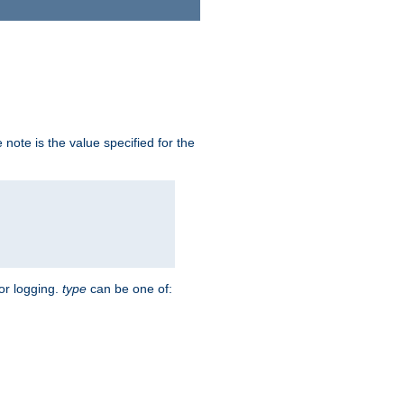
note is the value specified for the
for logging.
type
can be one of: