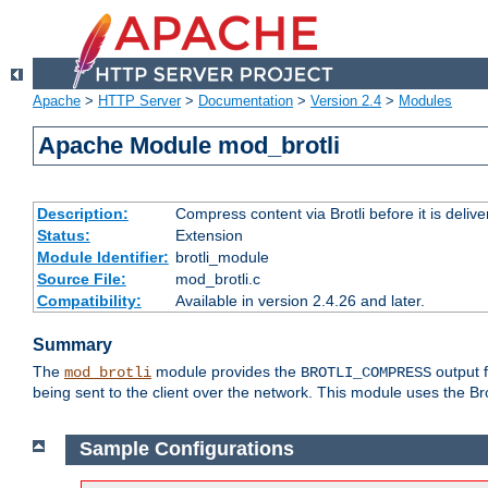
Apache
>
HTTP Server
>
Documentation
>
Version 2.4
>
Modules
Apache Module mod_brotli
Description:
Compress content via Brotli before it is delive
Status:
Extension
Module Identifier:
brotli_module
Source File:
mod_brotli.c
Compatibility:
Available in version 2.4.26 and later.
Summary
The
module provides the
output f
mod_brotli
BROTLI_COMPRESS
being sent to the client over the network. This module uses the Bro
Sample Configurations