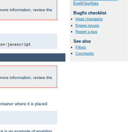
BrotliFilterNote
more information, review the
Bugfix checklist
httpd changelog
Known issues
Report a bug
See also
ion
/
javascript
Filters
Comments
more information, review the
ntainer where it is placed:
re is an example of enabling