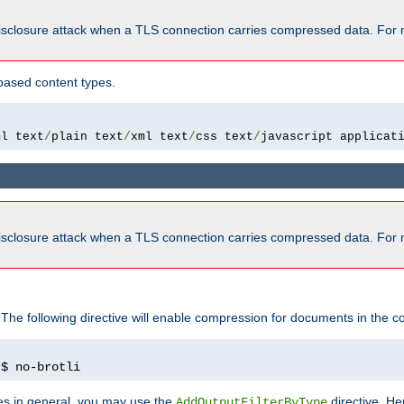
isclosure attack when a TLS connection carries compressed data. For 
based content types.
ml text
/
plain text
/
xml text
/
css text
/
javascript applicat
isclosure attack when a TLS connection carries compressed data. For 
 The following directive will enable compression for documents in the co
)
$ no-brotli
pes in general, you may use the
directive. He
AddOutputFilterByType