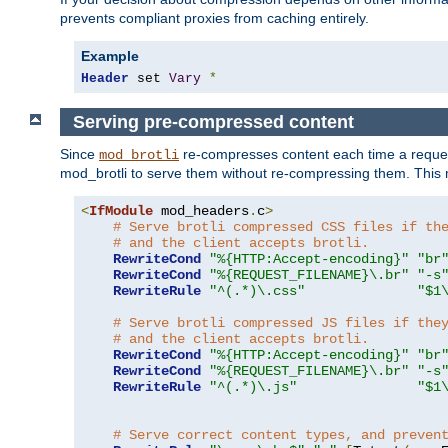
prevents compliant proxies from caching entirely.
Example
Header
 set 
Vary
*
Serving pre-compressed content
Since
re-compresses content each time a reques
mod_brotli
mod_brotli to serve them without re-compressing them. This m
<
IfModule
 mod_headers
.
c
>
# Serve brotli compressed CSS files if th
# and the client accepts brotli.
RewriteCond
"%{HTTP:Accept-encoding}"
"br
RewriteCond
"%{REQUEST_FILENAME}\.br"
"-s
RewriteRule
"^(.*)\.css"
"$1
# Serve brotli compressed JS files if the
# and the client accepts brotli.
RewriteCond
"%{HTTP:Accept-encoding}"
"br
RewriteCond
"%{REQUEST_FILENAME}\.br"
"-s
RewriteRule
"^(.*)\.js"
"$1
# Serve correct content types, and preven