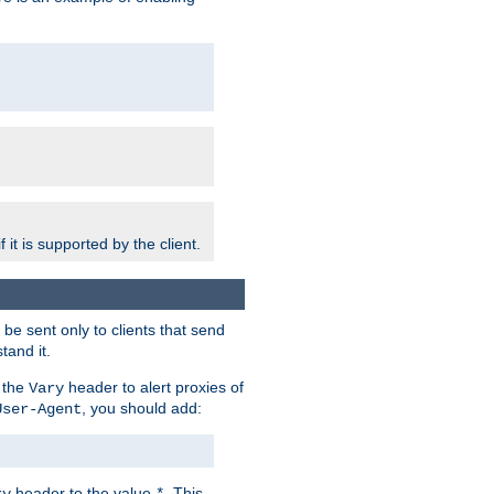
 it is supported by the client.
e sent only to clients that send
tand it.
 the
header to alert proxies of
Vary
, you should add:
User-Agent
header to the value
. This
ry
*