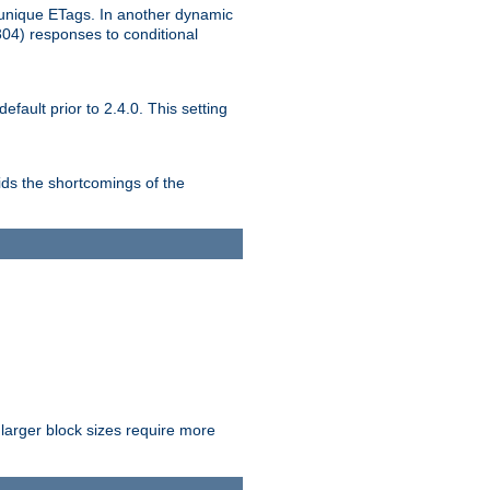
unique ETags. In another dynamic
304) responses to conditional
ult prior to 2.4.0. This setting
ds the shortcomings of the
larger block sizes require more