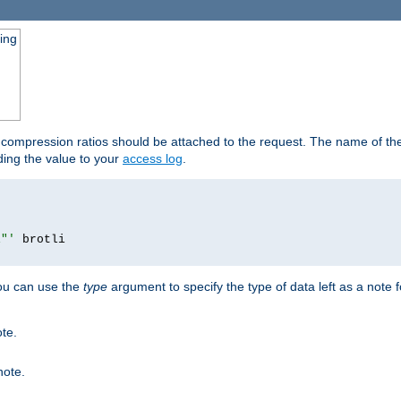
ging
t compression ratios should be attached to the request. The name of the 
dding the value to your
access log
.
i"'
you can use the
type
argument to specify the type of data left as a note 
ote.
note.