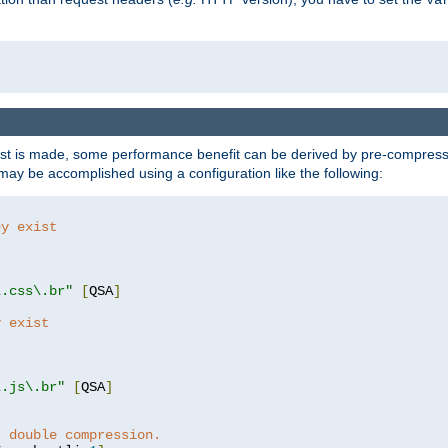
t is made, some performance benefit can be derived by pre-compressin
ay be accomplished using a configuration like the following:
ey exist
"
"
\.css\.br"
[
QSA
]
y exist
"
"
\.js\.br"
[
QSA
]
t double compression.