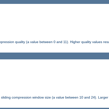
pression quality (a value between 0 and 11). Higher quality values resul
tli sliding compression window size (a value between 10 and 24). Large