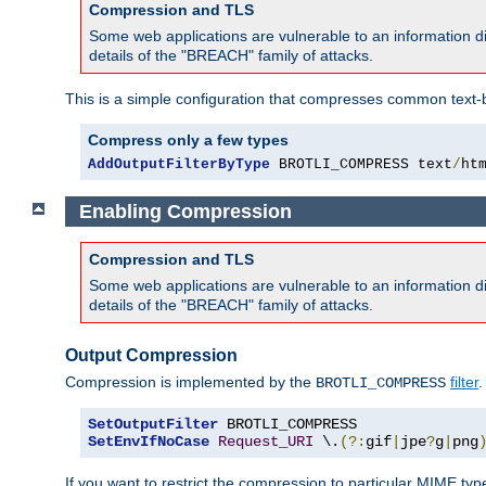
Compression and TLS
Some web applications are vulnerable to an information d
details of the "BREACH" family of attacks.
This is a simple configuration that compresses common text-
Compress only a few types
AddOutputFilterByType
 BROTLI_COMPRESS text
/
ht
Enabling Compression
Compression and TLS
Some web applications are vulnerable to an information d
details of the "BREACH" family of attacks.
Output Compression
Compression is implemented by the
filter
.
BROTLI_COMPRESS
SetOutputFilter
SetEnvIfNoCase
Request_URI
 \.
(?:
gif
|
jpe
?
g
|
png
If you want to restrict the compression to particular MIME ty