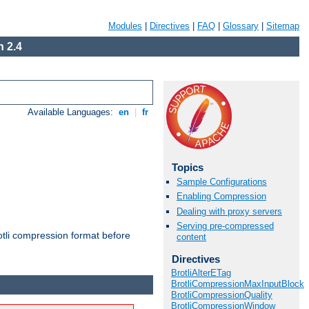
Modules
|
Directives
|
FAQ
|
Glossary
|
Sitemap
 2.4
Available Languages:
en
|
fr
Topics
Sample Configurations
Enabling Compression
Dealing with proxy servers
Serving pre-compressed
otli compression format before
content
Directives
BrotliAlterETag
BrotliCompressionMaxInputBlock
BrotliCompressionQuality
BrotliCompressionWindow