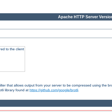
Apache HTTP Server Version
red to the client
ilter that allows output from your server to be compressed using the br
tli library found at
https://github.com/google/brotli
.