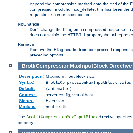
Append the compression method onto the end of the E
compression module, mod_deflate, this has been the def
requests for compressed content.
NoChange
Don't change the ETag on a compressed response. In an
does not satisfy the HTTP/1.1 property that all repres
Remove
Remove the ETag header from compressed responses. Th
preceding options.
BrotliCompressionMaxInputBlock
Directive
Description:
Maximum input block size
Syntax:
BrotliCompressionMaxInputBlock
value
Default:
(automatic)
Context:
server config, virtual host
Status:
Extension
Module:
mod_brotli
The
directive specifie
BrotliCompressionMaxInputBlock
memory.