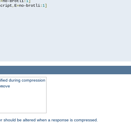
E
=
no-brotli
:
1
]
script
,
E
=
no-brotli
:
1
]
fied during compression
emove
er should be altered when a response is compressed.