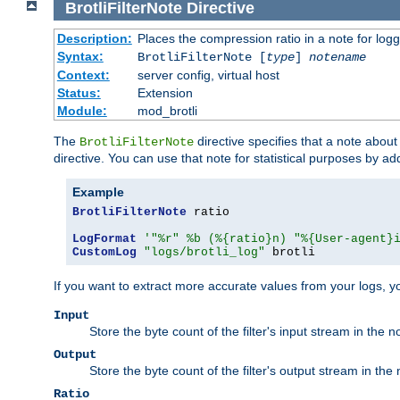
BrotliFilterNote
Directive
Description:
Places the compression ratio in a note for log
Syntax:
BrotliFilterNote [
type
]
notename
Context:
server config, virtual host
Status:
Extension
Module:
mod_brotli
The
directive specifies that a note abou
BrotliFilterNote
directive. You can use that note for statistical purposes by a
Example
BrotliFilterNote
 ratio

LogFormat
'"%r" %b (%{ratio}n) "%{User-agent}
CustomLog
"logs/brotli_log"
 brotli
If you want to extract more accurate values from your logs, 
Input
Store the byte count of the filter's input stream in the n
Output
Store the byte count of the filter's output stream in the 
Ratio