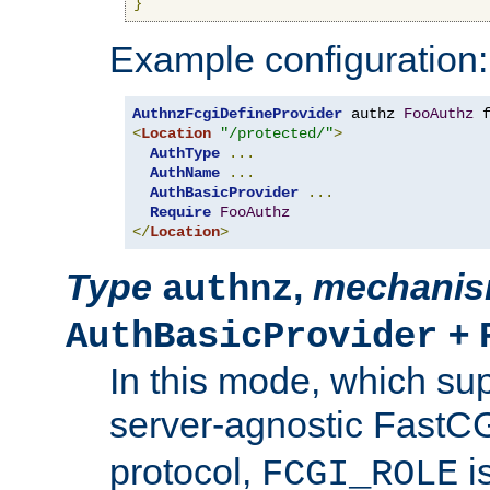
}
Example configuration:
AuthnzFcgiDefineProvider
 authz 
FooAuthz
 
<
Location
"/protected/"
>
AuthType
...
AuthName
...
AuthBasicProvider
...
Require
FooAuthz
</
Location
>
Type
,
mechani
authnz
+
AuthBasicProvider
In this mode, which su
server-agnostic FastC
protocol,
i
FCGI_ROLE