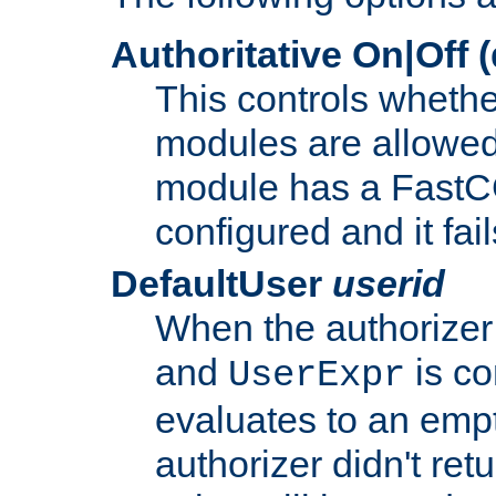
Authoritative On|Off (
This controls whethe
modules are allowed
module has a FastCG
configured and it fai
DefaultUser
userid
When the authorizer
and
is co
UserExpr
evaluates to an empty
authorizer didn't retu