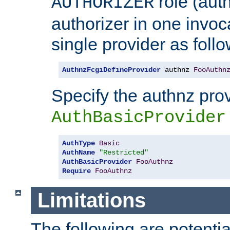
role (aut
AUTHORIZER
authorizer in one invoc
single provider as follo
AuthnzFcgiDefineProvider
 authnz 
FooAuthn
Specify the authnz pro
AuthBasicProvider
AuthType
Basic
AuthName
"Restricted"
AuthBasicProvider
FooAuthnz
Require
FooAuthnz
Limitations
The following are potentia