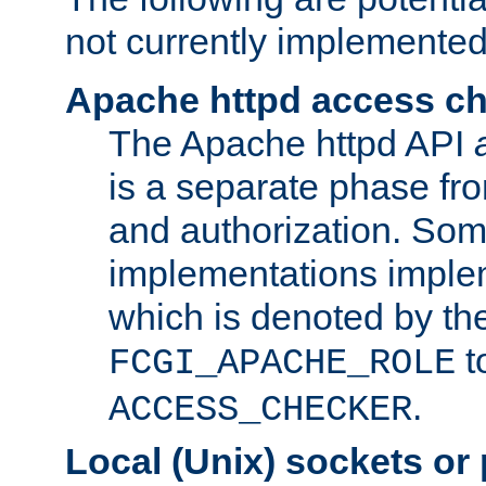
not currently implemented
Apache httpd access c
The Apache httpd API
is a separate phase fr
and authorization. So
implementations imple
which is denoted by the
t
FCGI_APACHE_ROLE
.
ACCESS_CHECKER
Local (Unix) sockets or