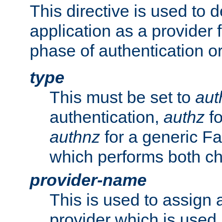
This directive is used to 
application as a provider f
phase of authentication or
type
This must be set to
aut
authentication,
authz
fo
authnz
for a generic Fa
which performs both c
provider-name
This is used to assign 
provider which is used 