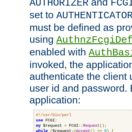
and
AUTHORIZER
FCG
set to
AUTHENTICATO
must be defined as pro
using
AuthnzFcgiDe
enabled with
AuthBas
invoked, the applicatio
authenticate the client
user id and password.
application:
#!/usr/bin/perl
use
 FCGI
;
my
 $request 
=
 FCGI
::
Request
();
while
(
$request-
>
Accept
()
>=
0
)
{