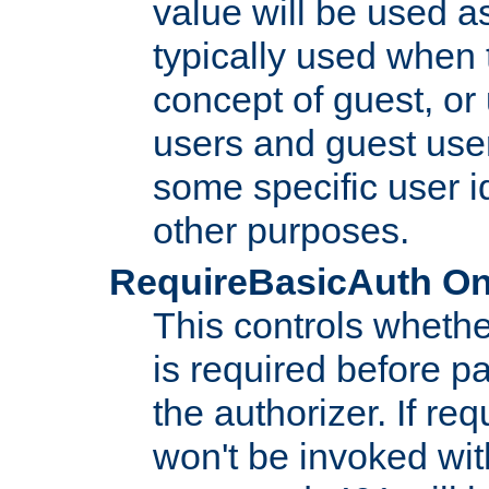
value will be used as
typically used when 
concept of guest, or
users and guest use
some specific user i
other purposes.
RequireBasicAuth On|O
This controls whethe
is required before p
the authorizer. If req
won't be invoked wit