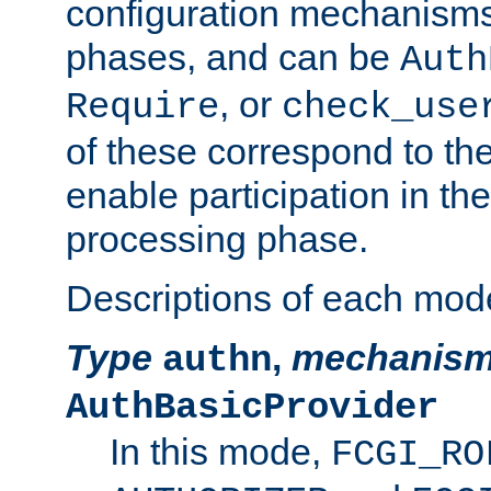
configuration mechanism
phases, and can be
Auth
, or
Require
check_use
of these correspond to the
enable participation in th
processing phase.
Descriptions of each mod
Type
,
mechanis
authn
AuthBasicProvider
In this mode,
FCGI_RO