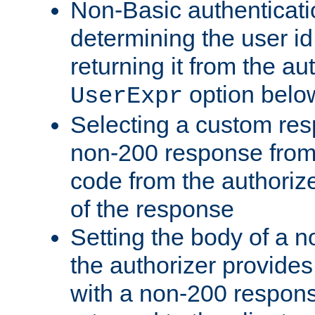
Non-Basic authenticatio
determining the user id 
returning it from the au
option belo
UserExpr
Selecting a custom res
non-200 response from 
code from the authorize
of the response
Setting the body of a n
the authorizer provide
with a non-200 response