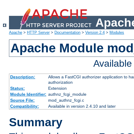
Apache
Apache
>
HTTP Server
>
Documentation
>
Version 2.4
>
Modules
Apache Module mod
Availabl
Description:
Allows a FastCGI authorizer application to h
authorization
Status:
Extension
Module Identifier:
authnz_fcgi_module
Source File:
mod_authnz_fcgi.c
Compatibility:
Available in version 2.4.10 and later
Summary