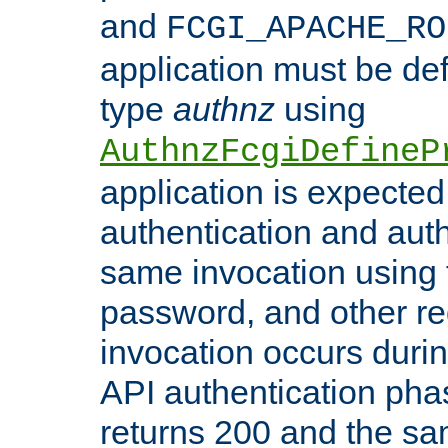
and
FCGI_APACHE_RO
application must be de
type
authnz
using
AuthnzFcgiDefineP
application is expected
authentication and auth
same invocation using t
password, and other re
invocation occurs duri
API authentication phas
returns 200 and the sa