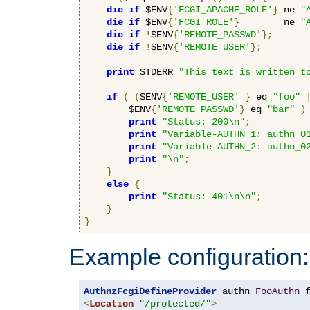
die
if
 $ENV
{
'FCGI_APACHE_ROLE'
}
 ne 
"
die
if
 $ENV
{
'FCGI_ROLE'
}
        ne 
"
die
if
!
$ENV
{
'REMOTE_PASSWD'
};
die
if
!
$ENV
{
'REMOTE_USER'
};
print
 STDERR 
"This text is written t
if
(
(
$ENV
{
'REMOTE_USER'
}
 eq 
"foo"
        $ENV
{
'REMOTE_PASSWD'
}
 eq 
"bar"
)
print
"Status: 200\n"
;
print
"Variable-AUTHN_1: authn_0
print
"Variable-AUTHN_2: authn_0
print
"\n"
;
}
else
{
print
"Status: 401\n\n"
;
}
}
Example configuration:
AuthnzFcgiDefineProvider
 authn 
FooAuthn
 
<
Location
"/protected/"
>