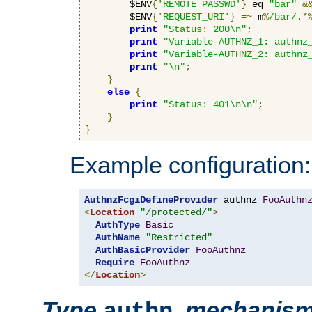
        $ENV
{
'REMOTE_PASSWD'
}
 eq 
"bar"
&
        $ENV
{
'REQUEST_URI'
}
=~
 m
%
/bar/
.*
print
"Status: 200\n"
;
print
"Variable-AUTHNZ_1: authnz
print
"Variable-AUTHNZ_2: authnz
print
"\n"
;
}
else
{
print
"Status: 401\n\n"
;
}
}
Example configuration:
AuthnzFcgiDefineProvider
 authnz 
FooAuthn
<
Location
"/protected/"
>
AuthType
Basic
AuthName
"Restricted"
AuthBasicProvider
FooAuthnz
Require
FooAuthnz
</
Location
>
Type
,
mechanis
authn