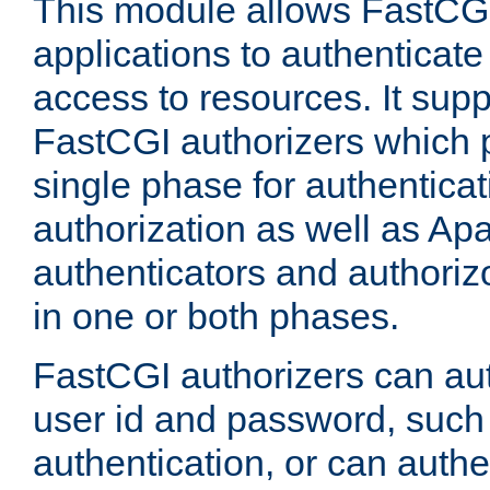
This module allows FastCGI
applications to authenticat
access to resources. It supp
FastCGI authorizers which p
single phase for authentica
authorization as well as Apa
authenticators and authoriz
in one or both phases.
FastCGI authorizers can au
user id and password, such 
authentication, or can authe