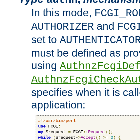
In this mode,
FCGI_RO
and
AUTHORIZER
FCG
set to
AUTHENTICATO
must be defined as pro
using
AuthnzFcgiDe
AuthnzFcgiCheckAu
specifies when it is ca
application:
#!/usr/bin/perl
use
 FCGI
;
my
 $request 
=
 FCGI
::
Request
();
while
(
$request-
>
Accept
()
>=
0
)
{