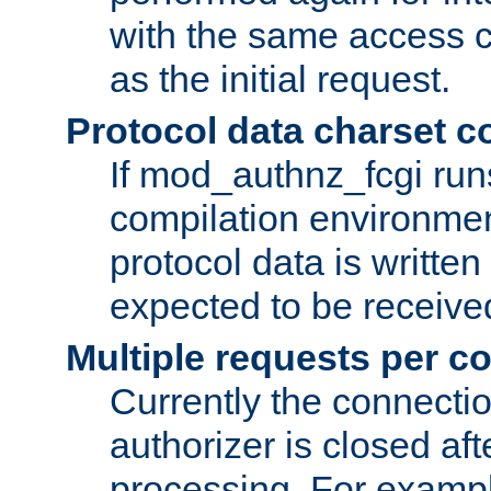
with the same access c
as the initial request.
Protocol data charset c
If mod_authnz_fcgi ru
compilation environmen
protocol data is writt
expected to be receiv
Multiple requests per c
Currently the connecti
authorizer is closed af
processing. For example