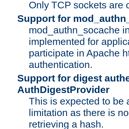
Only TCP sockets are c
Support for mod_authn
mod_authn_socache int
implemented for applic
participate in Apache h
authentication.
Support for digest auth
AuthDigestProvider
This is expected to be
limitation as there is no
retrieving a hash.