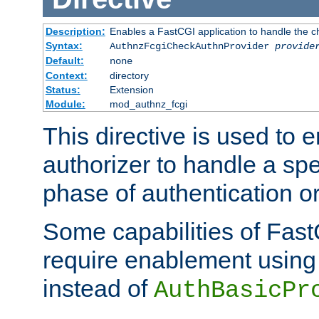
Description:
Enables a FastCGI application to handle the c
Syntax:
AuthnzFcgiCheckAuthnProvider
provide
Default:
none
Context:
directory
Status:
Extension
Module:
mod_authnz_fcgi
This directive is used to
authorizer to handle a spe
phase of authentication or
Some capabilities of Fast
require enablement using t
instead of
AuthBasicPr