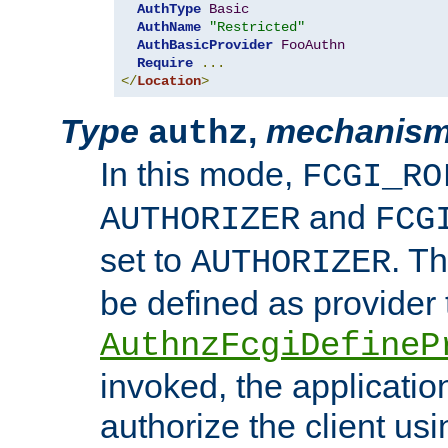
AuthType
Basic
AuthName
"Restricted"
AuthBasicProvider
FooAuthn
Require
...
</
Location
>
Type
,
mechanis
authz
In this mode,
FCGI_RO
and
AUTHORIZER
FCG
set to
. T
AUTHORIZER
be defined as provider
AuthnzFcgiDefineP
invoked, the applicatio
authorize the client us