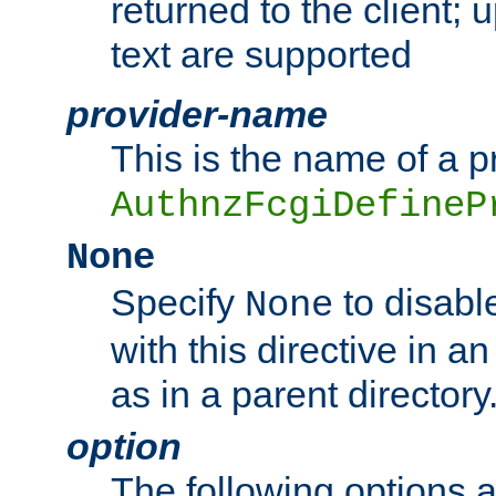
returned to the client; 
text are supported
provider-name
This is the name of a p
AuthnzFcgiDefineP
None
Specify
to disabl
None
with this directive in a
as in a parent directory
option
The following options 