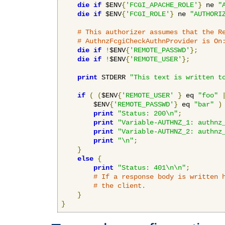
die
if
 $ENV
{
'FCGI_APACHE_ROLE'
}
 ne 
"
die
if
 $ENV
{
'FCGI_ROLE'
}
 ne 
"AUTHORI
# This authorizer assumes that the R
# AuthnzFcgiCheckAuthnProvider is On
die
if
!
$ENV
{
'REMOTE_PASSWD'
};
die
if
!
$ENV
{
'REMOTE_USER'
};
print
 STDERR 
"This text is written t
if
(
(
$ENV
{
'REMOTE_USER'
}
 eq 
"foo"
        $ENV
{
'REMOTE_PASSWD'
}
 eq 
"bar"
)
print
"Status: 200\n"
;
print
"Variable-AUTHNZ_1: authnz
print
"Variable-AUTHNZ_2: authnz
print
"\n"
;
}
else
{
print
"Status: 401\n\n"
;
# If a response body is written 
# the client.
}
}