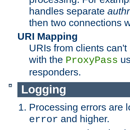
handles separate
auth
then two connections w
URI Mapping
URIs from clients can'
with the
us
ProxyPass
responders.
Logging
Processing errors are l
and higher.
error