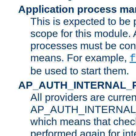
Application process m
This is expected to be 
scope for this module. 
processes must be cont
means. For example,
f
be used to start them.
AP_AUTH_INTERNAL_
All providers are curren
AP_AUTH_INTERNAL
which means that chec
performed again for in