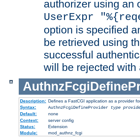
authorizer using an o
UserExpr "%{req
option is specified a
be retrieved using t
successful authentic
will be rejected with
AuthnzFcgiDefinePr
Description:
Defines a FastCGI application as a provider fo
Syntax:
AuthnzFcgiDefineProvider
type
provid
Default:
none
Context:
server config
Status:
Extension
Module:
mod_authnz_fcgi