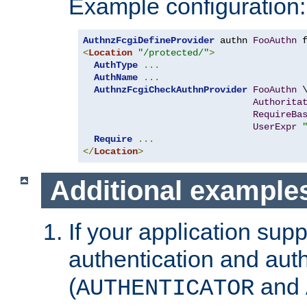
Example configuration:
AuthnzFcgiDefineProvider
 authn 
FooAuthn
 
<
Location
"/protected/"
>
AuthType
...
AuthName
...
AuthnzFcgiCheckAuthnProvider
FooAuthn
 \
Authorita
RequireBa
UserExpr
Require
...
</
Location
>
Additional example
If your application sup
authentication and auth
(
and
AUTHENTICATOR