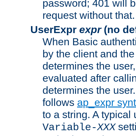
password; 401 will b
request without that.
UserExpr
expr
(no def
When Basic authentic
by the client and the
determines the user,
evaluated after calli
determines the user
follows
ap_expr syn
to a string. A typical
sett
Variable-
XXX