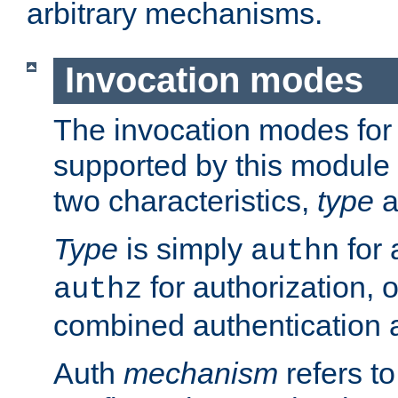
arbitrary mechanisms.
Invocation modes
The invocation modes for
supported by this module 
two characteristics,
type
a
Type
is simply
for 
authn
for authorization, 
authz
combined authentication a
Auth
mechanism
refers t