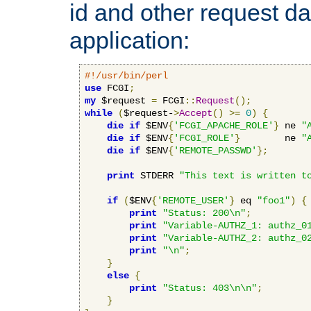
id and other request d
application:
#!/usr/bin/perl
use
 FCGI
;
my
 $request 
=
 FCGI
::
Request
();
while
(
$request-
>
Accept
()
>=
0
)
{
die
if
 $ENV
{
'FCGI_APACHE_ROLE'
}
 ne 
"
die
if
 $ENV
{
'FCGI_ROLE'
}
        ne 
"
die
if
 $ENV
{
'REMOTE_PASSWD'
};
print
 STDERR 
"This text is written t
if
(
$ENV
{
'REMOTE_USER'
}
 eq 
"foo1"
)
{
print
"Status: 200\n"
;
print
"Variable-AUTHZ_1: authz_0
print
"Variable-AUTHZ_2: authz_0
print
"\n"
;
}
else
{
print
"Status: 403\n\n"
;
}