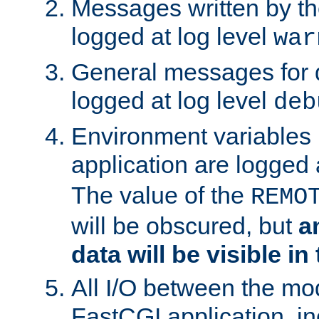
Messages written by th
logged at log level
war
General messages for 
logged at log level
deb
Environment variables 
application are logged 
The value of the
REMO
will be obscured, but
a
data will be visible in
All I/O between the mo
FastCGI application, in