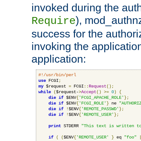
invoked during the auth
), mod_authnz_
Require
success for the authori
invoking the applicati
application:
#!/usr/bin/perl
use
 FCGI
;
my
 $request 
=
 FCGI
::
Request
();
while
(
$request-
>
Accept
()
>=
0
)
{
die
if
 $ENV
{
'FCGI_APACHE_ROLE'
};
die
if
 $ENV
{
'FCGI_ROLE'
}
 ne 
"AUTHORI
die
if
!
$ENV
{
'REMOTE_PASSWD'
};
die
if
!
$ENV
{
'REMOTE_USER'
};
print
 STDERR 
"This text is written t
if
(
(
$ENV
{
'REMOTE_USER'
}
 eq 
"foo"