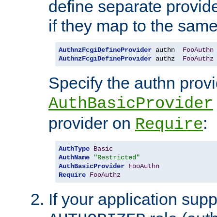
define separate provide
if they map to the same
AuthnzFcgiDefineProvider
 authn  
FooAuthn
AuthnzFcgiDefineProvider
 authz  
FooAuthz
Specify the authn prov
AuthBasicProvider
provider on
:
Require
AuthType
Basic
AuthName
"Restricted"
AuthBasicProvider
FooAuthn
Require
FooAuthz
If your application sup