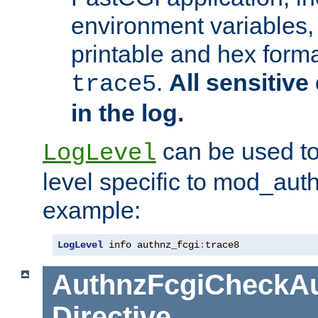
environment variables, 
printable and hex forma
.
All sensitive 
trace5
in the log.
can be used to
LogLevel
level specific to mod_aut
example:
LogLevel
 info authnz_fcgi
:
trace8
AuthnzFcgiCheckAu
Directive