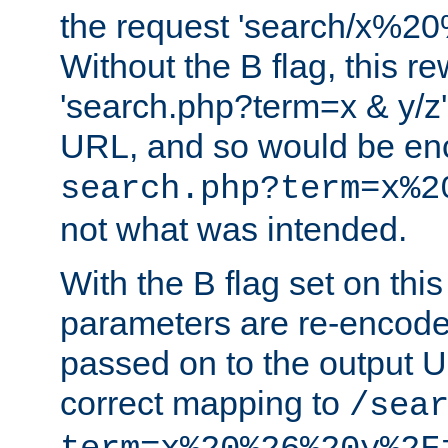
the request 'search/x%
Without the B flag, this re
'search.php?term=x & y/z',
URL, and so would be en
search.php?term=x%2
not what was intended.
With the B flag set on thi
parameters are re-encode
passed on to the output U
correct mapping to
/sea