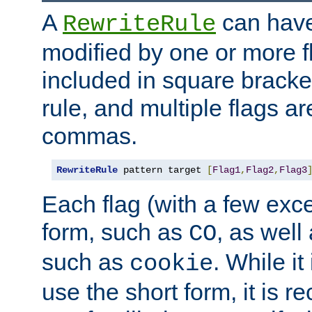
A
can have
RewriteRule
modified by one or more f
included in square bracket
rule, and multiple flags a
commas.
RewriteRule
 pattern target 
[
Flag1
,
Flag2
,
Flag3
Each flag (with a few exc
form, such as
, as well
CO
such as
. While i
cookie
use the short form, it is