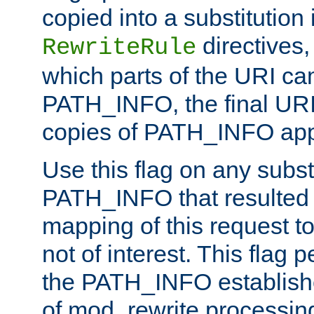
copied into a substitution 
directives,
RewriteRule
which parts of the URI ca
PATH_INFO, the final URI
copies of PATH_INFO appe
Use this flag on any subst
PATH_INFO that resulted 
mapping of this request to
not of interest. This flag 
the PATH_INFO establishe
of mod_rewrite processin