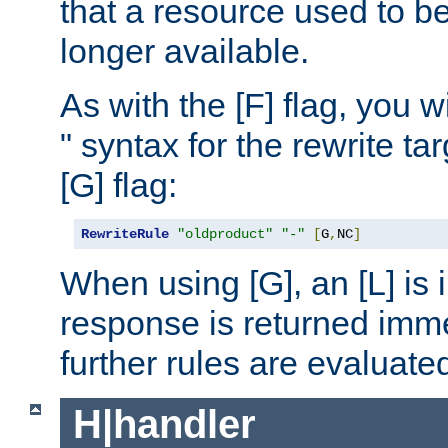
that a resource used to be
longer available.
As with the [F] flag, you wi
" syntax for the rewrite t
[G] flag:
RewriteRule
"oldproduct"
"-"
[
G
,
NC
]
When using [G], an [L] is i
response is returned imme
further rules are evaluate
H|handler