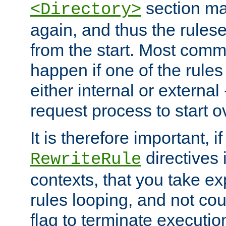
section ma
<Directory>
again, and thus the rules
from the start. Most commo
happen if one of the rules
either internal or external
request process to start o
It is therefore important, i
directives 
RewriteRule
contexts, that you take exp
rules looping, and not cou
flag to terminate execution