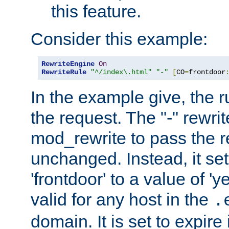
this feature.
Consider this example:
RewriteEngine
On
RewriteRule
"^/index\.html"
"-"
[
CO
=
frontdoor
In the example give, the r
the request. The "-" rewrite
mod_rewrite to pass the 
unchanged. Instead, it set
'frontdoor' to a value of 'y
valid for any host in the
.
domain. It is set to expir