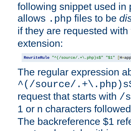
following snippet used in 
allows
files to be
di
.php
if they are requested with
extension:
RewriteRule
"^(/source/.+\.php)s$"
"$1"
[
H
=
ap
The regular expression a
^(/source/.+\.php)s
request that starts with
/s
1 or n characters followe
The backreference $1 refe