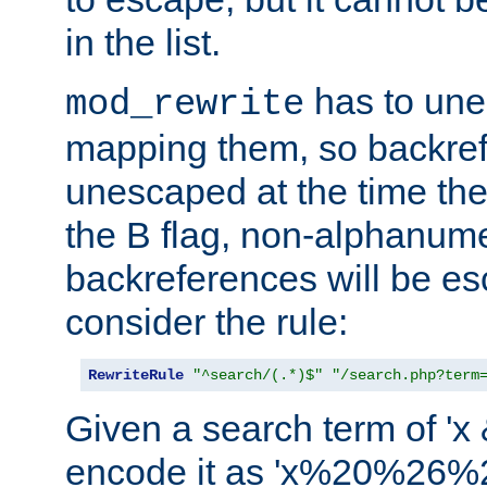
in the list.
has to un
mod_rewrite
mapping them, so backre
unescaped at the time the
the B flag, non-alphanume
backreferences will be e
consider the rule:
RewriteRule
"^search/(.*)$"
"/search.php?term
Given a search term of 'x &
encode it as 'x%20%26%