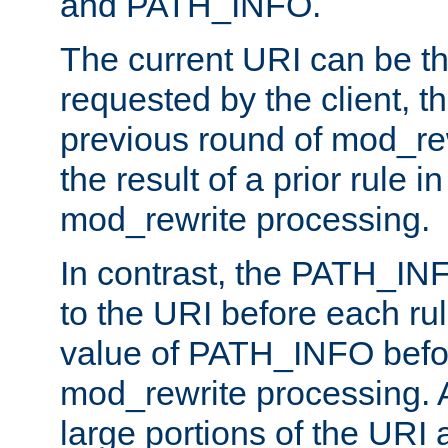
and PATH_INFO.
The current URI can be the
requested by the client, th
previous round of mod_rew
the result of a prior rule i
mod_rewrite processing.
In contrast, the PATH_IN
to the URI before each rul
value of PATH_INFO befor
mod_rewrite processing. 
large portions of the URI