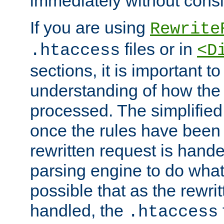
immediately without consid
If you are using
Rewrite
files or in
.htaccess
<D
sections, it is important 
understanding of how the 
processed. The simplified f
once the rules have been
rewritten request is hand
parsing engine to do what i
possible that as the rewrit
handled, the
.htaccess