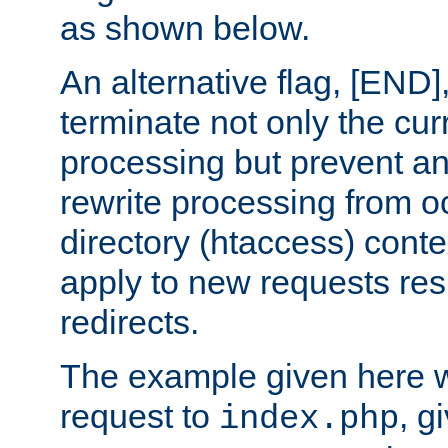
as shown below.
An alternative flag, [END]
terminate not only the cur
processing but prevent a
rewrite processing from oc
directory (htaccess) conte
apply to new requests res
redirects.
The example given here wi
request to
, g
index.php