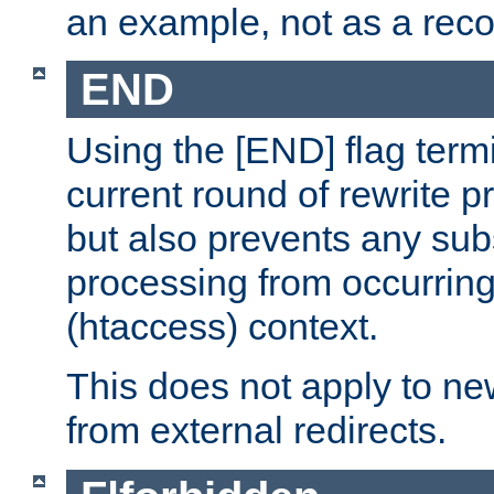
an example, not as a re
END
Using the [END] flag term
current round of rewrite pr
but also prevents any sub
processing from occurring 
(htaccess) context.
This does not apply to ne
from external redirects.