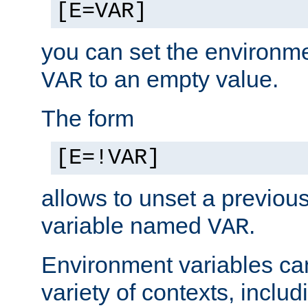
[E=VAR]
you can set the environm
to an empty value.
VAR
The form
[E=!VAR]
allows to unset a previou
variable named
.
VAR
Environment variables ca
variety of contexts, inclu