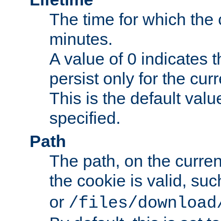
The time for which the c
minutes.
A value of 0 indicates t
persist only for the cu
This is the default valu
specified.
Path
The path, on the curren
the cookie is valid, su
or
/files/download