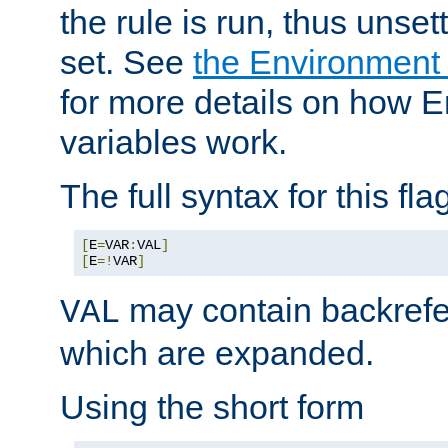
the rule is run, thus unse
set. See
the Environment
for more details on how 
variables work.
The full syntax for this flag
[
E
=
VAR
:
VAL
]
[
E
=!
VAR
]
may contain backrefe
VAL
which are expanded.
Using the short form