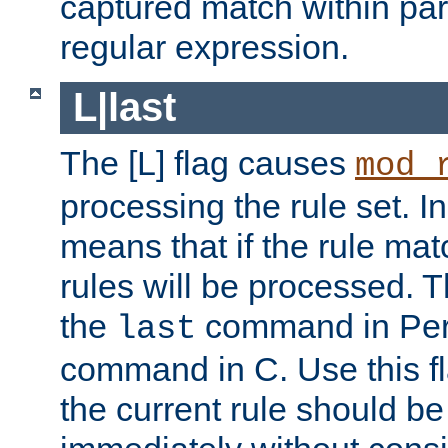
captured match within par
regular expression.
L|last
The [L] flag causes
mod_
processing the rule set. In
means that if the rule mat
rules will be processed. 
the
command in Perl
last
command in C. Use this fla
the current rule should be