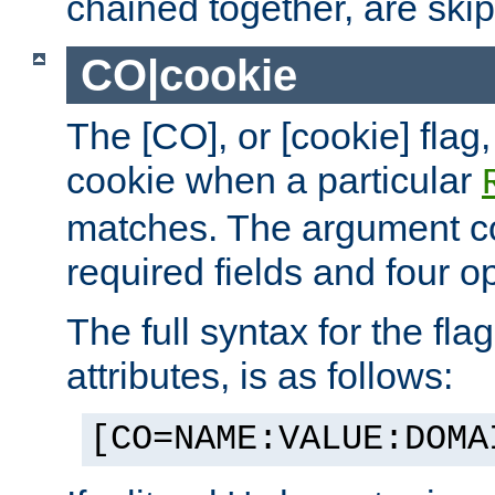
chained together, are ski
CO|cookie
The [CO], or [cookie] flag,
cookie when a particular
matches. The argument co
required fields and four op
The full syntax for the flag
attributes, is as follows:
[CO=NAME:VALUE:DOMA