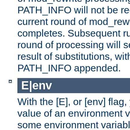
PATH_INFO will not be rec
current round of mod_rew
completes. Subsequent rul
round of processing will s
result of substitutions, wi
PATH_INFO appended.
E|env
With the [E], or [env] flag
value of an environment v
some environment variabl