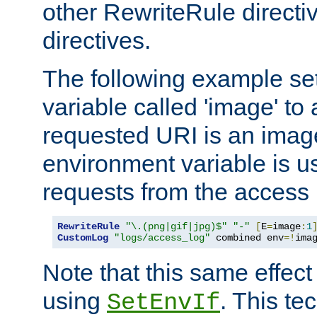
other RewriteRule direct
directives.
The following example se
variable called 'image' to a
requested URI is an image 
environment variable is u
requests from the access 
RewriteRule
"\.(png|gif|jpg)$"
"-"
[
E
=
image
:
1
CustomLog
"logs/access_log"
 combined env
=!
ima
Note that this same effec
using
. This te
SetEnvIf