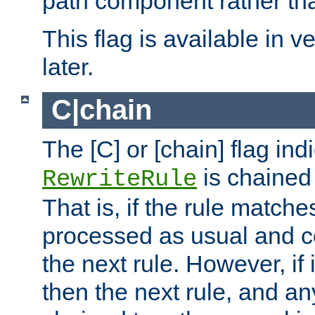
path component rather tha
This flag is available in v
later.
C|chain
The [C] or [chain] flag ind
is chained 
RewriteRule
That is, if the rule matches
processed as usual and c
the next rule. However, if
then the next rule, and an