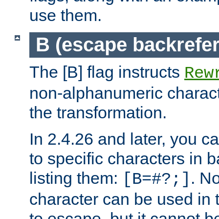
use them.
B (escape backrefe
The [B] flag instructs
Rew
non-alphanumeric charact
the transformation.
In 2.4.26 and later, you c
to specific characters in 
listing them:
. N
[B=#?;]
character can be used in t
to escape, but it cannot b