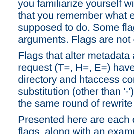
you familiarize yourself w
that you remember what e
supposed to do. Some fla
arguments. Flags are not 
Flags that alter metadata
request (T=, H=, E=) have 
directory and htaccess co
substitution (other than '-
the same round of rewrite
Presented here are each o
flags, along with an exam