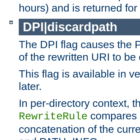
hours) and is returned for 
DPI|discardpath
The DPI flag causes the
of the rewritten URI to be
This flag is available in v
later.
In per-directory context, 
compares a
RewriteRule
concatenation of the curr