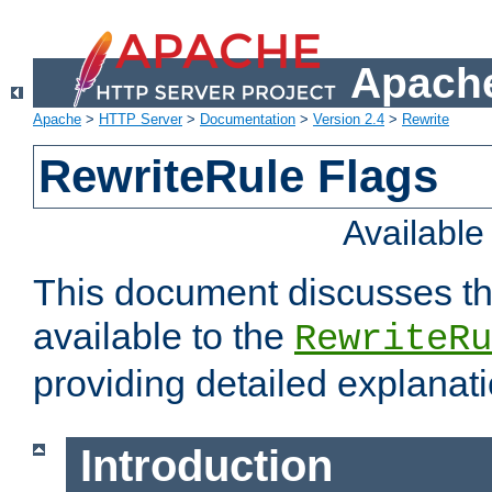
Apache
Apache
>
HTTP Server
>
Documentation
>
Version 2.4
>
Rewrite
RewriteRule Flags
Availabl
This document discusses th
available to the
RewriteRu
providing detailed explana
Introduction