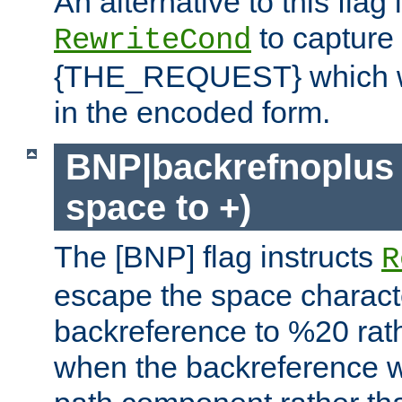
An alternative to this flag 
to capture
RewriteCond
{THE_REQUEST} which wil
in the encoded form.
BNP|backrefnoplus 
space to +)
The [BNP] flag instructs
R
escape the space characte
backreference to %20 rath
when the backreference wi