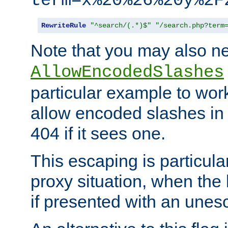
term=x%20%26%20y%2F
RewriteRule
"^search/(.*)$"
"/search.php?term
Note that you may also ne
AllowEncodedSlashes
particular example to wor
allow encoded slashes in
404 if it sees one.
This escaping is particula
proxy situation, when th
if presented with an une