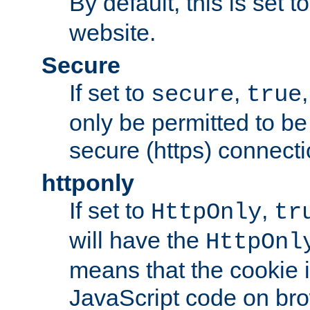
By default, this is set t
website.
Secure
If set to
,
secure
true
only be permitted to be
secure (https) connecti
httponly
If set to
,
HttpOnly
tr
will have the
HttpOnl
means that the cookie i
JavaScript code on bro