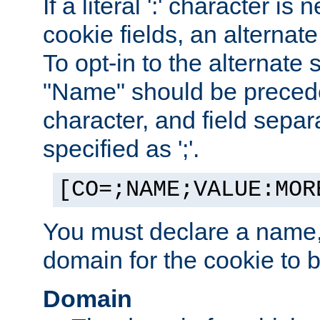
If a literal ':' character is
cookie fields, an alternate
To opt-in to the alternate 
"Name" should be preceded
character, and field sepa
specified as ';'.
[CO=;NAME;VALUE:MOR
You must declare a name,
domain for the cookie to b
Domain