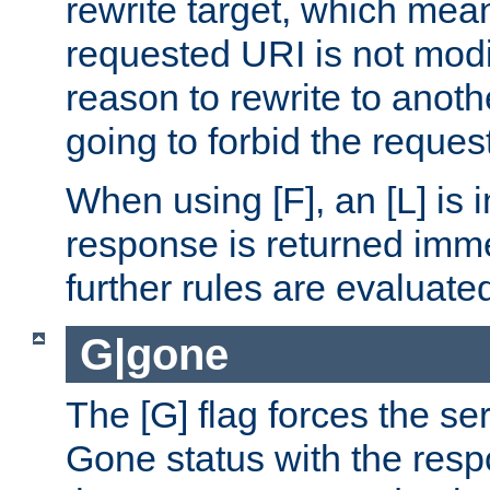
rewrite target, which mean
requested URI is not modi
reason to rewrite to anothe
going to forbid the request
When using [F], an [L] is i
response is returned imme
further rules are evaluate
G|gone
The [G] flag forces the se
Gone status with the resp