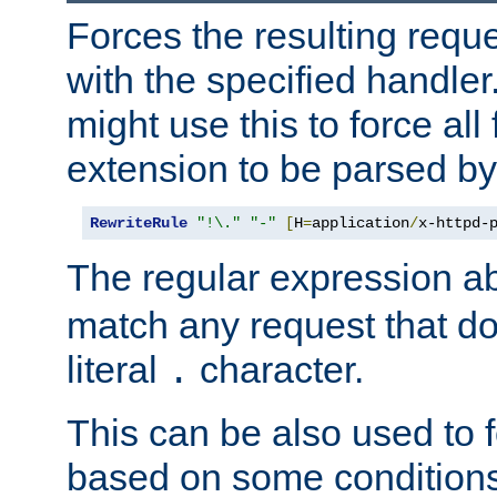
Forces the resulting requ
with the specified handle
might use this to force all f
extension to be parsed by
RewriteRule
"!\."
"-"
[
H
=
application
/
x-httpd-
The regular expression a
match any request that do
literal
character.
.
This can be also used to 
based on some conditions