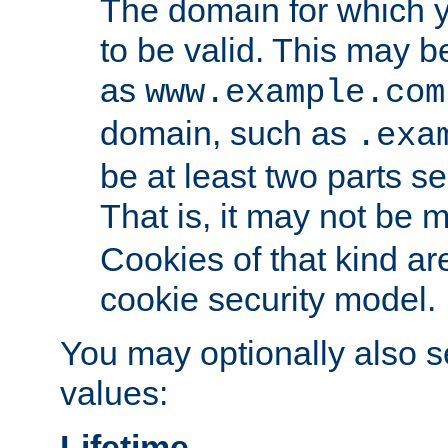
The domain for which 
to be valid. This may 
as
www.example.com
domain, such as
.exa
be at least two parts s
That is, it may not be 
Cookies of that kind ar
cookie security model.
You may optionally also se
values:
Lifetime