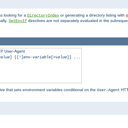
s looking for a
or generating a directory listing with
DirectoryIndex
m
ally,
directives are not separately evaluated in the subreque
SetEnvIf
TP User-Agent
value
] [[!]
env-variable
[=
value
]] ...
ive that sets environment variables conditional on the
HTTP
User-Agent