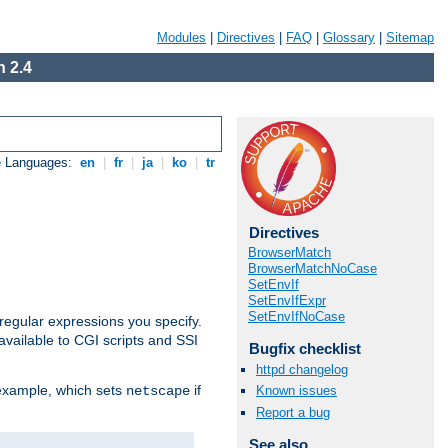
Modules
|
Directives
|
FAQ
|
Glossary
|
Sitemap
 2.4
e Languages:
en
|
fr
|
ja
|
ko
|
tr
Directives
BrowserMatch
BrowserMatchNoCase
SetEnvIf
SetEnvIfExpr
SetEnvIfNoCase
regular expressions you specify.
vailable to CGI scripts and SSI
Bugfix checklist
httpd changelog
 example, which sets
if
Known issues
netscape
Report a bug
See also