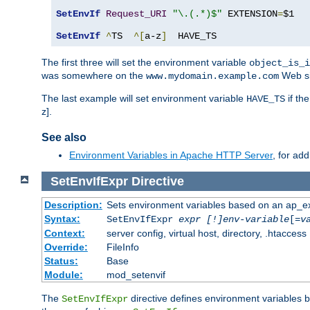
SetEnvIf
Request_URI
"\.(.*)$"
 EXTENSION
=
$1

SetEnvIf
^
TS  
^[
a-z
]
  HAVE_TS
The first three will set the environment variable
object_is_i
was somewhere on the
Web si
www.mydomain.example.com
The last example will set environment variable
if th
HAVE_TS
z].
See also
Environment Variables in Apache HTTP Server
, for ad
SetEnvIfExpr
Directive
Description:
Sets environment variables based on an ap_e
Syntax:
SetEnvIfExpr
expr [!]env-variable
[=
v
Context:
server config, virtual host, directory, .htaccess
Override:
FileInfo
Status:
Base
Module:
mod_setenvif
The
directive defines environment variables
SetEnvIfExpr