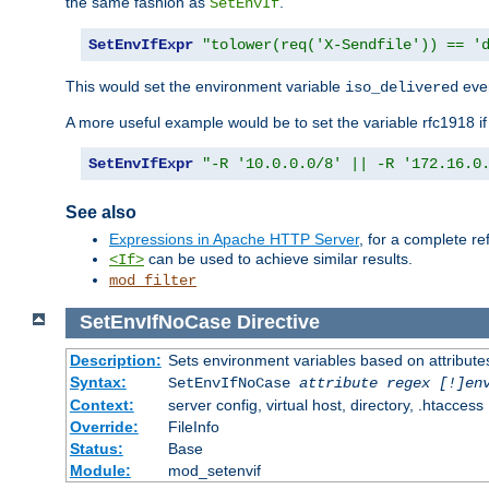
the same fashion as
.
SetEnvIf
SetEnvIfExpr
"tolower(req('X-Sendfile')) == '
This would set the environment variable
ever
iso_delivered
A more useful example would be to set the variable rfc1918 i
SetEnvIfExpr
"-R '10.0.0.0/8' || -R '172.16.0
See also
Expressions in Apache HTTP Server
, for a complete 
can be used to achieve similar results.
<If>
mod_filter
SetEnvIfNoCase
Directive
Description:
Sets environment variables based on attributes
Syntax:
SetEnvIfNoCase
attribute regex [!]en
Context:
server config, virtual host, directory, .htaccess
Override:
FileInfo
Status:
Base
Module:
mod_setenvif