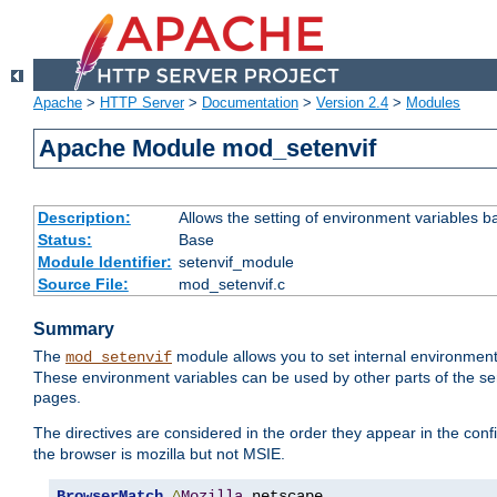
Apache
>
HTTP Server
>
Documentation
>
Version 2.4
>
Modules
Apache Module mod_setenvif
Description:
Allows the setting of environment variables b
Status:
Base
Module Identifier:
setenvif_module
Source File:
mod_setenvif.c
Summary
The
module allows you to set internal environment
mod_setenvif
These environment variables can be used by other parts of the ser
pages.
The directives are considered in the order they appear in the co
the browser is mozilla but not MSIE.
BrowserMatch
^
Mozilla