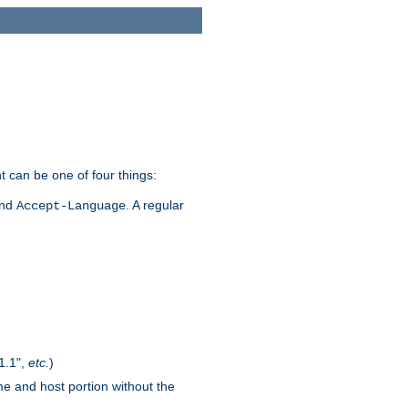
t can be one of four things:
and
. A regular
Accept-Language
1.1",
etc.
)
me and host portion without the