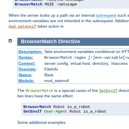
BrowserMatch
 MSIE 
!
netscape
When the server looks up a path via an internal
subrequest
such a
environment variables are
not
inherited in the subrequest. Addition
takes action in.
mod_setenvif
BrowserMatch
Directive
Description:
Sets environment variables conditional on HT
Syntax:
BrowserMatch
regex [!]env-variable
[=
Context:
server config, virtual host, directory, .htaccess
Override:
FileInfo
Status:
Base
Module:
mod_setenvif
The
is a special cases of the
direct
BrowserMatch
SetEnvIf
two lines have the same effect:
BrowserMatch
Robot
SetEnvIf
User-Agent
Robot
 is_a_robot
Some additional examples: