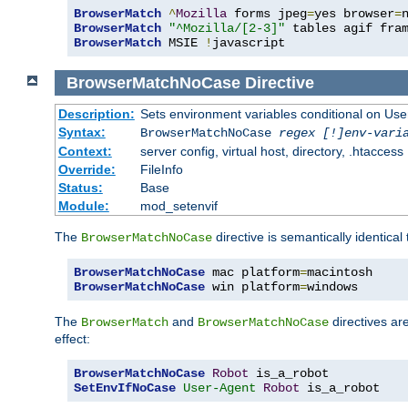
BrowserMatch
^
Mozilla
 forms jpeg
=
yes browser
=
BrowserMatch
"^Mozilla/[2-3]"
BrowserMatch
 MSIE 
!
javascript
BrowserMatchNoCase
Directive
Description:
Sets environment variables conditional on Use
Syntax:
BrowserMatchNoCase
regex [!]env-vari
Context:
server config, virtual host, directory, .htaccess
Override:
FileInfo
Status:
Base
Module:
mod_setenvif
The
directive is semantically identical
BrowserMatchNoCase
BrowserMatchNoCase
 mac platform
=
BrowserMatchNoCase
 win platform
=
windows
The
and
directives ar
BrowserMatch
BrowserMatchNoCase
effect:
BrowserMatchNoCase
Robot
SetEnvIfNoCase
User-Agent
Robot
 is_a_robot