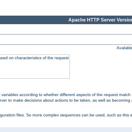
Apache HTTP Server Version
Availabl
ased on characteristics of the request
 variables according to whether different aspects of the request match 
ver to make decisions about actions to be taken, as well as becoming a
nfiguration files. So more complex sequences can be used, such as this