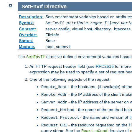
SetEnvIf
Directive
Description:
Sets environment variables based on attributes
Syntax:
SetEnvIf
attribute regex [!]env-vari
Context:
server config, virtual host, directory, .htaccess
Override:
FileInfo
Status:
Base
Module:
mod_setenvif
The
directive defines environment variables based 
SetEnvIf
An HTTP request header field (see
RFC2616
for more 
expression may be used to specify a set of request he
One of the following aspects of the request:
- the hostname (if available) of th
Remote_Host
- the IP address of the client maki
Remote_Addr
- the IP address of the server on w
Server_Addr
- the name of the method bein
Request_Method
- the name and version of t
Request_Protocol
- the resource requested on the HT
Request_URI
query string. See the
directive of
RewriteCond