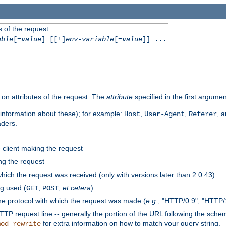
 of the request
able
[=
value
] [[!]
env-variable
[=
value
]] ...
on attributes of the request. The
attribute
specified in the first argumen
information about these); for example:
,
,
, 
Host
User-Agent
Referer
aders.
e client making the request
ng the request
hich the request was received (only with versions later than 2.0.43)
g used (
,
,
et cetera
)
GET
POST
he protocol with which the request was made (
e.g.
, "HTTP/0.9", "HTTP/
TP request line -- generally the portion of the URL following the sche
for extra information on how to match your query string.
mod_rewrite