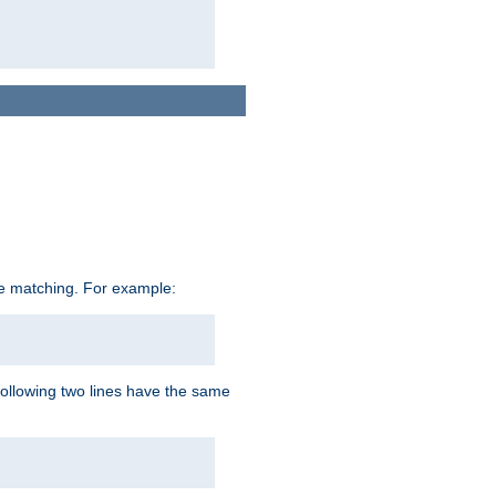
ive matching. For example:
following two lines have the same