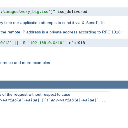
d:\images\very_big.iso')"
 iso_delivered
y time our application attempts to send it via
X-Sendfile
f the remote IP address is a private address according to RFC 1918:
.0/12' || -R '192.168.0.0/16'"
 rfc1918
reference and more examples.
 of the request without respect to case
v-variable
[=
value
] [[!]
env-variable
[=
value
]] ...