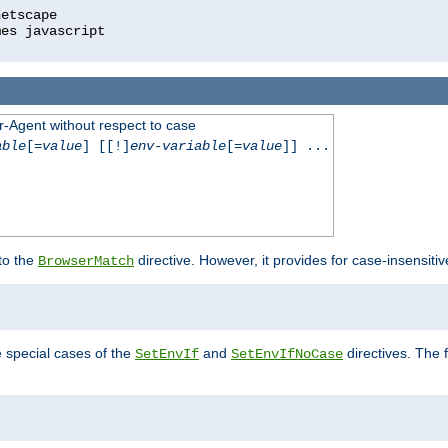
r-Agent without respect to case
able
[=
value
] [[!]
env-variable
[=
value
]] ...
 to the
directive. However, it provides for case-insensit
BrowserMatch
e special cases of the
and
directives. The 
SetEnvIf
SetEnvIfNoCase