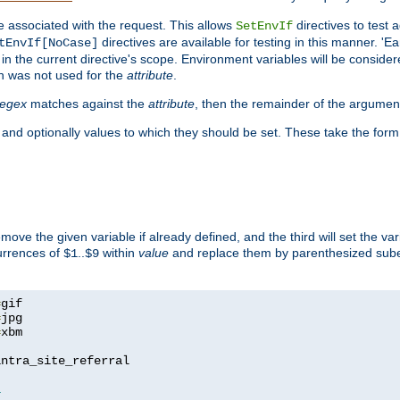
e associated with the request. This allows
directives to test 
SetEnvIf
directives are available for testing in this manner. 'E
tEnvIf[NoCase]
in the current directive's scope. Environment variables will be conside
n was not used for the
attribute
.
regex
matches against the
attribute
, then the remainder of the argumen
 and optionally values to which they should be set. These take the form
remove the given variable if already defined, and the third will set the var
currences of
..
within
value
and replace them by parenthesized sub
$1
$9
=
=
=
xbm

ntra_site_referral

1