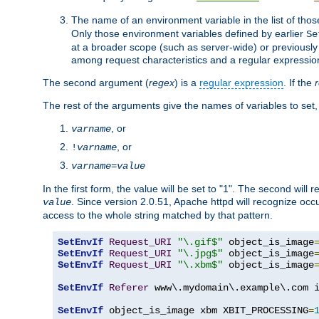
The name of an environment variable in the list of thos
Only those environment variables defined by earlier
Se
at a broader scope (such as server-wide) or previously 
among request characteristics and a regular expressio
The second argument (
regex
) is a
regular expression
. If the
The rest of the arguments give the names of variables to set,
, or
varname
, or
!
varname
varname
=
value
In the first form, the value will be set to "1". The second will 
. Since version 2.0.51, Apache httpd will recognize oc
value
access to the whole string matched by that pattern.
SetEnvIf
Request_URI
"\.gif$"
 object_is_image
SetEnvIf
Request_URI
"\.jpg$"
 object_is_image
SetEnvIf
Request_URI
"\.xbm$"
 object_is_image
SetEnvIf
Referer
 www\.mydomain\.example\.com i
SetEnvIf
 object_is_image xbm XBIT_PROCESSING
=