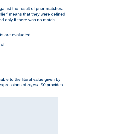
against the result of prior matches.
arlier' means that they were defined
red only if there was no match
ts are evaluated.
 of
iable to the literal value given by
expressions of
regex
.
provides
$0