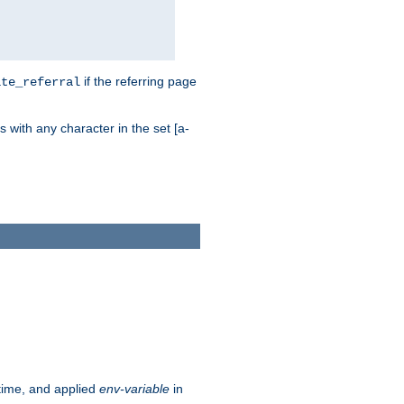
if the referring page
ite_referral
 with any character in the set [a-
ntime, and applied
env-variable
in