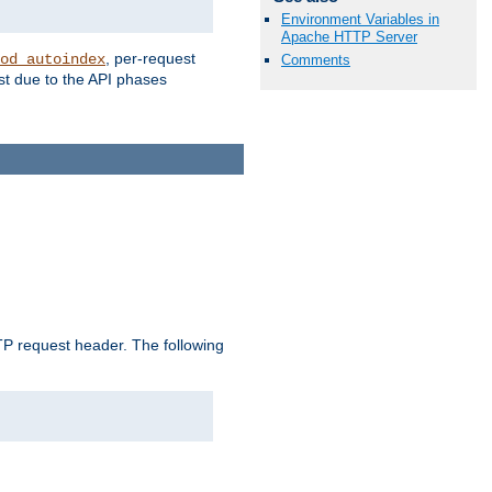
Environment Variables in
Apache HTTP Server
, per-request
od_autoindex
Comments
st due to the API phases
 request header. The following