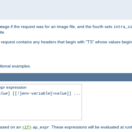
if the request was for an image file, and the fourth sets
mage
intra_s
te.
e request contains any headers that begin with "TS" whose values begins
ditional examples.
xpr expression
alue
] [[!]
env-variable
[=
value
]] ...
 based on an
. These expressions will be evaluated at ru
<If>
ap_expr