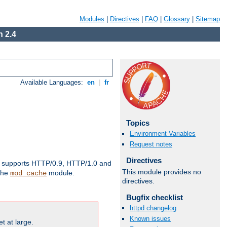
Modules
|
Directives
|
FAQ
|
Glossary
|
Sitemap
 2.4
Available Languages:
en
|
fr
Topics
Environment Variables
Request notes
Directives
supports HTTP/0.9, HTTP/1.0 and
This module provides no
 the
module.
mod_cache
directives.
Bugfix checklist
httpd changelog
Known issues
t at large.