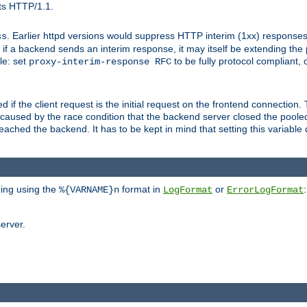
ts HTTP/1.1.
. Earlier httpd versions would suppress HTTP interim (1xx) responses
ss
ce, if a backend sends an interim response, it may itself be extending t
le: set
to be fully protocol compliant, 
proxy-interim-response RFC
ed if the client request is the initial request on the frontend connection.
caused by the race condition that the backend server closed the poole
eached the backend. It has to be kept in mind that setting this variab
ging using the
format in
or
:
%{VARNAME}n
LogFormat
ErrorLogFormat
erver.