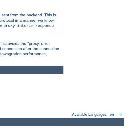
 sent from the backend. This is
he protocol in a manner we know
or
proxy-interim-response
 This avoids the "proxy: error
d connection after the connection
le downgrades performance,
Available Languages:
en
|
fr