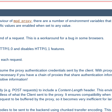
aviour of
, there are a number of
environment variables
that
mod_proxy
ific values are enabled when set to any value.
d of a request. This is a workaround for a bug in some browsers.
HTTP/1.0 and disables HTTP/1.1 features.
r each request.
onsume the proxy authentication credentials sent by the client. With
proxy
 necessary if you have a chain of proxies that share authentication info
sitive information!
dy (e.g. POST requests) to include a
Content-Length
header. This envi
less of what the Client sent to the proxy. It ensures compatibility whe
uest to be buffered by the proxy, so it becomes very inefficient for la
bodies to be sent to the backend using chunked transfer encoding. This a