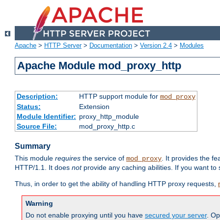
Apache
>
HTTP Server
>
Documentation
>
Version 2.4
>
Modules
Apache Module mod_proxy_http
Description:
HTTP support module for
mod_proxy
Status:
Extension
Module Identifier:
proxy_http_module
Source File:
mod_proxy_http.c
Summary
This module
requires
the service of
. It provides the 
mod_proxy
HTTP/1.1. It does
not
provide any caching abilities. If you want to
Thus, in order to get the ability of handling HTTP proxy requests,
Warning
Do not enable proxying until you have
secured your server
. Op