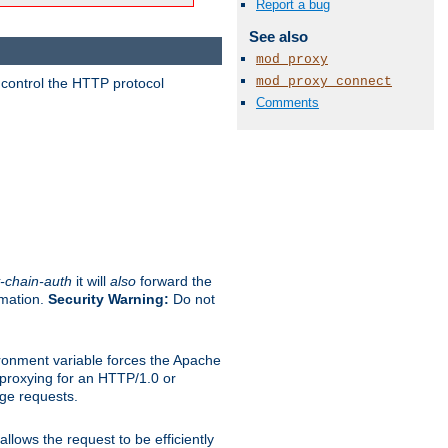
Report a bug
See also
mod_proxy
mod_proxy_connect
 control the HTTP protocol
Comments
-chain-auth
it will
also
forward the
rmation.
Security Warning:
Do not
ronment variable forces the Apache
n proxying for an HTTP/1.0 or
rge requests.
llows the request to be efficiently