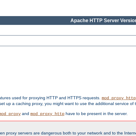
Apache HTTP Server Version
features used for proxying HTTP and HTTPS requests.
mod_proxy_http
 set up a caching proxy, you might want to use the additional service of
and
have to be present in the server.
mod_proxy
mod_proxy_http
en proxy servers are dangerous both to your network and to the Interne