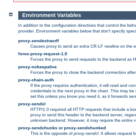
Environment Variables
In addition to the configuration directives that control the beh
provider. Environment variables below that don't specify spec
proxy-sendextracrlf
Causes proxy to send an extra CR-LF newline on the en
force-proxy-request-1.0
Forces the proxy to send requests to the backend as 
proxy-nokeepalive
Forces the proxy to close the backend connection afte
proxy-chain-auth
If the proxy requires authentication, it will read and c
credentials to the next proxy in the chain. This may be
set this unless you know you need it, as it forwards sen
proxy-sendcl
HTTP/1.0 required all HTTP requests that include a bo
proxy to send this header to the backend server, regard
unknown backend. However, it may require the entire req
proxy-sendchunks or proxy-sendchunked
This is the opposite of
proxy-sendcl
. It allows request 