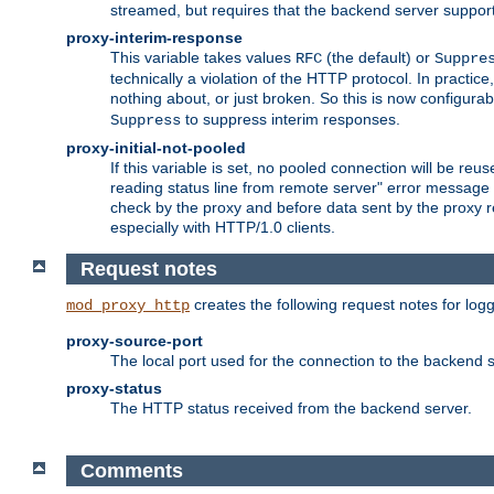
streamed, but requires that the backend server suppor
proxy-interim-response
This variable takes values
(the default) or
RFC
Suppre
technically a violation of the HTTP protocol. In practi
nothing about, or just broken. So this is now configurab
to suppress interim responses.
Suppress
proxy-initial-not-pooled
If this variable is set, no pooled connection will be reus
reading status line from remote server" error message 
check by the proxy and before data sent by the proxy r
especially with HTTP/1.0 clients.
Request notes
creates the following request notes for log
mod_proxy_http
proxy-source-port
The local port used for the connection to the backend s
proxy-status
The HTTP status received from the backend server.
Comments