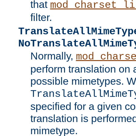
that
mod_charset_li
filter.
TranslateAllMimeTyp
NoTranslateAllMimeT
Normally,
mod_chars
perform translation on 
possible mimetypes. W
TranslateAllMimeT
specified for a given co
translation is performe
mimetype.