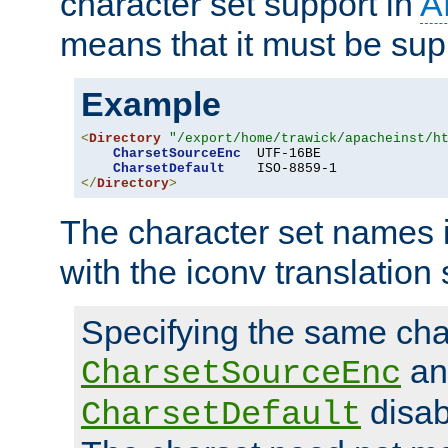
character set support in
A
means that it must be sup
Example
<
Directory
"/export/home/trawick/apacheinst/h
CharsetSourceEnc
  UTF-16BE

CharsetDefault
</
Directory
>
The character set names 
with the iconv translation 
Specifying the same char
an
CharsetSourceEnc
disab
CharsetDefault