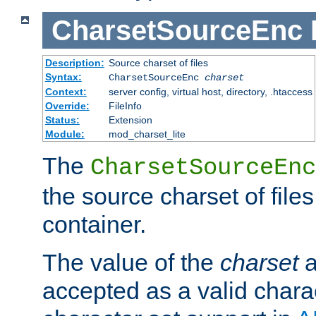
CharsetSourceEnc
Description:
Source charset of files
Syntax:
CharsetSourceEnc
charset
Context:
server config, virtual host, directory, .htaccess
Override:
FileInfo
Status:
Extension
Module:
mod_charset_lite
The
CharsetSourceEnc
the source charset of file
container.
The value of the
charset
a
accepted as a valid chara