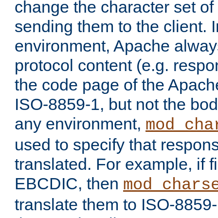
change the character set of
sending them to the client.
environment, Apache alway
protocol content (e.g. resp
the code page of the Apache
ISO-8859-1, but not the bod
any environment,
mod_cha
used to specify that respon
translated. For example, if f
EBCDIC, then
mod_chars
translate them to ISO-8859