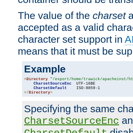
The value of the
charset
a
accepted as a valid chara
character set support in
A
means that it must be sup
Example
<
Directory
"/export/home/trawick/apacheinst/h
CharsetSourceEnc
  UTF-16BE

CharsetDefault
</
Directory
>
Specifying the same char
an
CharsetSourceEnc
disab