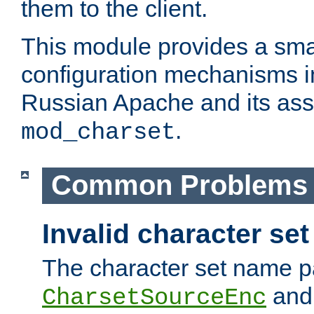
them to the client.
This module provides a smal
configuration mechanisms 
Russian Apache and its ass
.
mod_charset
Common Problems
Invalid character se
The character set name p
an
CharsetSourceEnc