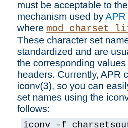
must be acceptable to the
mechanism used by
APR
where
mod_charset_li
These character set name
standardized and are usu
the corresponding values 
headers. Currently, APR 
iconv(3), so you can easil
set names using the icon
follows:
iconv -f charsetsou