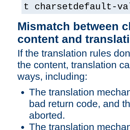
t charsetdefault-va
Mismatch between ch
content and translat
If the translation rules do
the content, translation ca
ways, including:
The translation mecha
bad return code, and th
aborted.
The translation mechan