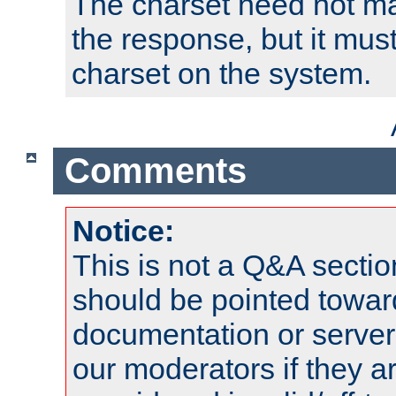
The charset need not ma
the response, but it must
charset on the system.
Comments
Notice:
This is not a Q&A sect
should be pointed towar
documentation or serve
our moderators if they a