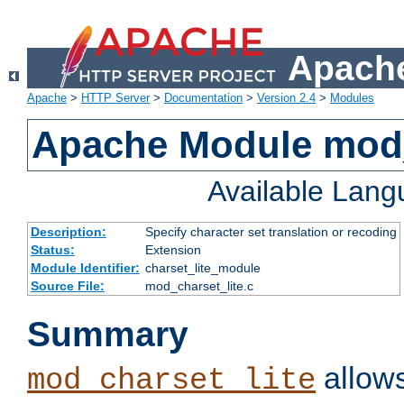
Apache
Apache
>
HTTP Server
>
Documentation
>
Version 2.4
>
Modules
Apache Module mod_
Available Lan
Description:
Specify character set translation or recoding
Status:
Extension
Module Identifier:
charset_lite_module
Source File:
mod_charset_lite.c
Summary
allows
mod_charset_lite