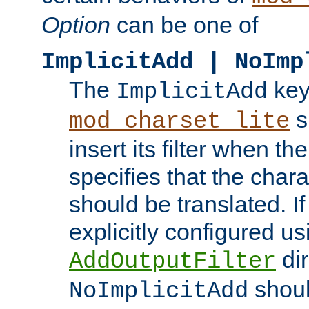
Option
can be one of
ImplicitAdd | NoImp
The
key
ImplicitAdd
s
mod_charset_lite
insert its filter when th
specifies that the chara
should be translated. If 
explicitly configured us
dir
AddOutputFilter
shoul
NoImplicitAdd