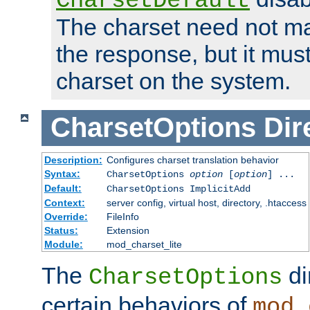
CharsetDefault
The charset need not ma
the response, but it must
charset on the system.
CharsetOptions
Dir
Description:
Configures charset translation behavior
Syntax:
CharsetOptions
option
[
option
] ...
Default:
CharsetOptions ImplicitAdd
Context:
server config, virtual host, directory, .htaccess
Override:
FileInfo
Status:
Extension
Module:
mod_charset_lite
The
di
CharsetOptions
certain behaviors of
mod_