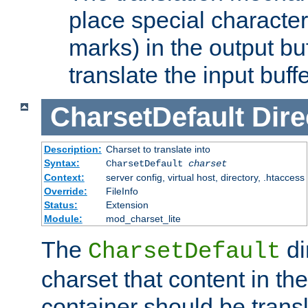
place special character
marks) in the output bu
translate the input buffe
CharsetDefault
Dire
Description:
Charset to translate into
Syntax:
CharsetDefault
charset
Context:
server config, virtual host, directory, .htaccess
Override:
FileInfo
Status:
Extension
Module:
mod_charset_lite
The
di
CharsetDefault
charset that content in th
container should be transl