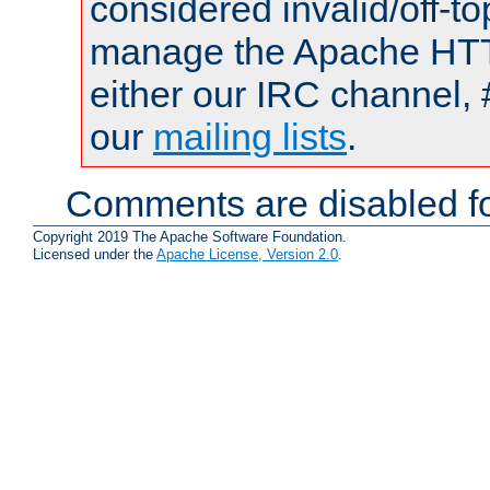
considered invalid/off-t
manage the Apache HTTP
either our IRC channel, 
our
mailing lists
.
Comments are disabled fo
Copyright 2019 The Apache Software Foundation.
Licensed under the
Apache License, Version 2.0
.