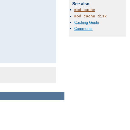
See also
mod_cache
mod_cache_disk
Caching Guide
Comments