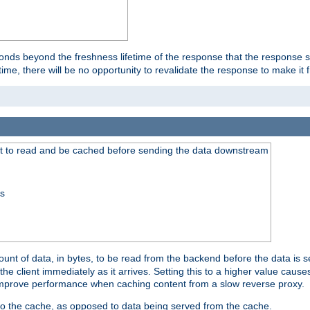
onds beyond the freshness lifetime of the response that the response 
etime, there will be no opportunity to revalidate the response to make it 
t to read and be cached before sending the data downstream
ss
nt of data, in bytes, to be read from the backend before the data is sen
e client immediately as it arrives. Setting this to a higher value causes
n improve performance when caching content from a slow reverse proxy.
 to the cache, as opposed to data being served from the cache.