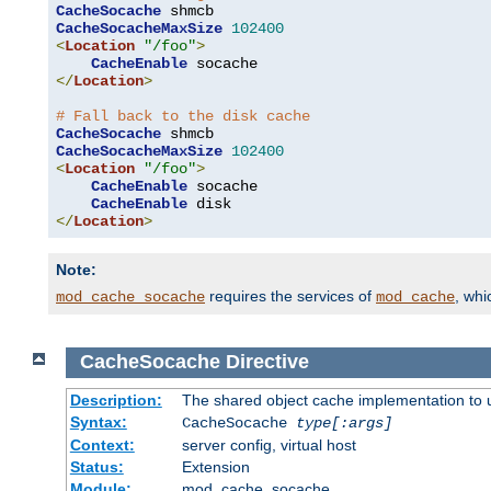
CacheSocache
CacheSocacheMaxSize
102400
<
Location
"/foo"
>
CacheEnable
</
Location
>
# Fall back to the disk cache
CacheSocache
CacheSocacheMaxSize
102400
<
Location
"/foo"
>
CacheEnable
 socache

CacheEnable
</
Location
>
Note:
requires the services of
, wh
mod_cache_socache
mod_cache
CacheSocache
Directive
Description:
The shared object cache implementation to 
Syntax:
CacheSocache
type[:args]
Context:
server config, virtual host
Status:
Extension
Module:
mod_cache_socache