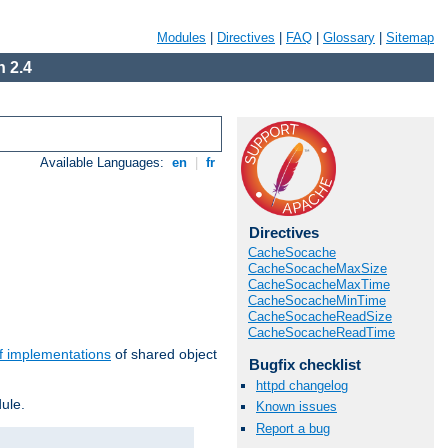
Modules
|
Directives
|
FAQ
|
Glossary
|
Sitemap
 2.4
Available Languages:
en
|
fr
Directives
CacheSocache
CacheSocacheMaxSize
CacheSocacheMaxTime
CacheSocacheMinTime
CacheSocacheReadSize
CacheSocacheReadTime
f implementations
of shared object
Bugfix checklist
httpd changelog
ule.
Known issues
Report a bug