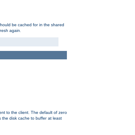
should be cached for in the shared
fresh again.
t to the client. The default of zero
 the disk cache to buffer at least