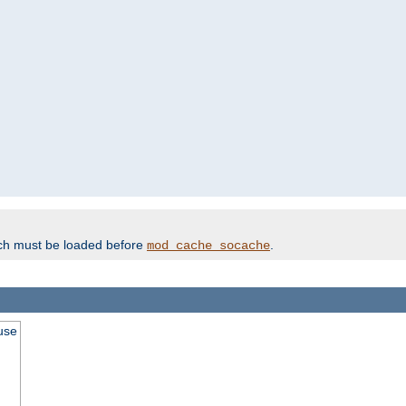
ich must be loaded before
.
mod_cache_socache
use