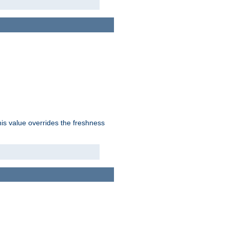
his value overrides the freshness