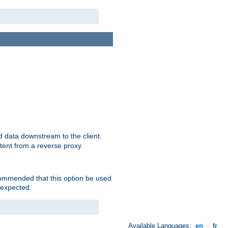
 data downstream to the client.
tent from a reverse proxy.
ecommended that this option be used
 expected.
Available Languages:
en
|
fr