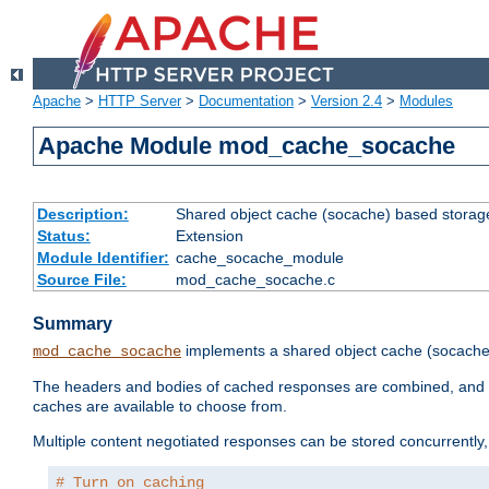
Apache
>
HTTP Server
>
Documentation
>
Version 2.4
>
Modules
Apache Module mod_cache_socache
Description:
Shared object cache (socache) based storage
Status:
Extension
Module Identifier:
cache_socache_module
Source File:
mod_cache_socache.c
Summary
implements a shared object cache (socach
mod_cache_socache
The headers and bodies of cached responses are combined, and s
caches are available to choose from.
Multiple content negotiated responses can be stored concurrently, 
# Turn on caching