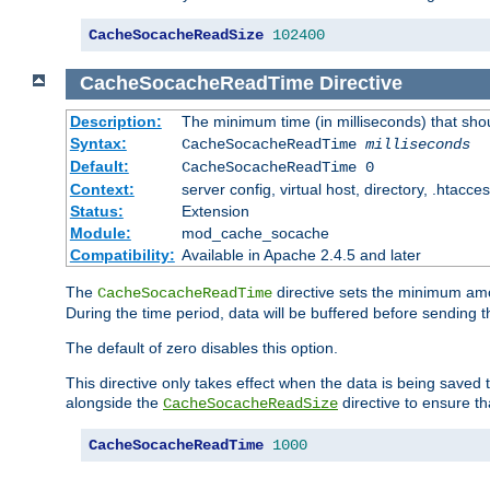
CacheSocacheReadSize
102400
CacheSocacheReadTime
Directive
Description:
The minimum time (in milliseconds) that sho
Syntax:
CacheSocacheReadTime
milliseconds
Default:
CacheSocacheReadTime 0
Context:
server config, virtual host, directory, .htacce
Status:
Extension
Module:
mod_cache_socache
Compatibility:
Available in Apache 2.4.5 and later
The
directive sets the minimum amo
CacheSocacheReadTime
During the time period, data will be buffered before sending 
The default of zero disables this option.
This directive only takes effect when the data is being saved
alongside the
directive to ensure th
CacheSocacheReadSize
CacheSocacheReadTime
1000