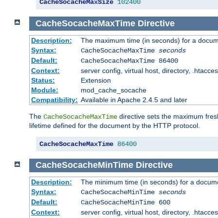
CacheSocacheMaxSize
102400
CacheSocacheMaxTime
Directive
Description:
The maximum time (in seconds) for a docume
Syntax:
CacheSocacheMaxTime
seconds
Default:
CacheSocacheMaxTime 86400
Context:
server config, virtual host, directory, .htacce
Status:
Extension
Module:
mod_cache_socache
Compatibility:
Available in Apache 2.4.5 and later
The
directive sets the maximum fresh
CacheSocacheMaxTime
lifetime defined for the document by the HTTP protocol.
CacheSocacheMaxTime
86400
CacheSocacheMinTime
Directive
Description:
The minimum time (in seconds) for a docume
Syntax:
CacheSocacheMinTime
seconds
Default:
CacheSocacheMinTime 600
Context:
server config, virtual host, directory, .htacce