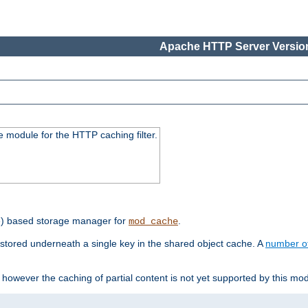
Apache HTTP Server Version
 module for the HTTP caching filter.
e) based storage manager for
.
mod_cache
tored underneath a single key in the shared object cache. A
number o
however the caching of partial content is not yet supported by this mod