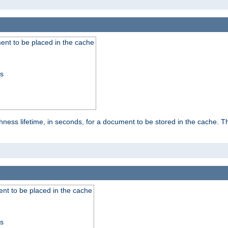
nt to be placed in the cache
ss
ness lifetime, in seconds, for a document to be stored in the cache. T
nt to be placed in the cache
ss