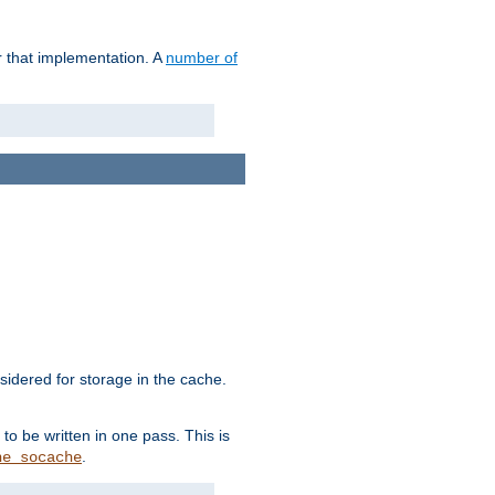
r that implementation. A
number of
idered for storage in the cache.
to be written in one pass. This is
.
he_socache