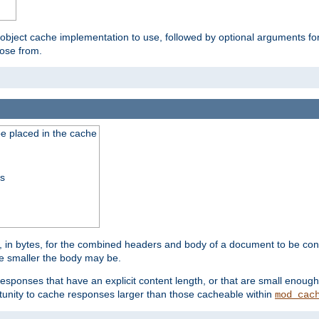
 object cache implementation to use, followed by optional arguments fo
oose from.
be placed in the cache
ss
 in bytes, for the combined headers and body of a document to be cons
he smaller the body may be.
esponses that have an explicit content length, or that are small enough 
unity to cache responses larger than those cacheable within
mod_cac