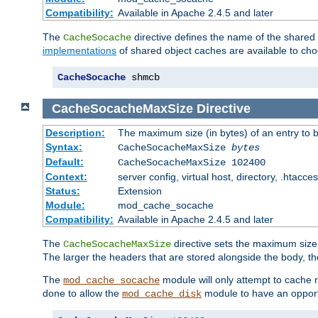
Compatibility:
Available in Apache 2.4.5 and later
The
directive defines the name of the shared
CacheSocache
implementations
of shared object caches are available to ch
CacheSocache
 shmcb
CacheSocacheMaxSize
Directive
Description:
The maximum size (in bytes) of an entry to 
Syntax:
CacheSocacheMaxSize
bytes
Default:
CacheSocacheMaxSize 102400
Context:
server config, virtual host, directory, .htacce
Status:
Extension
Module:
mod_cache_socache
Compatibility:
Available in Apache 2.4.5 and later
The
directive sets the maximum size,
CacheSocacheMaxSize
The larger the headers that are stored alongside the body, t
The
module will only attempt to cache r
mod_cache_socache
done to allow the
module to have an opport
mod_cache_disk