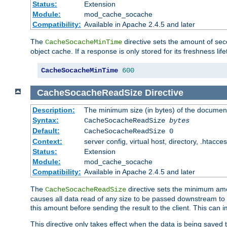
Status:
Extension
Module:
mod_cache_socache
Compatibility:
Available in Apache 2.4.5 and later
The
directive sets the amount of sec
CacheSocacheMinTime
object cache. If a response is only stored for its freshness lif
CacheSocacheMinTime
600
CacheSocacheReadSize
Directive
Description:
The minimum size (in bytes) of the documen
Syntax:
CacheSocacheReadSize
bytes
Default:
CacheSocacheReadSize 0
Context:
server config, virtual host, directory, .htacce
Status:
Extension
Module:
mod_cache_socache
Compatibility:
Available in Apache 2.4.5 and later
The
directive sets the minimum amou
CacheSocacheReadSize
causes all data read of any size to be passed downstream to th
this amount before sending the result to the client. This ca
This directive only takes effect when the data is being saved