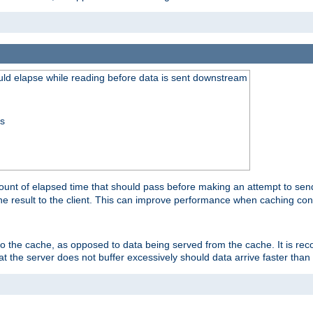
uld elapse while reading before data is sent downstream
ss
unt of elapsed time that should pass before making an attempt to send
the result to the client. This can improve performance when caching con
 to the cache, as opposed to data being served from the cache. It is r
at the server does not buffer excessively should data arrive faster than