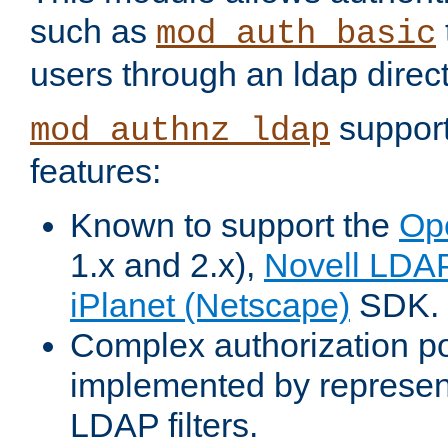
such as
mod_auth_basic
users through an ldap direct
support
mod_authnz_ldap
features:
Known to support the
Op
1.x and 2.x),
Novell LDA
iPlanet (Netscape)
SDK.
Complex authorization po
implemented by represent
LDAP filters.