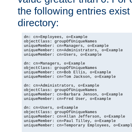
the following entries exis
directory:
dn: cn=Employees, o=Example

objectClass: groupOfUniqueNames

uniqueMember: cn=Managers, o=Example

uniqueMember: cn=Administrators, o=Example

uniqueMember: cn=Users, o=Example

dn: cn=Managers, o=Example

objectClass: groupOfUniqueNames

uniqueMember: cn=Bob Ellis, o=Example

uniqueMember: cn=Tom Jackson, o=Example

dn: cn=Administrators, o=Example

objectClass: groupOfUniqueNames

uniqueMember: cn=Barbara Jenson, o=Example

uniqueMember: cn=Fred User, o=Example

dn: cn=Users, o=Example

objectClass: groupOfUniqueNames

uniqueMember: cn=Allan Jefferson, o=Example

uniqueMember: cn=Paul Tilley, o=Example

uniqueMember: cn=Temporary Employees, o=Exampl