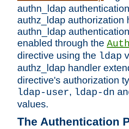
authn_ldap authentication
authz_ldap authorization 
authn_ldap authentication
enabled through the
Aut
directive using the
v
ldap
authz_ldap handler exten
directive's authorization 
,
an
ldap-user
ldap-dn
values.
The Authentication 