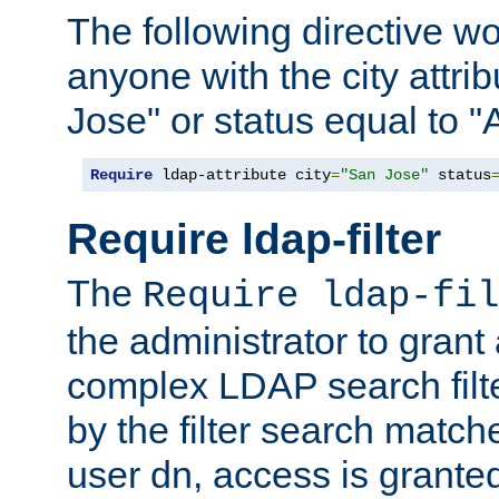
The following directive w
anyone with the city attri
Jose" or status equal to "
Require
 ldap-attribute city
=
"San Jose"
 status
Require ldap-filter
The
Require ldap-fil
the administrator to gran
complex LDAP search filter
by the filter search match
user dn, access is grante