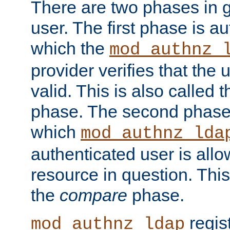
There are two phases in g
user. The first phase is au
which the
mod_authnz_
provider verifies that the 
valid. This is also called 
phase. The second phase i
which
mod_authnz_lda
authenticated user is all
resource in question. Thi
the
compare
phase.
regis
mod_authnz_ldap