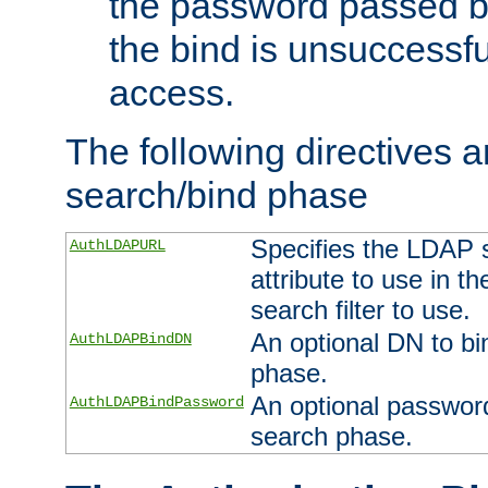
the password passed by
the bind is unsuccessfu
access.
The following directives a
search/bind phase
Specifies the LDAP 
AuthLDAPURL
attribute to use in t
search filter to use.
An optional DN to bi
AuthLDAPBindDN
phase.
An optional password
AuthLDAPBindPassword
search phase.