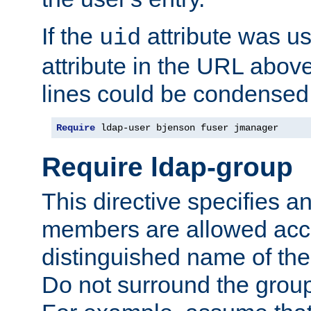
If the
attribute was us
uid
attribute in the URL abov
lines could be condensed
Require
 ldap-user bjenson fuser jmanager
Require ldap-group
This directive specifies
members are allowed acce
distinguished name of th
Do not surround the grou