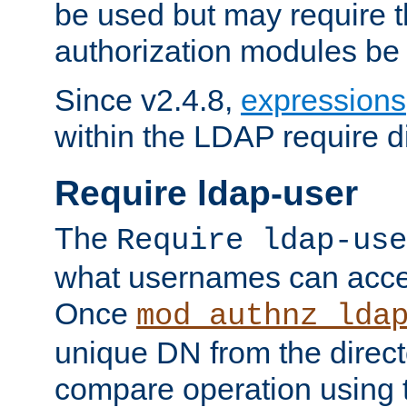
be used but may require t
authorization modules be
Since v2.4.8,
expressions
within the LDAP require di
Require ldap-user
The
Require ldap-use
what usernames can acce
Once
mod_authnz_lda
unique DN from the direct
compare operation using