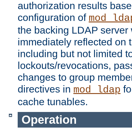
authorization results bas
configuration of
mod_lda
the backing LDAP server w
immediately reflected on
including but not limited t
lockouts/revocations, pa
changes to group member
directives in
fo
mod_ldap
cache tunables.
Operation