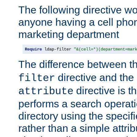
The following directive w
anyone having a cell phon
marketing department
Require
 ldap-filter 
"&(cell=*)(department=mar
The difference between t
directive and the
filter
directive is t
attribute
performs a search operat
directory using the specifi
rather than a simple attri