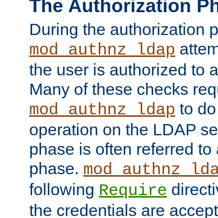
The Authorization P
During the authorization 
attem
mod_authnz_ldap
the user is authorized to 
Many of these checks req
to do
mod_authnz_ldap
operation on the LDAP ser
phase is often referred t
phase.
mod_authnz_ld
following
directi
Require
the credentials are accept