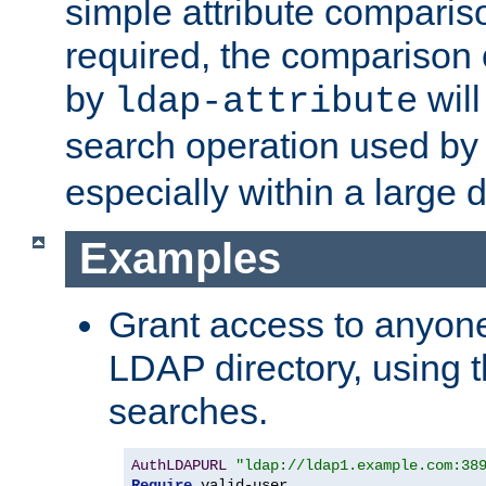
simple attribute comparison
required, the comparison
by
will
ldap-attribute
search operation used b
especially within a large d
Examples
Grant access to anyone
LDAP directory, using t
searches.
AuthLDAPURL
"ldap://ldap1.example.com:38
Require
 valid-user