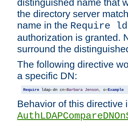
distinguished name that w
the directory server matc
name in the
Require ld
authorization is granted. 
surround the distinguish
The following directive w
a specific DN:
Require
 ldap-dn cn
=
Barbara
Jenson
,
 o
=
Example
Behavior of this directive 
AuthLDAPCompareDNOn