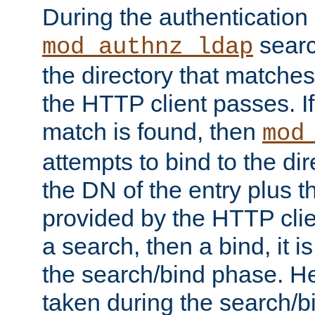
During the authentication
searc
mod_authnz_ldap
the directory that matche
the HTTP client passes. If
match is found, then
mod
attempts to bind to the di
the DN of the entry plus 
provided by the HTTP clie
a search, then a bind, it is
the search/bind phase. He
taken during the search/b