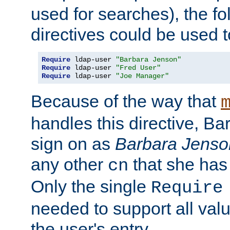
used for searches), the f
directives could be used t
Require
 ldap-user 
"Barbara Jenson"
Require
 ldap-user 
"Fred User"
Require
 ldap-user 
"Joe Manager"
Because of the way that
handles this directive, B
sign on as
Barbara Jenso
any other
that she has
cn
Only the single
Require
needed to support all value
the user's entry.