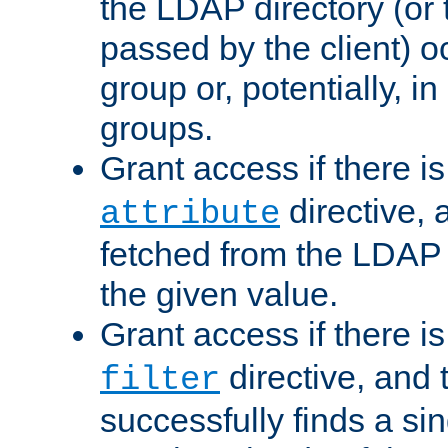
the LDAP directory (or
passed by the client) 
group or, potentially, in
groups.
Grant access if there i
directive, 
attribute
fetched from the LDAP
the given value.
Grant access if there i
directive, and t
filter
successfully finds a sin