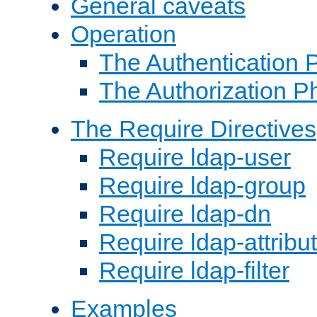
General caveats
Operation
The Authentication 
The Authorization P
The Require Directives
Require ldap-user
Require ldap-group
Require ldap-dn
Require ldap-attribu
Require ldap-filter
Examples