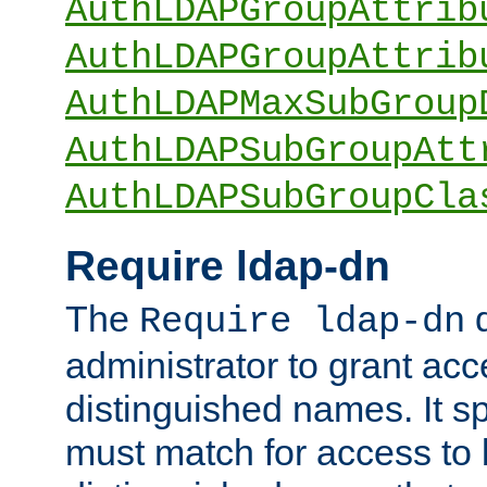
AuthLDAPGroupAttrib
AuthLDAPGroupAttrib
AuthLDAPMaxSubGroup
AuthLDAPSubGroupAtt
AuthLDAPSubGroupCla
Require ldap-dn
The
d
Require ldap-dn
administrator to grant ac
distinguished names. It sp
must match for access to b