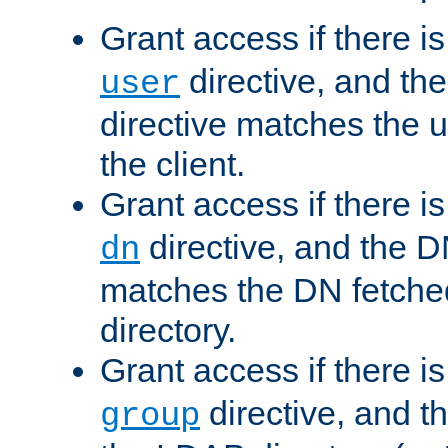
Grant access if there i
directive, and th
user
directive matches the
the client.
Grant access if there i
directive, and the DN
dn
matches the DN fetche
directory.
Grant access if there i
directive, and t
group