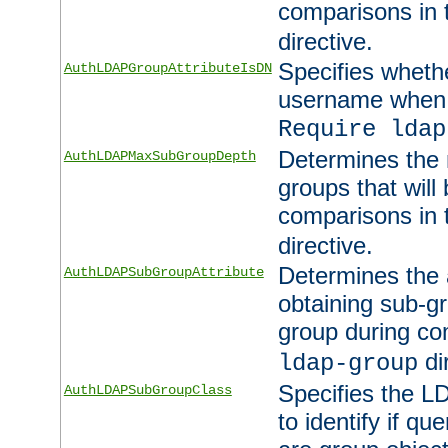
comparisons in
directive.
Specifies wheth
AuthLDAPGroupAttributeIsDN
username when 
Require ldap
Determines the
AuthLDAPMaxSubGroupDepth
groups that will
comparisons in
directive.
Determines the 
AuthLDAPSubGroupAttribute
obtaining sub-g
group during co
di
ldap-group
Specifies the L
AuthLDAPSubGroupClass
to identify if qu