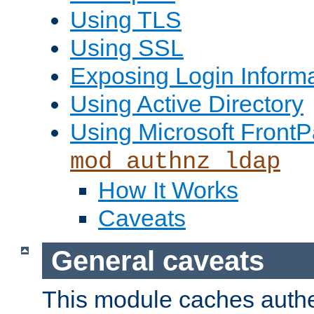
Using TLS
Using SSL
Exposing Login Inform
Using Active Directory
Using Microsoft FrontP
mod_authnz_ldap
How It Works
Caveats
General caveats
This module caches authe