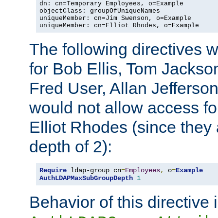
dn: cn=Temporary Employees, o=Example

objectClass: groupOfUniqueNames

uniqueMember: cn=Jim Swenson, o=Example

uniqueMember: cn=Elliot Rhodes, o=Example
The following directives 
for Bob Ellis, Tom Jackso
Fred User, Allan Jefferson
would not allow access f
Elliot Rhodes (since they
depth of 2):
Require
 ldap-group cn
=
Employees
,
 o
=
Example
AuthLDAPMaxSubGroupDepth
1
Behavior of this directive 