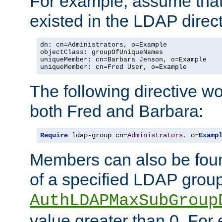
For example, assume that 
existed in the LDAP direct
dn: cn=Administrators, o=Example

objectClass: groupOfUniqueNames

uniqueMember: cn=Barbara Jenson, o=Example

uniqueMember: cn=Fred User, o=Example
The following directive w
both Fred and Barbara:
Require
 ldap-group cn
=
Administrators
,
 o
=
Examp
Members can also be foun
of a specified LDAP group
AuthLDAPMaxSubGroup
value greater than 0. Fo