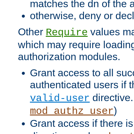
matches the dn of the a
otherwise, deny or dec
Other
values ma
Require
which may require loading
authorization modules.
Grant access to all suc
authenticated users if 
directive.
valid-user
)
mod_authz_user
Grant access if there i