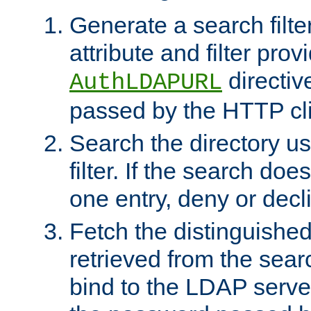
Generate a search filte
attribute and filter prov
directiv
AuthLDAPURL
passed by the HTTP cli
Search the directory u
filter. If the search doe
one entry, deny or decl
Fetch the distinguishe
retrieved from the sear
bind to the LDAP serve