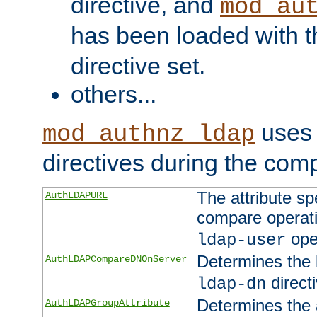
directive, and
mod_au
has been loaded with 
directive set.
others...
uses 
mod_authnz_ldap
directives during the com
The attribute sp
AuthLDAPURL
compare operati
ope
ldap-user
Determines the 
AuthLDAPCompareDNOnServer
directi
ldap-dn
Determines the a
AuthLDAPGroupAttribute