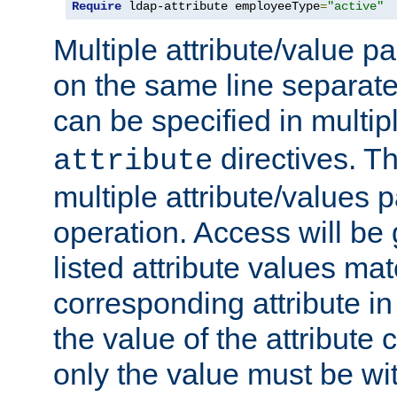
Require
 ldap-attribute employeeType
=
"active"
Multiple attribute/value p
on the same line separat
can be specified in multi
directives. The
attribute
multiple attribute/values 
operation. Access will be 
listed attribute values mat
corresponding attribute in 
the value of the attribute
only the value must be wi