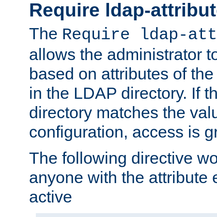
Require ldap-attribu
The
Require ldap-att
allows the administrator t
based on attributes of the
in the LDAP directory. If th
directory matches the val
configuration, access is g
The following directive w
anyone with the attribut
active