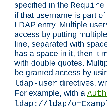
specified in the
Require
if that username is part of
LDAP entry. Multiple user
access by putting multip
line, separated with spac
has a space in it, then it
with double quotes. Multi
be granted access by usi
directives, wi
ldap-user
For example, with a
Auth
ldap://ldap/o=Examp