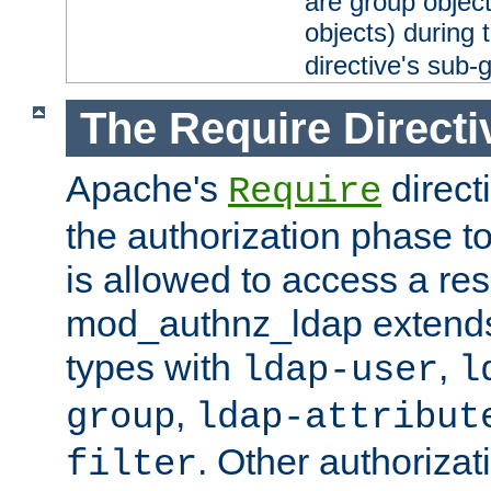
are group objec
objects) during 
directive's sub-
The Require Directi
Apache's
direct
Require
the authorization phase to
is allowed to access a re
mod_authnz_ldap extends 
types with
,
ldap-user
l
,
group
ldap-attribut
. Other authoriza
filter