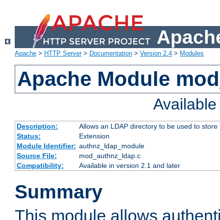
Apache
Apache
>
HTTP Server
>
Documentation
>
Version 2.4
>
Modules
Apache Module mod
Availabl
Description:
Allows an LDAP directory to be used to store
Status:
Extension
Module Identifier:
authnz_ldap_module
Source File:
mod_authnz_ldap.c
Compatibility:
Available in version 2.1 and later
Summary
This module allows authenti