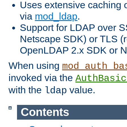
Uses extensive caching 
via
mod_ldap
.
Support for LDAP over SS
Netscape SDK) or TLS (r
OpenLDAP 2.x SDK or N
When using
mod_auth_ba
invoked via the
AuthBasic
with the
value.
ldap
Contents