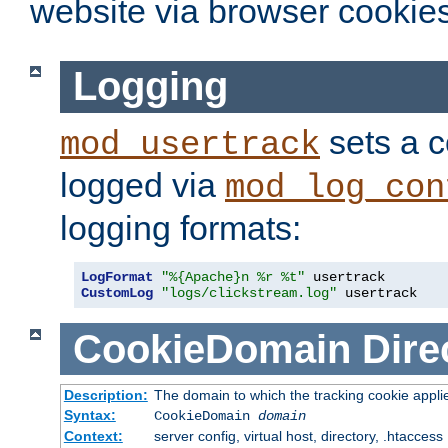
website via browser cookies
Logging
sets a c
mod_usertrack
logged via
mod_log_con
logging formats:
LogFormat
"%{Apache}n %r %t"
CustomLog
"logs/clickstream.log"
 usertrack
CookieDomain
Dire
Description:
The domain to which the tracking cookie appli
Syntax:
CookieDomain
domain
Context:
server config, virtual host, directory, .htaccess