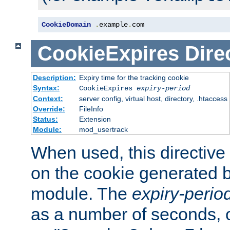
CookieDomain
.
example
.
com
CookieExpires
Dire
Description:
Expiry time for the tracking cookie
Syntax:
CookieExpires
expiry-period
Context:
server config, virtual host, directory, .htaccess
Override:
FileInfo
Status:
Extension
Module:
mod_usertrack
When used, this directive 
on the cookie generated b
module. The
expiry-perio
as a number of seconds, o