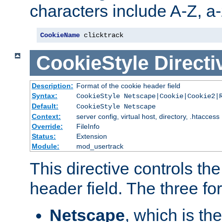
characters include A-Z, a-z
CookieName
 clicktrack
CookieStyle
Directi
Description:
Format of the cookie header field
Syntax:
CookieStyle Netscape|Cookie|Cookie2|
Default:
CookieStyle Netscape
Context:
server config, virtual host, directory, .htaccess
Override:
FileInfo
Status:
Extension
Module:
mod_usertrack
This directive controls th
header field. The three fo
Netscape
, which is th