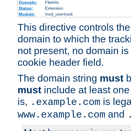
Override:
FileInfo
Status:
Extension
Module:
mod_usertrack
This directive controls the
domain to which the tracki
not present, no domain is 
cookie header field.
The domain string
must
b
must
include at least on
is,
is lega
.example.com
and
www.example.com