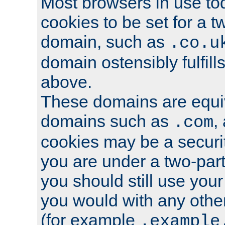
Most browsers in use tod
cookies to be set for a t
domain, such as
.co.u
domain ostensibly fulfill
above.
These domains are equiv
domains such as
,
.com
cookies may be a security
you are under a two-part
you should still use you
you would with any othe
(for example
.example