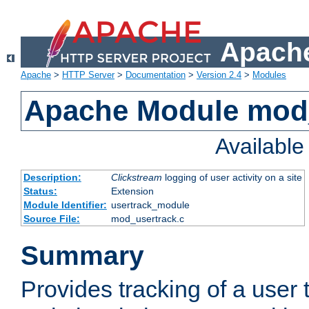
Apache
Apache
>
HTTP Server
>
Documentation
>
Version 2.4
>
Modules
Apache Module mod
Availabl
Description:
Clickstream
logging of user activity on a site
Status:
Extension
Module Identifier:
usertrack_module
Source File:
mod_usertrack.c
Summary
Provides tracking of a user