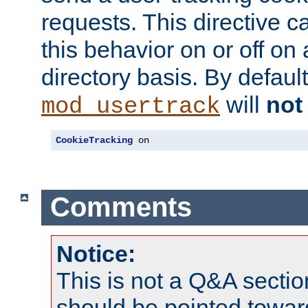
requests. This directive c
this behavior on or off on 
directory basis. By defaul
will
not
mod_usertrack
CookieTracking
 on
Comments
Notice:
This is not a Q&A sect
should be pointed towar