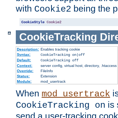
with
being the p
Cookie2
CookieStyle
Cookie2
CookieTracking
Dir
Description:
Enables tracking cookie
Syntax:
CookieTracking on|off
Default:
CookieTracking off
Context:
server config, virtual host, directory, .htaccess
Override:
FileInfo
Status:
Extension
Module:
mod_usertrack
When
i
mod_usertrack
is 
CookieTracking on
send a user-tracking cooki