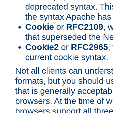
deprecated syntax. This
the syntax Apache has h
Cookie
or
RFC2109
, 
that superseded the Ne
Cookie2
or
RFC2965
,
current cookie syntax.
Not all clients can unders
formats, but you should 
that is generally acceptab
browsers. At the time of w
browsers support all three