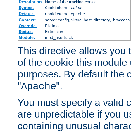
Description:
Name of the tracking cookie
Syntax:
CookieName
token
Default:
CookieName Apache
Context:
server config, virtual host, directory, .htaccess
Override:
FileInfo
Status:
Extension
Module:
mod_usertrack
This directive allows you
of the cookie this module u
purposes. By default the 
"
".
Apache
You must specify a valid 
are unpredictable if you 
containing unusual charac