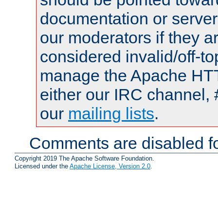
documentation or serve
our moderators if they a
considered invalid/off-t
manage the Apache HTTP
either our IRC channel, 
our
mailing lists
.
Comments are disabled fo
Copyright 2019 The Apache Software Foundation.
Licensed under the
Apache License, Version 2.0
.