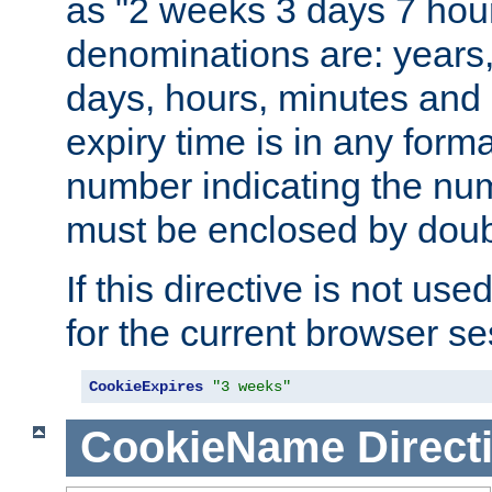
as "2 weeks 3 days 7 hour
denominations are: years
days, hours, minutes and 
expiry time is in any form
number indicating the num
must be enclosed by doub
If this directive is not use
for the current browser se
CookieExpires
"3 weeks"
CookieName
Direct