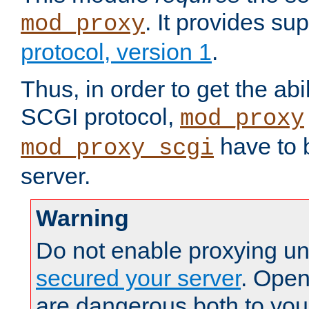
. It provides su
mod_proxy
protocol, version 1
.
Thus, in order to get the abi
SCGI protocol,
mod_proxy
have to b
mod_proxy_scgi
server.
Warning
Do not enable proxying un
secured your server
. Open
are dangerous both to you