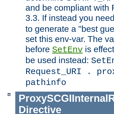
and be compliant with
3.3. If instead you nee
to generate a "best gue
set this env-var. The v
before
is effec
SetEnv
be used instead:
SetE
Request_URI . pro
pathinfo
ProxySCGIInternalR
Directive