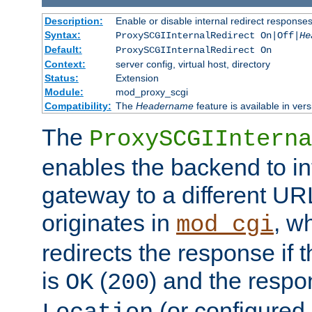
Description:
Enable or disable internal redirect respons
Syntax:
ProxySCGIInternalRedirect On|Off|
He
Default:
ProxySCGIInternalRedirect On
Context:
server config, virtual host, directory
Status:
Extension
Module:
mod_proxy_scgi
Compatibility:
The
Headername
feature is available in ver
The
ProxySCGIInterna
enables the backend to int
gateway to a different URL
originates in
, w
mod_cgi
redirects the response if 
is
(
) and the respo
OK
200
(or configured 