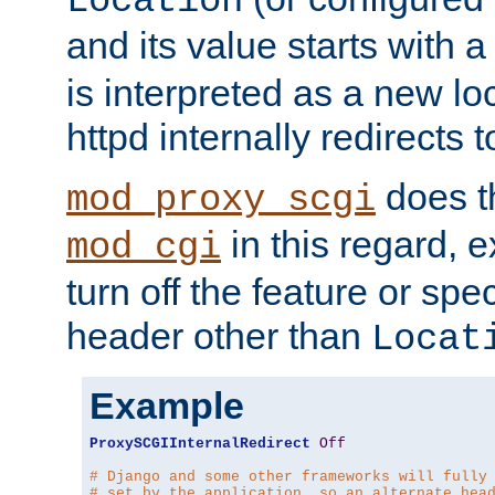
Location
and its value starts with a
is interpreted as a new l
httpd internally redirects t
does t
mod_proxy_scgi
in this regard, 
mod_cgi
turn off the feature or spe
header other than
Locat
Example
ProxySCGIInternalRedirect
Off
# Django and some other frameworks will fully
# set by the application, so an alternate hea