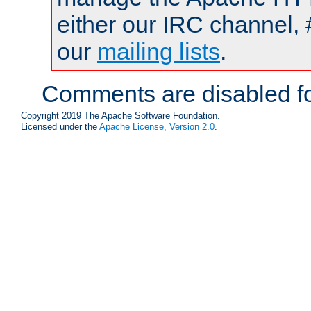
either our IRC channel, 
our
mailing lists
.
Comments are disabled fo
Copyright 2019 The Apache Software Foundation.
Licensed under the
Apache License, Version 2.0
.