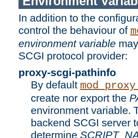
Environment Variab
In addition to the configur
control the behaviour of
m
environment variable
may 
SCGI protocol provider:
proxy-scgi-pathinfo
By default
mod_proxy
create nor export the
P
environment variable. T
backend SCGI server to
determine
SCRIPT_N