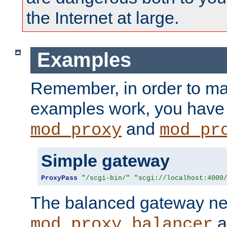
the Internet at large.
Examples
Remember, in order to ma
examples work, you have 
and
mod_proxy
mod_pr
Simple gateway
ProxyPass
"/scgi-bin/"
"scgi://localhost:4000
The balanced gateway n
a
mod_proxy_balancer