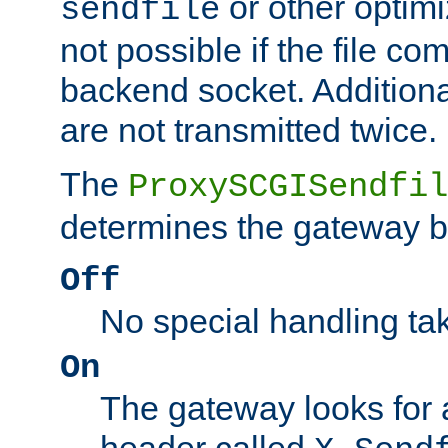
or other optimi
sendfile
not possible if the file co
backend socket. Additional
are not transmitted twice.
The
ProxySCGISendfil
determines the gateway b
Off
No special handling ta
On
The gateway looks for