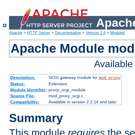
Apache
Apache
>
HTTP Server
>
Documentation
>
Version 2.4
>
Modules
Apache Module mod
Availabl
Description:
SCGI gateway module for
mod_proxy
Status:
Extension
Module Identifier:
proxy_scgi_module
Source File:
mod_proxy_scgi.c
Compatibility:
Available in version 2.2.14 and later
Summary
This module
requires
the se