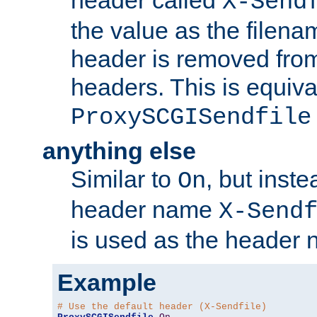
header called
X-Send
the value as the filena
header is removed from
headers. This is equiva
ProxySCGISendfile
anything else
Similar to
, but inst
On
header name
X-Send
is used as the header 
Example
# Use the default header (X-Sendfile)