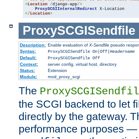
<
Location
/
django-app
/>
ProxySCGIInternalRedirect
</
Location
>
ProxySCGISendfile
Description:
Enable evaluation of
X-Sendfile
pseudo respo
Syntax:
ProxySCGISendfile On|Off|
Headername
Default:
ProxySCGISendfile Off
Context:
server config, virtual host, directory
Status:
Extension
Module:
mod_proxy_scgi
The
ProxySCGISendfil
the SCGI backend to let f
directly by the gateway. Th
performance purposes — 