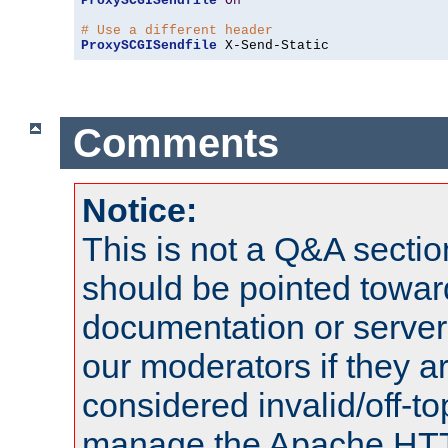
ProxySCGISendfile
On
# Use a different header
ProxySCGISendfile
 X-Send-Static
Comments
Notice:
This is not a Q&A sect
should be pointed towar
documentation or serve
our moderators if they a
considered invalid/off-t
manage the Apache HTTP