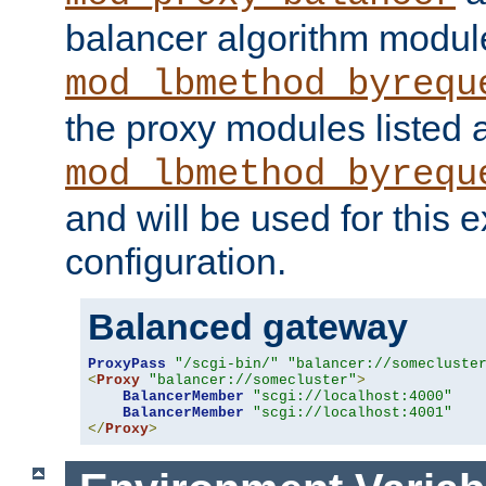
balancer algorithm modul
mod_lbmethod_byrequ
the proxy modules listed 
mod_lbmethod_byrequ
and will be used for this
configuration.
Balanced gateway
ProxyPass
"/scgi-bin/"
"balancer://somecluste
<
Proxy
"balancer://somecluster"
>
BalancerMember
"scgi://localhost:4000"
BalancerMember
"scgi://localhost:4001"
</
Proxy
>