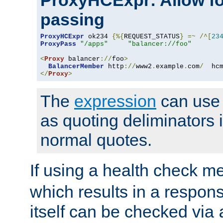
ProxyHCExpr: Allow fo
passing
ProxyHCExpr
 ok234 
{%{
REQUEST_STATUS
}
=~
/^[
23
ProxyPass
"/apps"
"balancer://foo"
<
Proxy
 balancer
://
foo
>
BalancerMember
 http
://
www2
.
example
.
com
/
  hc
</
Proxy
>
The
expression
can use c
as quoting deliminators i
normal quotes.
If using a health check m
which results in a respon
itself can be checked via