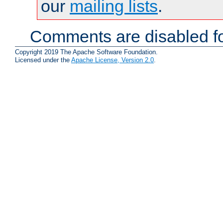
our
mailing lists
.
Comments are disabled fo
Copyright 2019 The Apache Software Foundation.
Licensed under the
Apache License, Version 2.0
.