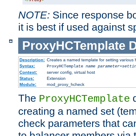
</
Proxy
>
NOTE:
Since response bod
it is best if used against 
ProxyHCTemplate
D
Description:
Creates a named template for setting various
Syntax:
ProxyHCTemplate
name
parameter
=
setti
Context:
server config, virtual host
Status:
Extension
Module:
mod_proxy_hcheck
The
d
ProxyHCTemplate
creating a named set (tem
check parameters that ca
to balancer members via 