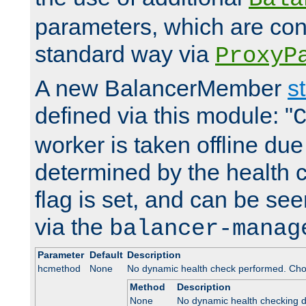
parameters, which are conf
standard way via
ProxyP
A new BalancerMember
s
defined via this module: "
worker is taken offline due 
determined by the health 
flag is set, and can be se
via the
balancer-manag
Parameter
Default
Description
hcmethod
None
No dynamic health check performed. Cho
Method
Description
None
No dynamic health checking 