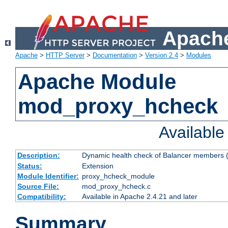
Apache
Apache
>
HTTP Server
>
Documentation
>
Version 2.4
>
Modules
Apache Module
mod_proxy_hcheck
Availabl
Description:
Dynamic health check of Balancer members (
Status:
Extension
Module Identifier:
proxy_hcheck_module
Source File:
mod_proxy_hcheck.c
Compatibility:
Available in Apache 2.4.21 and later
Summary