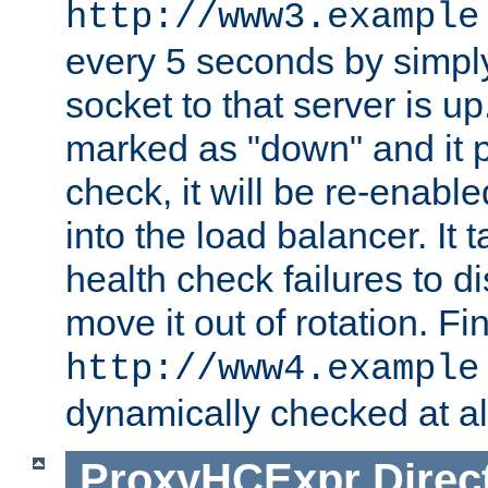
http://www3.example
every 5 seconds by simply
socket to that server is up
marked as "down" and it 
check, it will be re-enab
into the load balancer. It
health check failures to d
move it out of rotation. Fin
http://www4.example
dynamically checked at al
ProxyHCExpr
Direc