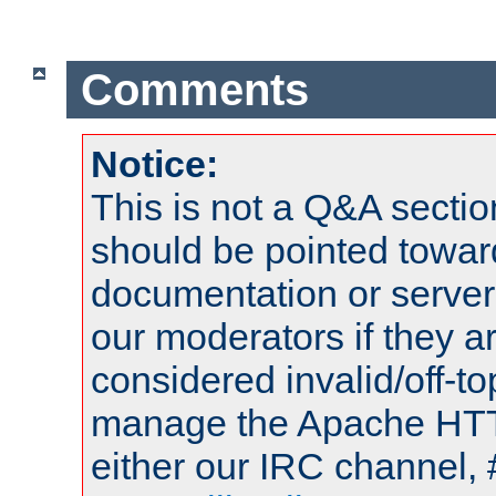
Comments
Notice:
This is not a Q&A sect
should be pointed towar
documentation or serve
our moderators if they a
considered invalid/off-t
manage the Apache HTTP
either our IRC channel, 