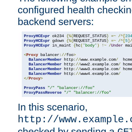
configured health checkin
backend servers:
ProxyHCExpr
 ok234 
{%{
REQUEST_STATUS
}
=~
/^[
23
ProxyHCExpr
 gdown 
{%{
REQUEST_STATUS
}
=~
/^[
5
]
ProxyHCExpr
 in_maint 
{
hc
(
'body'
)
!~
/
Under
 ma
<
Proxy
 balancer
://
foo
>
BalancerMember
 http
://
www
.
example
.
com
/
  hcm
BalancerMember
 http
://
www2
.
example
.
com
/
 hcm
BalancerMember
 http
://
www3
.
example
.
com
/
 hcm
BalancerMember
 http
://
www4
.
example
.
com
/
</
Proxy
>
ProxyPass
"/"
"balancer://foo"
ProxyPassReverse
"/"
"balancer://foo"
In this scenario,
http://www.example.
checked by sending a