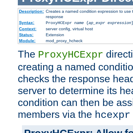
Description:
Creates a named condition expression to use t
response
Syntax:
ProxyHCExpr
name
{
ap_expr expression
Context:
server config, virtual host
Status:
Extension
Module:
mod_proxy_hcheck
The
direct
ProxyHCExpr
creating a named conditio
checks the response head
server to determine its h
condition can then be ass
members via the
hcexpr