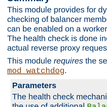
This module provides for d
checking of balancer membe
can be enabled on a worker
The health check is done in
actual reverse proxy reques
This module
requires
the se
.
mod_watchdog
Parameters
The health check mechani
the use of additional
Bala