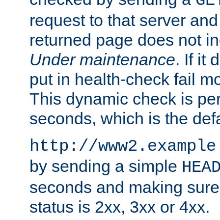
GE
request to that server and
returned page does not in
Under maintenance
. If it
put in health-check fail m
This dynamic check is pe
seconds, which is the defa
http://www2.example
by sending a simple
HEA
seconds and making sure 
status is 2xx, 3xx or 4xx.