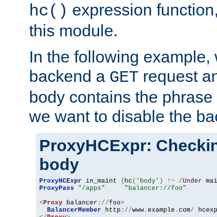
expression function,
hc()
this module.
In the following example,
backend a
request an
GET
body contains the phrase
we want to disable the b
ProxyHCExpr: Checki
body
ProxyHCExpr
 in_maint 
{
hc
(
'body'
)
!~
/
Under
 ma
ProxyPass
"/apps"
"balancer://foo"
<
Proxy
 balancer
://
foo
>
BalancerMember
 http
://
www
.
example
.
com
/
 hcex