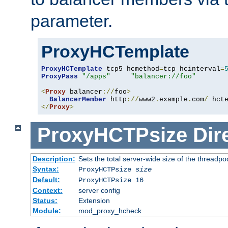
parameter.
ProxyHCTemplate
ProxyHCTemplate
 tcp5 hcmethod
=
tcp hcinterval
=
ProxyPass
"/apps"
"balancer://foo"
<
Proxy
 balancer
://
foo
>
BalancerMember
 http
://
www2
.
example
.
com
/
 hct
</
Proxy
>
ProxyHCTPsize
Dir
Description:
Sets the total server-wide size of the threadp
Syntax:
ProxyHCTPsize
size
Default:
ProxyHCTPsize 16
Context:
server config
Status:
Extension
Module:
mod_proxy_hcheck