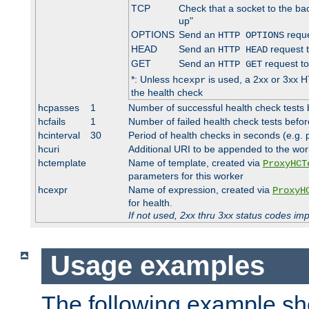
TCP
Check that a socket to the ba
up"
OPTIONS
Send an
reque
HTTP OPTIONS
HEAD
Send an
request 
HTTP HEAD
GET
Send an
request to
HTTP GET
*: Unless
is used, a 2xx or 3xx H
hcexpr
the health check
hcpasses
1
Number of successful health check tests 
hcfails
1
Number of failed health check tests befor
hcinterval
30
Period of health checks in seconds (e.g.
hcuri
Additional URI to be appended to the wor
hctemplate
Name of template, created via
ProxyHCT
parameters for this worker
hcexpr
Name of expression, created via
ProxyH
for health.
If not used, 2xx thru 3xx status codes im
Usage examples
The following example s