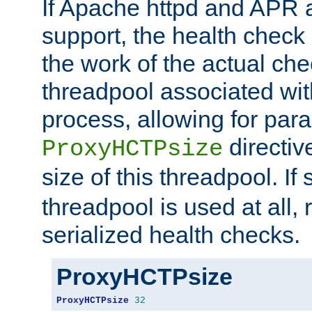
If Apache httpd and APR a
support, the health check 
the work of the actual che
threadpool associated wi
process, allowing for para
directiv
ProxyHCTPsize
size of this threadpool. If 
threadpool is used at all, 
serialized health checks.
ProxyHCTPsize
ProxyHCTPsize
32