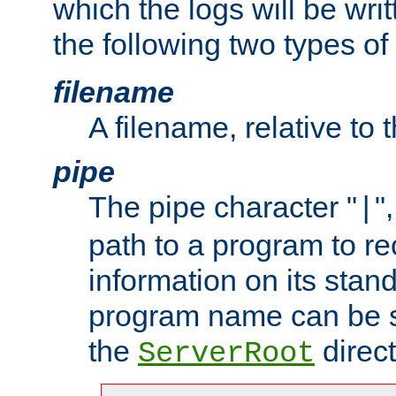
which the logs will be wri
the following two types of
filename
A filename, relative to 
pipe
The pipe character "
"
|
path to a program to re
information on its stan
program name can be sp
the
direct
ServerRoot