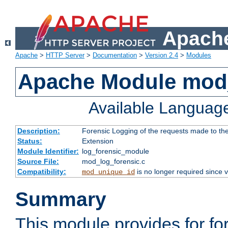
Apache
Apache
>
HTTP Server
>
Documentation
>
Version 2.4
>
Modules
Apache Module mod_
Available Languag
Description:
Forensic Logging of the requests made to th
Status:
Extension
Module Identifier:
log_forensic_module
Source File:
mod_log_forensic.c
Compatibility:
is no longer required since v
mod_unique_id
Summary
This module provides for fo