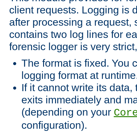
client requests. Logging is
after processing a request, 
contains two log lines for e
forensic logger is very stri
The format is fixed. You 
logging format at runtime
If it cannot write its data
exits immediately and m
(depending on your
Cor
configuration).