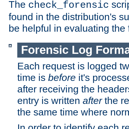
The
scri
check_forensic
found in the distribution's s
be helpful in evaluating the 
Forensic Log Forma
Each request is logged two
time is
before
it's processe
after receiving the heade
entry is written
after
the re
the same time where norm
In order to identify each 