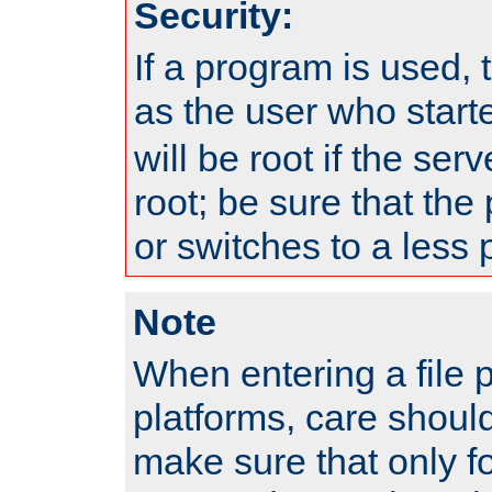
Security:
If a program is used, t
as the user who star
will be root if the ser
root; be sure that the
or switches to a less 
Note
When entering a file 
platforms, care shoul
make sure that only f