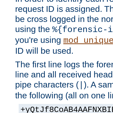
request ID is assigned. Th
be cross logged in the nor
using the
%{forensic-i
you're using
mod_uniqu
ID will be used.
The first line logs the for
line and all received hea
pipe characters (
). A sam
|
the following (all on one li
+yQtJf8CoAB4AAFNXBI