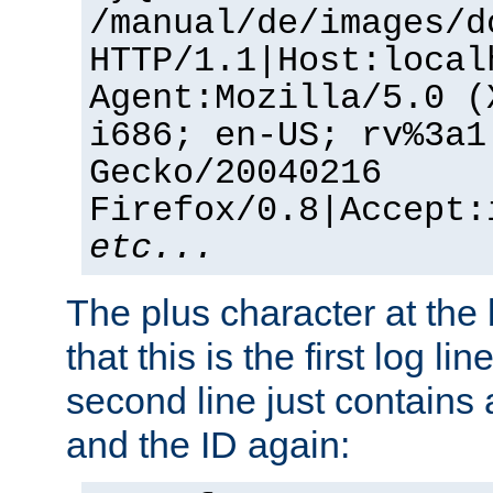
/manual/de/images/d
HTTP/1.1|Host:local
Agent:Mozilla/5.0 (
i686; en-US; rv%3a1
Gecko/20040216
Firefox/0.8|Accept:
etc...
The plus character at the
that this is the first log li
second line just contains
and the ID again: