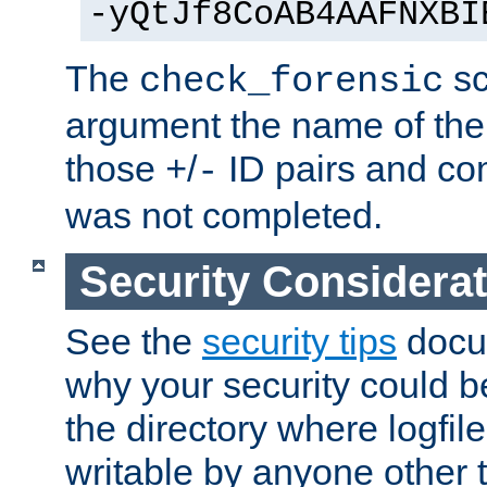
-yQtJf8CoAB4AAFNXBI
The
sc
check_forensic
argument the name of the lo
those
/
ID pairs and com
+
-
was not completed.
Security Considera
See the
security tips
docum
why your security could 
the directory where logfile
writable by anyone other t