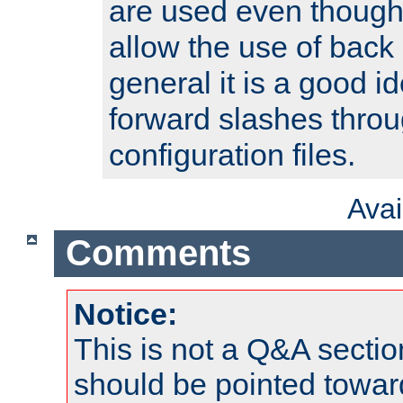
are used even though
allow the use of back 
general it is a good i
forward slashes throu
configuration files.
Ava
Comments
Notice:
This is not a Q&A sect
should be pointed towar