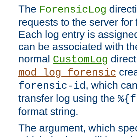
The
direct
ForensicLog
requests to the server for 
Each log entry is assigne
can be associated with th
normal
direct
CustomLog
crea
mod_log_forensic
, which ca
forensic-id
transfer log using the
%{f
format string.
The argument, which speci