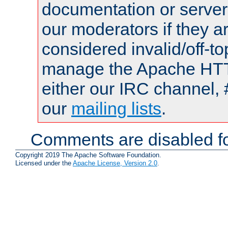
documentation or serve
our moderators if they a
considered invalid/off-t
manage the Apache HTTP
either our IRC channel, 
our
mailing lists
.
Comments are disabled fo
Copyright 2019 The Apache Software Foundation.
Licensed under the
Apache License, Version 2.0
.