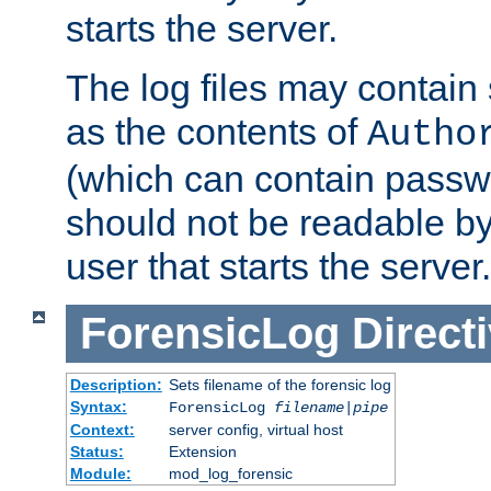
starts the server.
The log files may contain
as the contents of
Autho
(which can contain passw
should not be readable b
user that starts the server.
ForensicLog
Direct
Description:
Sets filename of the forensic log
Syntax:
ForensicLog
filename
|
pipe
Context:
server config, virtual host
Status:
Extension
Module:
mod_log_forensic