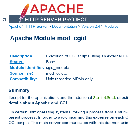
Apache
>
HTTP Server
>
Documentation
>
Version 2.4
>
Modules
Apache Module mod_cgid
Description:
Execution of CGI scripts using an external 
Status:
Base
Module Identifier:
cgid_module
Source File:
mod_cgid.c
Compatibility:
Unix threaded MPMs only
Summary
Except for the optimizations and the additional
direct
ScriptSock
details about Apache and CGI.
On certain unix operating systems, forking a process from a multi-
parent process. In order to avoid incurring this expense on each 
CGI scripts. The main server communicates with this daemon usin