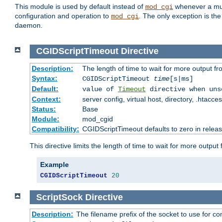
This module is used by default instead of
whenever a mult
mod_cgi
configuration and operation to
. The only exception is the
mod_cgi
daemon.
CGIDScriptTimeout
Directive
Description:
The length of time to wait for more output 
Syntax:
CGIDScriptTimeout
time
[s|ms]
Default:
value of
Timeout
directive when uns
Context:
server config, virtual host, directory, .htacce
Status:
Base
Module:
mod_cgid
Compatibility:
CGIDScriptTimeout defaults to zero in releas
This directive limits the length of time to wait for more outp
Example
CGIDScriptTimeout
20
ScriptSock
Directive
Description:
The filename prefix of the socket to use for 