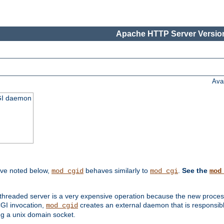
Apache HTTP Server Version
Ava
CGI daemon
ive noted below,
behaves similarly to
.
See the
mod_cgid
mod_cgi
mod
threaded server is a very expensive operation because the new process w
CGI invocation,
creates an external daemon that is responsible
mod_cgid
g a unix domain socket.