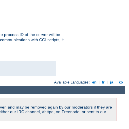
e process ID of the server will be
communications with CGI scripts, it
Available Languages:
en
|
fr
|
ja
|
ko
ver, and may be removed again by our moderators if they are
ither our IRC channel, #httpd, on Freenode, or sent to our