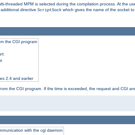
i-threaded MPM is selected during the compilation process. At the user 
 additional directive
which gives the name of the socket to
ScriptSock
from the CGI program
et
ss
es 2.4 and earlier
ut from the CGI program. If the time is exceeded, the request and CGI ar
communication with the cgi daemon