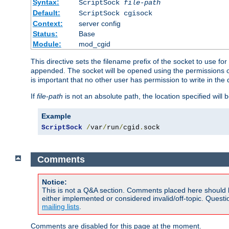
Syntax:
ScriptSock
file-path
Default:
ScriptSock cgisock
Context:
server config
Status:
Base
Module:
mod_cgid
This directive sets the filename prefix of the socket to use 
appended. The socket will be opened using the permissions of 
is important that no other user has permission to write in the 
If
file-path
is not an absolute path, the location specified will b
Example
ScriptSock
/
var
/
run
/
cgid
.
sock
Comments
Notice:
This is not a Q&A section. Comments placed here should 
either implemented or considered invalid/off-topic. Ques
mailing lists
.
Comments are disabled for this page at the moment.