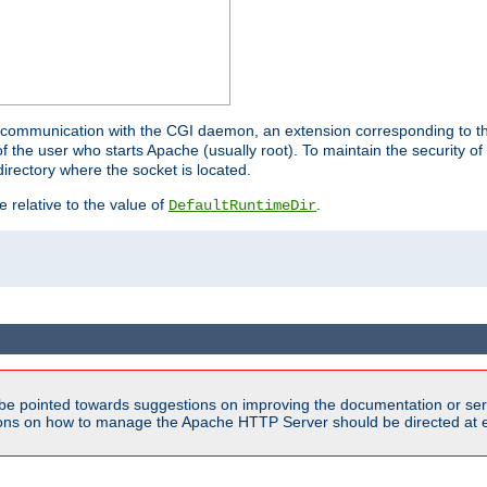
for communication with the CGI daemon, an extension corresponding to th
the user who starts Apache (usually root). To maintain the security of 
directory where the socket is located.
e relative to the value of
.
DefaultRuntimeDir
be pointed towards suggestions on improving the documentation or ser
tions on how to manage the Apache HTTP Server should be directed at e