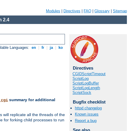
Modules
|
Directives
|
FAQ
|
Glossary
|
Sitemap
 2.4
ilable Languages:
en
|
fr
|
ja
|
ko
Directives
CGIDScriptTimeout
ScriptLog
ScriptLogBuffer
ScriptLogLength
ScriptSock
summary for additional
_cgi
Bugfix checklist
httpd changelog
Known issues
ill replicate all the threads of the
 for forking child processes to run
Report a bug
See also