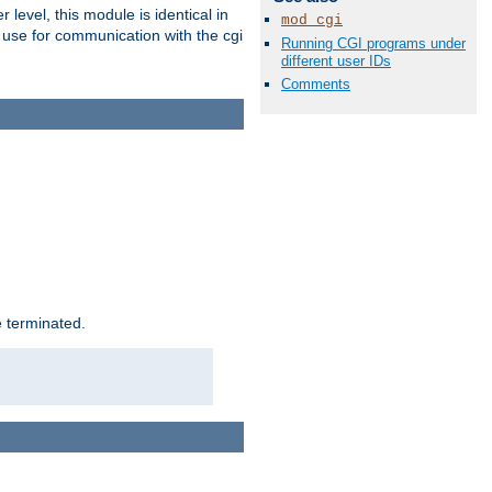
level, this module is identical in
mod_cgi
 use for communication with the cgi
Running CGI programs under
different user IDs
Comments
e terminated.